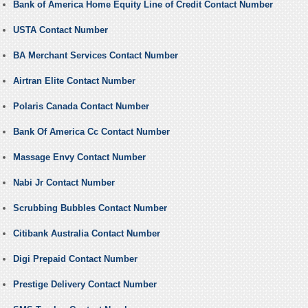
Bank of America Home Equity Line of Credit Contact Number
USTA Contact Number
BA Merchant Services Contact Number
Airtran Elite Contact Number
Polaris Canada Contact Number
Bank Of America Cc Contact Number
Massage Envy Contact Number
Nabi Jr Contact Number
Scrubbing Bubbles Contact Number
Citibank Australia Contact Number
Digi Prepaid Contact Number
Prestige Delivery Contact Number