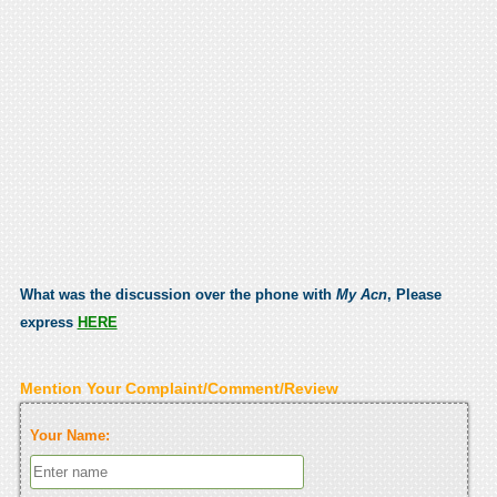
What was the discussion over the phone with
My Acn
, Please
express
HERE
Mention Your Complaint/Comment/Review
Your Name: