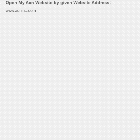
Open My Acn Website by given Website Address:
www.acninc.com