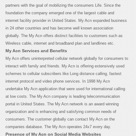
partners with the goal of mobilizing the consumers Life. Since the
foundation the company emerged one of the largest cable and
internet facility provider in United States. My Acn expanded business
in 24 other countries and has become well known association
globally. The My Acn offers distinct facilities to customers such as
Wireless cable, internet and broadband plan and landlines etc.
My Acn Services and Benefits
My Acn offers uninterpreted cellular network globally for consumers to
interact with family and friends. My Acn is offering extensively used
schemes to cellular subscribers like Long distance calling, fastest
internet protocol and video phone services. In 1998 My Acn
undertake My Acn application that were used for international calling
at low costs. The My Acn company is leading telecommunication
portal in United States. The My Acn network is an award winning
organization and is enhancing and satisfying common needs of
consumers. The customer globally can contact My Acn on the
companies database. The My Acn operates 24x7 every day.
Presence of My Acn on Social Media Websites