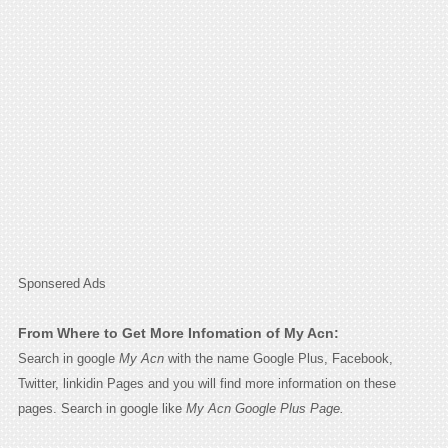
Sponsered Ads
From Where to Get More Infomation of My Acn:
Search in google
My Acn
with the name Google Plus, Facebook,
Twitter, linkidin Pages and you will find more information on these
pages. Search in google like
My Acn Google Plus Page.