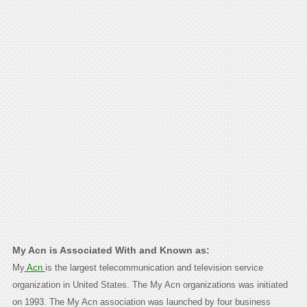
My Acn is Associated With and Known as:
My
Acn
is the largest telecommunication and television service
organization in United States. The My Acn organizations was initiated
on 1993. The My Acn association was launched by four business