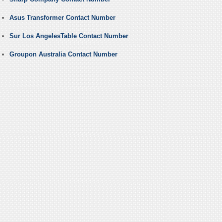
Asus Transformer Contact Number
Sur Los AngelesTable Contact Number
Groupon Australia Contact Number