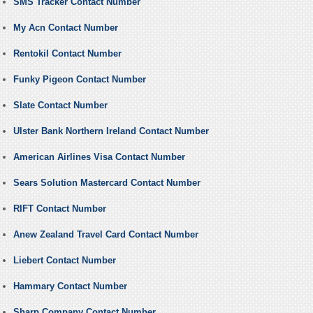
SMS Tracker Contact Number
My Acn Contact Number
Rentokil Contact Number
Funky Pigeon Contact Number
Slate Contact Number
Ulster Bank Northern Ireland Contact Number
American Airlines Visa Contact Number
Sears Solution Mastercard Contact Number
RIFT Contact Number
Anew Zealand Travel Card Contact Number
Liebert Contact Number
Hammary Contact Number
Sharp Company Contact Number