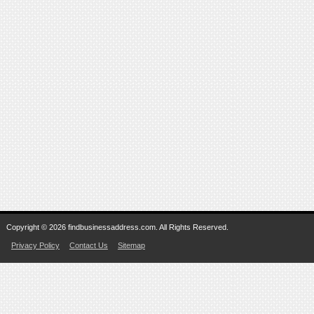
Copyright © 2026 findbusinessaddress.com. All Rights Reserved.
Privacy Policy
Contact Us
Sitemap