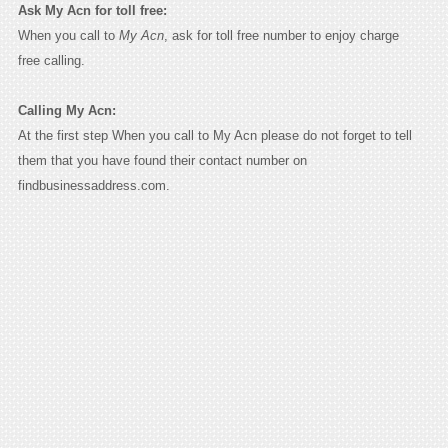
Ask My Acn for toll free:
When you call to
My Acn
, ask for toll free number to enjoy charge
free calling.
Calling My Acn:
At the first step When you call to My Acn please do not forget to tell
them that you have found their contact number on
findbusinessaddress.com.