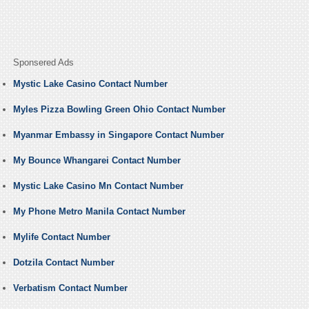
Sponsered Ads
Mystic Lake Casino Contact Number
Myles Pizza Bowling Green Ohio Contact Number
Myanmar Embassy in Singapore Contact Number
My Bounce Whangarei Contact Number
Mystic Lake Casino Mn Contact Number
My Phone Metro Manila Contact Number
Mylife Contact Number
Dotzila Contact Number
Verbatism Contact Number