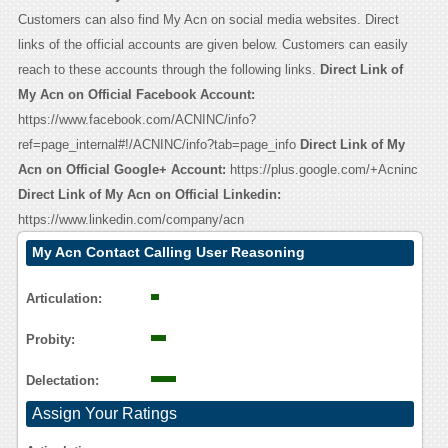
Customers can also find My Acn on social media websites. Direct
links of the official accounts are given below. Customers can easily
reach to these accounts through the following links.
Direct Link of
My Acn on Official Facebook Account:
https://www.facebook.com/ACNINC/info?
ref=page_internal#!/ACNINC/info?tab=page_info
Direct Link of My
Acn on Official Google+ Account:
https://plus.google.com/+Acninc
Direct Link of My Acn on Official Linkedin:
https://www.linkedin.com/company/acn
My Acn Contact Calling User Reasoning
Articulation:
Probity:
Delectation:
Assign Your Ratings