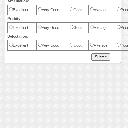
Articulation:
Excellent
Very Good
Good
Average
Poo
Probity:
Excellent
Very Good
Good
Average
Poo
Delectation:
Excellent
Very Good
Good
Average
Poo