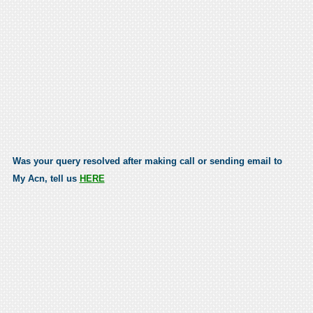
Was your query resolved after making call or sending email to
My Acn, tell us
HERE