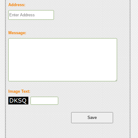
Address:
Message:
Image Text: