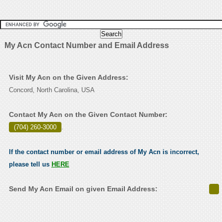
My Acn Contact Number and Email Address
Visit My Acn on the Given Address:
Concord, North Carolina, USA
Contact My Acn on the Given Contact Number:
(704) 260-3000
.
If the contact number or email address of My Acn is incorrect,
please tell us
HERE
Send My Acn Email on given Email Address: