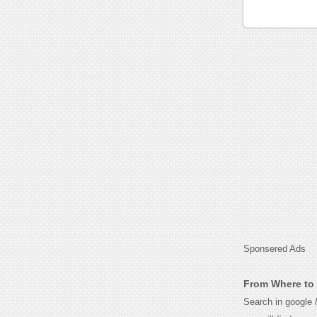
Sponsered Ads
From Where to 
Search in google