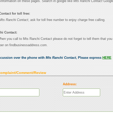
e information on these pages. Search in google like
Mts Ranchi Contact Googl
ntact for toll free:
Mts Ranchi Contact
, ask for toll free number to enjoy charge free calling.
hi Contact:
When you call to Mts Ranchi Contact please do not forget to tell them that yo
ber on findbusinessaddress.com.
scussion over the phone with
Mts Ranchi Contact
, Please express
HERE
Complaint/Comment/Review
Address: