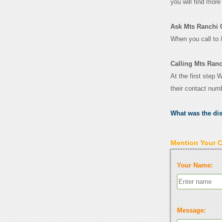
you will find mor
Ask Mts Ranchi Co
When you call to
Calling Mts Ranc
At the first step 
their contact num
What was the di
Mention Your 
Your Name:
Message: