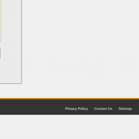
Privacy Policy
Contact Us
Sitemap