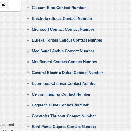
Celcom Sibu Contact Number
Electrolux Sucat Contact Number
Microsoft Contact Contact Number
Eureka Forbes Calicut Contact Number
Mac Saudi Arabia Contact Number
Mts Ranchi Contact Contact Number
General Electric Dubai Contact Number
Luminous Chennai Contact Number
Celcom Taiping Contact Number
Logitech Pune Contact Number
Chevrolet Thrissur Contact Number
ages and
Bsnl Penta Gujarat Contact Number