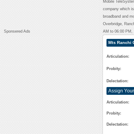
Mobile TeleSystem
company which is 
broadband and mob
Overbridge, Ranch
Sponsered Ads
AM to 06:00 PM, 
Mts Ranchi 
Articulation:
Probity:
Delectation:
Assign Your
Articulation:
Probity:
Delectation: