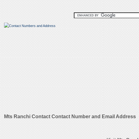
Mts Ranchi Contact Contact Number and Email Address