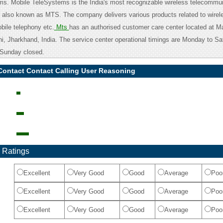
s. Mobile TeleSystems is the India's most recognizable wireless telecommu
also known as MTS. The company delivers various products related to wirel
ile telephony etc.
Mts
has an authorised customer care center located at M
i, Jharkhand, India. The service center operational timings are Monday to Sa
Sunday closed.
Contact Contact Calling User Reasoning
 Ratings
Excellent
Very Good
Good
Average
Poo
Excellent
Very Good
Good
Average
Poo
Excellent
Very Good
Good
Average
Poo