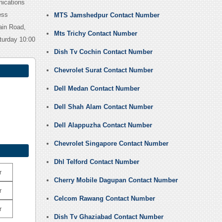
nications
ess
MTS Jamshedpur Contact Number
ain Road,
Mts Trichy Contact Number
turday 10:00
Dish Tv Cochin Contact Number
Chevrolet Surat Contact Number
Dell Medan Contact Number
Dell Shah Alam Contact Number
Dell Alappuzha Contact Number
Chevrolet Singapore Contact Number
Dhl Telford Contact Number
r
Cherry Mobile Dagupan Contact Number
r
Celcom Rawang Contact Number
r
Dish Tv Ghaziabad Contact Number