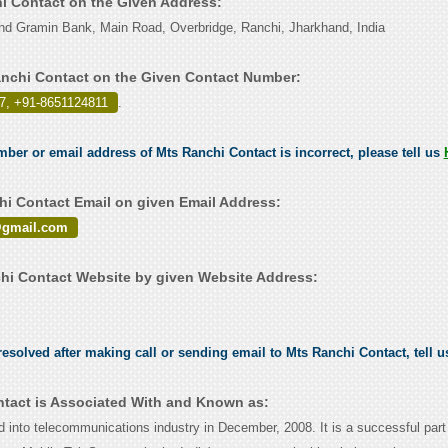
hi Contact on the Given Address:
nd Gramin Bank, Main Road, Overbridge, Ranchi, Jharkhand, India
nchi Contact on the Given Contact Number:
7, +91-8651124811
.
umber or email address of Mts Ranchi Contact is incorrect, please tell us
i Contact Email on given Email Address:
@gmail.com
i Contact Website by given Website Address:
esolved after making call or sending email to Mts Ranchi Contact, tell 
tact is Associated With and Known as:
into telecommunications industry in December, 2008. It is a successful part