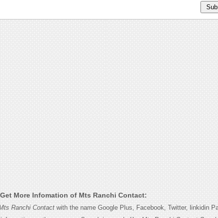
Get More Infomation of Mts Ranchi Contact:
Mts Ranchi Contact
with the name Google Plus, Facebook, Twitter, linkidin P