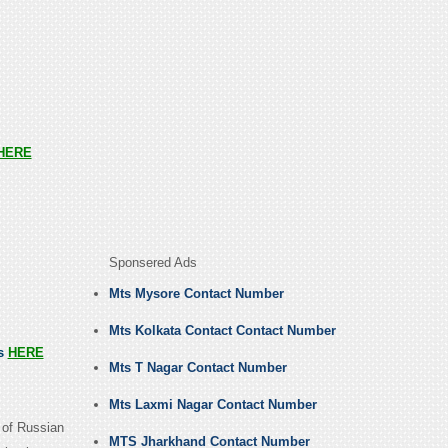
HERE
Sponsered Ads
Mts Mysore Contact Number
Mts Kolkata Contact Contact Number
us
HERE
Mts T Nagar Contact Number
Mts Laxmi Nagar Contact Number
 of Russian
MTS Jharkhand Contact Number