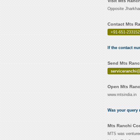
Visit Mts Ranc
Opposite Jharkha
Contact Mts Ra
+91-651-233152
If the contact n
Send Mts Ranch
serviceranchi
Open Mts Ranch
www.mtsindia.in
Was your query r
Mts Ranchi Con
MTS was ventured 