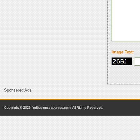
Image Text:
Sponsered Ads
Copyright © 2026 findbusinessaddress.com. All Rights Reserved.