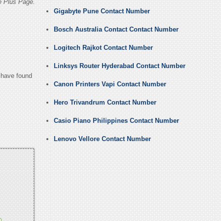
e Plus Page.
Gigabyte Pune Contact Number
Bosch Australia Contact Contact Number
Logitech Rajkot Contact Number
Linksys Router Hyderabad Contact Number
u have found
Canon Printers Vapi Contact Number
Hero Trivandrum Contact Number
Casio Piano Philippines Contact Number
Lenovo Vellore Contact Number