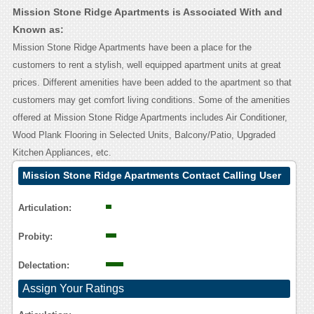
Mission Stone Ridge Apartments is Associated With and
Known as:
Mission Stone Ridge Apartments have been a place for the
customers to rent a stylish, well equipped apartment units at great
prices. Different amenities have been added to the apartment so that
customers may get comfort living conditions. Some of the amenities
offered at Mission Stone Ridge Apartments includes Air Conditioner,
Wood Plank Flooring in Selected Units, Balcony/Patio, Upgraded
Kitchen Appliances, etc.
Mission Stone Ridge Apartments Contact Calling User
Reasoning
Articulation:
Probity:
Delectation:
Assign Your Ratings