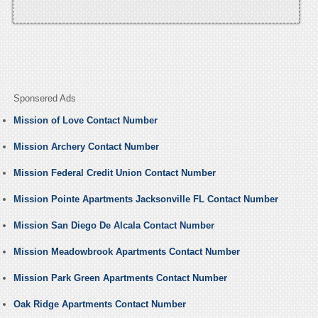
Sponsered Ads
Mission of Love Contact Number
Mission Archery Contact Number
Mission Federal Credit Union Contact Number
Mission Pointe Apartments Jacksonville FL Contact Number
Mission San Diego De Alcala Contact Number
Mission Meadowbrook Apartments Contact Number
Mission Park Green Apartments Contact Number
Oak Ridge Apartments Contact Number