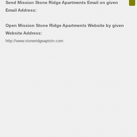
Send Mission Stone Ridge Apartments Email on given
Email Address:
Open Mission Stone Ridge Apartments Website by given
Website Address:
http://www.stoneridgeaptstn.com