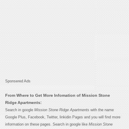
Sponsered Ads
From Where to Get More Infomation of Mission Stone
Ridge Apartments:
Search in google
Mission Stone Ridge Apartments
with the name
Google Plus, Facebook, Twitter, linkidin Pages and you will find more
information on these pages. Search in google like
Mission Stone