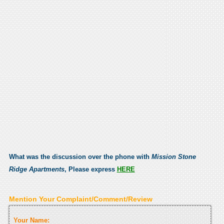
What was the discussion over the phone with
Mission Stone
Ridge Apartments
, Please express
HERE
Mention Your Complaint/Comment/Review
Your Name: