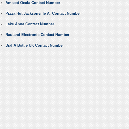
Amscot Ocala Contact Number
Pizza Hut Jacksonville Ar Contact Number
Lake Anna Contact Number
Rauland Electronic Contact Number
Dial A Bottle UK Contact Number