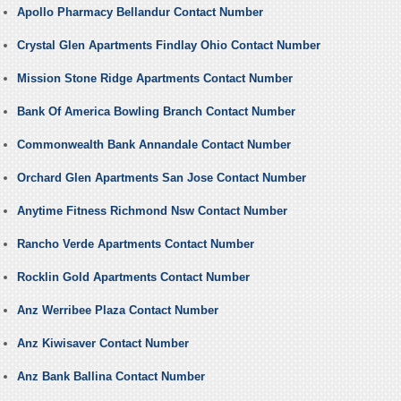
Apollo Pharmacy Bellandur Contact Number
Crystal Glen Apartments Findlay Ohio Contact Number
Mission Stone Ridge Apartments Contact Number
Bank Of America Bowling Branch Contact Number
Commonwealth Bank Annandale Contact Number
Orchard Glen Apartments San Jose Contact Number
Anytime Fitness Richmond Nsw Contact Number
Rancho Verde Apartments Contact Number
Rocklin Gold Apartments Contact Number
Anz Werribee Plaza Contact Number
Anz Kiwisaver Contact Number
Anz Bank Ballina Contact Number