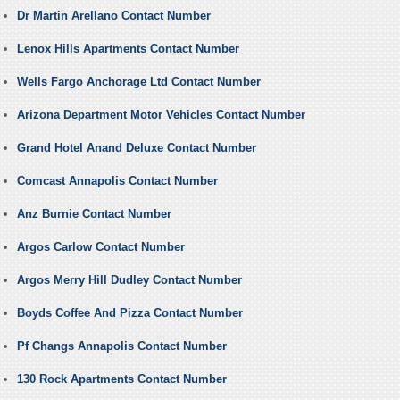
Dr Martin Arellano Contact Number
Lenox Hills Apartments Contact Number
Wells Fargo Anchorage Ltd Contact Number
Arizona Department Motor Vehicles Contact Number
Grand Hotel Anand Deluxe Contact Number
Comcast Annapolis Contact Number
Anz Burnie Contact Number
Argos Carlow Contact Number
Argos Merry Hill Dudley Contact Number
Boyds Coffee And Pizza Contact Number
Pf Changs Annapolis Contact Number
130 Rock Apartments Contact Number