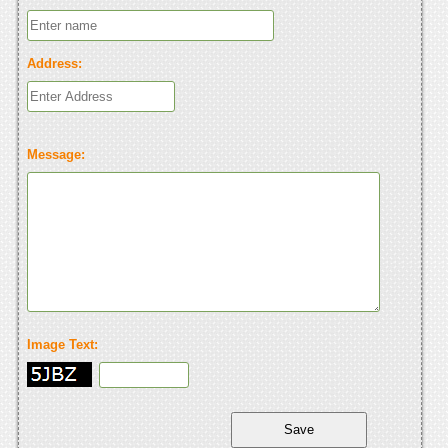
Address:
Message:
Image Text: