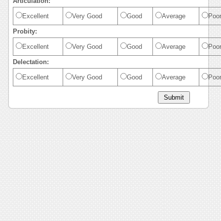
Articulation:
Excellent
Very Good
Good
Average
Poo
Probity:
Excellent
Very Good
Good
Average
Poo
Delectation:
Excellent
Very Good
Good
Average
Poo