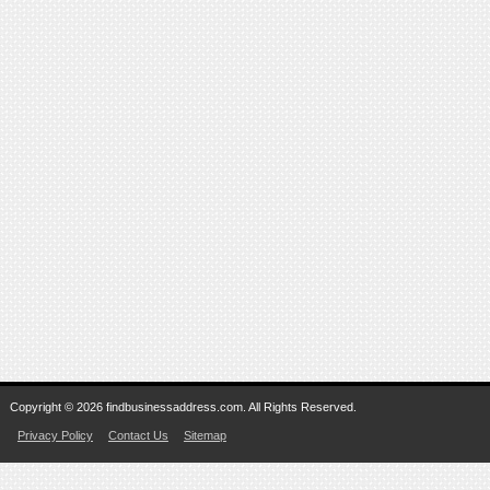
Copyright © 2026 findbusinessaddress.com. All Rights Reserved.
Privacy Policy
Contact Us
Sitemap