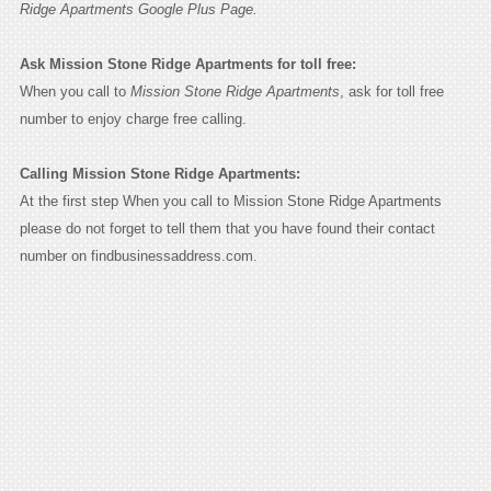
Ridge Apartments Google Plus Page.
Ask Mission Stone Ridge Apartments for toll free:
When you call to
Mission Stone Ridge Apartments
, ask for toll free
number to enjoy charge free calling.
Calling Mission Stone Ridge Apartments:
At the first step When you call to Mission Stone Ridge Apartments
please do not forget to tell them that you have found their contact
number on findbusinessaddress.com.