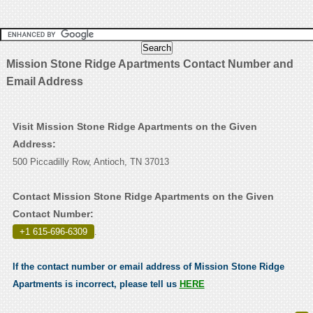
Mission Stone Ridge Apartments Contact Number and
Email Address
Visit Mission Stone Ridge Apartments on the Given
Address:
500 Piccadilly Row, Antioch, TN 37013
Contact Mission Stone Ridge Apartments on the Given
Contact Number:
+1 615-696-6309
.
If the contact number or email address of Mission Stone Ridge
Apartments is incorrect, please tell us
HERE