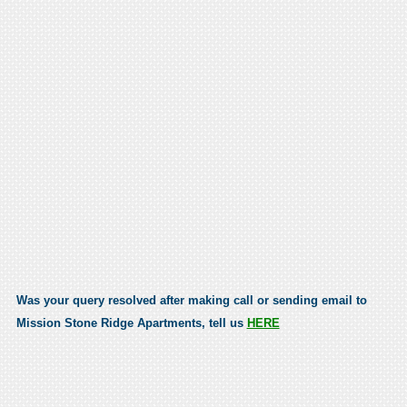
Was your query resolved after making call or sending email to
Mission Stone Ridge Apartments, tell us
HERE