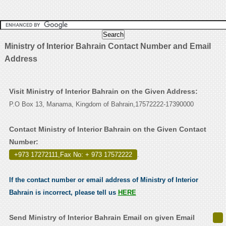
Ministry of Interior Bahrain Contact Number and Email
Address
Visit Ministry of Interior Bahrain on the Given Address:
P.O Box 13, Manama, Kingdom of Bahrain,17572222-17390000
Contact Ministry of Interior Bahrain on the Given Contact
Number:
+973 17272111,Fax No: + 973 17572222
.
If the contact number or email address of Ministry of Interior
Bahrain is incorrect, please tell us
HERE
Send Ministry of Interior Bahrain Email on given Email