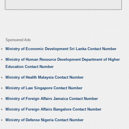
Sponsered Ads
Ministry of Economic Development Sri Lanka Contact Number
Ministry of Human Resource Development Department of Higher
Education Contact Number
Ministry of Health Malaysia Contact Number
Ministry of Law Singapore Contact Number
Ministry of Foreign Affairs Jamaica Contact Number
Ministry of Foreign Affairs Bangalore Contact Number
Ministry of Defense Nigeria Contact Number