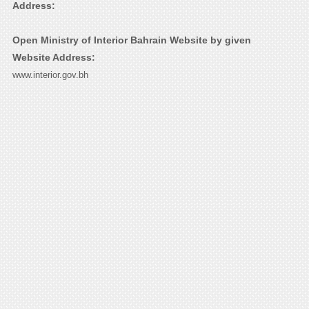
Address:
Open Ministry of Interior Bahrain Website by given
Website Address:
www.interior.gov.bh