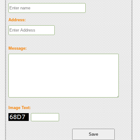
Address:
Message:
Image Text: