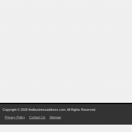
Copyright © 2026 findbusinessaddress.com. All Rights Reserved.
Privacy Policy
Contact Us
Sitemap