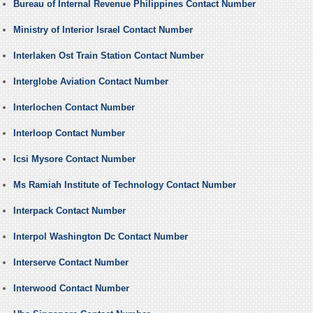
Bureau of Internal Revenue Philippines Contact Number
Ministry of Interior Israel Contact Number
Interlaken Ost Train Station Contact Number
Interglobe Aviation Contact Number
Interlochen Contact Number
Interloop Contact Number
Icsi Mysore Contact Number
Ms Ramiah Institute of Technology Contact Number
Interpack Contact Number
Interpol Washington Dc Contact Number
Interserve Contact Number
Interwood Contact Number