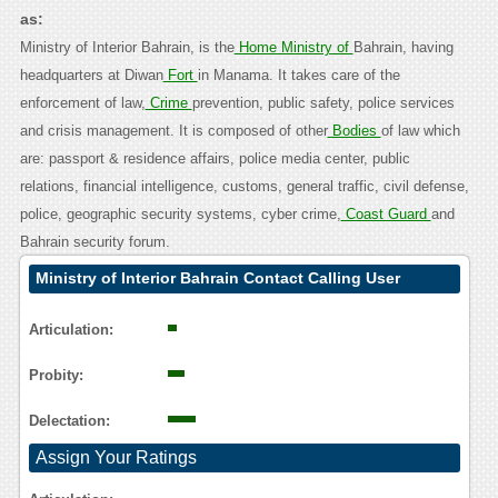
as:
Ministry of Interior Bahrain, is the
Home Ministry of
Bahrain, having
headquarters at Diwan
Fort
in Manama. It takes care of the
enforcement of law,
Crime
prevention, public safety, police services
and crisis management. It is composed of other
Bodies
of law which
are: passport & residence affairs, police media center, public
relations, financial intelligence, customs, general traffic, civil defense,
police, geographic security systems, cyber crime,
Coast Guard
and
Bahrain security forum.
Ministry of Interior Bahrain Contact Calling User
Reasoning
Articulation:
Probity:
Delectation:
Assign Your Ratings