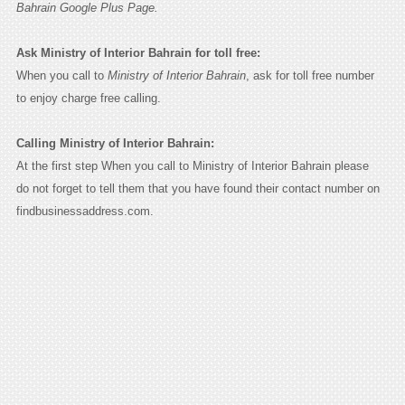
Bahrain Google Plus Page.
Ask Ministry of Interior Bahrain for toll free:
When you call to
Ministry of Interior Bahrain
, ask for toll free number
to enjoy charge free calling.
Calling Ministry of Interior Bahrain:
At the first step When you call to Ministry of Interior Bahrain please
do not forget to tell them that you have found their contact number on
findbusinessaddress.com.