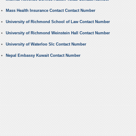
Mass Health Insurance Contact Contact Number
University of Richmond School of Law Contact Number
University of Richmond Weinstein Hall Contact Number
University of Waterloo Slc Contact Number
Nepal Embassy Kuwait Contact Number