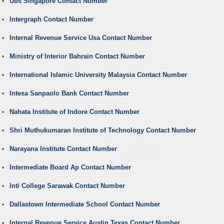
Ubs Singapore Contact Number
Intergraph Contact Number
Internal Revenue Service Usa Contact Number
Ministry of Interior Bahrain Contact Number
International Islamic University Malaysia Contact Number
Intesa Sanpaolo Bank Contact Number
Nahata Institute of Indore Contact Number
Shri Muthukumaran Institute of Technology Contact Number
Narayana Institute Contact Number
Intermediate Board Ap Contact Number
Inti College Sarawak Contact Number
Dallastown Intermediate School Contact Number
Internal Revenue Service Austin Texas Contact Number