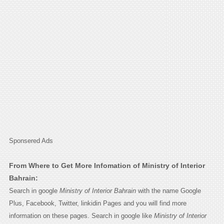
Sponsered Ads
From Where to Get More Infomation of Ministry of Interior
Bahrain:
Search in google
Ministry of Interior Bahrain
with the name Google
Plus, Facebook, Twitter, linkidin Pages and you will find more
information on these pages. Search in google like
Ministry of Interior