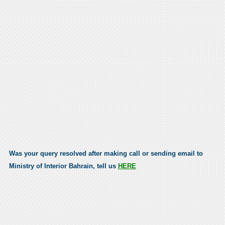
Was your query resolved after making call or sending email to
Ministry of Interior Bahrain, tell us
HERE