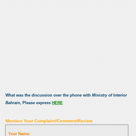
What was the discussion over the phone with
Ministry of Interior
Bahrain
, Please express
HERE
Mention Your Complaint/Comment/Review
Your Name: