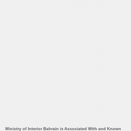
Ministry of Interior Bahrain is Associated With and Known