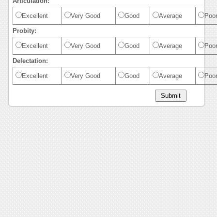
Articulation:
Excellent
Very Good
Good
Average
Poo
Probity:
Excellent
Very Good
Good
Average
Poo
Delectation:
Excellent
Very Good
Good
Average
Poo