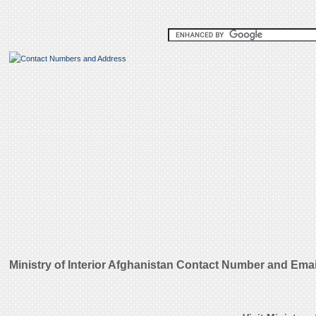
Ministry of Interior Afghanistan Contact Number and Ema