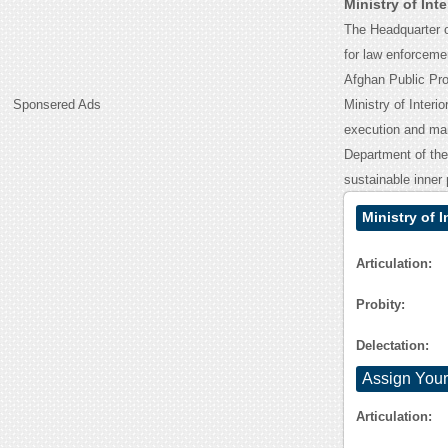
Ministry of Int
The Headquarter of
for law enforcemen
Afghan Public Pro
Sponsered Ads
Ministry of Interi
execution and man
Department of the 
sustainable inner 
Ministry of 
Articulation:
Probity:
Delectation:
Assign Your
Articulation: