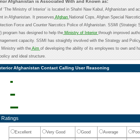
erior Afghanistan is Associated With and Known as:
 ‘The Ministry of Interior’ is located in Shahri Naw Kabul, Afghanistan and a
t in Afghanistan. It preserves
Afghan
National Cops, Afghan Special Narcotic
tection Force and Counter Narcotics Police of Afghanistan. SSMI (Strategic 
or) program has designed to help the
Ministry of Interior
through improved author
agement capacity. SSMI has straightly involved with the Strategy and Polic
Ministry with the
Aim
of developing the ability of its employees to own and h
policy and ideal structure.
Interior Afghanistan Contact Calling User Reasoning
 Ratings
Excellent
Very Good
Good
Average
Poo