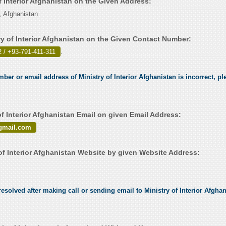
of Interior Afghanistan on the Given Address:
, Afghanistan
ry of Interior Afghanistan on the Given Contact Number:
 / +93-791-411-311
.
mber or email address of Ministry of Interior Afghanistan is incorrect, ple
f Interior Afghanistan Email on given Email Address:
gmail.com
of Interior Afghanistan Website by given Website Address:
solved after making call or sending email to Ministry of Interior Afghani