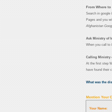
From Where to G
Search in google
Pages and you wil
Afghanistan Goog
Ask Ministry of I
When you call to
Calling Ministry 
At the first step 
have found their 
What was the di
Mention Your 
Your Name: