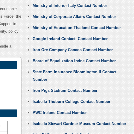
Ministry of Interior Italy Contact Number
ccountable
s Force, the
Ministry of Corporate Affairs Contact Number
Support to
Ministry of Education Thailand Contact Number
ity, policy
y
Google Ireland Contact, Contact Number
andle a
Iron Ore Company Canada Contact Number
Board of Equalization Irvine Contact Number
State Farm Insurance Bloomington Il Contact
Number
Iron Pigs Stadium Contact Number
Isabella Thoburn College Contact Number
PWC Ireland Contact Number
Isabella Stewart Gardner Museum Contact Number
r