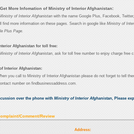
et More Infomation of Ministry of Interior Afghanistan:
Ministry of Interior Afghanistan
with the name Google Plus, Facebook, Twitter, 
l find more information on these pages. Search in google like
Ministry of Inter
le Plus Page.
nterior Afghanistan for toll free:
Ministry of Interior Afghanistan
, ask for toll free number to enjoy charge free ca
of Interior Afghanistan:
When you call to Ministry of Interior Afghanistan please do not forget to tell th
contact number on findbusinessaddress.com.
scussion over the phone with
Ministry of Interior Afghanistan
, Please ex
Complaint/Comment/Review
Address: