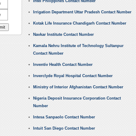
Intel Philippines Contact Number
r
Irrigation Department Uttar Pradesh Contact Number
r
Kotak Life Insurance Chandigarh Contact Number
Navkar Institute Contact Number
Kamala Nehru Institute of Technology Sultanpur
Contact Number
Inventiv Health Contact Number
Inverclyde Royal Hospital Contact Number
Ministry of Interior Afghanistan Contact Number
Nigeria Deposit Insurance Corporation Contact
Number
Intesa Sanpaolo Contact Number
Intuit San Diego Contact Number