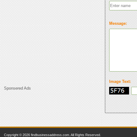
Message:
Image Text:
Sponsered Ads
Copyright © 2026 findbusinessaddress.com. All Rights Reserved.