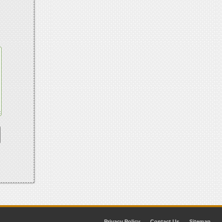
Privacy Policy
Contact Us
Sitemap