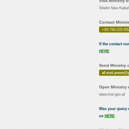
Visit Ministry 
Shahri Naw Kabul
Contact Minist
+93-795-225-002
If the contact nu
HERE
Send Ministry o
af.moi.press@
Open Ministry 
www.moi.gov.af
Was your query re
us
HERE