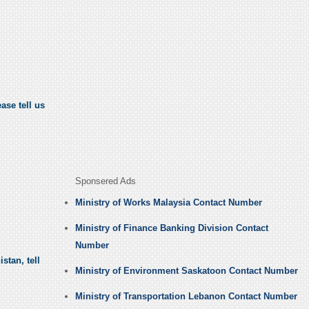
ase tell us
Sponsered Ads
Ministry of Works Malaysia Contact Number
Ministry of Finance Banking Division Contact
Number
stan, tell
Ministry of Environment Saskatoon Contact Number
Ministry of Transportation Lebanon Contact Number