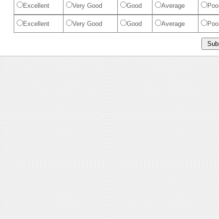
Excellent
Very Good
Good
Average
Poo
Excellent
Very Good
Good
Average
Poo