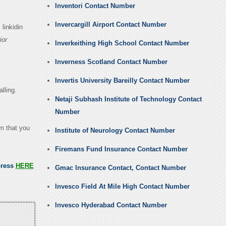
Inventori Contact Number
Invercargill Airport Contact Number
linkidin
ior
Inverkeithing High School Contact Number
Inverness Scotland Contact Number
Invertis University Bareilly Contact Number
lling.
Netaji Subhash Institute of Technology Contact
Number
em that you
Institute of Neurology Contact Number
Firemans Fund Insurance Contact Number
press
HERE
Gmac Insurance Contact, Contact Number
Invesco Field At Mile High Contact Number
Invesco Hyderabad Contact Number