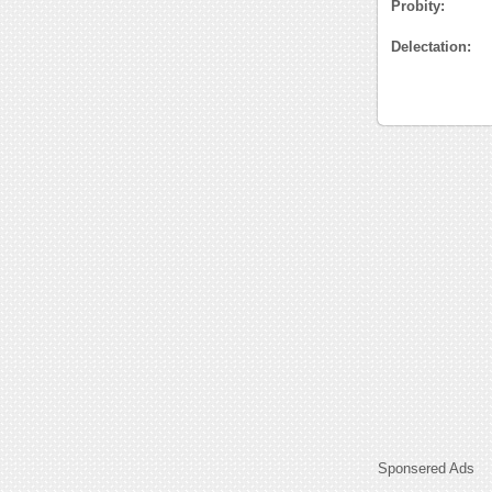
Probity:
Delectation:
Sponsered Ads