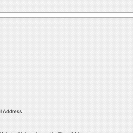
il Address