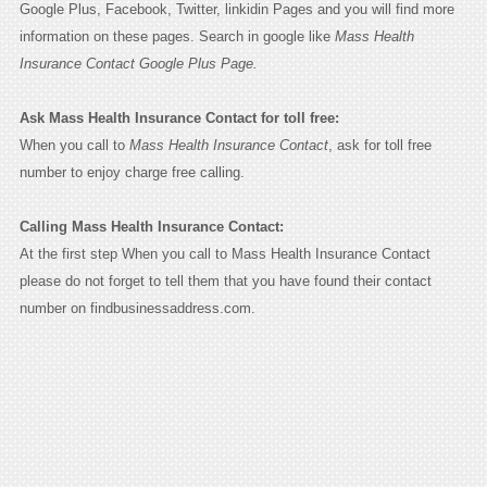
Google Plus, Facebook, Twitter, linkidin Pages and you will find more
information on these pages. Search in google like
Mass Health
Insurance Contact Google Plus Page.
Ask Mass Health Insurance Contact for toll free:
When you call to
Mass Health Insurance Contact
, ask for toll free
number to enjoy charge free calling.
Calling Mass Health Insurance Contact:
At the first step When you call to Mass Health Insurance Contact
please do not forget to tell them that you have found their contact
number on findbusinessaddress.com.