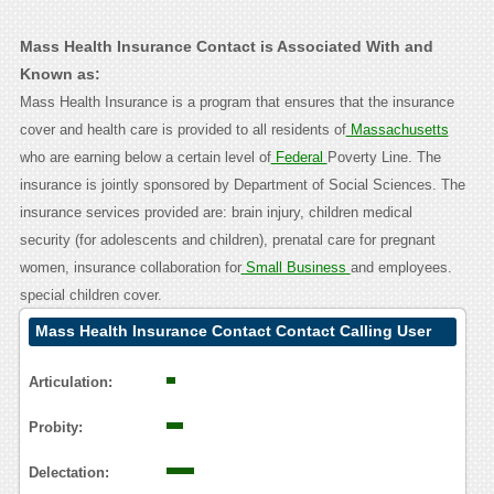
Mass Health Insurance Contact is Associated With and
Known as:
Mass Health Insurance is a program that ensures that the insurance
cover and health care is provided to all residents of
Massachusetts
who are earning below a certain level of
Federal
Poverty Line. The
insurance is jointly sponsored by Department of Social Sciences. The
insurance services provided are: brain injury, children medical
security (for adolescents and children), prenatal care for pregnant
women, insurance collaboration for
Small Business
and employees.
special children cover.
Mass Health Insurance Contact Contact Calling User
Reasoning
Articulation:
Probity:
Delectation: