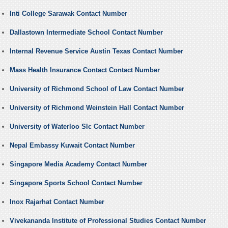
Inti College Sarawak Contact Number
Dallastown Intermediate School Contact Number
Internal Revenue Service Austin Texas Contact Number
Mass Health Insurance Contact Contact Number
University of Richmond School of Law Contact Number
University of Richmond Weinstein Hall Contact Number
University of Waterloo Slc Contact Number
Nepal Embassy Kuwait Contact Number
Singapore Media Academy Contact Number
Singapore Sports School Contact Number
Inox Rajarhat Contact Number
Vivekananda Institute of Professional Studies Contact Number