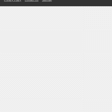
Privacy Policy
Contact Us
Sitemap