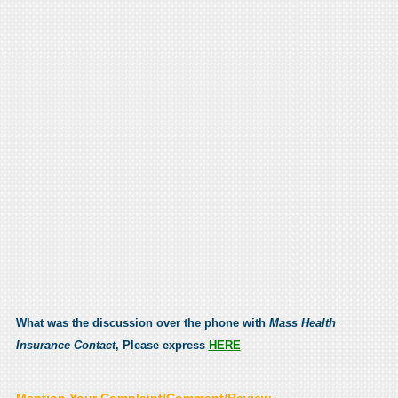
What was the discussion over the phone with
Mass Health
Insurance Contact
, Please express
HERE
Mention Your Complaint/Comment/Review