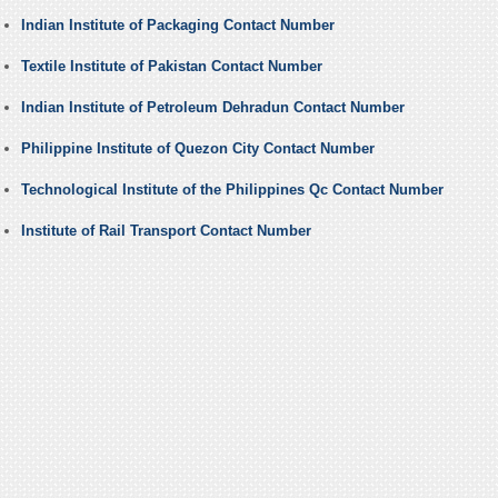
Indian Institute of Packaging Contact Number
Textile Institute of Pakistan Contact Number
Indian Institute of Petroleum Dehradun Contact Number
Philippine Institute of Quezon City Contact Number
Technological Institute of the Philippines Qc Contact Number
Institute of Rail Transport Contact Number