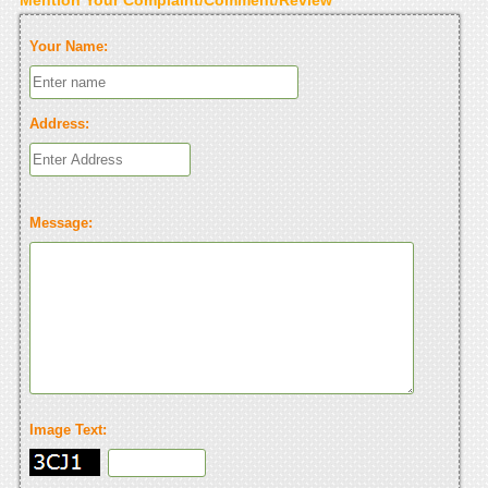
Your Name:
Address:
Message:
Image Text: