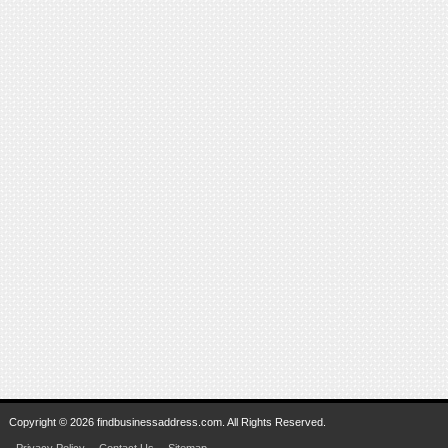
Copyright © 2026 findbusinessaddress.com. All Rights Reserved.