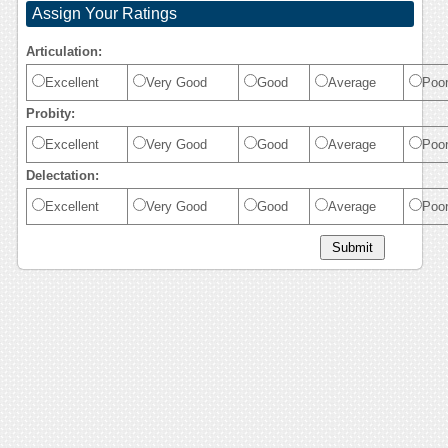
Assign Your Ratings
Articulation:
Excellent
Very Good
Good
Average
Poo
Probity:
Excellent
Very Good
Good
Average
Poo
Delectation:
Excellent
Very Good
Good
Average
Poo