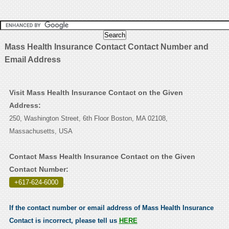
Mass Health Insurance Contact Contact Number and
Email Address
Visit Mass Health Insurance Contact on the Given
Address:
250, Washington Street, 6th Floor Boston, MA 02108,
Massachusetts, USA
Contact Mass Health Insurance Contact on the Given
Contact Number:
+617-624-6000
.
If the contact number or email address of Mass Health Insurance
Contact is incorrect, please tell us
HERE