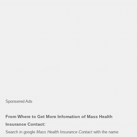
Sponsered Ads
From Where to Get More Infomation of Mass Health
Insurance Contact:
Search in google
Mass Health Insurance Contact
with the name