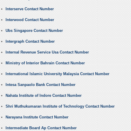
Interserve Contact Number
Interwood Contact Number
Ubs Singapore Contact Number
Intergraph Contact Number
Internal Revenue Service Usa Contact Number
Ministry of Interior Bahrain Contact Number
International Islamic University Malaysia Contact Number
Intesa Sanpaolo Bank Contact Number
Nahata Institute of Indore Contact Number
Shri Muthukumaran Institute of Technology Contact Number
Narayana Institute Contact Number
Intermediate Board Ap Contact Number