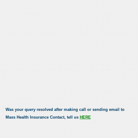
Was your query resolved after making call or sending email to
Mass Health Insurance Contact, tell us
HERE