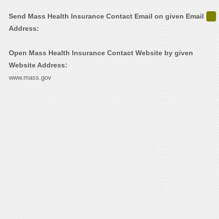
Send Mass Health Insurance Contact Email on given Email
Address:
Open Mass Health Insurance Contact Website by given
Website Address:
www.mass.gov