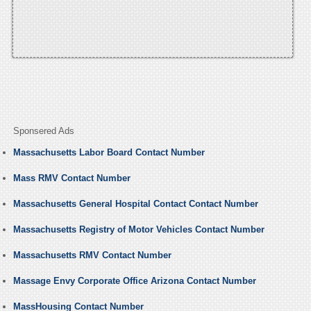
Sponsered Ads
Massachusetts Labor Board Contact Number
Mass RMV Contact Number
Massachusetts General Hospital Contact Contact Number
Massachusetts Registry of Motor Vehicles Contact Number
Massachusetts RMV Contact Number
Massage Envy Corporate Office Arizona Contact Number
MassHousing Contact Number