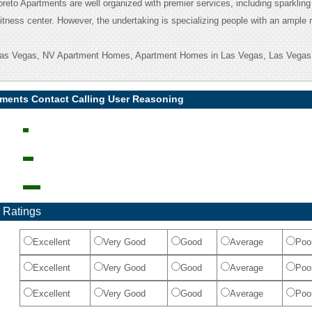
Loreto Apartments are well organized with premier services, including sparkli
itness center. However, the undertaking is specializing people with an ample 
 Las Vegas, NV Apartment Homes, Apartment Homes in Las Vegas, Las Vegas
tments Contact Calling User Reasoning
 Ratings
Excellent
Very Good
Good
Average
Poo
Excellent
Very Good
Good
Average
Poo
Excellent
Very Good
Good
Average
Poo