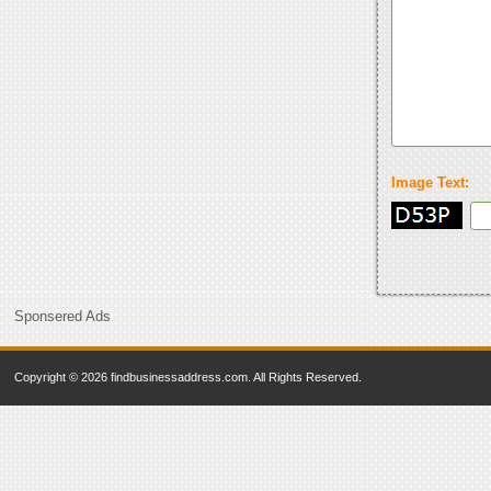
Image Text:
Sponsered Ads
Copyright © 2026 findbusinessaddress.com. All Rights Reserved.