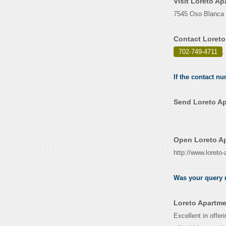
Visit Loreto A
7545 Oso Blanca 
Contact Loreto
702-749-4711
.
If the contact n
Send Loreto Ap
Open Loreto Ap
http://www.loreto
Was your query r
Loreto Apartme
Excellent in offer