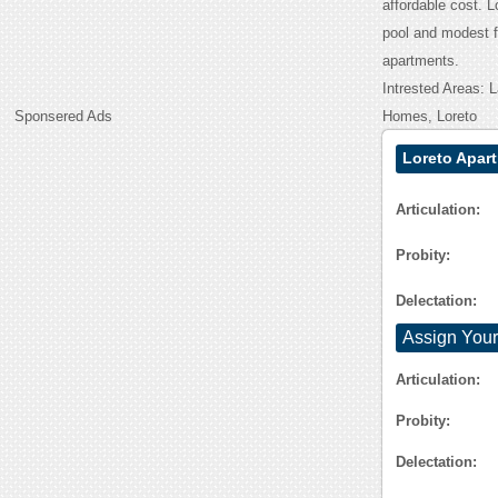
affordable cost. 
pool and modest f
apartments.
Intrested Areas:
Sponsered Ads
Homes, Loreto
Loreto Apar
Articulation:
Probity:
Delectation:
Assign Your
Articulation:
Probity:
Delectation: