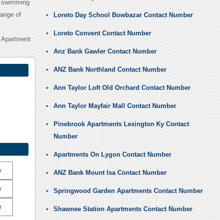
ng swimming
range of
Loreto Day School Bowbazar Contact Number
Loreto Convent Contact Number
 Apartment
Anz Bank Gawler Contact Number
ANZ Bank Northland Contact Number
Ann Taylor Loft Old Orchard Contact Number
Ann Taylor Mayfair Mall Contact Number
Pinebrook Apartments Lexington Ky Contact
Number
Apartments On Lygon Contact Number
r
ANZ Bank Mount Isa Contact Number
r
Springwood Garden Apartments Contact Number
r
Shawnee Station Apartments Contact Number