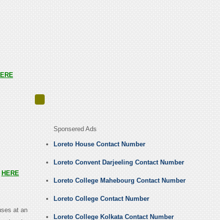
ERE
Sponsered Ads
Loreto House Contact Number
Loreto Convent Darjeeling Contact Number
s
HERE
Loreto College Mahebourg Contact Number
Loreto College Contact Number
uses at an
Loreto College Kolkata Contact Number