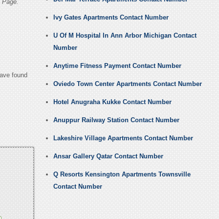
 Page.
Ivy Gates Apartments Contact Number
U Of M Hospital In Ann Arbor Michigan Contact
Number
Anytime Fitness Payment Contact Number
have found
Oviedo Town Center Apartments Contact Number
Hotel Anugraha Kukke Contact Number
Anuppur Railway Station Contact Number
Lakeshire Village Apartments Contact Number
Ansar Gallery Qatar Contact Number
Q Resorts Kensington Apartments Townsville
Contact Number