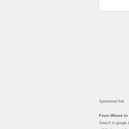
Sponsered Ads
From Where to 
Search in google