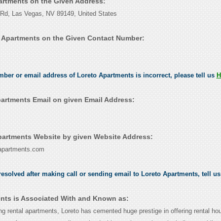
partments on the Given Address:
Rd, Las Vegas, NV 89149, United States
 Apartments on the Given Contact Number:
umber or email address of Loreto Apartments is incorrect, please tell us
H
artments Email on given Email Address:
artments Website by given Website Address:
-apartments.com
esolved after making call or sending email to Loreto Apartments, tell u
nts is Associated With and Known as:
ing rental apartments, Loreto has cemented huge prestige in offering rental ho