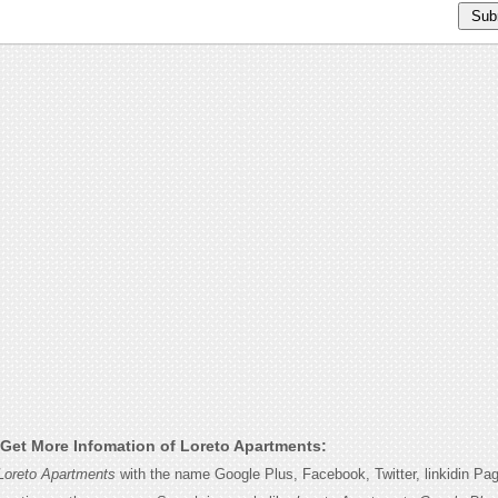
Get More Infomation of Loreto Apartments:
Loreto Apartments
with the name Google Plus, Facebook, Twitter, linkidin Pa