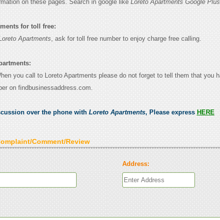
ormation on these pages. Search in google like
Loreto Apartments Google Plus
ents for toll free:
Loreto Apartments
, ask for toll free number to enjoy charge free calling.
partments:
When you call to Loreto Apartments please do not forget to tell them that you 
ber on findbusinessaddress.com.
scussion over the phone with
Loreto Apartments
, Please express
HERE
Complaint/Comment/Review
Address: