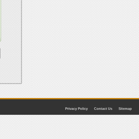
Privacy Policy
Contact Us
Sitemap