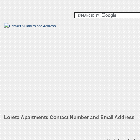
Loreto Apartments Contact Number and Email Address