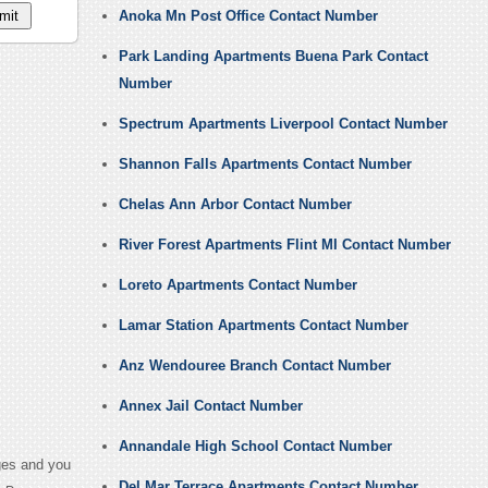
Anoka Mn Post Office Contact Number
Park Landing Apartments Buena Park Contact
Number
Spectrum Apartments Liverpool Contact Number
Shannon Falls Apartments Contact Number
Chelas Ann Arbor Contact Number
River Forest Apartments Flint MI Contact Number
Loreto Apartments Contact Number
Lamar Station Apartments Contact Number
Anz Wendouree Branch Contact Number
Annex Jail Contact Number
Annandale High School Contact Number
ges and you
Del Mar Terrace Apartments Contact Number