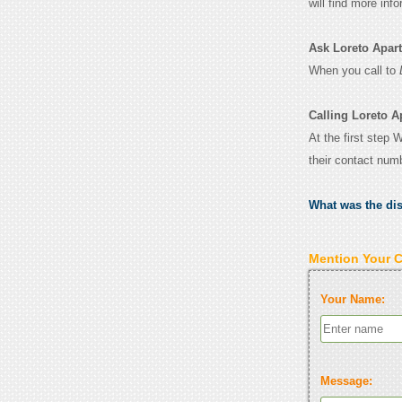
will find more inf
Ask Loreto Apartm
When you call to
Calling Loreto A
At the first step 
their contact num
What was the di
Mention Your 
Your Name:
Message: