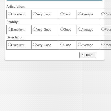
Articulation:
Excellent
Very Good
Good
Average
Poo
Probity:
Excellent
Very Good
Good
Average
Poo
Delectation:
Excellent
Very Good
Good
Average
Poo