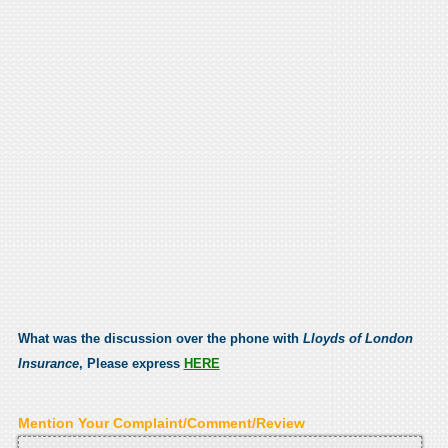
What was the discussion over the phone with
Lloyds of London
Insurance
, Please express
HERE
Mention Your Complaint/Comment/Review