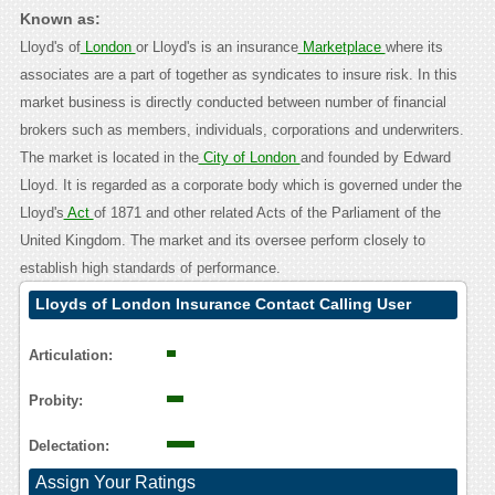
Known as:
Lloyd's of
London
or Lloyd's is an insurance
Marketplace
where its
associates are a part of together as syndicates to insure risk. In this
market business is directly conducted between number of financial
brokers such as members, individuals, corporations and underwriters.
The market is located in the
City of London
and founded by Edward
Lloyd. It is regarded as a corporate body which is governed under the
Lloyd's
Act
of 1871 and other related Acts of the Parliament of the
United Kingdom. The market and its oversee perform closely to
establish high standards of performance.
Lloyds of London Insurance Contact Calling User
Reasoning
Articulation:
Probity:
Delectation:
Assign Your Ratings