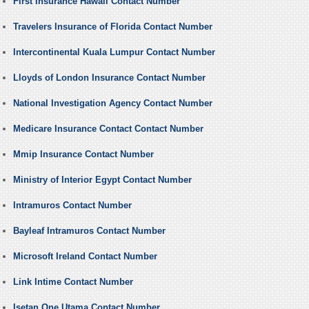
First Insurance Hawaii Contact Number
Travelers Insurance of Florida Contact Number
Intercontinental Kuala Lumpur Contact Number
Lloyds of London Insurance Contact Number
National Investigation Agency Contact Number
Medicare Insurance Contact Contact Number
Mmip Insurance Contact Number
Ministry of Interior Egypt Contact Number
Intramuros Contact Number
Bayleaf Intramuros Contact Number
Microsoft Ireland Contact Number
Link Intime Contact Number
Isetan One Utama Contact Number