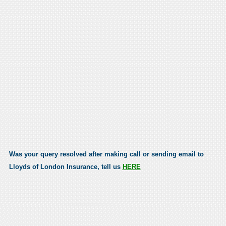
Was your query resolved after making call or sending email to
Lloyds of London Insurance, tell us
HERE