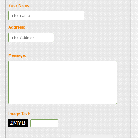
Your Name:
Address:
Message:
Image Text: