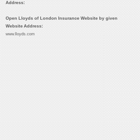
Address:
Open Lloyds of London Insurance Website by given
Website Address:
www.lloyds.com