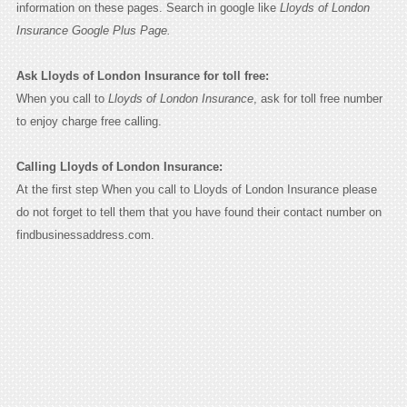
information on these pages. Search in google like
Lloyds of London
Insurance Google Plus Page.
Ask Lloyds of London Insurance for toll free:
When you call to
Lloyds of London Insurance
, ask for toll free number
to enjoy charge free calling.
Calling Lloyds of London Insurance:
At the first step When you call to Lloyds of London Insurance please
do not forget to tell them that you have found their contact number on
findbusinessaddress.com.