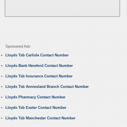
Sponsered Ads
Lloyds Tsb Carlisle Contact Number
Lloyds Bank Hereford Contact Number
Lloyds Tsb Insurance Contact Number
Lloyds Tsb Anniesland Branch Contact Number
Lloyds Pharmacy Contact Number
Lloyds Tsb Exeter Contact Number
Lloyds Tsb Manchester Contact Number