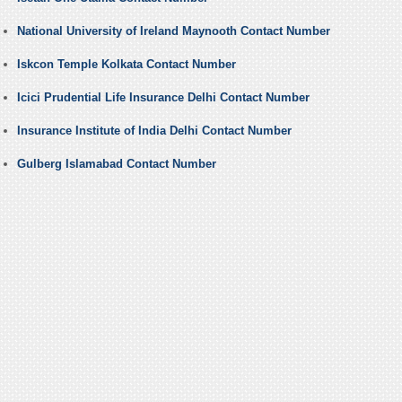
National University of Ireland Maynooth Contact Number
Iskcon Temple Kolkata Contact Number
Icici Prudential Life Insurance Delhi Contact Number
Insurance Institute of India Delhi Contact Number
Gulberg Islamabad Contact Number