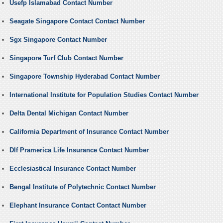
Usefp Islamabad Contact Number
Seagate Singapore Contact Contact Number
Sgx Singapore Contact Number
Singapore Turf Club Contact Number
Singapore Township Hyderabad Contact Number
International Institute for Population Studies Contact Number
Delta Dental Michigan Contact Number
California Department of Insurance Contact Number
Dlf Pramerica Life Insurance Contact Number
Ecclesiastical Insurance Contact Number
Bengal Institute of Polytechnic Contact Number
Elephant Insurance Contact Contact Number