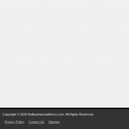
Copyright © 2026 findbusinessaddress.com. All Rights Reserved.
Privacy Policy
Contact Us
Sitemap