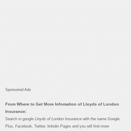
Sponsered Ads
From Where to Get More Infomation of Lloyds of London
Insurance:
Search in google
Lloyds of London Insurance
with the name Google
Plus, Facebook, Twitter, linkidin Pages and you will find more