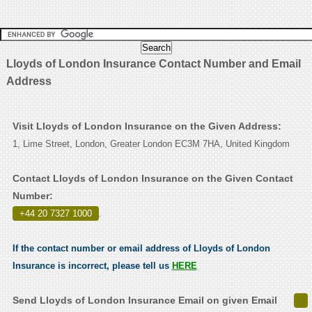
Lloyds of London Insurance Contact Number and Email
Address
Visit Lloyds of London Insurance on the Given Address:
1, Lime Street, London, Greater London EC3M 7HA, United Kingdom
Contact Lloyds of London Insurance on the Given Contact
Number:
+44 20 7327 1000
.
If the contact number or email address of Lloyds of London
Insurance is incorrect, please tell us
HERE
Send Lloyds of London Insurance Email on given Email