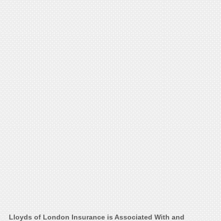
Lloyds of London Insurance is Associated With and