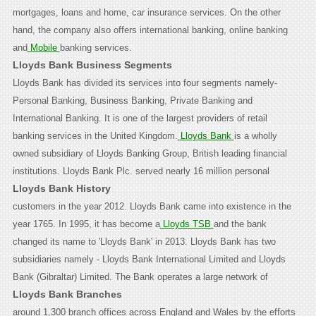
mortgages, loans and home, car insurance services. On the other
hand, the company also offers international banking, online banking
and
Mobile
banking services.
Lloyds Bank Business Segments
Lloyds Bank has divided its services into four segments namely-
Personal Banking, Business Banking, Private Banking and
International Banking. It is one of the largest providers of retail
banking services in the United Kingdom.
Lloyds Bank
is a wholly
owned subsidiary of Lloyds Banking Group, British leading financial
institutions.
Lloyds Bank Plc. served nearly 16 million personal
Lloyds Bank History
customers in the year 2012. Lloyds Bank came into existence in the
year 1765. In 1995, it has become a
Lloyds TSB
and the bank
changed its name to 'Lloyds Bank' in 2013. Lloyds Bank has two
subsidiaries namely - Lloyds Bank International Limited and Lloyds
Bank (Gibraltar) Limited.
The Bank operates a large network of
Lloyds Bank Branches
around 1,300 branch offices across England and Wales by the efforts