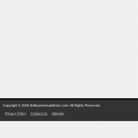
Copyright © 2026 findbusinessaddress.com. All Rights Reserved.
Privacy Policy
Contact Us
Sitemap