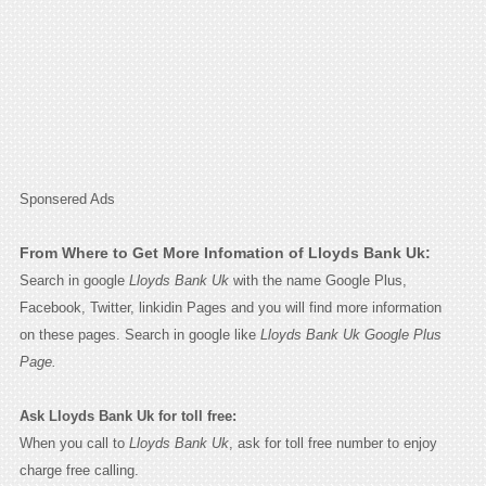
Sponsered Ads
From Where to Get More Infomation of Lloyds Bank Uk:
Search in google
Lloyds Bank Uk
with the name Google Plus,
Facebook, Twitter, linkidin Pages and you will find more information
on these pages. Search in google like
Lloyds Bank Uk Google Plus
Page.
Ask Lloyds Bank Uk for toll free:
When you call to
Lloyds Bank Uk
, ask for toll free number to enjoy
charge free calling.