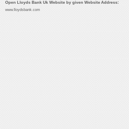
Open Lloyds Bank Uk Website by given Website Address:
www.lloydsbank.com