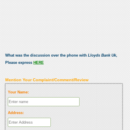
What was the discussion over the phone with
Lloyds Bank Uk
,
Please express
HERE
Mention Your Complaint/Comment/Review
Your Name:
Address: