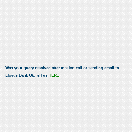
Was your query resolved after making call or sending email to
Lloyds Bank Uk, tell us
HERE