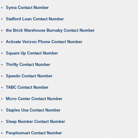
Syma Contact Number
Stafford Loan Contact Number
the Brick Warehouse Burnaby Contact Number
Activate Verizon Phone Contact Number
Square Up Contact Number
Thrifty Contact Number
Speedo Contact Number
TABC Contact Number
Micro Center Contact Number
Staples Usa Contact Number
Sleep Number Contact Number
Peoplesmart Contact Number