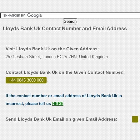
Lloyds Bank Uk Contact Number and Email Address
Visit Lloyds Bank Uk on the Given Address:
25 Gresham Street, London EC2V 7HN, United Kingdom
Contact Lloyds Bank Uk on the Given Contact Number:
+44 0845 3000 000
.
If the contact number or email address of Lloyds Bank Uk is
incorrect, please tell us
HERE
Send Lloyds Bank Uk Email on given Email Address: