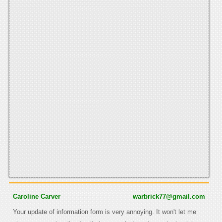
Caroline Carver
warbrick77@gmail.com
Your update of information form is very annoying. It won't let me