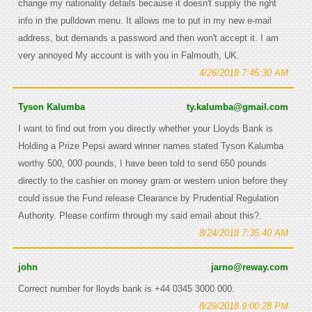
change my nationality details because it doesn't supply the right
info in the pulldown menu. It allows me to put in my new e-mail
address, but demands a password and then won't accept it. I am
very annoyed My account is with you in Falmouth, UK.
4/26/2018 7:45:30 AM
Tyson Kalumba
ty.kalumba@gmail.com
I want to find out from you directly whether your Lloyds Bank is
Holding a Prize Pepsi award winner names stated Tyson Kalumba
worthy 500, 000 pounds, I have been told to send 650 pounds
directly to the cashier on money gram or western union before they
could issue the Fund release Clearance by Prudential Regulation
Authority. Please confirm through my said email about this?.
8/24/2018 7:35:40 AM
john
jarno@reway.com
Correct number for lloyds bank is +44 0345 3000 000.
8/29/2018 9:00:28 PM