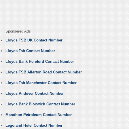
Sponsered Ads
Lloyds TSB UK Contact Number
Lloyds Tsb Contact Number
Lloyds Bank Hereford Contact Number
Lloyds TSB Allerton Road Contact Number
Lloyds Tsb Manchester Contact Number
Lloyds Andover Contact Number
Lloyds Bank Bloxwich Contact Number
Marathon Petroleum Contact Number
Legoland Hotel Contact Number