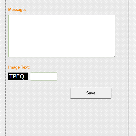
Message:
Image Text: