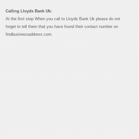
Calling Lloyds Bank Uk:
At the first step When you call to Lloyds Bank Uk please do not
forget to tell them that you have found their contact number on
findbusinessaddress.com.