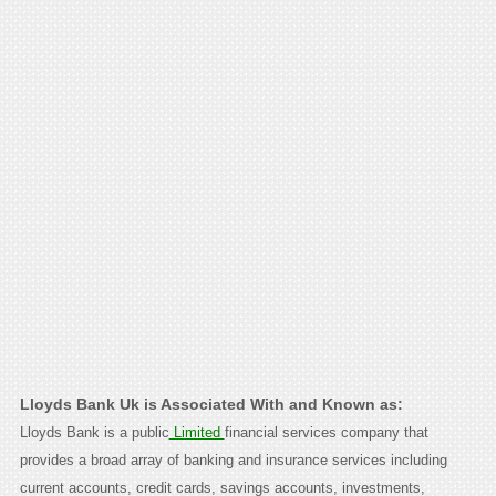
Lloyds Bank Uk is Associated With and Known as:
Lloyds Bank is a public
Limited
financial services company that
provides a broad array of banking and insurance services including
current accounts, credit cards, savings accounts, investments,