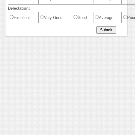
Delectation:
Excellent
Very Good
Good
Average
Poo