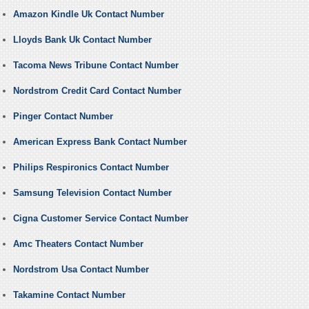
Amazon Kindle Uk Contact Number
Lloyds Bank Uk Contact Number
Tacoma News Tribune Contact Number
Nordstrom Credit Card Contact Number
Pinger Contact Number
American Express Bank Contact Number
Philips Respironics Contact Number
Samsung Television Contact Number
Cigna Customer Service Contact Number
Amc Theaters Contact Number
Nordstrom Usa Contact Number
Takamine Contact Number