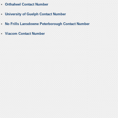
Orthaheel Contact Number
University of Guelph Contact Number
No Frills Lansdowne Peterborough Contact Number
Viacom Contact Number