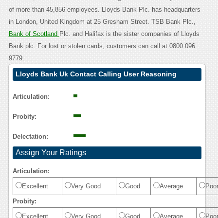
of more than 45,856 employees. Lloyds Bank Plc. has headquarters
in London, United Kingdom at 25 Gresham Street. TSB Bank Plc.,
Bank of Scotland
Plc. and Halifax is the sister companies of Lloyds
Bank plc. For lost or stolen cards, customers can call at 0800 096
9779.
Lloyds Bank Uk Contact Calling User Reasoning
Articulation:
Probity:
Delectation:
Assign Your Ratings
Articulation:
Excellent
Very Good
Good
Average
Poo
Probity:
Excellent
Very Good
Good
Average
Poo