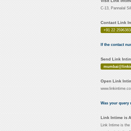
Visit Link Inti
C-13, Pannalal S
Contact Link I
+91 22 2596383
If the contact nu
Send Link Inti
mumbai@linkin
Open Link Inti
www.linkintime.co
Was your query r
Link Intime is
Link Intime is the