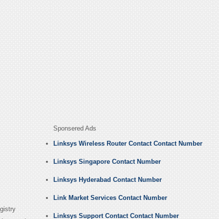
Sponsered Ads
Linksys Wireless Router Contact Contact Number
Linksys Singapore Contact Number
Linksys Hyderabad Contact Number
Link Market Services Contact Number
gistry
Linksys Support Contact Contact Number