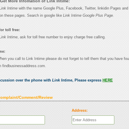
Get More Infomation of Link Intime:
Link Intime
with the name Google Plus, Facebook, Twitter, linkidin Pages and y
on these pages. Search in google like
Link Intime Google Plus Page.
r toll free:
Link Intime
, ask for toll free number to enjoy charge free calling.
me:
When you call to Link Intime please do not forget to tell them that you have fou
n findbusinessaddress.com.
scussion over the phone with
Link Intime
, Please express
HERE
Complaint/Comment/Review
Address: