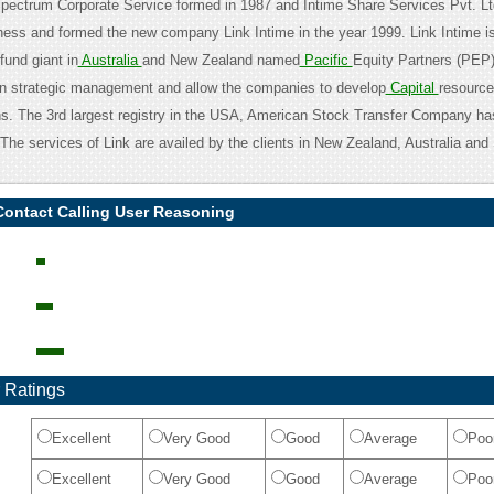
 Spectrum Corporate Service formed in 1987 and Intime Share Services Pvt. L
siness and formed the new company Link Intime in the year 1999. Link Intime 
fund giant in
Australia
and New Zealand named
Pacific
Equity Partners (PEP
in strategic management and allow the companies to develop
Capital
resource
ns. The 3rd largest registry in the USA, American Stock Transfer Company h
The services of Link are availed by the clients in New Zealand, Australia and
Contact Calling User Reasoning
 Ratings
Excellent
Very Good
Good
Average
Poo
Excellent
Very Good
Good
Average
Poo