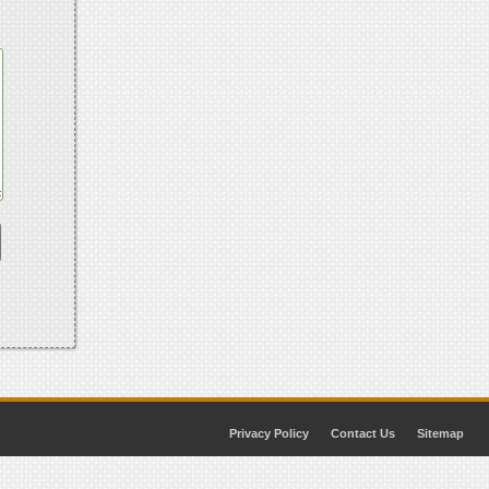
Privacy Policy
Contact Us
Sitemap