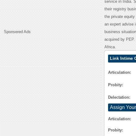
service in India.
their registry bu
the private equity 
an expert advise 
Sponsered Ads
business situatio
acquired by PEP. 
Africa.
Link Intime 
Articulation:
Probity:
Delectation:
Assign Your
Articulation:
Probity: