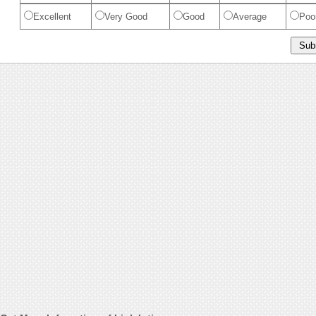
Excellent
Very Good
Good
Average
Poo