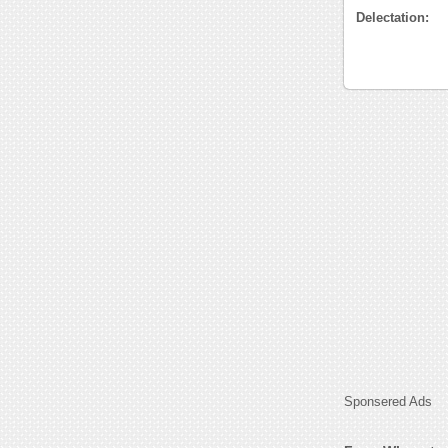
Delectation:
Sponsered Ads