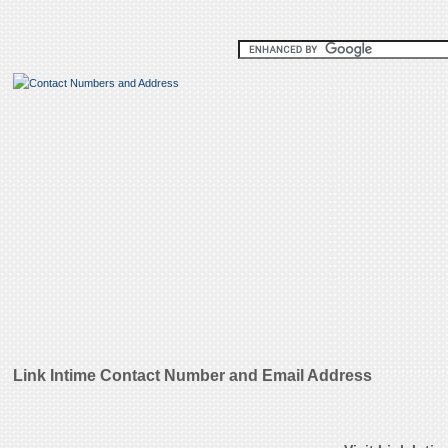
Link Intime Contact Number and Email Address