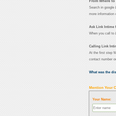
From Where to 
Search in google
more information 
Ask Link Intime fo
When you call to
Calling Link Inti
At the first step 
contact number o
What was the di
Mention Your 
Your Name: