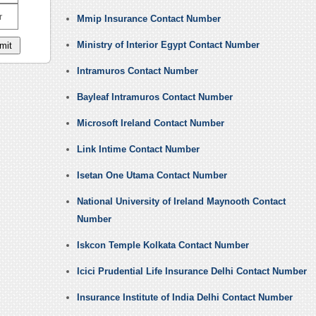
r
Mmip Insurance Contact Number
Ministry of Interior Egypt Contact Number
Intramuros Contact Number
Bayleaf Intramuros Contact Number
Microsoft Ireland Contact Number
Link Intime Contact Number
Isetan One Utama Contact Number
National University of Ireland Maynooth Contact
Number
Iskcon Temple Kolkata Contact Number
Icici Prudential Life Insurance Delhi Contact Number
Insurance Institute of India Delhi Contact Number