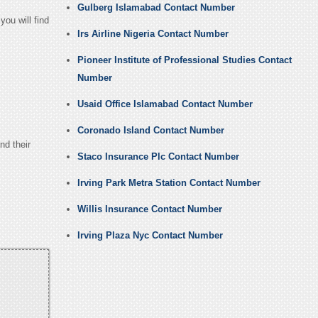
Gulberg Islamabad Contact Number
ou will find
Irs Airline Nigeria Contact Number
Pioneer Institute of Professional Studies Contact
Number
Usaid Office Islamabad Contact Number
Coronado Island Contact Number
nd their
Staco Insurance Plc Contact Number
Irving Park Metra Station Contact Number
Willis Insurance Contact Number
Irving Plaza Nyc Contact Number