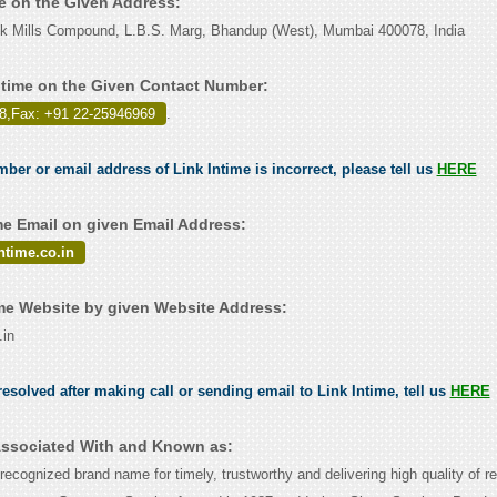
me on the Given Address:
ilk Mills Compound, L.B.S. Marg, Bhandup (West), Mumbai 400078, India
ntime on the Given Contact Number:
8,Fax: +91 22-25946969
.
mber or email address of Link Intime is incorrect, please tell us
HERE
me Email on given Email Address:
time.co.in
me Website by given Website Address:
.in
esolved after making call or sending email to Link Intime, tell us
HERE
 Associated With and Known as:
 recognized brand name for timely, trustworthy and delivering high quality of re