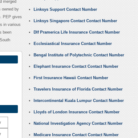
td merged
is owned by
Linksys Support Contact Number
). PEP gives
Linksys Singapore Contact Contact Number
s in various
as been
Dlf Pramerica Life Insurance Contact Number
 South
Ecclesiastical Insurance Contact Number
Bengal Institute of Polytechnic Contact Number
Elephant Insurance Contact Contact Number
First Insurance Hawaii Contact Number
Travelers Insurance of Florida Contact Number
Intercontinental Kuala Lumpur Contact Number
Lloyds of London Insurance Contact Number
r
National Investigation Agency Contact Number
r
Medicare Insurance Contact Contact Number