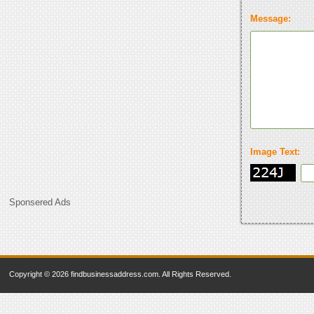
Message:
Image Text:
Sponsered Ads
Copyright © 2026 findbusinessaddress.com. All Rights Reserved.