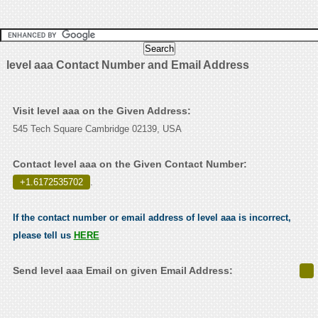
level aaa Contact Number and Email Address
Visit level aaa on the Given Address:
545 Tech Square Cambridge 02139, USA
Contact level aaa on the Given Contact Number:
+1.6172535702
.
If the contact number or email address of level aaa is incorrect,
please tell us
HERE
Send level aaa Email on given Email Address: