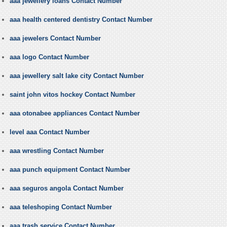
aaa jewellery loans Contact Number
aaa health centered dentistry Contact Number
aaa jewelers Contact Number
aaa logo Contact Number
aaa jewellery salt lake city Contact Number
saint john vitos hockey Contact Number
aaa otonabee appliances Contact Number
level aaa Contact Number
aaa wrestling Contact Number
aaa punch equipment Contact Number
aaa seguros angola Contact Number
aaa teleshoping Contact Number
aaa trash service Contact Number