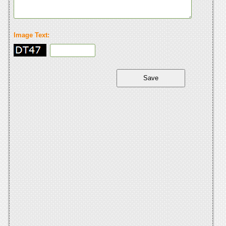
Image Text: