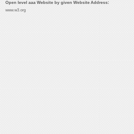
Open level aaa Website by given Website Address:
www.w3.org