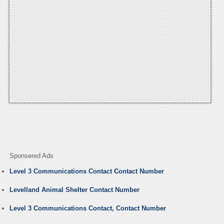
Sponsered Ads
Level 3 Communications Contact Contact Number
Levelland Animal Shelter Contact Number
Level 3 Communications Contact, Contact Number