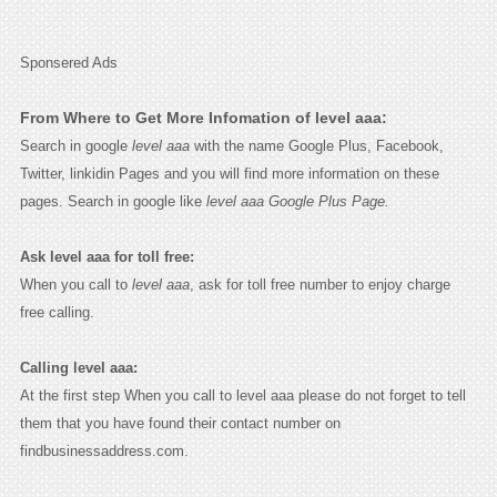
Sponsered Ads
From Where to Get More Infomation of level aaa:
Search in google
level aaa
with the name Google Plus, Facebook,
Twitter, linkidin Pages and you will find more information on these
pages. Search in google like
level aaa Google Plus Page.
Ask level aaa for toll free:
When you call to
level aaa
, ask for toll free number to enjoy charge
free calling.
Calling level aaa:
At the first step When you call to level aaa please do not forget to tell
them that you have found their contact number on
findbusinessaddress.com.