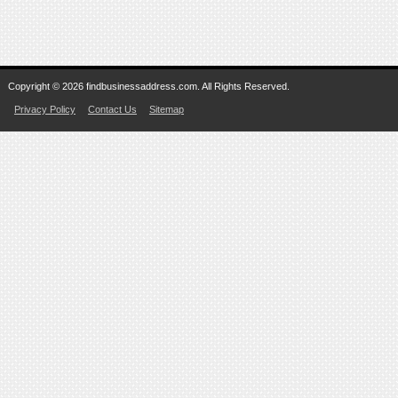
Copyright © 2026 findbusinessaddress.com. All Rights Reserved.
Privacy Policy
Contact Us
Sitemap