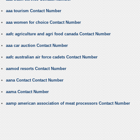
aaa tourism Contact Number
aaa women for choice Contact Number
aafc agriculture and agri food canada Contact Number
aaa car auction Contact Number
aafc australian air force cadets Contact Number
aamod resorts Contact Number
aana Contact Contact Number
aama Contact Number
aamp american association of meat processors Contact Number