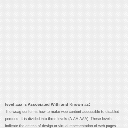
level aaa is Associated With and Known as:
The wcag conforms how to make web content accessible to disabled
persons. It is divided into three levels (A-AA-AAA). These levels
indicate the criteria of design or virtual representation of web pages.