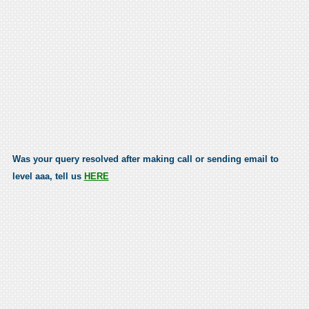
Was your query resolved after making call or sending email to
level aaa, tell us
HERE