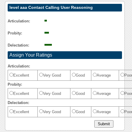
level aaa Contact Calling User Reasoning
Articulation:
Probity:
Delectation:
Assign Your Ratings
Articulation:
Excellent
Very Good
Good
Average
Poo
Probity:
Excellent
Very Good
Good
Average
Poo
Delectation:
Excellent
Very Good
Good
Average
Poo