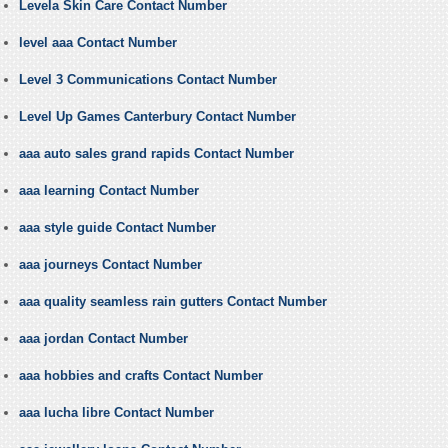
Levela Skin Care Contact Number
level aaa Contact Number
Level 3 Communications Contact Number
Level Up Games Canterbury Contact Number
aaa auto sales grand rapids Contact Number
aaa learning Contact Number
aaa style guide Contact Number
aaa journeys Contact Number
aaa quality seamless rain gutters Contact Number
aaa jordan Contact Number
aaa hobbies and crafts Contact Number
aaa lucha libre Contact Number