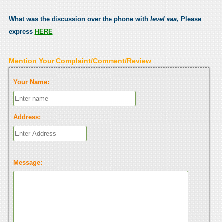
What was the discussion over the phone with
level aaa
, Please
express
HERE
Mention Your Complaint/Comment/Review
Your Name:
Address:
Message: