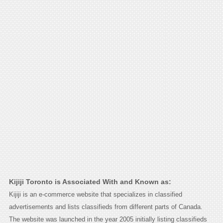
Kijiji Toronto is Associated With and Known as:
Kijiji is an e-commerce website that specializes in classified
advertisements and lists classifieds from different parts of Canada.
The website was launched in the year 2005 initially listing classifieds