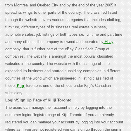
from Montreal and Quebec City and by the end of the year 2005 it
spread its wings to other parts of the country. The classified listed
through the website covers various categories that includes clothing,
furniture, different types of businesses real estate business,
automobile sales, job listings of both types i.e. full time and part time
and many others. The company is owned and operated by
Ebay
company, that is further part of the eBay Classifieds Group of
companies. The website is amongst the most popular classified
websites in the country. The website with the passage of time
expanded its business and started subsidiary companies in different
countries of the world which are pioneered in listing classified of
those.
Kijiji
Toronto is one of the offices under Kijiji's Canadian
subsidiary.
Login/Sign Up Page of Kijiji Toronto
The users can manage their account simply by logging into the
customer login/ Register page of Kijiji Toronto. If you are already
registered you can manage your account by logging into your account
where as if you are not registered you can sign up through the sign in