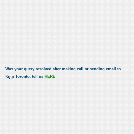
Was your query resolved after making call or sending email to
Kijiji Toronto, tell us
HERE