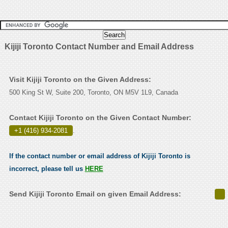
Kijiji Toronto Contact Number and Email Address
Visit Kijiji Toronto on the Given Address:
500 King St W, Suite 200, Toronto, ON M5V 1L9, Canada
Contact Kijiji Toronto on the Given Contact Number:
+1 (416) 934-2081
.
If the contact number or email address of Kijiji Toronto is
incorrect, please tell us
HERE
Send Kijiji Toronto Email on given Email Address: