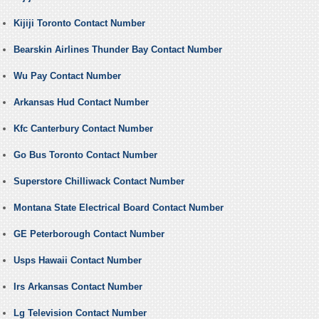
Kijiji Toronto Contact Number
Bearskin Airlines Thunder Bay Contact Number
Wu Pay Contact Number
Arkansas Hud Contact Number
Kfc Canterbury Contact Number
Go Bus Toronto Contact Number
Superstore Chilliwack Contact Number
Montana State Electrical Board Contact Number
GE Peterborough Contact Number
Usps Hawaii Contact Number
Irs Arkansas Contact Number
Lg Television Contact Number