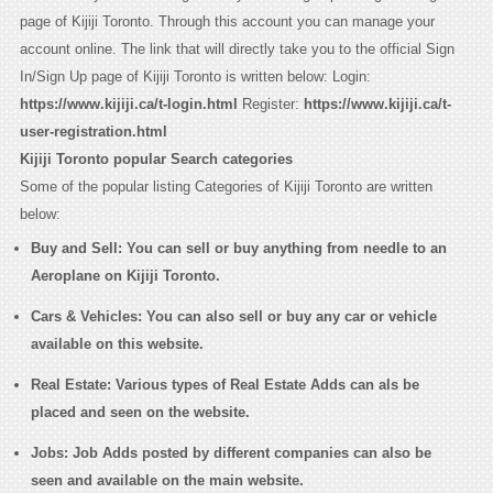
page of Kijiji Toronto. Through this account you can manage your
account online. The link that will directly take you to the official Sign
In/Sign Up page of Kijiji Toronto is written below: Login:
https://www.kijiji.ca/t-login.html
Register:
https://www.kijiji.ca/t-
user-registration.html
Kijiji Toronto popular Search categories
Some of the popular listing Categories of Kijiji Toronto are written
below:
Buy and Sell
: You can sell or buy anything from needle to an
Aeroplane on Kijiji Toronto.
Cars & Vehicles
: You can also sell or buy any car or vehicle
available on this website.
Real Estate
: Various types of Real Estate Adds can als be
placed and seen on the website.
Jobs
: Job Adds posted by different companies can also be
seen and available on the main website.