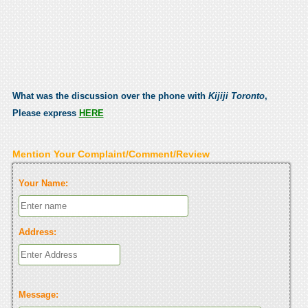
What was the discussion over the phone with
Kijiji Toronto
,
Please express
HERE
Mention Your Complaint/Comment/Review
Your Name:
Address:
Message: