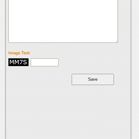
Image Text: