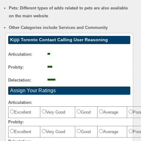
Pets
: Different types of adds related to pets are also available
on the main website
Other Categories include
Services
and
Community
Kijiji Toronto Contact Calling User Reasoning
Articulation:
Probity:
Delectation:
Assign Your Ratings
Articulation:
Excellent
Very Good
Good
Average
Poo
Probity:
Excellent
Very Good
Good
Average
Poo