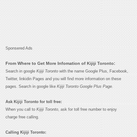
Sponsered Ads
From Where to Get More Infomation of Kijiji Toronto:
Search in google
Kijiji Toronto
with the name Google Plus, Facebook,
Twitter, linkidin Pages and you will find more information on these
pages. Search in google like
Kijiji Toronto Google Plus Page.
Ask Kijiji Toronto for toll free:
When you call to
Kijiji Toronto
, ask for toll free number to enjoy
charge free calling.
Calling Kijiji Toronto: