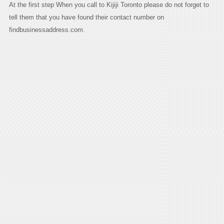
At the first step When you call to Kijiji Toronto please do not forget to
tell them that you have found their contact number on
findbusinessaddress.com.