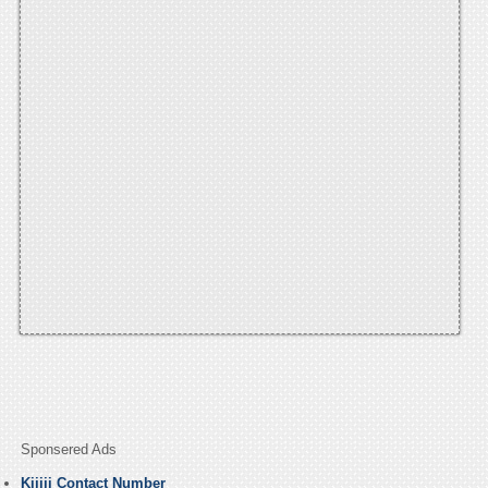
Sponsered Ads
Kijiji Contact Number