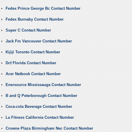
Fedex Prince George Bc Contact Number
Fedex Burnaby Contact Number
Super C Contact Number
Jack Fm Vancouver Contact Number
Kijiji Toronto Contact Number
Dcf Florida Contact Number
Acer Netbook Contact Number
Enersource Mississauga Contact Number
B and Q Peterborough Contact Number
Coca-cola Beverage Contact Number
La Fitness California Contact Number
Crowne Plaza Birmingham Nec Contact Number