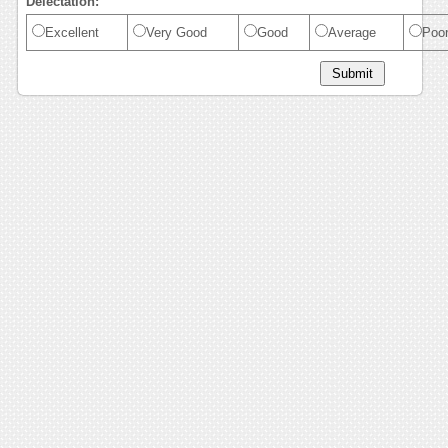
Delectation:
Excellent
Very Good
Good
Average
Poo