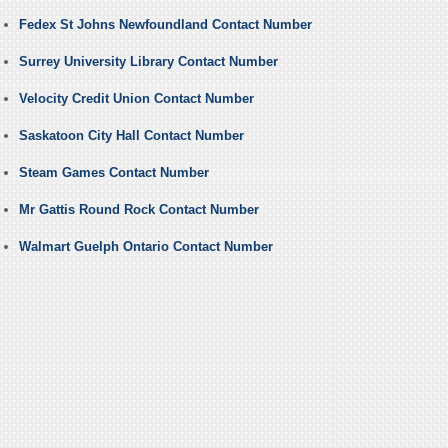
Fedex St Johns Newfoundland Contact Number
Surrey University Library Contact Number
Velocity Credit Union Contact Number
Saskatoon City Hall Contact Number
Steam Games Contact Number
Mr Gattis Round Rock Contact Number
Walmart Guelph Ontario Contact Number