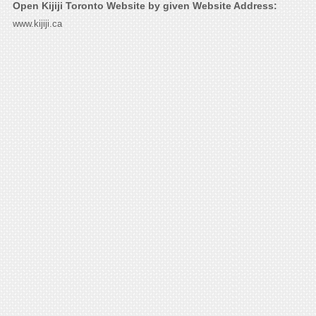
Open Kijiji Toronto Website by given Website Address:
www.kijiji.ca