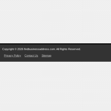
Copyright © 2026 findbusinessaddress.com. All Rights Reserved.
Privacy Policy
Contact Us
Sitemap