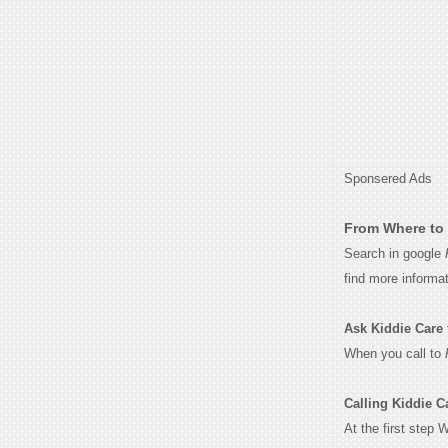
Sponsered Ads
From Where to 
Search in google
find more informa
Ask Kiddie Care f
When you call to
Calling Kiddie C
At the first step 