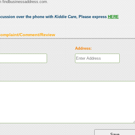
n findbusinessaddress.com.
scussion over the phone with
Kiddie Care
, Please express
HERE
Complaint/Comment/Review
Address: