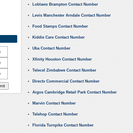
Loblaws Brampton Contact Number
Levis Manchester Arndale Contact Number
Food Stamps Contact Number
Kiddie Care Contact Number
Uba Contact Number
r
Xfinity Houston Contact Number
r
Telecel Zimbabwe Contact Number
r
Directv Commercial Contact Number
Argos Cambridge Retail Park Contact Number
Marvin Contact Number
Telehop Contact Number
Florida Turnpike Contact Number