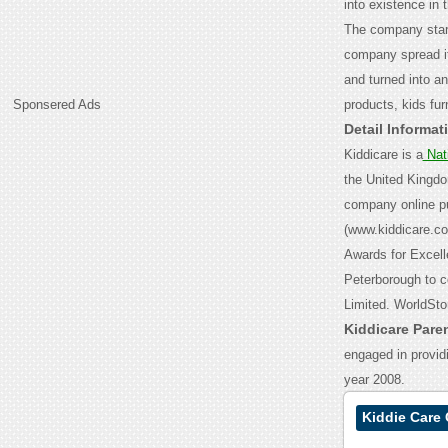
into existence in 
The company start
company spread it
and turned into a
Sponsered Ads
products, kids fur
Detail Informat
Kiddicare is a
Nat
the United Kingdo
company online pur
(www.kiddicare.c
Awards for Excell
Peterborough to c
Limited.
WorldStor
Kiddicare Par
engaged in provid
year 2008.
Kiddie Care