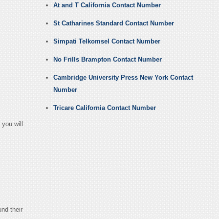
At and T California Contact Number
St Catharines Standard Contact Number
Simpati Telkomsel Contact Number
No Frills Brampton Contact Number
Cambridge University Press New York Contact
Number
Tricare California Contact Number
you will
und their