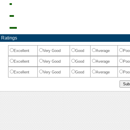
 Ratings
Excellent
Very Good
Good
Average
Poo
Excellent
Very Good
Good
Average
Poo
Excellent
Very Good
Good
Average
Poo