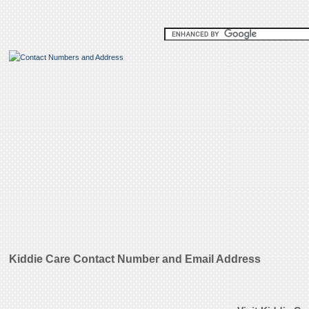
Kiddie Care Contact Number and Email Address