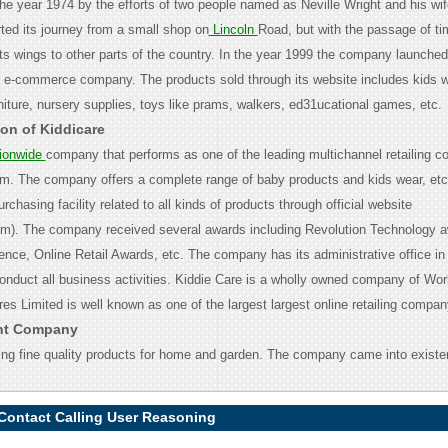
the year 1974 by the efforts of two people named as Neville Wright and his wif
ed its journey from a small shop on
Lincoln
Road, but with the passage of ti
s wings to other parts of the country. In the year 1999 the company launched
n e-commerce company. The products sold through its website includes kids 
niture, nursery supplies, toys like prams, walkers, ed31ucational games, etc.
ion of Kiddicare
ionwide
company that performs as one of the leading multichannel retailing c
m. The company offers a complete range of baby products and kids wear, etc
chasing facility related to all kinds of products through official website
om). The company received several awards including Revolution Technology 
ence, Online Retail Awards, etc. The company has its administrative office i
onduct all business activities. Kiddie Care is a wholly owned company of Wor
es Limited is well known as one of the largest largest online retailing company
ent Company
ing fine quality products for home and garden. The company came into existe
 Contact Calling User Reasoning