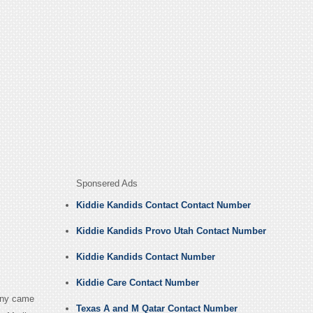
Sponsered Ads
Kiddie Kandids Contact Contact Number
Kiddie Kandids Provo Utah Contact Number
Kiddie Kandids Contact Number
Kiddie Care Contact Number
pany came
Texas A and M Qatar Contact Number