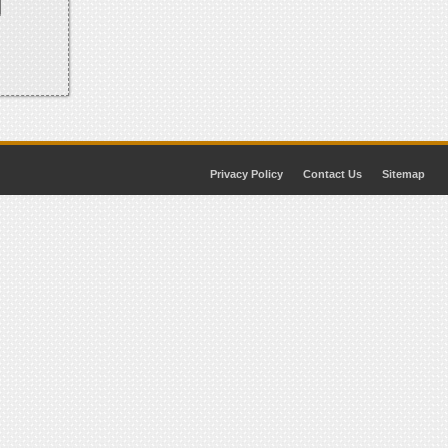
Privacy Policy
Contact Us
Sitemap