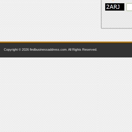
Copyright © 2026 findbusinessaddress.com. All Rights Reserved.