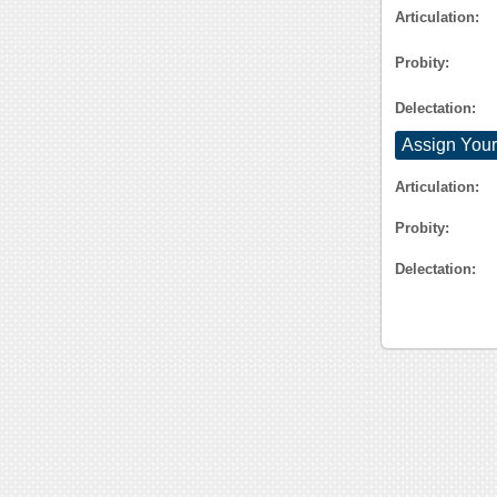
Articulation:
Probity:
Delectation:
Assign Your
Articulation:
Probity:
Delectation: