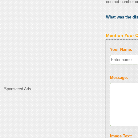
contact number o
What was the di
Mention Your 
Your Name:
Message:
Sponsered Ads
Image Text: