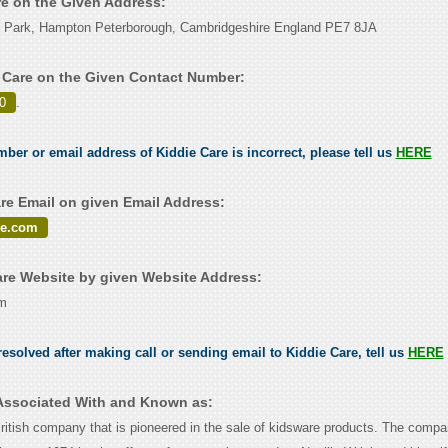
re on the Given Address:
 Park, Hampton Peterborough, Cambridgeshire England PE7 8JA
 Care on the Given Contact Number:
0
.
mber or email address of Kiddie Care is incorrect, please tell us
HERE
re Email on given Email Address:
re.com
re Website by given Website Address:
om
esolved after making call or sending email to Kiddie Care, tell us
HERE
 Associated With and Known as:
British company that is pioneered in the sale of kidsware products. The com