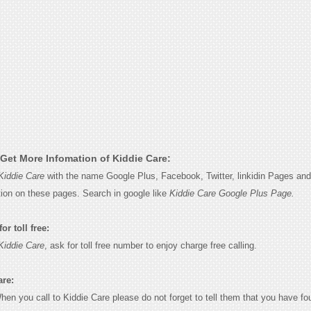
Get More Infomation of Kiddie Care:
Kiddie Care
with the name Google Plus, Facebook, Twitter, linkidin Pages and 
tion on these pages. Search in google like
Kiddie Care Google Plus Page.
or toll free:
Kiddie Care
, ask for toll free number to enjoy charge free calling.
are:
When you call to Kiddie Care please do not forget to tell them that you have fo