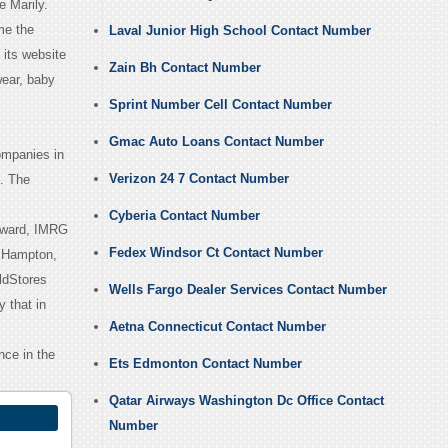
e Marily.
me the
Laval Junior High School Contact Number
 its website
Zain Bh Contact Number
wear, baby
Sprint Number Cell Contact Number
Gmac Auto Loans Contact Number
ompanies in
Verizon 24 7 Contact Number
. The
Cyberia Contact Number
award, IMRG
Fedex Windsor Ct Contact Number
n Hampton,
ldStores
Wells Fargo Dealer Services Contact Number
 that in
Aetna Connecticut Contact Number
nce in the
Ets Edmonton Contact Number
Qatar Airways Washington Dc Office Contact
Number