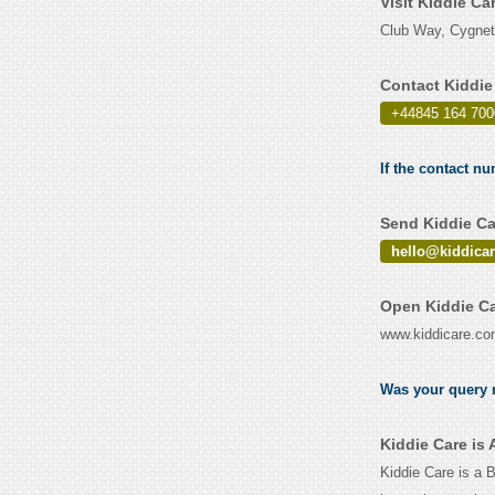
Visit Kiddie Ca
Club Way, Cygnet
Contact Kiddie
+44845 164 700
If the contact nu
Send Kiddie Ca
hello@kiddica
Open Kiddie Ca
www.kiddicare.c
Was your query r
Kiddie Care is
Kiddie Care is a 