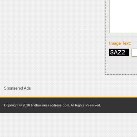
Image Text:
Sponsered Ads
Copyright © 2026 findbusinessaddress.com. All Rights Reserved.