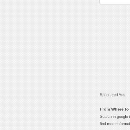
Sponsered Ads
From Where to 
Search in google
find more informa