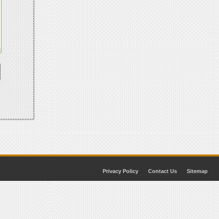
Privacy Policy
Contact Us
Sitemap