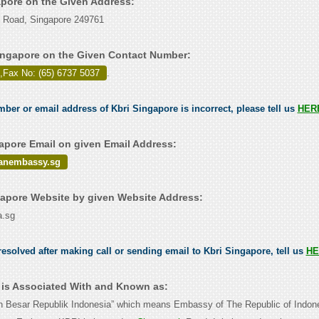
gapore on the Given Address:
h Road, Singapore 249761
ingapore on the Given Contact Number:
,Fax No: (65) 6737 5037
.
mber or email address of Kbri Singapore is incorrect, please tell us
HER
apore Email on given Email Address:
anembassy.sg
apore Website by given Website Address:
a.sg
esolved after making call or sending email to Kbri Singapore, tell us
HE
 is Associated With and Known as:
n Besar Republik Indonesia” which means Embassy of The Republic of Indon