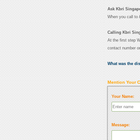
Ask Kbri Singapor
When you call to
Calling Kbri Sin
At the first step 
contact number o
What was the di
Mention Your 
Your Name:
Message: