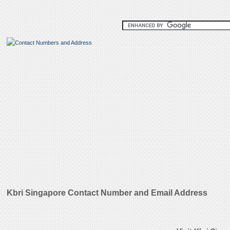
Kbri Singapore Contact Number and Email Address