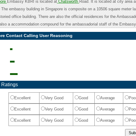
pore
Embassy KBRI is located at
Chatsworth
Road. It is located at city area a
. The embassy building in Singapore is composite on a 10506 square meter l
 storied office building. There are also the official residences for the Ambassa
lso a accommodation compound for the ambassadorial staff of the Embassy
ore Contact Calling User Reasoning
 Ratings
Excellent
Very Good
Good
Average
Poo
Excellent
Very Good
Good
Average
Poo
Excellent
Very Good
Good
Average
Poo