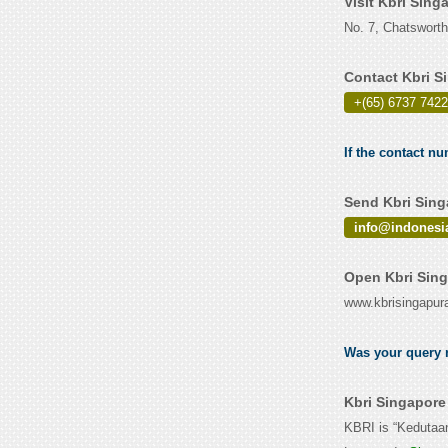
Visit Kbri Sin
No. 7, Chatswort
Contact Kbri S
+(65) 6737 7422
If the contact nu
Send Kbri Sing
info@indonesi
Open Kbri Sing
www.kbrisingapur
Was your query r
Kbri Singapore
KBRI is “Kedutaa