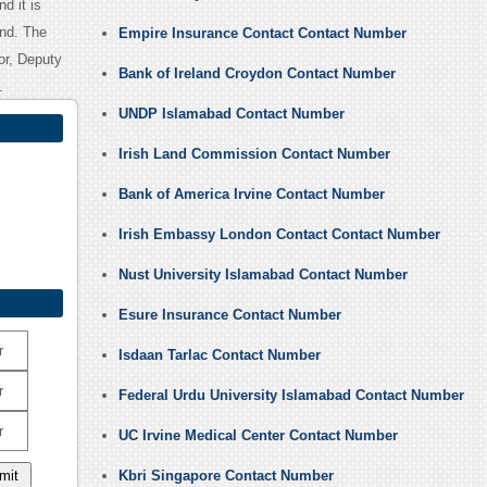
nd it is
and. The
Empire Insurance Contact Contact Number
dor, Deputy
Bank of Ireland Croydon Contact Number
.
UNDP Islamabad Contact Number
Irish Land Commission Contact Number
Bank of America Irvine Contact Number
Irish Embassy London Contact Contact Number
Nust University Islamabad Contact Number
Esure Insurance Contact Number
r
Isdaan Tarlac Contact Number
r
Federal Urdu University Islamabad Contact Number
r
UC Irvine Medical Center Contact Number
Kbri Singapore Contact Number