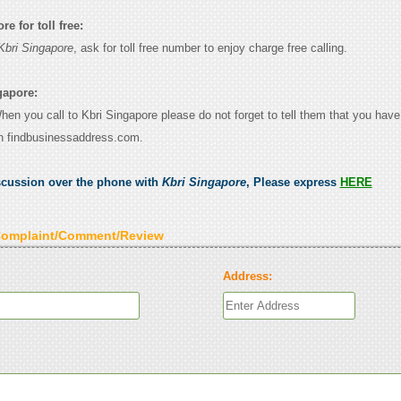
e for toll free:
Kbri Singapore
, ask for toll free number to enjoy charge free calling.
gapore:
When you call to Kbri Singapore please do not forget to tell them that you have
n findbusinessaddress.com.
scussion over the phone with
Kbri Singapore
, Please express
HERE
Complaint/Comment/Review
Address: