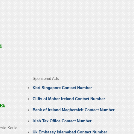
E
Sponsered Ads
Kbri Singapore Contact Number
Cliffs of Moher Ireland Contact Number
RE
Bank of Ireland Magherafelt Contact Number
Irish Tax Office Contact Number
esia Kaula
Uk Embassy Islamabad Contact Number