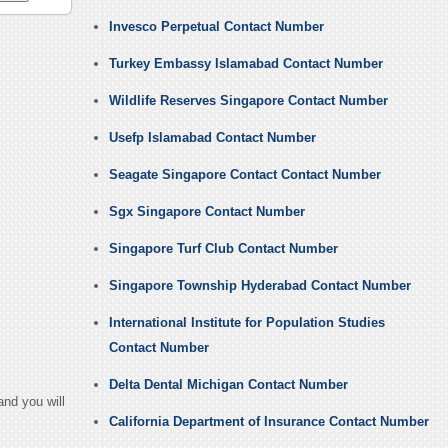
Invesco Perpetual Contact Number
Turkey Embassy Islamabad Contact Number
Wildlife Reserves Singapore Contact Number
Usefp Islamabad Contact Number
Seagate Singapore Contact Contact Number
Sgx Singapore Contact Number
Singapore Turf Club Contact Number
Singapore Township Hyderabad Contact Number
International Institute for Population Studies
Contact Number
Delta Dental Michigan Contact Number
nd you will
California Department of Insurance Contact Number