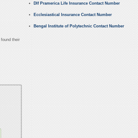
Dlf Pramerica Life Insurance Contact Number
Ecclesiastical Insurance Contact Number
Bengal Institute of Polytechnic Contact Number
 found their