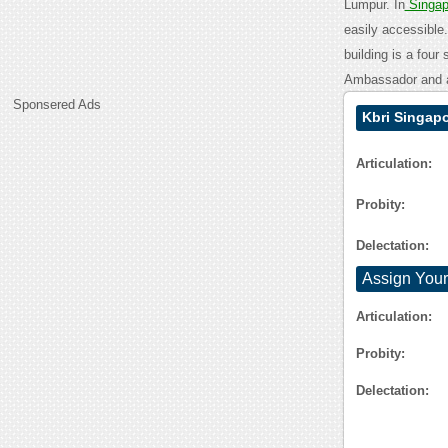
Lumpur. In
Singa
easily accessible
building is a four
Ambassador and a
Sponsered Ads
Kbri Singap
Articulation:
Probity:
Delectation:
Assign Your
Articulation:
Probity:
Delectation: