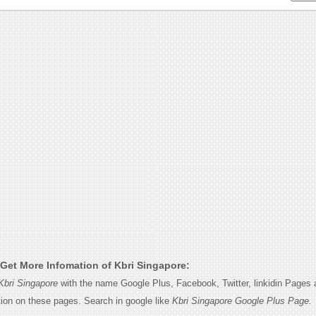
Get More Infomation of Kbri Singapore:
Kbri Singapore
with the name Google Plus, Facebook, Twitter, linkidin Pages a
tion on these pages. Search in google like
Kbri Singapore Google Plus Page.