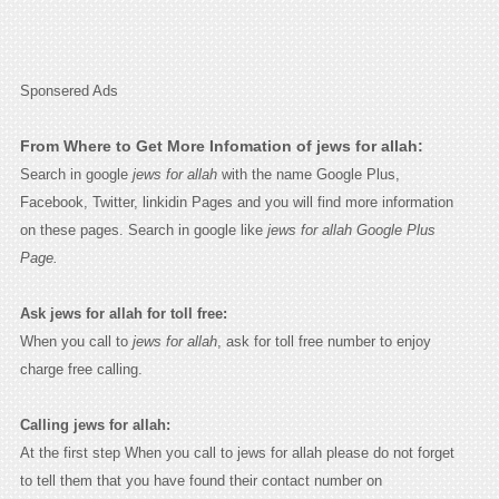
Sponsered Ads
From Where to Get More Infomation of jews for allah:
Search in google
jews for allah
with the name Google Plus,
Facebook, Twitter, linkidin Pages and you will find more information
on these pages. Search in google like
jews for allah Google Plus
Page.
Ask jews for allah for toll free:
When you call to
jews for allah
, ask for toll free number to enjoy
charge free calling.
Calling jews for allah:
At the first step When you call to jews for allah please do not forget
to tell them that you have found their contact number on