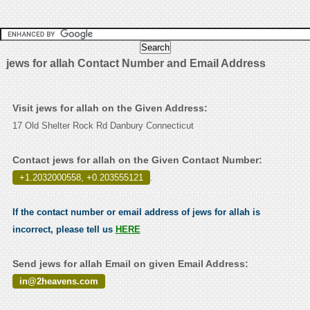
jews for allah Contact Number and Email Address
Visit jews for allah on the Given Address:
17 Old Shelter Rock Rd Danbury Connecticut
Contact jews for allah on the Given Contact Number:
+1.2032000558, +0.203555121
.
If the contact number or email address of jews for allah is
incorrect, please tell us
HERE
Send jews for allah Email on given Email Address:
in@2heavens.com