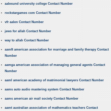
aalesund university college Contact Number
rockstargames com Contact Number
vfr aalen Contact Number
jews for allah Contact Number
way to allah Contact Number
aamft american association for marriage and family therapy Contact
Number
aamga american association of managing general agents Contact
Number
aaml american academy of matrimonial lawyers Contact Number
aams auto audio mastering system Contact Number
aams american air mail society Contact Number
aamt australian association of mathematics teachers Contact