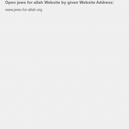
Open jews for allah Website by given Website Address:
www.jews-for-allah.org