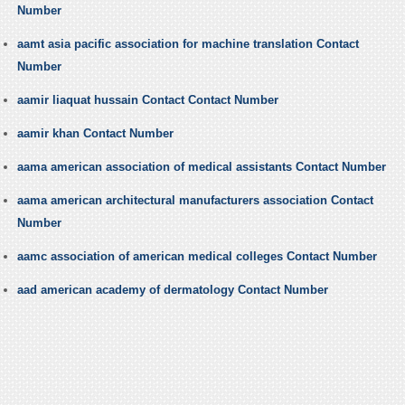
Number
aamt asia pacific association for machine translation Contact
Number
aamir liaquat hussain Contact Contact Number
aamir khan Contact Number
aama american association of medical assistants Contact Number
aama american architectural manufacturers association Contact
Number
aamc association of american medical colleges Contact Number
aad american academy of dermatology Contact Number