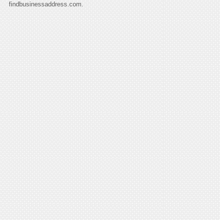
findbusinessaddress.com.