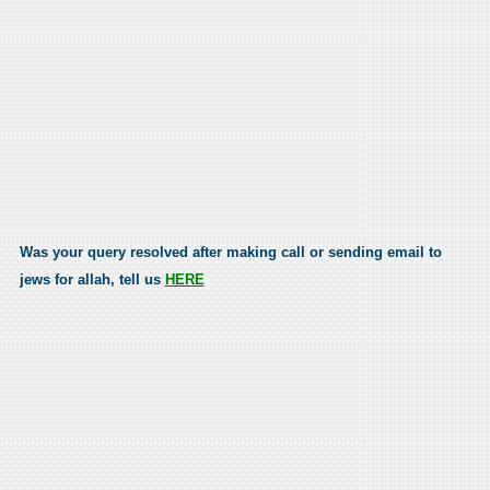
Was your query resolved after making call or sending email to
jews for allah, tell us
HERE