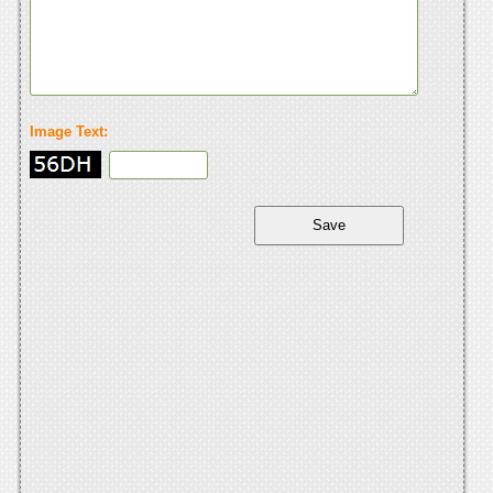
Image Text: