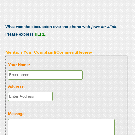
What was the discussion over the phone with
jews for allah
,
Please express
HERE
Mention Your Complaint/Comment/Review
Your Name:
Address:
Message: