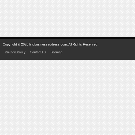
Copyright © 2026 findbusinessaddress.com. All Rights Reserved.
Privacy Policy
Contact Us
Sitemap