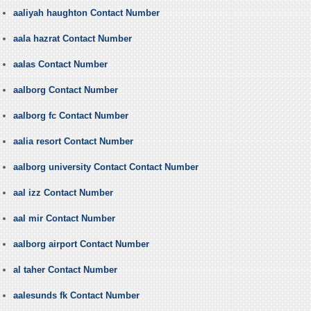
aaliyah haughton Contact Number
aala hazrat Contact Number
aalas Contact Number
aalborg Contact Number
aalborg fc Contact Number
aalia resort Contact Number
aalborg university Contact Contact Number
aal izz Contact Number
aal mir Contact Number
aalborg airport Contact Number
al taher Contact Number
aalesunds fk Contact Number