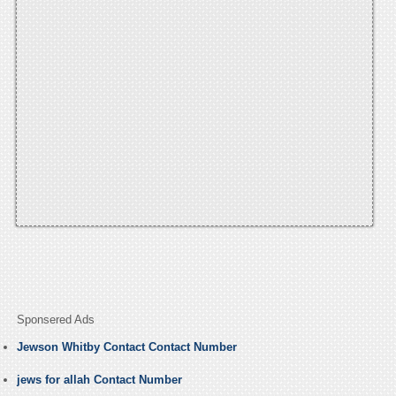
Sponsered Ads
Jewson Whitby Contact Contact Number
jews for allah Contact Number