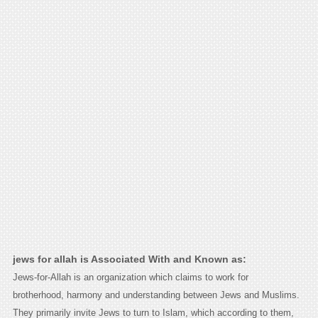
jews for allah is Associated With and Known as:
Jews-for-Allah is an organization which claims to work for
brotherhood, harmony and understanding between Jews and Muslims.
They primarily invite Jews to turn to Islam, which according to them,