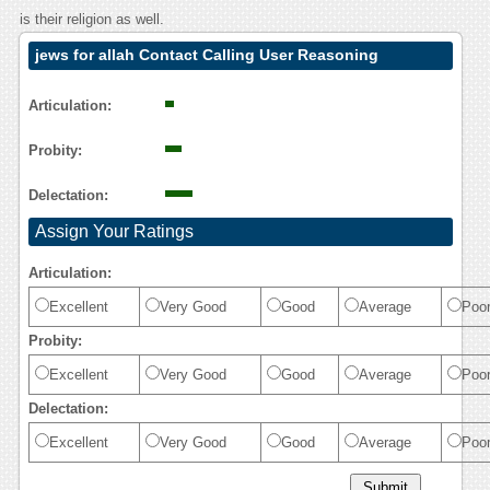
is their religion as well.
jews for allah Contact Calling User Reasoning
Articulation:
Probity:
Delectation:
Assign Your Ratings
Articulation:
Excellent
Very Good
Good
Average
Poo
Probity:
Excellent
Very Good
Good
Average
Poo
Delectation:
Excellent
Very Good
Good
Average
Poo