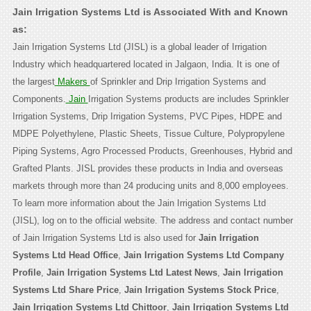
Jain Irrigation Systems Ltd is Associated With and Known
as:
Jain Irrigation Systems Ltd (JISL) is a global leader of Irrigation
Industry which headquartered located in Jalgaon, India. It is one of
the largest
Makers
of Sprinkler and Drip Irrigation Systems and
Components.
Jain
Irrigation Systems products are includes Sprinkler
Irrigation Systems, Drip Irrigation Systems, PVC Pipes, HDPE and
MDPE Polyethylene, Plastic Sheets, Tissue Culture, Polypropylene
Piping Systems, Agro Processed Products, Greenhouses, Hybrid and
Grafted Plants. JISL provides these products in India and overseas
markets through more than 24 producing units and 8,000 employees.
To learn more information about the Jain Irrigation Systems Ltd
(JISL), log on to the official website. The address and contact number
of Jain Irrigation Systems Ltd is also used for
Jain Irrigation
Systems Ltd Head Office
,
Jain Irrigation Systems Ltd Company
Profile
,
Jain Irrigation Systems Ltd Latest News
,
Jain Irrigation
Systems Ltd Share Price
,
Jain Irrigation Systems Stock Price
,
Jain Irrigation Systems Ltd Chittoor
,
Jain Irrigation Systems Ltd