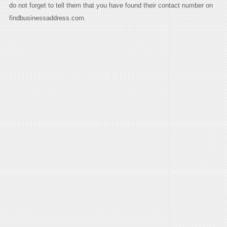
do not forget to tell them that you have found their contact number on
findbusinessaddress.com.