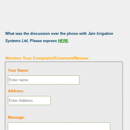
What was the discussion over the phone with
Jain Irrigation
Systems Ltd
, Please express
HERE
Mention Your Complaint/Comment/Review
Your Name:
Address:
Message: