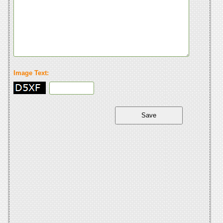
Image Text: