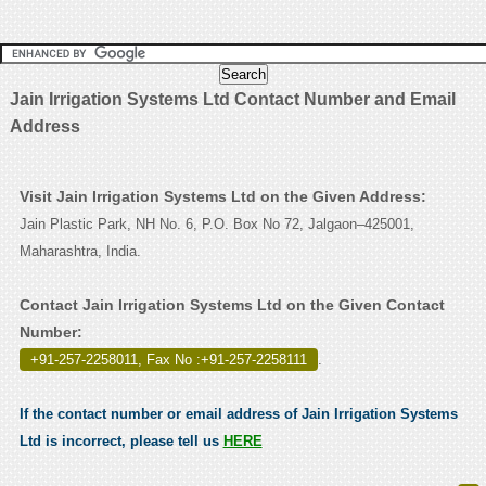
Jain Irrigation Systems Ltd Contact Number and Email
Address
Visit Jain Irrigation Systems Ltd on the Given Address:
Jain Plastic Park, NH No. 6, P.O. Box No 72, Jalgaon–425001,
Maharashtra, India.
Contact Jain Irrigation Systems Ltd on the Given Contact
Number:
+91-257-2258011, Fax No :+91-257-2258111
.
If the contact number or email address of Jain Irrigation Systems
Ltd is incorrect, please tell us
HERE