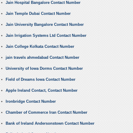
Jain Hospital Bangalore Contact Number
Jain Temple Dubai Contact Number
Jain University Bangalore Contact Number
Jain Irrigation Systems Ltd Contact Number
Jain College Kolkata Contact Number
jain travels ahmedabad Contact Number
University of Iowa Dorms Contact Number
Field of Dreams Iowa Contact Number
Apple Ireland Contact, Contact Number
Ironbridge Contact Number
Chamber of Commerce Iran Contact Number
Bank of Ireland Andersonstown Contact Number