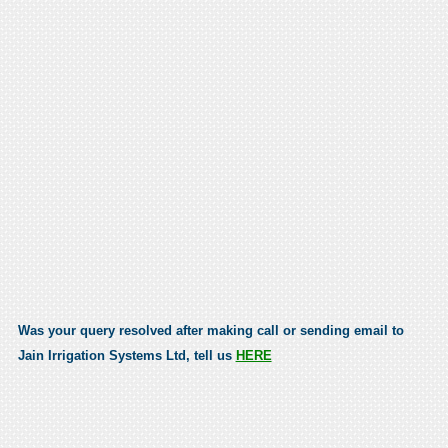
Was your query resolved after making call or sending email to
Jain Irrigation Systems Ltd, tell us
HERE