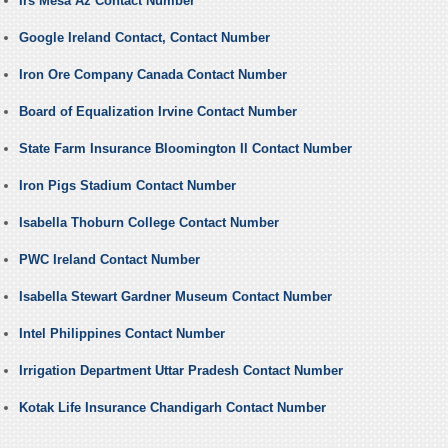
Irs Mesa Az Contact Number
Google Ireland Contact, Contact Number
Iron Ore Company Canada Contact Number
Board of Equalization Irvine Contact Number
State Farm Insurance Bloomington Il Contact Number
Iron Pigs Stadium Contact Number
Isabella Thoburn College Contact Number
PWC Ireland Contact Number
Isabella Stewart Gardner Museum Contact Number
Intel Philippines Contact Number
Irrigation Department Uttar Pradesh Contact Number
Kotak Life Insurance Chandigarh Contact Number