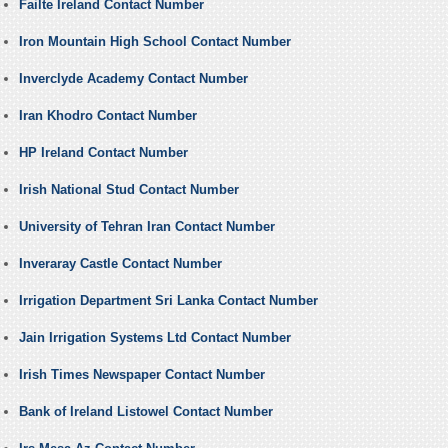
Failte Ireland Contact Number
Iron Mountain High School Contact Number
Inverclyde Academy Contact Number
Iran Khodro Contact Number
HP Ireland Contact Number
Irish National Stud Contact Number
University of Tehran Iran Contact Number
Inveraray Castle Contact Number
Irrigation Department Sri Lanka Contact Number
Jain Irrigation Systems Ltd Contact Number
Irish Times Newspaper Contact Number
Bank of Ireland Listowel Contact Number