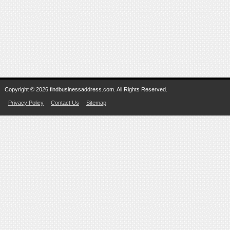
Copyright © 2026 findbusinessaddress.com. All Rights Reserved.
Privacy Policy
Contact Us
Sitemap