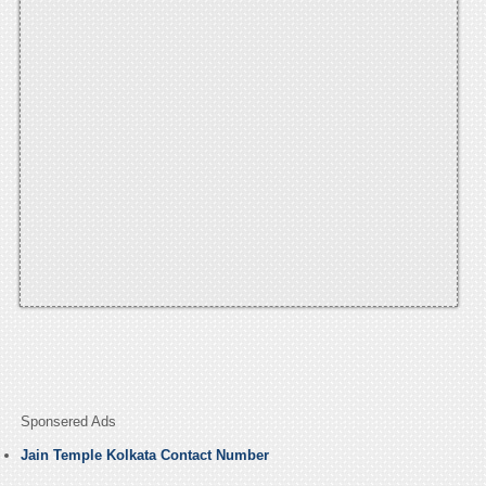
Sponsered Ads
Jain Temple Kolkata Contact Number