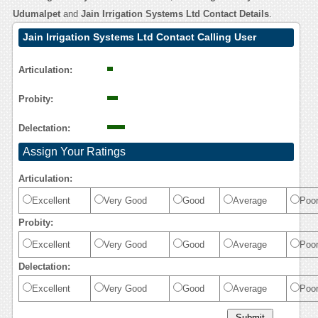
Udumalpet
and
Jain Irrigation Systems Ltd Contact Details
.
Jain Irrigation Systems Ltd Contact Calling User
Reasoning
Articulation:
Probity:
Delectation:
Assign Your Ratings
Articulation:
Excellent
Very Good
Good
Average
Poo
Probity:
Excellent
Very Good
Good
Average
Poo
Delectation:
Excellent
Very Good
Good
Average
Poo