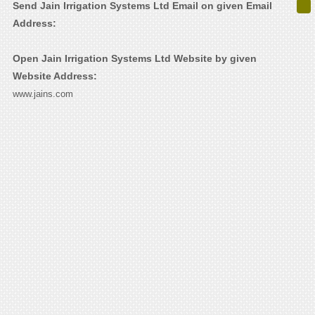
Send Jain Irrigation Systems Ltd Email on given Email
Address:
Open Jain Irrigation Systems Ltd Website by given
Website Address:
www.jains.com