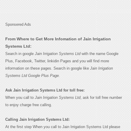
Sponsered Ads
From Where to Get More Infomation of Jain Irrigation
Systems Ltd:
Search in google
Jain Irrigation Systems Ltd
with the name Google
Plus, Facebook, Twitter, linkidin Pages and you will find more
information on these pages. Search in google like
Jain Irrigation
Systems Ltd Google Plus Page.
Ask Jain Irrigation Systems Ltd for toll free:
When you call to
Jain Irrigation Systems Ltd
, ask for toll free number
to enjoy charge free calling.
Calling Jain Irrigation Systems Ltd:
At the first step When you call to Jain Irrigation Systems Ltd please