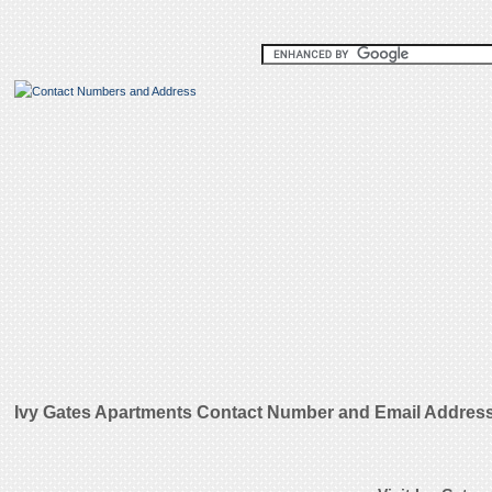
Ivy Gates Apartments Contact Number and Email Addres