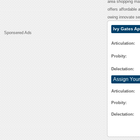
area shopping mal
offers affordable 
owing innovate ser
Ivy Gates A
Sponsered Ads
Articulation:
Probity:
Delectation:
Assign Your
Articulation:
Probity:
Delectation: