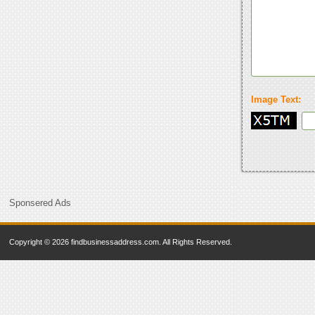
Image Text:
Sponsered Ads
Copyright © 2026 findbusinessaddress.com. All Rights Reserved.