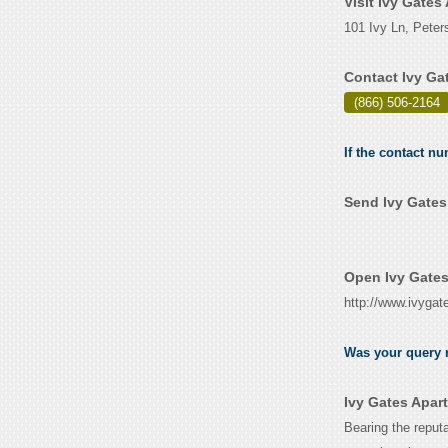
Visit Ivy Gate
101 Ivy Ln, Peter
Contact Ivy Ga
(866) 506-2164
If the contact n
Send Ivy Gates
Open Ivy Gates
http://www.ivyga
Was your query r
Ivy Gates Apar
Bearing the reputa