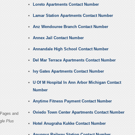
Loreto Apartments Contact Number
Lamar Station Apartments Contact Number
Anz Wendouree Branch Contact Number
Annex Jail Contact Number
Annandale High School Contact Number
Del Mar Terrace Apartments Contact Number
Ivy Gates Apartments Contact Number
U Of M Hospital In Ann Arbor Michigan Contact
Number
Anytime Fitness Payment Contact Number
Oviedo Town Center Apartments Contact Number
n Pages and
gle Plus
Hotel Anugraha Kukke Contact Number
Anuppur Railway Station Contact Number