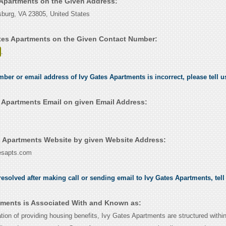
s Apartments on the Given Address:
sburg, VA 23805, United States
tes Apartments on the Given Contact Number:
.
umber or email address of Ivy Gates Apartments is incorrect, please tell 
 Apartments Email on given Email Address:
 Apartments Website by given Website Address:
tesapts.com
esolved after making call or sending email to Ivy Gates Apartments, tel
tments is Associated With and Known as:
tion of providing housing benefits, Ivy Gates Apartments are structured withi