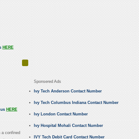
us
HERE
Sponsered Ads
Ivy Tech Anderson Contact Number
Ivy Tech Columbus Indiana Contact Number
l us
HERE
Ivy London Contact Number
Ivy Hospital Mohali Contact Number
n a confined
IVY Tech Debit Card Contact Number