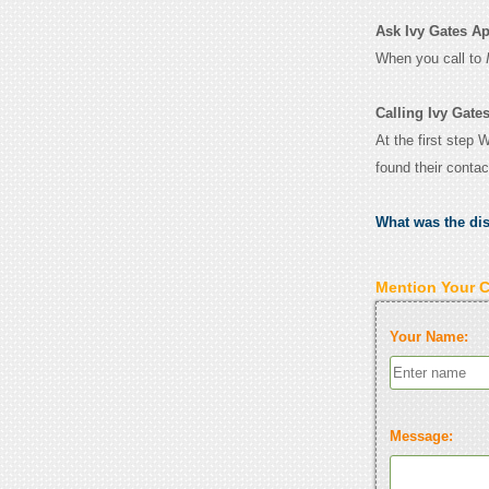
Ask Ivy Gates Apa
When you call to
Calling Ivy Gate
At the first step 
found their conta
What was the di
Mention Your 
Your Name:
Message: