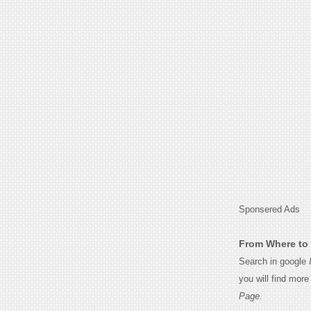
Sponsered Ads
From Where to 
Search in google
you will find mor
Page.