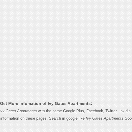
Get More Infomation of Ivy Gates Apartments:
Ivy Gates Apartments
with the name Google Plus, Facebook, Twitter, linkidi
e information on these pages. Search in google like
Ivy Gates Apartments Goo