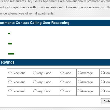
ls and restaurants. Ivy Gates Apartments are conventionally promoted on rent
and joyful apartments with luxurious services. However, the undertaking is infl
vice alternatives of rental apartments.
partments Contact Calling User Reasoning
 Ratings
Excellent
Very Good
Good
Average
Poo
Excellent
Very Good
Good
Average
Poo
Excellent
Very Good
Good
Average
Poo