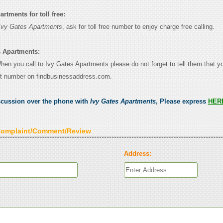
rtments for toll free:
Ivy Gates Apartments
, ask for toll free number to enjoy charge free calling.
s Apartments:
When you call to Ivy Gates Apartments please do not forget to tell them that 
ct number on findbusinessaddress.com.
scussion over the phone with
Ivy Gates Apartments
, Please express
HER
Complaint/Comment/Review
Address: