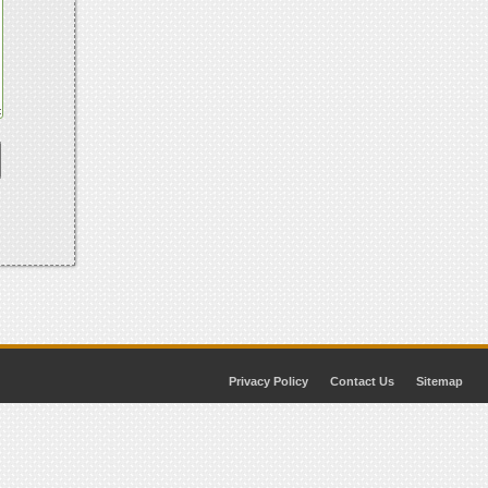
Privacy Policy
Contact Us
Sitemap