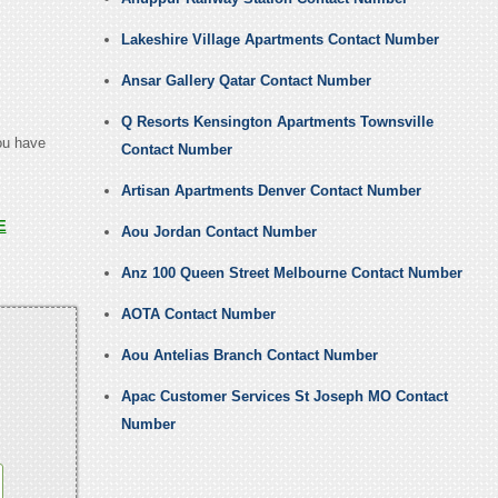
Lakeshire Village Apartments Contact Number
Ansar Gallery Qatar Contact Number
Q Resorts Kensington Apartments Townsville
you have
Contact Number
Artisan Apartments Denver Contact Number
E
Aou Jordan Contact Number
Anz 100 Queen Street Melbourne Contact Number
AOTA Contact Number
Aou Antelias Branch Contact Number
Apac Customer Services St Joseph MO Contact
Number