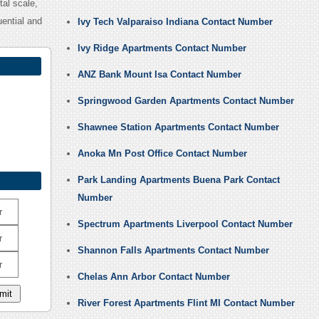
al scale,
uential and
Ivy Tech Valparaiso Indiana Contact Number
Ivy Ridge Apartments Contact Number
ANZ Bank Mount Isa Contact Number
Springwood Garden Apartments Contact Number
Shawnee Station Apartments Contact Number
Anoka Mn Post Office Contact Number
Park Landing Apartments Buena Park Contact
Number
r
Spectrum Apartments Liverpool Contact Number
r
Shannon Falls Apartments Contact Number
r
Chelas Ann Arbor Contact Number
River Forest Apartments Flint MI Contact Number