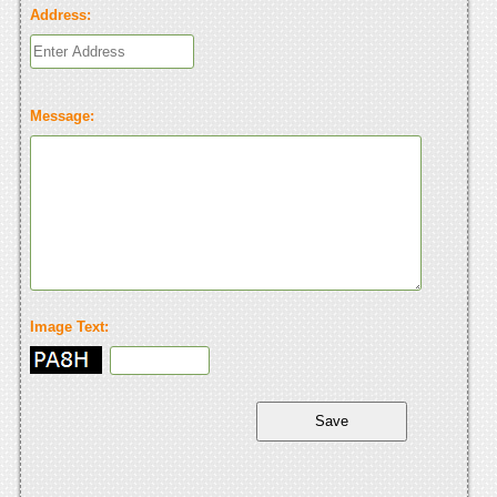
Address:
Message:
Image Text: