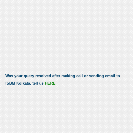
Was your query resolved after making call or sending email to
ISBM Kolkata, tell us
HERE