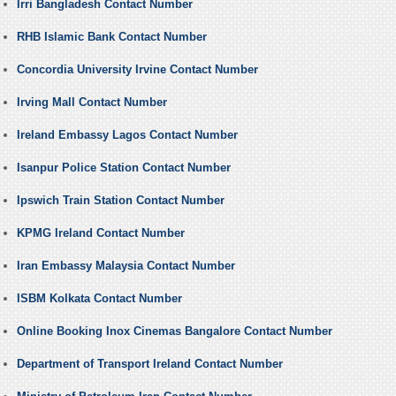
Irri Bangladesh Contact Number
RHB Islamic Bank Contact Number
Concordia University Irvine Contact Number
Irving Mall Contact Number
Ireland Embassy Lagos Contact Number
Isanpur Police Station Contact Number
Ipswich Train Station Contact Number
KPMG Ireland Contact Number
Iran Embassy Malaysia Contact Number
ISBM Kolkata Contact Number
Online Booking Inox Cinemas Bangalore Contact Number
Department of Transport Ireland Contact Number