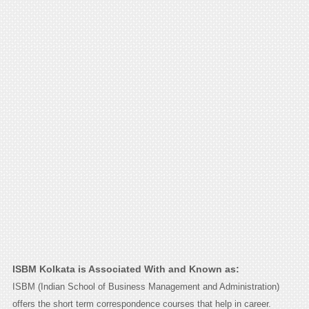
ISBM Kolkata is Associated With and Known as:
ISBM (Indian School of Business Management and Administration)
offers the short term correspondence courses that help in career.