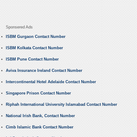
Sponsered Ads
ISBM Gurgaon Contact Number
ISBM Kolkata Contact Number
ISBM Pune Contact Number
Aviva Insurance Ireland Contact Number
Intercontinental Hotel Adelaide Contact Number
Singapore Prison Contact Number
Riphah International University Islamabad Contact Number
National Irish Bank, Contact Number
Cimb Islamic Bank Contact Number