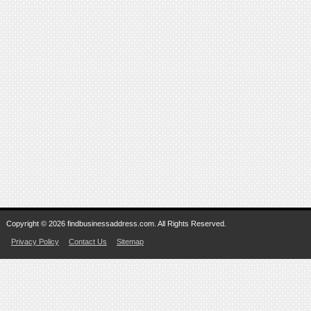
Copyright © 2026 findbusinessaddress.com. All Rights Reserved.
Privacy Policy
Contact Us
Sitemap