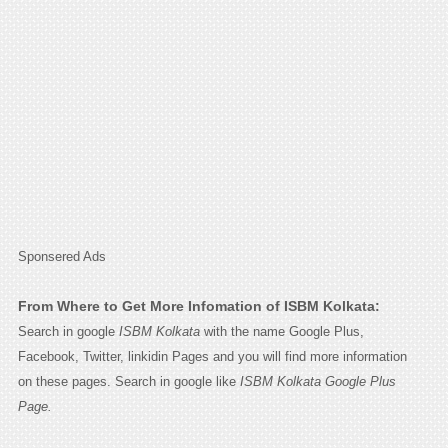
Sponsered Ads
From Where to Get More Infomation of ISBM Kolkata:
Search in google
ISBM Kolkata
with the name Google Plus,
Facebook, Twitter, linkidin Pages and you will find more information
on these pages. Search in google like
ISBM Kolkata Google Plus
Page.