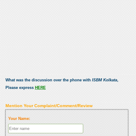
What was the discussion over the phone with
ISBM Kolkata
,
Please express
HERE
Mention Your Complaint/Comment/Review
Your Name: