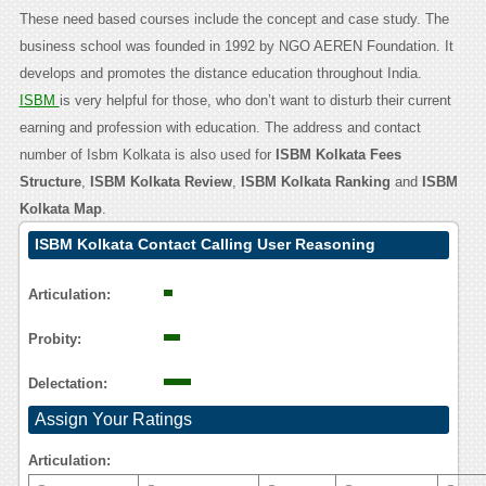
These need based courses include the concept and case study. The
business school was founded in 1992 by NGO AEREN Foundation. It
develops and promotes the distance education throughout India.
ISBM
is very helpful for those, who don’t want to disturb their current
earning and profession with education. The address and contact
number of Isbm Kolkata is also used for
ISBM Kolkata Fees
Structure
,
ISBM Kolkata Review
,
ISBM Kolkata Ranking
and
ISBM
Kolkata Map
.
ISBM Kolkata Contact Calling User Reasoning
Articulation:
Probity:
Delectation:
Assign Your Ratings
Articulation: