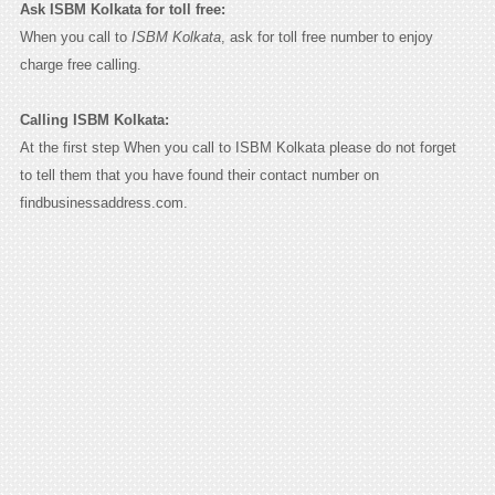
Ask ISBM Kolkata for toll free:
When you call to
ISBM Kolkata
, ask for toll free number to enjoy
charge free calling.
Calling ISBM Kolkata:
At the first step When you call to ISBM Kolkata please do not forget
to tell them that you have found their contact number on
findbusinessaddress.com.