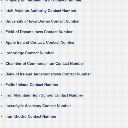
Ministry of Petroleum Iran Contact Number
Irish Aviation Authority Contact Number
University of Iowa Dorms Contact Number
Field of Dreams Iowa Contact Number
Apple Ireland Contact, Contact Number
Ironbridge Contact Number
Chamber of Commerce Iran Contact Number
Bank of Ireland Andersonstown Contact Number
Failte Ireland Contact Number
Iron Mountain High School Contact Number
Inverclyde Academy Contact Number
Iran Khodro Contact Number