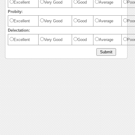
Excellent
Very Good
Good
Average
Poo
Probity:
Excellent
Very Good
Good
Average
Poo
Delectation:
Excellent
Very Good
Good
Average
Poo