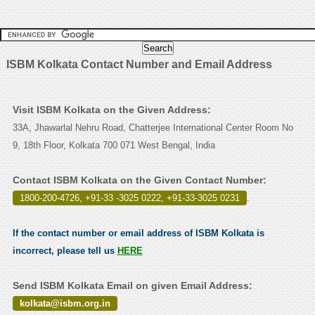
ISBM Kolkata Contact Number and Email Address
Visit ISBM Kolkata on the Given Address:
33A, Jhawarlal Nehru Road, Chatterjee International Center Room No
9, 18th Floor, Kolkata 700 071 West Bengal, India
Contact ISBM Kolkata on the Given Contact Number:
1800-200-4726, +91-33 -3025 0222, +91-33-3025 0231
.
If the contact number or email address of ISBM Kolkata is
incorrect, please tell us
HERE
Send ISBM Kolkata Email on given Email Address:
kolkata@isbm.org.in