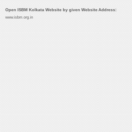
Open ISBM Kolkata Website by given Website Address:
www.isbm.org.in