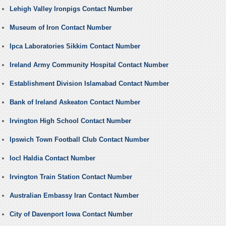
Lehigh Valley Ironpigs Contact Number
Museum of Iron Contact Number
Ipca Laboratories Sikkim Contact Number
Ireland Army Community Hospital Contact Number
Establishment Division Islamabad Contact Number
Bank of Ireland Askeaton Contact Number
Irvington High School Contact Number
Ipswich Town Football Club Contact Number
Iocl Haldia Contact Number
Irvington Train Station Contact Number
Australian Embassy Iran Contact Number
City of Davenport Iowa Contact Number