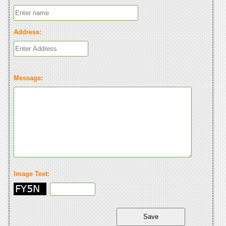
Address:
Message:
Image Text: