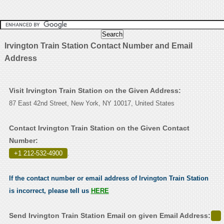
Irvington Train Station Contact Number and Email
Address
Visit Irvington Train Station on the Given Address:
87 East 42nd Street, New York, NY 10017, United States
Contact Irvington Train Station on the Given Contact
Number:
+1 212-532-4900
.
If the contact number or email address of Irvington Train Station
is incorrect, please tell us
HERE
Send Irvington Train Station Email on given Email Address: