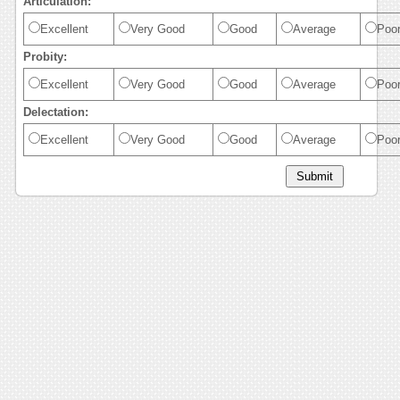
Articulation:
Excellent
Very Good
Good
Average
Poo
Probity:
Excellent
Very Good
Good
Average
Poo
Delectation:
Excellent
Very Good
Good
Average
Poo