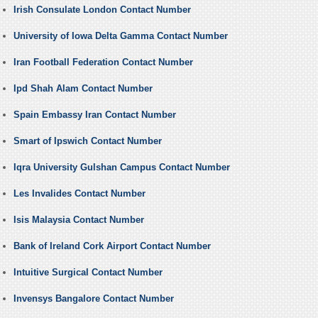
Irish Consulate London Contact Number
University of Iowa Delta Gamma Contact Number
Iran Football Federation Contact Number
Ipd Shah Alam Contact Number
Spain Embassy Iran Contact Number
Smart of Ipswich Contact Number
Iqra University Gulshan Campus Contact Number
Les Invalides Contact Number
Isis Malaysia Contact Number
Bank of Ireland Cork Airport Contact Number
Intuitive Surgical Contact Number
Invensys Bangalore Contact Number