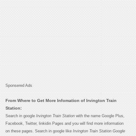
Sponsered Ads
From Where to Get More Infomation of Irvington Train
Station:
Search in google
Irvington Train Station
with the name Google Plus,
Facebook, Twitter, linkidin Pages and you will find more information
on these pages. Search in google like
Irvington Train Station Google