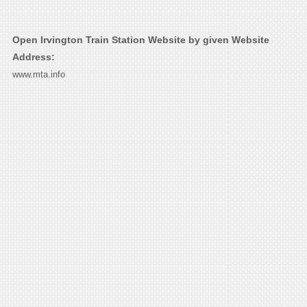
Open Irvington Train Station Website by given Website
Address:
www.mta.info