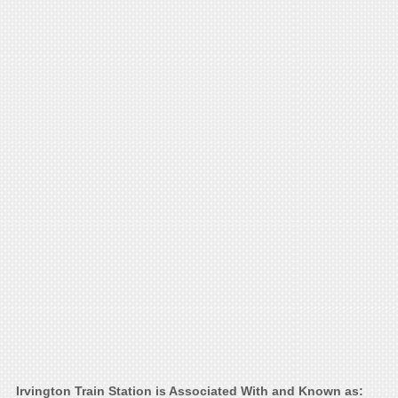
Irvington Train Station is Associated With and Known as: