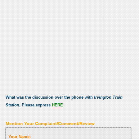
What was the discussion over the phone with
Irvington Train
Station
, Please express
HERE
Mention Your Complaint/Comment/Review
Your Name: