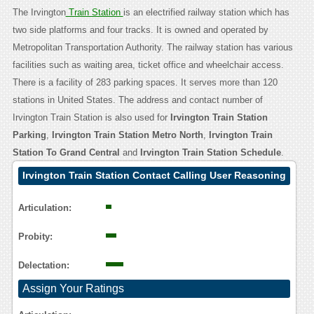
The Irvington
Train Station
is an electrified railway station which has
two side platforms and four tracks. It is owned and operated by
Metropolitan Transportation Authority. The railway station has various
facilities such as waiting area, ticket office and wheelchair access.
There is a facility of 283 parking spaces. It serves more than 120
stations in United States. The address and contact number of
Irvington Train Station is also used for
Irvington Train Station
Parking
,
Irvington Train Station Metro North
,
Irvington Train
Station To Grand Central
and
Irvington Train Station Schedule
.
Irvington Train Station Contact Calling User Reasoning
Articulation:
Probity:
Delectation:
Assign Your Ratings