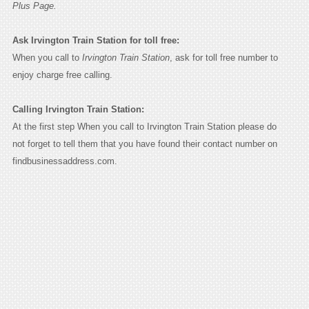
Plus Page.
Ask Irvington Train Station for toll free:
When you call to
Irvington Train Station
, ask for toll free number to
enjoy charge free calling.
Calling Irvington Train Station:
At the first step When you call to Irvington Train Station please do
not forget to tell them that you have found their contact number on
findbusinessaddress.com.