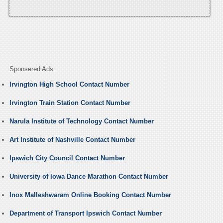
Sponsered Ads
Irvington High School Contact Number
Irvington Train Station Contact Number
Narula Institute of Technology Contact Number
Art Institute of Nashville Contact Number
Ipswich City Council Contact Number
University of Iowa Dance Marathon Contact Number
Inox Malleshwaram Online Booking Contact Number
Department of Transport Ipswich Contact Number