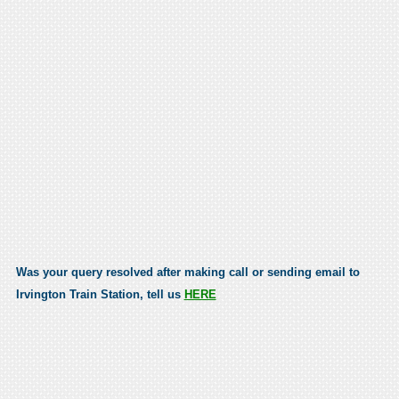
Was your query resolved after making call or sending email to
Irvington Train Station, tell us
HERE