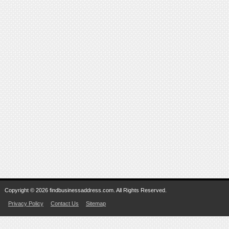
Copyright © 2026 findbusinessaddress.com. All Rights Reserved.
Privacy Policy
Contact Us
Sitemap