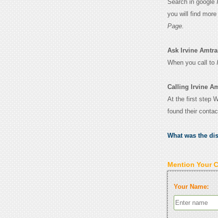
Search in google
you will find mor
Page.
Ask Irvine Amtrak
When you call to
Calling Irvine Am
At the first step 
found their conta
What was the di
Mention Your 
Your Name: