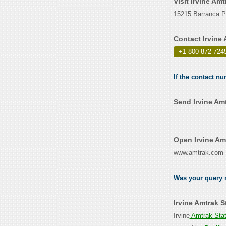
Visit Irvine Am
15215 Barranca Pa
Contact Irvine
+1 800-872-724
If the contact nu
Send Irvine Am
Open Irvine Am
www.amtrak.com
Was your query r
Irvine Amtrak 
Irvine
Amtrak Sta