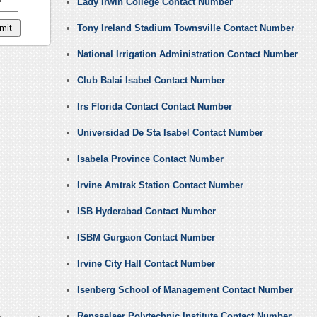
Lady Irwin College Contact Number
Tony Ireland Stadium Townsville Contact Number
National Irrigation Administration Contact Number
Club Balai Isabel Contact Number
Irs Florida Contact Contact Number
Universidad De Sta Isabel Contact Number
Isabela Province Contact Number
Irvine Amtrak Station Contact Number
ISB Hyderabad Contact Number
ISBM Gurgaon Contact Number
Irvine City Hall Contact Number
Isenberg School of Management Contact Number
Rensselaer Polytechnic Institute Contact Number