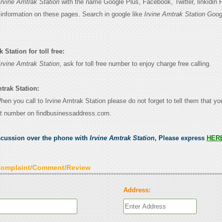
Irvine Amtrak Station
with the name Google Plus, Facebook, Twitter, linkidin
e information on these pages. Search in google like
Irvine Amtrak Station Goog
 Station for toll free:
Irvine Amtrak Station
, ask for toll free number to enjoy charge free calling.
trak Station:
When you call to Irvine Amtrak Station please do not forget to tell them that y
ct number on findbusinessaddress.com.
scussion over the phone with
Irvine Amtrak Station
, Please express
HER
Complaint/Comment/Review
Address: