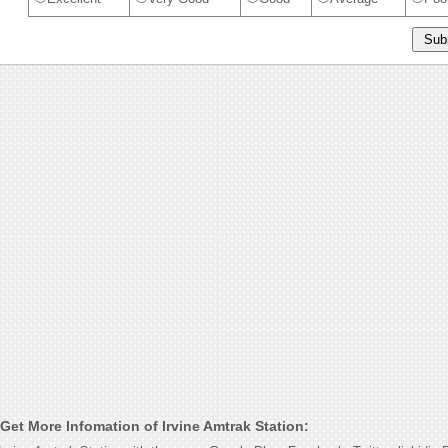
Get More Infomation of Irvine Amtrak Station: