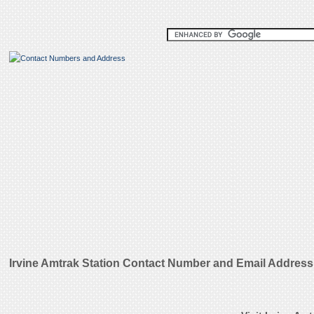
Irvine Amtrak Station Contact Number and Email Address