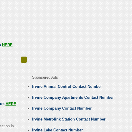
us
HERE
Sponsered Ads
Irvine Animal Control Contact Number
Irvine Company Apartments Contact Number
 us
HERE
Irvine Company Contact Number
Irvine Metrolink Station Contact Number
ation is
Irvine Lake Contact Number