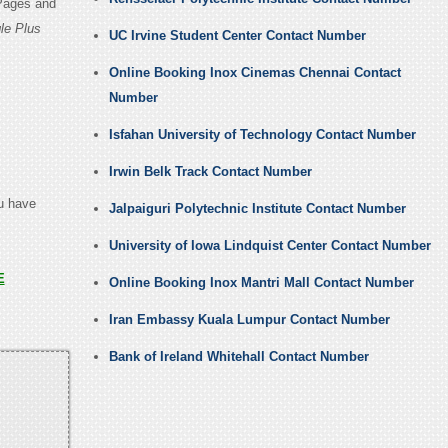
 Pages and
le Plus
UC Irvine Student Center Contact Number
Online Booking Inox Cinemas Chennai Contact
Number
Isfahan University of Technology Contact Number
Irwin Belk Track Contact Number
ou have
Jalpaiguri Polytechnic Institute Contact Number
University of Iowa Lindquist Center Contact Number
E
Online Booking Inox Mantri Mall Contact Number
Iran Embassy Kuala Lumpur Contact Number
Bank of Ireland Whitehall Contact Number