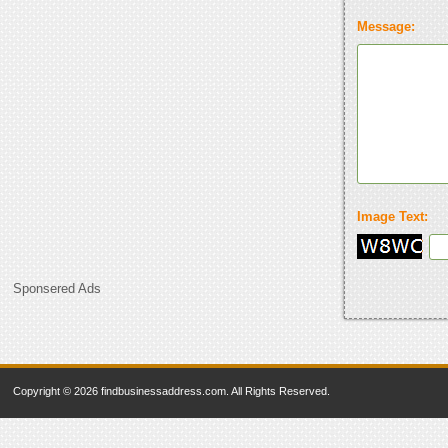
Message:
Image Text:
Sponsered Ads
Copyright © 2026 findbusinessaddress.com. All Rights Reserved.