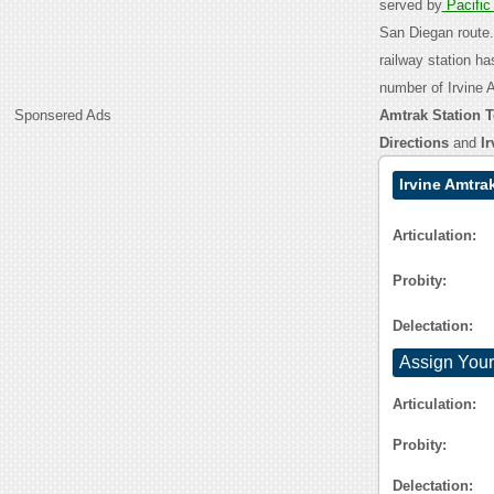
served by
Pacifi
San Diegan route. 
railway station ha
number of Irvine 
Sponsered Ads
Amtrak Station T
Directions
and
I
Irvine Amtra
Articulation:
Probity:
Delectation:
Assign Your
Articulation:
Probity:
Delectation: