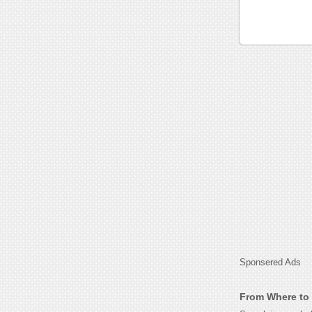
Sponsered Ads
From Where to 