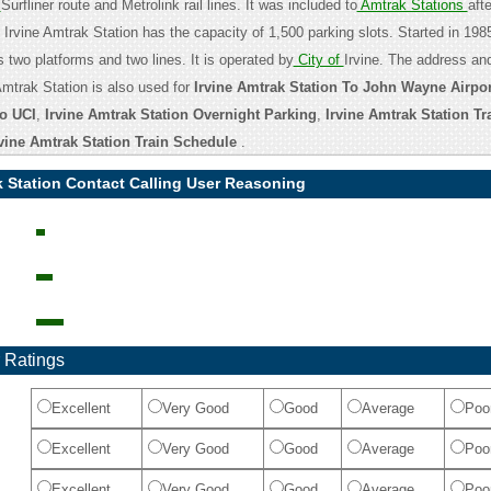
c
Surfliner route and Metrolink rail lines. It was included to
Amtrak Stations
aft
Irvine Amtrak Station has the capacity of 1,500 parking slots. Started in 1985
s two platforms and two lines. It is operated by
City of
Irvine. The address an
Amtrak Station is also used for
Irvine Amtrak Station To John Wayne Airpor
o UCI
,
Irvine Amtrak Station Overnight Parking
,
Irvine Amtrak Station Tr
rvine Amtrak Station Train Schedule
.
k Station Contact Calling User Reasoning
 Ratings
Excellent
Very Good
Good
Average
Poo
Excellent
Very Good
Good
Average
Poo
Excellent
Very Good
Good
Average
Poo