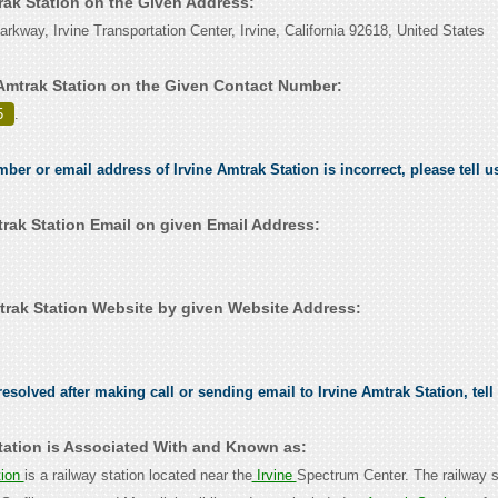
trak Station on the Given Address:
rkway, Irvine Transportation Center, Irvine, California 92618, United States
 Amtrak Station on the Given Contact Number:
5
.
mber or email address of Irvine Amtrak Station is incorrect, please tell 
trak Station Email on given Email Address:
trak Station Website by given Website Address:
esolved after making call or sending email to Irvine Amtrak Station, tell
Station is Associated With and Known as:
tion
is a railway station located near the
Irvine
Spectrum Center. The railway st