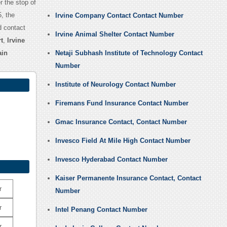
er the stop of
, the
Irvine Company Contact Contact Number
d contact
Irvine Animal Shelter Contact Number
t
,
Irvine
ain
Netaji Subhash Institute of Technology Contact
Number
Institute of Neurology Contact Number
Firemans Fund Insurance Contact Number
Gmac Insurance Contact, Contact Number
Invesco Field At Mile High Contact Number
Invesco Hyderabad Contact Number
Kaiser Permanente Insurance Contact, Contact
r
Number
r
Intel Penang Contact Number
r