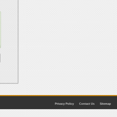
Privacy Policy
Contact Us
Sitemap