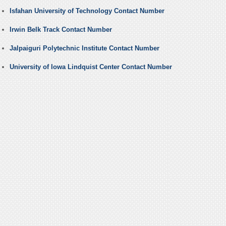
Isfahan University of Technology Contact Number
Irwin Belk Track Contact Number
Jalpaiguri Polytechnic Institute Contact Number
University of Iowa Lindquist Center Contact Number