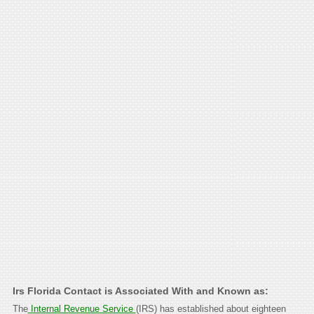
Irs Florida Contact is Associated With and Known as:
The
Internal Revenue Service
(IRS) has established about eighteen