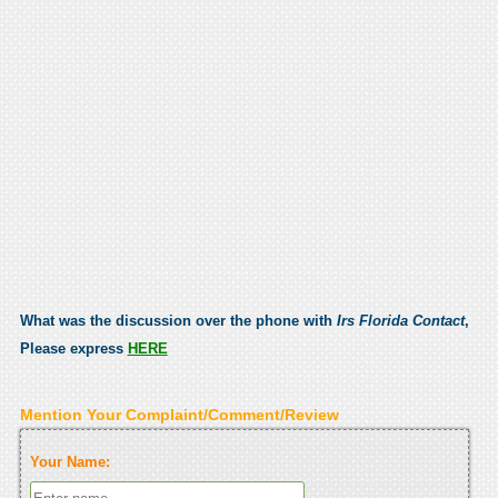
What was the discussion over the phone with
Irs Florida Contact
,
Please express
HERE
Mention Your Complaint/Comment/Review
Your Name: