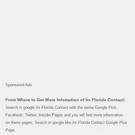
Sponsered Ads
From Where to Get More Infomation of Irs Florida Contact:
Search in google
Irs Florida Contact
with the name Google Plus,
Facebook, Twitter, linkidin Pages and you will find more information
on these pages. Search in google like
Irs Florida Contact Google Plus
Page.