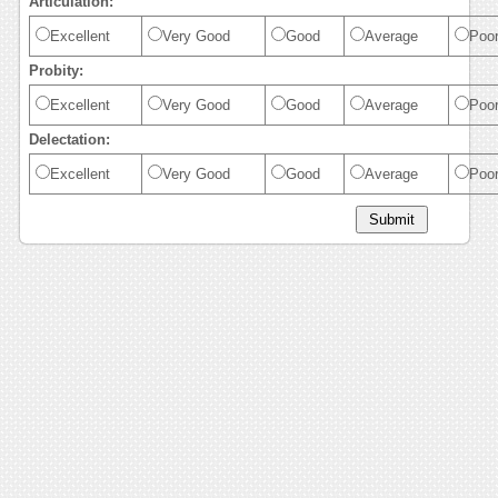
Articulation:
Excellent
Very Good
Good
Average
Poo
Probity:
Excellent
Very Good
Good
Average
Poo
Delectation:
Excellent
Very Good
Good
Average
Poo