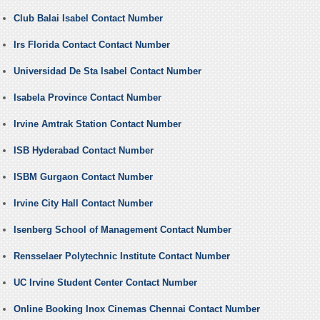
Club Balai Isabel Contact Number
Irs Florida Contact Contact Number
Universidad De Sta Isabel Contact Number
Isabela Province Contact Number
Irvine Amtrak Station Contact Number
ISB Hyderabad Contact Number
ISBM Gurgaon Contact Number
Irvine City Hall Contact Number
Isenberg School of Management Contact Number
Rensselaer Polytechnic Institute Contact Number
UC Irvine Student Center Contact Number
Online Booking Inox Cinemas Chennai Contact Number