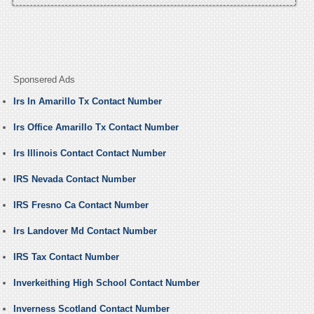
Sponsered Ads
Irs In Amarillo Tx Contact Number
Irs Office Amarillo Tx Contact Number
Irs Illinois Contact Contact Number
IRS Nevada Contact Number
IRS Fresno Ca Contact Number
Irs Landover Md Contact Number
IRS Tax Contact Number
Inverkeithing High School Contact Number
Inverness Scotland Contact Number