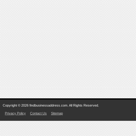
Copyright © 2026 findbusinessaddress.com. All Rights Reserved.
Privacy Policy
Contact Us
Sitemap