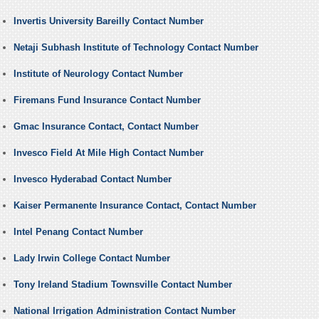
Invertis University Bareilly Contact Number
Netaji Subhash Institute of Technology Contact Number
Institute of Neurology Contact Number
Firemans Fund Insurance Contact Number
Gmac Insurance Contact, Contact Number
Invesco Field At Mile High Contact Number
Invesco Hyderabad Contact Number
Kaiser Permanente Insurance Contact, Contact Number
Intel Penang Contact Number
Lady Irwin College Contact Number
Tony Ireland Stadium Townsville Contact Number
National Irrigation Administration Contact Number