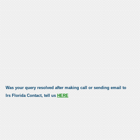
Was your query resolved after making call or sending email to
Irs Florida Contact, tell us
HERE