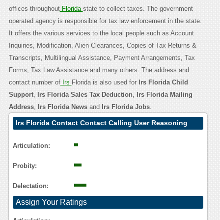
offices throughout
Florida
state to collect taxes. The government
operated agency is responsible for tax law enforcement in the state.
It offers the various services to the local people such as Account
Inquiries, Modification, Alien Clearances, Copies of Tax Returns &
Transcripts, Multilingual Assistance, Payment Arrangements, Tax
Forms, Tax Law Assistance and many others. The address and
contact number of
Irs
Florida is also used for
Irs Florida Child
Support
,
Irs Florida Sales Tax Deduction
,
Irs Florida Mailing
Address
,
Irs Florida News
and
Irs Florida Jobs
.
Irs Florida Contact Contact Calling User Reasoning
Articulation:
Probity:
Delectation:
Assign Your Ratings