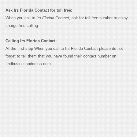
Ask Irs Florida Contact for toll free:
When you call to
Irs Florida Contact
, ask for toll free number to enjoy
charge free calling.
Calling Irs Florida Contact:
At the first step When you call to Irs Florida Contact please do not
forget to tell them that you have found their contact number on
findbusinessaddress.com.