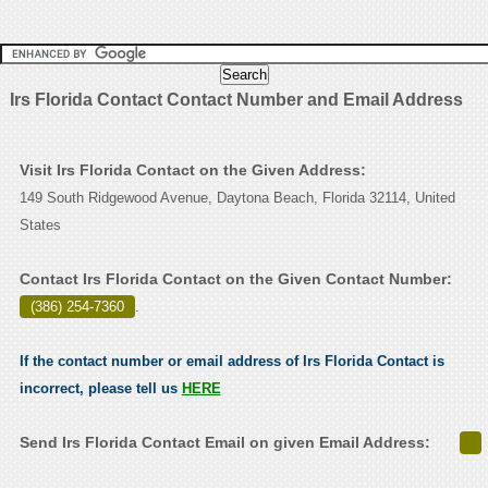
Irs Florida Contact Contact Number and Email Address
Visit Irs Florida Contact on the Given Address:
149 South Ridgewood Avenue, Daytona Beach, Florida 32114, United
States
Contact Irs Florida Contact on the Given Contact Number:
(386) 254-7360
.
If the contact number or email address of Irs Florida Contact is
incorrect, please tell us
HERE
Send Irs Florida Contact Email on given Email Address: