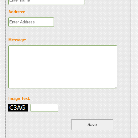
Address:
Message:
Image Text: