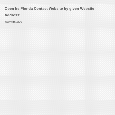
Open Irs Florida Contact Website by given Website
Address:
www.irs.gov