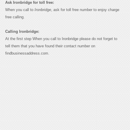
Ask Ironbridge for toll free:
When you call to
Ironbridge
, ask for toll free number to enjoy charge
free calling.
Calling Ironbridge:
At the first step When you call to Ironbridge please do not forget to
tell them that you have found their contact number on
findbusinessaddress.com.