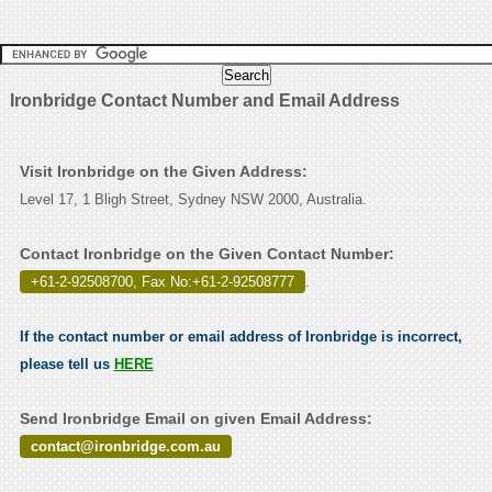
Ironbridge Contact Number and Email Address
Visit Ironbridge on the Given Address:
Level 17, 1 Bligh Street, Sydney NSW 2000, Australia.
Contact Ironbridge on the Given Contact Number:
+61-2-92508700, Fax No:+61-2-92508777
.
If the contact number or email address of Ironbridge is incorrect,
please tell us
HERE
Send Ironbridge Email on given Email Address:
contact@ironbridge.com.au