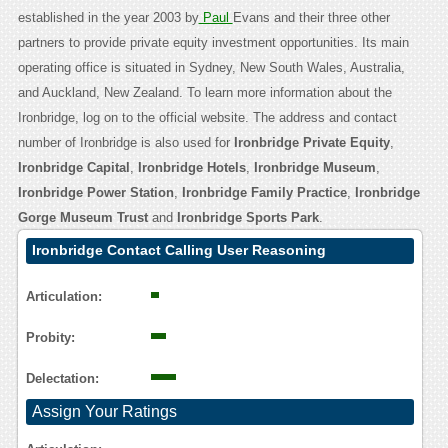
established in the year 2003 by
Paul
Evans and their three other
partners to provide private equity investment opportunities. Its main
operating office is situated in Sydney, New South Wales, Australia,
and Auckland, New Zealand. To learn more information about the
Ironbridge, log on to the official website. The address and contact
number of Ironbridge is also used for
Ironbridge Private Equity
,
Ironbridge Capital
,
Ironbridge Hotels
,
Ironbridge Museum
,
Ironbridge Power Station
,
Ironbridge Family Practice
,
Ironbridge
Gorge Museum Trust
and
Ironbridge Sports Park
.
Ironbridge Contact Calling User Reasoning
Articulation:
Probity:
Delectation:
Assign Your Ratings