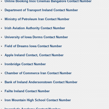
Online Booking Inox Cinemas Bangalore Contact Number
Department of Transport Ireland Contact Number
Ministry of Petroleum Iran Contact Number
Irish Aviation Authority Contact Number
University of Iowa Dorms Contact Number
Field of Dreams Iowa Contact Number
Apple Ireland Contact, Contact Number
Ironbridge Contact Number
Chamber of Commerce Iran Contact Number
Bank of Ireland Andersonstown Contact Number
Failte Ireland Contact Number
Iron Mountain High School Contact Number