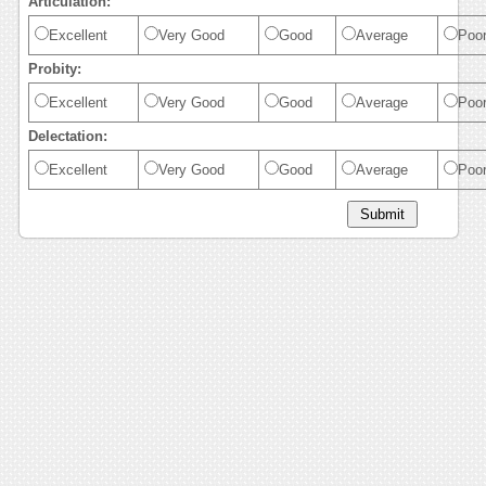
Articulation:
Excellent
Very Good
Good
Average
Poo
Probity:
Excellent
Very Good
Good
Average
Poo
Delectation:
Excellent
Very Good
Good
Average
Poo