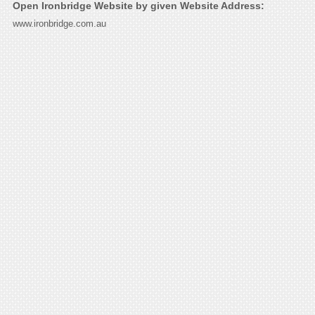
Open Ironbridge Website by given Website Address:
www.ironbridge.com.au