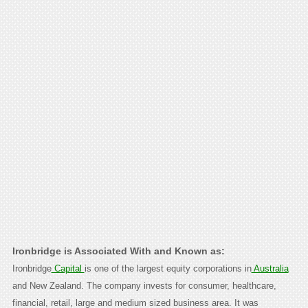
Ironbridge is Associated With and Known as:
Ironbridge
Capital
is one of the largest equity corporations in
Australia
and New Zealand. The company invests for consumer, healthcare,
financial, retail, large and medium sized business area. It was