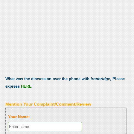
What was the discussion over the phone with
Ironbridge
, Please
express
HERE
Mention Your Complaint/Comment/Review
Your Name: