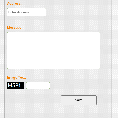
Address:
Message:
Image Text: