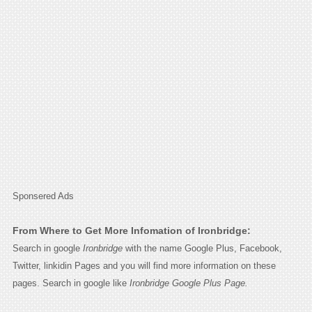
Sponsered Ads
From Where to Get More Infomation of Ironbridge:
Search in google
Ironbridge
with the name Google Plus, Facebook,
Twitter, linkidin Pages and you will find more information on these
pages. Search in google like
Ironbridge Google Plus Page.