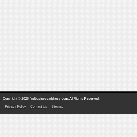
Copyright © 2026 findbusinessaddress.com. All Rights Reserved.
Privacy Policy
Contact Us
Sitemap