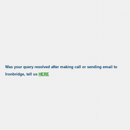
Was your query resolved after making call or sending email to
Ironbridge, tell us
HERE