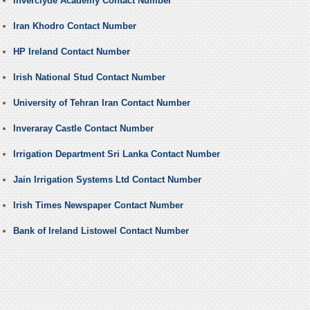
Inverclyde Academy Contact Number
Iran Khodro Contact Number
HP Ireland Contact Number
Irish National Stud Contact Number
University of Tehran Iran Contact Number
Inveraray Castle Contact Number
Irrigation Department Sri Lanka Contact Number
Jain Irrigation Systems Ltd Contact Number
Irish Times Newspaper Contact Number
Bank of Ireland Listowel Contact Number