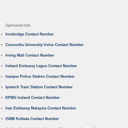
Sponsered Ads
Ironbridge Contact Number
Concordia University Irvine Contact Number
Irving Mall Contact Number
Ireland Embassy Lagos Contact Number
Isanpur Police Station Contact Number
Ipswich Train Station Contact Number
KPMG Ireland Contact Number
Iran Embassy Malaysia Contact Number
ISBM Kolkata Contact Number