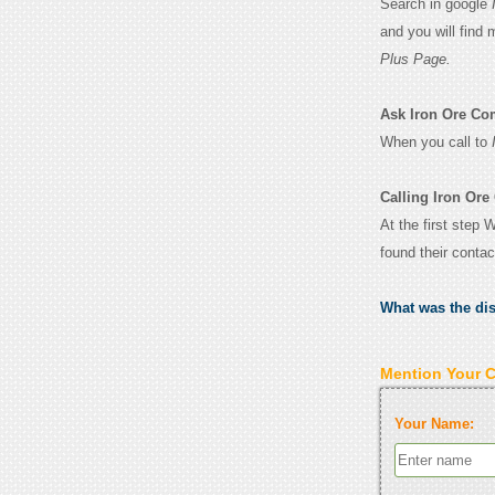
Search in google
and you will find
Plus Page.
Ask Iron Ore Com
When you call to
Calling Iron Or
At the first step
found their conta
What was the di
Mention Your 
Your Name: