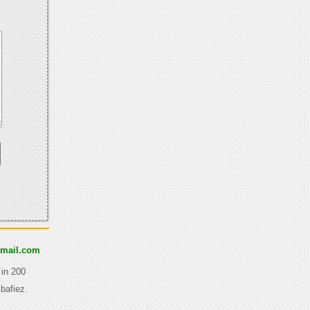
gmail.com
 in 200
bafiez.