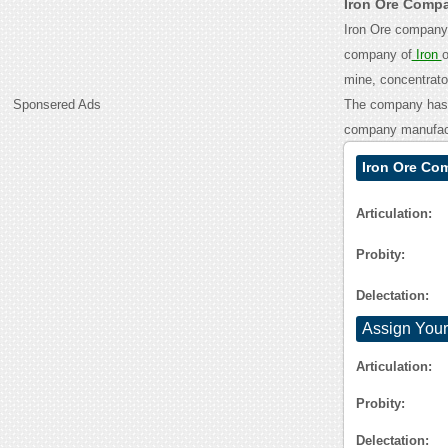
Iron Ore Comp
Iron Ore company 
company of
Iron
o
mine, concentrator
Sponsered Ads
The company has m
company manufactu
Iron Ore Co
Articulation:
Probity:
Delectation:
Assign Your
Articulation:
Probity:
Delectation: