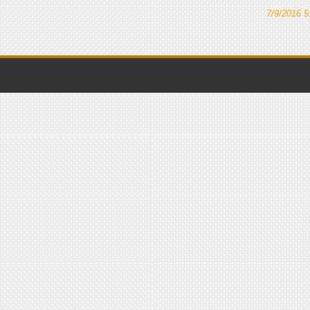
7/9/2016 