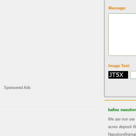
Message:
Image Text:
Sponsered Ads
bafiez nasutio
We are iron ore
acres deposit 6
Nasution@gmai