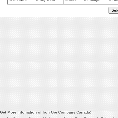
Get More Infomation of Iron Ore Company Canada: