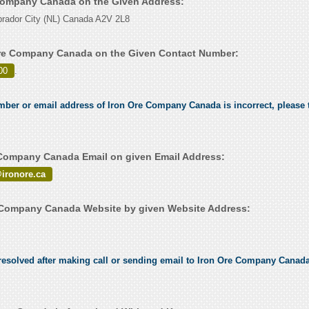
 Company Canada on the Given Address:
rador City (NL) Canada A2V 2L8
Ore Company Canada on the Given Contact Number:
00
.
umber or email address of Iron Ore Company Canada is incorrect, please t
Company Canada Email on given Email Address:
@ironore.ca
 Company Canada Website by given Website Address:
esolved after making call or sending email to Iron Ore Company Canada,