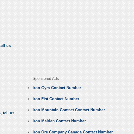
ell us
Sponsered Ads
Iron Gym Contact Number
Iron Fist Contact Number
Iron Mountain Contact Contact Number
 tell us
Iron Maiden Contact Number
Iron Ore Company Canada Contact Number