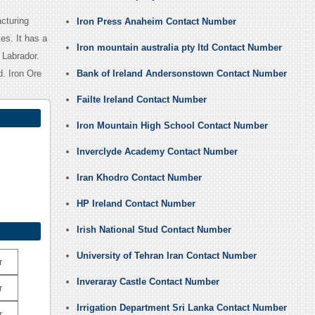
cturing
Iron Press Anaheim Contact Number
es. It has a
Iron mountain australia pty ltd Contact Number
 Labrador.
. Iron Ore
Bank of Ireland Andersonstown Contact Number
Failte Ireland Contact Number
Iron Mountain High School Contact Number
Inverclyde Academy Contact Number
Iran Khodro Contact Number
HP Ireland Contact Number
Irish National Stud Contact Number
University of Tehran Iran Contact Number
r
Inveraray Castle Contact Number
r
Irrigation Department Sri Lanka Contact Number
r