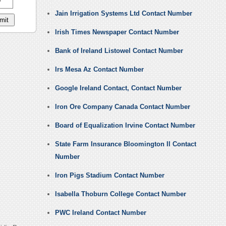
Jain Irrigation Systems Ltd Contact Number
Irish Times Newspaper Contact Number
Bank of Ireland Listowel Contact Number
Irs Mesa Az Contact Number
Google Ireland Contact, Contact Number
Iron Ore Company Canada Contact Number
Board of Equalization Irvine Contact Number
State Farm Insurance Bloomington Il Contact
Number
Iron Pigs Stadium Contact Number
Isabella Thoburn College Contact Number
PWC Ireland Contact Number