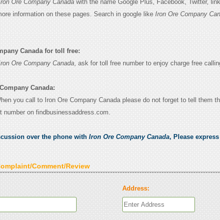
Iron Ore Company Canada
with the name Google Plus, Facebook, Twitter, lin
 more information on these pages. Search in google like
Iron Ore Company Ca
pany Canada for toll free:
Iron Ore Company Canada
, ask for toll free number to enjoy charge free callin
e Company Canada:
 When you call to Iron Ore Company Canada please do not forget to tell them t
ct number on findbusinessaddress.com.
scussion over the phone with
Iron Ore Company Canada
, Please expres
Complaint/Comment/Review
Address: