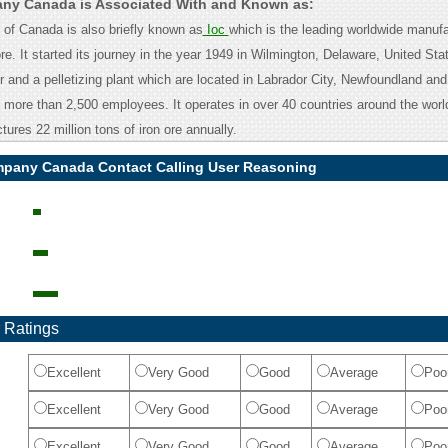
any Canada is Associated With and Known as:
of Canada is also briefly known as
Ioc
which is the leading worldwide manufa
re. It started its journey in the year 1949 in Wilmington, Delaware, United Stat
 and a pelletizing plant which are located in Labrador City, Newfoundland and
ore than 2,500 employees. It operates in over 40 countries around the world
res 22 million tons of iron ore annually.
mpany Canada Contact Calling User Reasoning
 Ratings
Excellent
Very Good
Good
Average
Poo
Excellent
Very Good
Good
Average
Poo
Excellent
Very Good
Good
Average
Poo