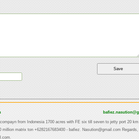
n
bafiez.nasution@
 compayn from Indonesia 1700 acres with FE six till seven to jetty port 20 km
0 million matrix ton +6282167683400 - bafiez. Nasution@gmail.com Regards, 
l.com.