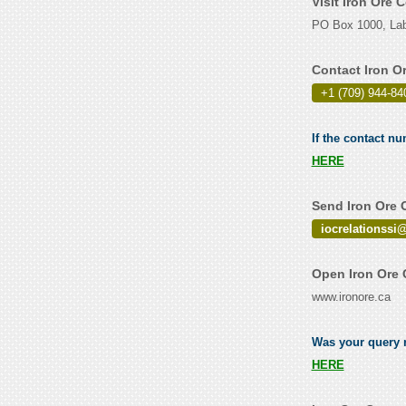
Visit Iron Ore
PO Box 1000, Lab
Contact Iron 
+1 (709) 944-84
If the contact n
HERE
Send Iron Ore 
iocrelationssi
Open Iron Ore
www.ironore.ca
Was your query r
HERE