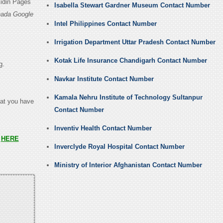
kidin Pages
Isabella Stewart Gardner Museum Contact Number
nada Google
Intel Philippines Contact Number
Irrigation Department Uttar Pradesh Contact Number
Kotak Life Insurance Chandigarh Contact Number
g.
Navkar Institute Contact Number
Kamala Nehru Institute of Technology Sultanpur
hat you have
Contact Number
Inventiv Health Contact Number
s
HERE
Inverclyde Royal Hospital Contact Number
Ministry of Interior Afghanistan Contact Number