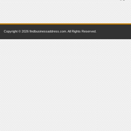
Copyright © 2026 findbusinessaddress.com. All Rights Reserved.