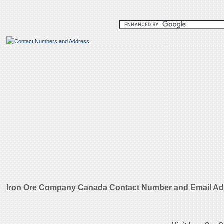
Iron Ore Company Canada Contact Number and Email A