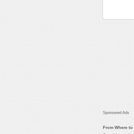
Sponsered Ads
From Where to 