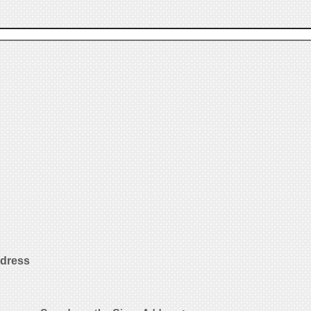
ddress