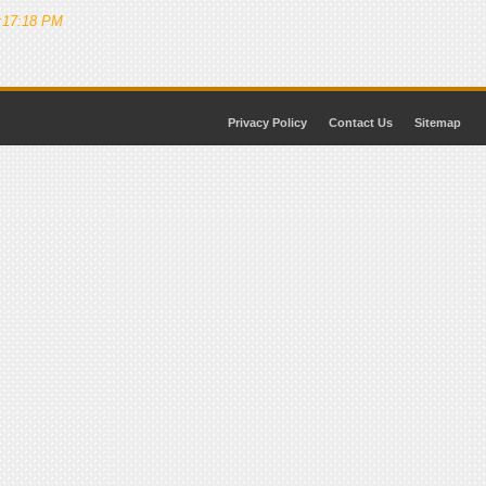
5:17:18 PM
Privacy Policy
Contact Us
Sitemap