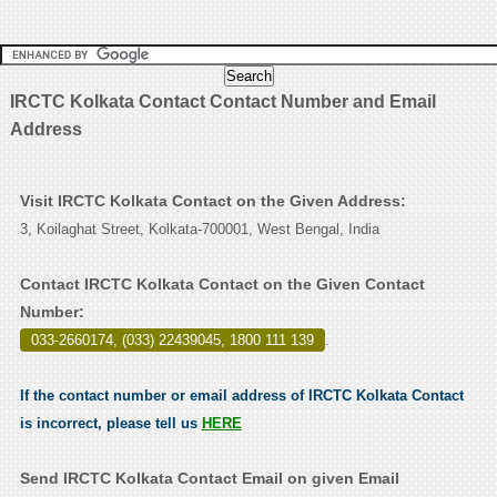
IRCTC Kolkata Contact Contact Number and Email
Address
Visit IRCTC Kolkata Contact on the Given Address:
3, Koilaghat Street, Kolkata-700001, West Bengal, India
Contact IRCTC Kolkata Contact on the Given Contact
Number:
033-2660174, (033) 22439045, 1800 111 139
.
If the contact number or email address of IRCTC Kolkata Contact
is incorrect, please tell us
HERE
Send IRCTC Kolkata Contact Email on given Email