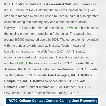
IRCTC Kolkata Contact is Associated With and Known as:
IRCTC (Indian Railway Catering and Tourism Corporation Ltd.) was
started to manage overall rail based tourism in India. It also operates
online ticketing and catering services on the behalf of Indian
Railways. In just a short time of operations, its
Website
has become
the leading e-commerce website in Asia region. The website had
around 600000 registered users in 2003. The corporation is rewarded
with the various awards such as National Tourism Award of
Excellence, Genius of the Web Award 2007, CSI-Nihilent E-
Governance award and many others. The address and contact
number of
IRCTC
Kolkata is also used for
IRCTC Kolkata Office
Address
,
IRCTC Kolkata Customer Care Number
,
IRCTC Kolkata
To Bangalore
,
IRCTC Kolkata Tour Packages
,
IRCTC Kolkata
Complaints
,
IRCTC Kolkata Services
and
IRCTC Kolkata
Contacts
. Other Contact Information: SMS Number: 9971111139
FAX- (033) 22439046 Tourism Enquiry - (033) 22313132
IRCTC Kolkata Contact Contact Calling User Reasoning