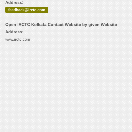
Address:
feedback@irctc.com
Open IRCTC Kolkata Contact Website by given Website
Address:
www.irctc.com