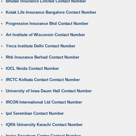
Bhutan Insurance Limited Contact Number
Kotak Life Insurance Bangalore Contact Number
Progressive Insurance Bhd Contact Number
Art Institute of Wisconsin Contact Number
Ymca Institute Delhi Contact Number
Rhb Insurance Berhad Contact Number
IOCL Noida Contact Number
IRCTC Kolkata Contact Contact Number
University of Iowa Daum Hall Contact Number
IRCON International Ltd Contact Number
Ipd Seremban Contact Number
IQRA University Karachi Contact Number
Irvine Spectrum Center Contact Number