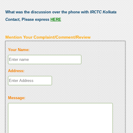
What was the discussion over the phone with
IRCTC Kolkata
Contact
, Please express
HERE
Mention Your Complaint/Comment/Review
Your Name:
Address:
Message: