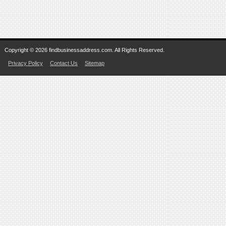
Copyright © 2026 findbusinessaddress.com. All Rights Reserved.
Privacy Policy
Contact Us
Sitemap