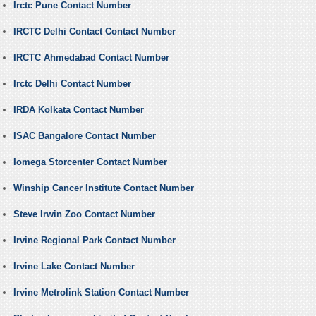
Irctc Pune Contact Number
IRCTC Delhi Contact Contact Number
IRCTC Ahmedabad Contact Number
Irctc Delhi Contact Number
IRDA Kolkata Contact Number
ISAC Bangalore Contact Number
Iomega Storcenter Contact Number
Winship Cancer Institute Contact Number
Steve Irwin Zoo Contact Number
Irvine Regional Park Contact Number
Irvine Lake Contact Number
Irvine Metrolink Station Contact Number