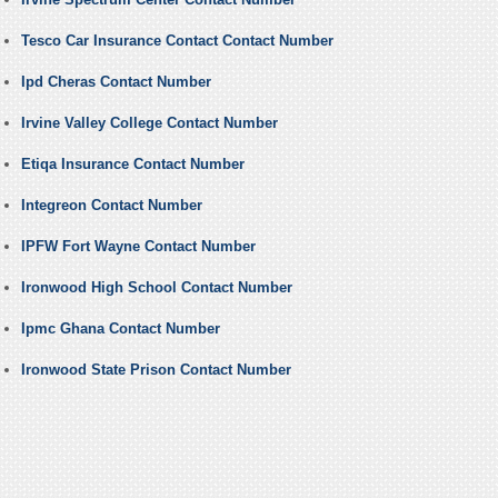
Tesco Car Insurance Contact Contact Number
Ipd Cheras Contact Number
Irvine Valley College Contact Number
Etiqa Insurance Contact Number
Integreon Contact Number
IPFW Fort Wayne Contact Number
Ironwood High School Contact Number
Ipmc Ghana Contact Number
Ironwood State Prison Contact Number