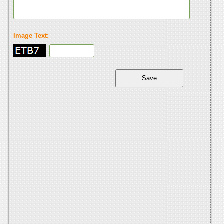
Image Text: