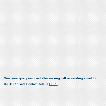
Was your query resolved after making call or sending email to
IRCTC Kolkata Contact, tell us
HERE