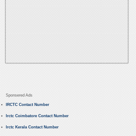
Sponsered Ads
IRCTC Contact Number
Irctc Coimbatore Contact Number
Irctc Kerala Contact Number