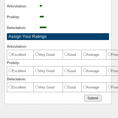
Articulation:
Probity:
Delectation:
Assign Your Ratings
Articulation:
Excellent
Very Good
Good
Average
Poo
Probity:
Excellent
Very Good
Good
Average
Poo
Delectation:
Excellent
Very Good
Good
Average
Poo