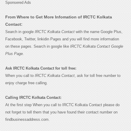
Sponsered Ads
From Where to Get More Infomation of IRCTC Kolkata
Contact:
Search in google
IRCTC Kolkata Contact
with the name Google Plus,
Facebook, Twitter, linkidin Pages and you will find more information
on these pages. Search in google like
IRCTC Kolkata Contact Google
Plus Page.
Ask IRCTC Kolkata Contact for toll free:
When you call to
IRCTC Kolkata Contact
, ask for toll free number to
enjoy charge free calling.
Calling IRCTC Kolkata Contact:
At the first step When you call to IRCTC Kolkata Contact please do
not forget to tell them that you have found their contact number on
findbusinessaddress.com.