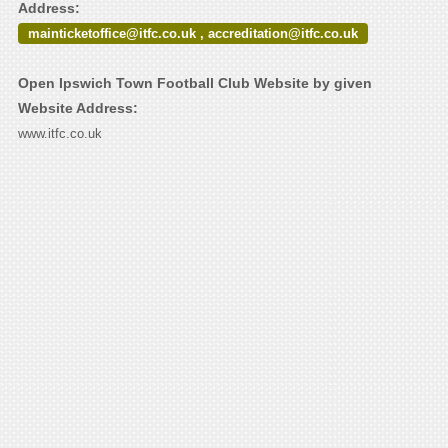
Address:
mainticketoffice@itfc.co.uk , accreditation@itfc.co.uk
Open Ipswich Town Football Club Website by given
Website Address:
www.itfc.co.uk