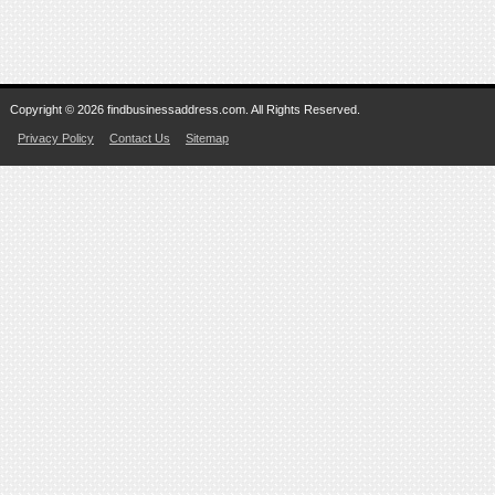
Copyright © 2026 findbusinessaddress.com. All Rights Reserved.
Privacy Policy
Contact Us
Sitemap