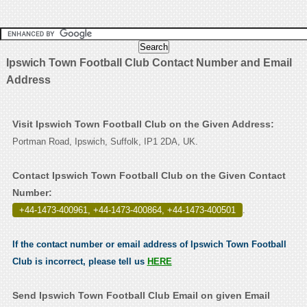
Ipswich Town Football Club Contact Number and Email
Address
Visit Ipswich Town Football Club on the Given Address:
Portman Road, Ipswich, Suffolk, IP1 2DA, UK.
Contact Ipswich Town Football Club on the Given Contact
Number:
+44-1473-400961, +44-1473-400864, +44-1473-400501
.
If the contact number or email address of Ipswich Town Football
Club is incorrect, please tell us
HERE
Send Ipswich Town Football Club Email on given Email