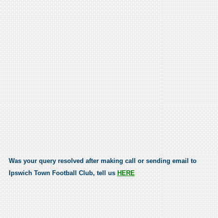
Was your query resolved after making call or sending email to
Ipswich Town Football Club, tell us
HERE