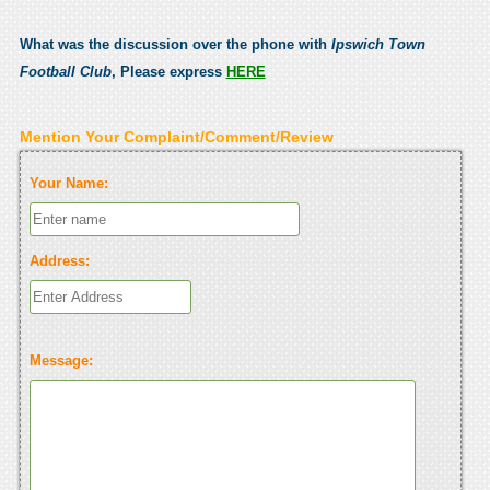
What was the discussion over the phone with
Ipswich Town
Football Club
, Please express
HERE
Mention Your Complaint/Comment/Review
Your Name:
Address:
Message: