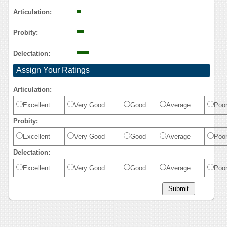
Reasoning
Articulation:
Probity:
Delectation:
Assign Your Ratings
Articulation:
Excellent
Very Good
Good
Average
Poo
Probity:
Excellent
Very Good
Good
Average
Poo
Delectation:
Excellent
Very Good
Good
Average
Poo