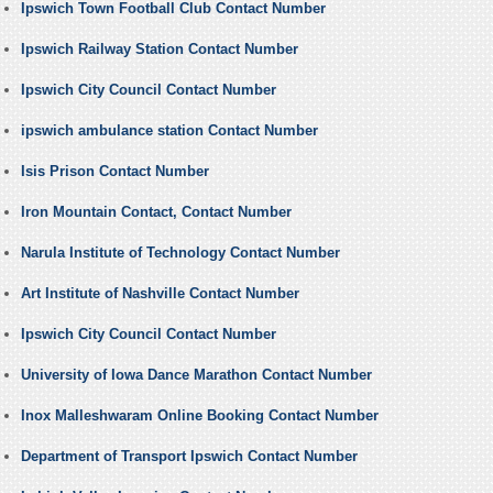
Ipswich Town Football Club Contact Number
Ipswich Railway Station Contact Number
Ipswich City Council Contact Number
ipswich ambulance station Contact Number
Isis Prison Contact Number
Iron Mountain Contact, Contact Number
Narula Institute of Technology Contact Number
Art Institute of Nashville Contact Number
Ipswich City Council Contact Number
University of Iowa Dance Marathon Contact Number
Inox Malleshwaram Online Booking Contact Number
Department of Transport Ipswich Contact Number