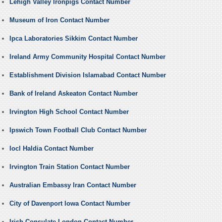
Lehigh Valley Ironpigs Contact Number
Museum of Iron Contact Number
Ipca Laboratories Sikkim Contact Number
Ireland Army Community Hospital Contact Number
Establishment Division Islamabad Contact Number
Bank of Ireland Askeaton Contact Number
Irvington High School Contact Number
Ipswich Town Football Club Contact Number
Iocl Haldia Contact Number
Irvington Train Station Contact Number
Australian Embassy Iran Contact Number
City of Davenport Iowa Contact Number
Irish Consulate London Contact Number