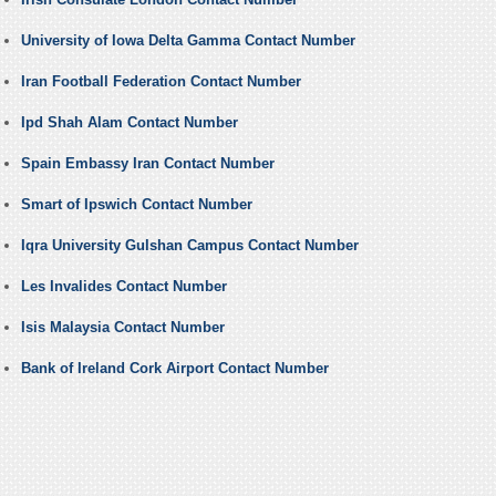
University of Iowa Delta Gamma Contact Number
Iran Football Federation Contact Number
Ipd Shah Alam Contact Number
Spain Embassy Iran Contact Number
Smart of Ipswich Contact Number
Iqra University Gulshan Campus Contact Number
Les Invalides Contact Number
Isis Malaysia Contact Number
Bank of Ireland Cork Airport Contact Number