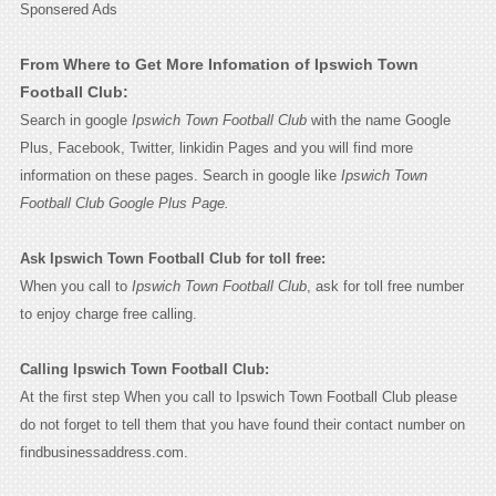
Sponsered Ads
From Where to Get More Infomation of Ipswich Town
Football Club:
Search in google
Ipswich Town Football Club
with the name Google
Plus, Facebook, Twitter, linkidin Pages and you will find more
information on these pages. Search in google like
Ipswich Town
Football Club Google Plus Page.
Ask Ipswich Town Football Club for toll free:
When you call to
Ipswich Town Football Club
, ask for toll free number
to enjoy charge free calling.
Calling Ipswich Town Football Club:
At the first step When you call to Ipswich Town Football Club please
do not forget to tell them that you have found their contact number on
findbusinessaddress.com.