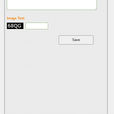
Image Text: