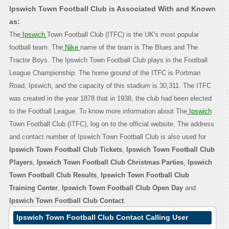
Ipswich Town Football Club is Associated With and Known
as:
The
Ipswich
Town Football Club (ITFC) is the UK's most popular
football team. The
Nike
name of the team is The Blues and The
Tractor Boys. The Ipswich Town Football Club plays in the Football
League Championship. The home ground of the ITFC is Portman
Road, Ipswich, and the capacity of this stadium is 30,311. The ITFC
was created in the year 1878 that in 1938, the club had been elected
to the Football League. To know more information about The
Ipswich
Town Football Club (ITFC), log on to the official website. The address
and contact number of Ipswich Town Football Club is also used for
Ipswich Town Football Club Tickets
,
Ipswich Town Football Club
Players
,
Ipswich Town Football Club Christmas Parties
,
Ipswich
Town Football Club Results
,
Ipswich Town Football Club
Training Center
,
Ipswich Town Football Club Open Day
and
Ipswich Town Football Club Contact
.
Ipswich Town Football Club Contact Calling User