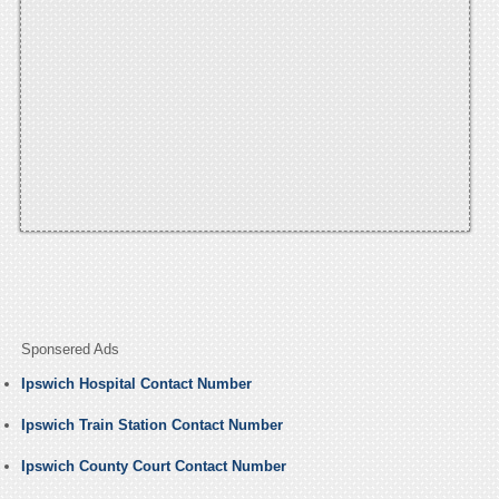
Sponsered Ads
Ipswich Hospital Contact Number
Ipswich Train Station Contact Number
Ipswich County Court Contact Number