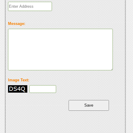
Message:
Image Text: