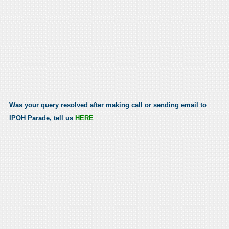
Was your query resolved after making call or sending email to
IPOH Parade, tell us
HERE