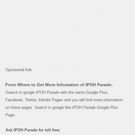
Sponsered Ads
From Where to Get More Infomation of IPOH Parade:
Search in google
IPOH Parade
with the name Google Plus,
Facebook, Twitter, linkidin Pages and you will find more information
on these pages. Search in google like
IPOH Parade Google Plus
Page.
Ask IPOH Parade for toll free: