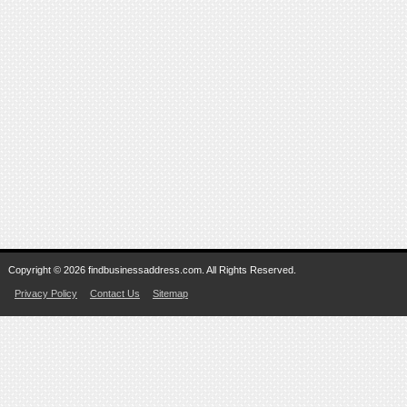
Copyright © 2026 findbusinessaddress.com. All Rights Reserved.
Privacy Policy
Contact Us
Sitemap