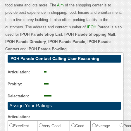
food arena and lots more. The
Aim
of the shopping center is to
provide best experience in shopping, food, leisure and entertainment.
It is a five storey building. It also offers parking facility to the
customers. The address and contact number of
IPOH
Parade is also
used for
IPOH Parade Shop List
,
IPOH Parade Shopping Mall
,
IPOH Parade Directory
,
IPOH Parade Parade
,
IPOH Parade
Contact
and
IPOH Parade Bowling
.
IPOH Parade Contact Calling User Reasoning
Articulation:
Probity:
Delectation:
Assign Your Ratings
Articulation:
Excellent
Very Good
Good
Average
Poo