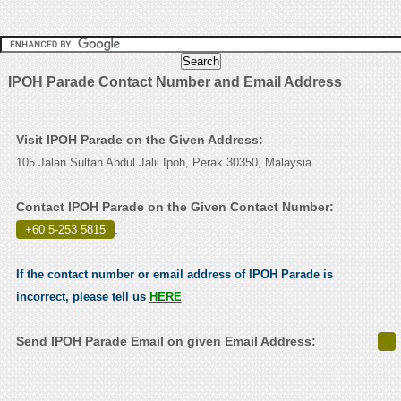
IPOH Parade Contact Number and Email Address
Visit IPOH Parade on the Given Address:
105 Jalan Sultan Abdul Jalil Ipoh, Perak 30350, Malaysia
Contact IPOH Parade on the Given Contact Number:
+60 5-253 5815
.
If the contact number or email address of IPOH Parade is
incorrect, please tell us
HERE
Send IPOH Parade Email on given Email Address: