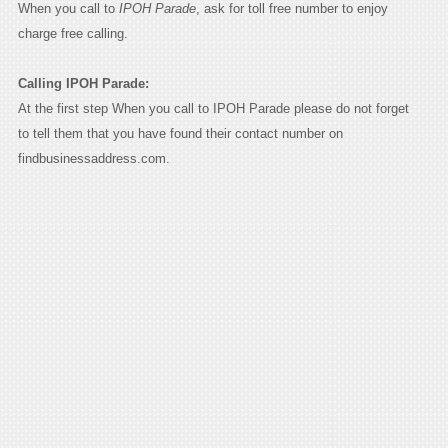
When you call to
IPOH Parade
, ask for toll free number to enjoy
charge free calling.
Calling IPOH Parade:
At the first step When you call to IPOH Parade please do not forget
to tell them that you have found their contact number on
findbusinessaddress.com.