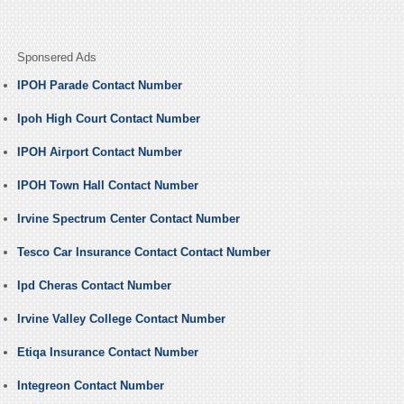
Sponsered Ads
IPOH Parade Contact Number
Ipoh High Court Contact Number
IPOH Airport Contact Number
IPOH Town Hall Contact Number
Irvine Spectrum Center Contact Number
Tesco Car Insurance Contact Contact Number
Ipd Cheras Contact Number
Irvine Valley College Contact Number
Etiqa Insurance Contact Number
Integreon Contact Number