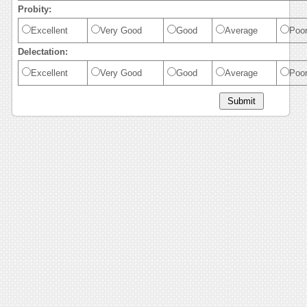
Probity:
Excellent
Very Good
Good
Average
Poo
Delectation:
Excellent
Very Good
Good
Average
Poo