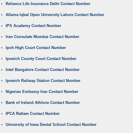
Reliance Life Insurance Delhi Contact Number
Allama Iqbal Open University Lahore Contact Number
IPS Academy Contact Number
Iran Consulate Mumbai Contact Number
Ipoh High Court Contact Number
Ipswich County Court Contact Number
Intel Bangalore Contact Contact Number
Ipswich Railway Station Contact Number
Nigerian Embassy Iran Contact Number
Bank of Ireland Athlone Contact Number
IPCA Ratlam Contact Number
University of Iowa Dental School Contact Number