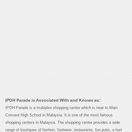
IPOH Parade is Associated With and Known as:
IPOH Parade is a multiplex shopping center which is near to Main
Convent High School in Malaysia. It is one of the most famous
shopping centers in Malaysia. The shopping center provides a wide
range of boutiques of fashion, footwear, restaurants, fun pubs, a fast