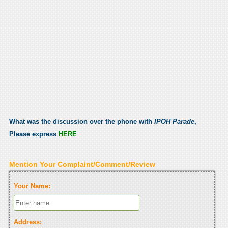
What was the discussion over the phone with
IPOH Parade
,
Please express
HERE
Mention Your Complaint/Comment/Review
Your Name:
Address: