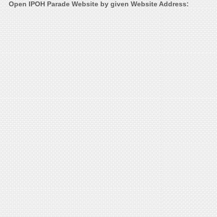
Open IPOH Parade Website by given Website Address: