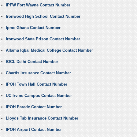
IPFW Fort Wayne Contact Number
Ironwood High School Contact Number
Ipmc Ghana Contact Number
Ironwood State Prison Contact Number
Allama Iqbal Medical College Contact Number
IOCL Delhi Contact Number
Chartis Insurance Contact Number
IPOH Town Hall Contact Number
UC Irvine Campus Contact Number
IPOH Parade Contact Number
Lloyds Tsb Insurance Contact Number
IPOH Airport Contact Number