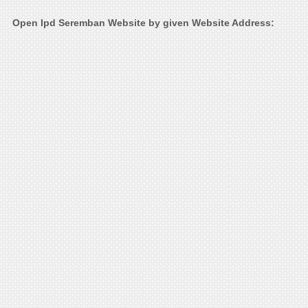
Open Ipd Seremban Website by given Website Address: