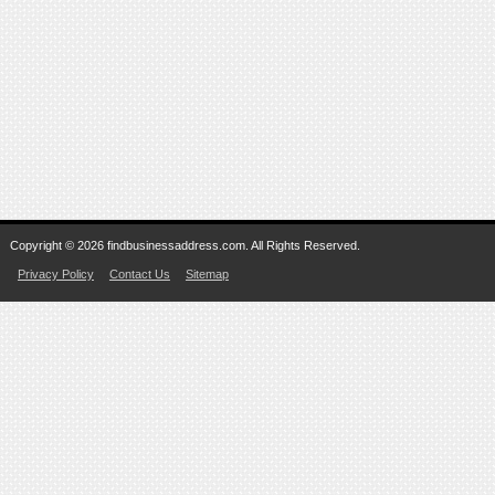
Copyright © 2026 findbusinessaddress.com. All Rights Reserved.
Privacy Policy
Contact Us
Sitemap