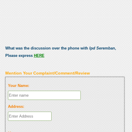
What was the discussion over the phone with
Ipd Seremban
,
Please express
HERE
Mention Your Complaint/Comment/Review
Your Name:
Address: