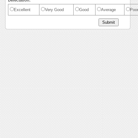
Delectation:
Excellent
Very Good
Good
Average
Poo