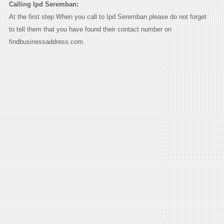
Calling Ipd Seremban:
At the first step When you call to Ipd Seremban please do not forget
to tell them that you have found their contact number on
findbusinessaddress.com.