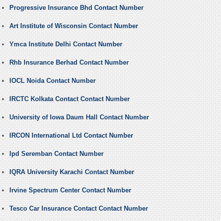
Progressive Insurance Bhd Contact Number
Art Institute of Wisconsin Contact Number
Ymca Institute Delhi Contact Number
Rhb Insurance Berhad Contact Number
IOCL Noida Contact Number
IRCTC Kolkata Contact Contact Number
University of Iowa Daum Hall Contact Number
IRCON International Ltd Contact Number
Ipd Seremban Contact Number
IQRA University Karachi Contact Number
Irvine Spectrum Center Contact Number
Tesco Car Insurance Contact Contact Number