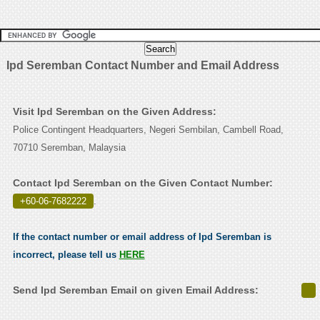
Ipd Seremban Contact Number and Email Address
Visit Ipd Seremban on the Given Address:
Police Contingent Headquarters, Negeri Sembilan, Cambell Road,
70710 Seremban, Malaysia
Contact Ipd Seremban on the Given Contact Number:
+60-06-7682222
.
If the contact number or email address of Ipd Seremban is
incorrect, please tell us
HERE
Send Ipd Seremban Email on given Email Address: