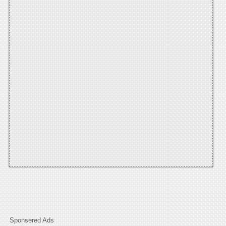
Sponsered Ads