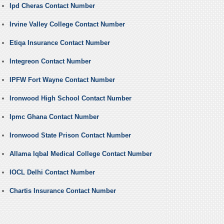
Ipd Cheras Contact Number
Irvine Valley College Contact Number
Etiqa Insurance Contact Number
Integreon Contact Number
IPFW Fort Wayne Contact Number
Ironwood High School Contact Number
Ipmc Ghana Contact Number
Ironwood State Prison Contact Number
Allama Iqbal Medical College Contact Number
IOCL Delhi Contact Number
Chartis Insurance Contact Number