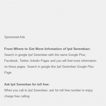
Sponsered Ads
From Where to Get More Infomation of Ipd Seremban:
Search in google
Ipd Seremban
with the name Google Plus,
Facebook, Twitter, linkidin Pages and you will find more information
on these pages. Search in google like
Ipd Seremban Google Plus
Page.
Ask Ipd Seremban for toll free:
When you call to
Ipd Seremban
, ask for toll free number to enjoy
charge free calling.