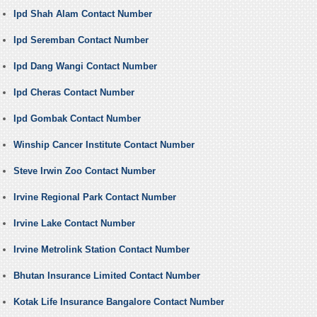
Ipd Shah Alam Contact Number
Ipd Seremban Contact Number
Ipd Dang Wangi Contact Number
Ipd Cheras Contact Number
Ipd Gombak Contact Number
Winship Cancer Institute Contact Number
Steve Irwin Zoo Contact Number
Irvine Regional Park Contact Number
Irvine Lake Contact Number
Irvine Metrolink Station Contact Number
Bhutan Insurance Limited Contact Number
Kotak Life Insurance Bangalore Contact Number