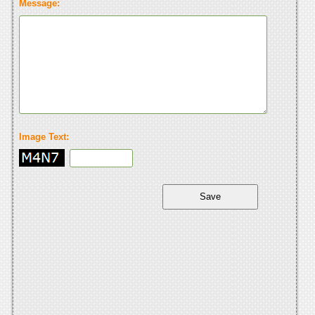
Message:
Image Text: