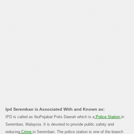
Ipd Seremban is Associated With and Known as:
IPD is called as IbuPejabat Polis Daerah which is a
Police Station
in
Seremban, Malaysia. It is devoted to provide public safety and
reducing
Crime
in Seremban. The police station is one of the branch