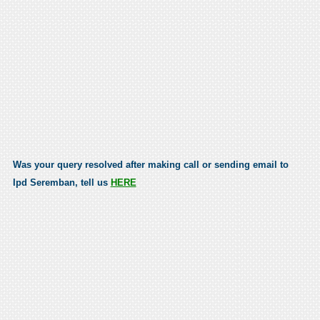
Was your query resolved after making call or sending email to
Ipd Seremban, tell us
HERE