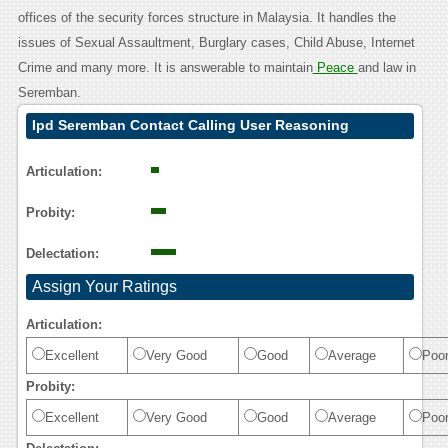
offices of the security forces structure in Malaysia. It handles the
issues of Sexual Assaultment, Burglary cases, Child Abuse, Internet
Crime and many more. It is answerable to maintain
Peace
and law in
Seremban.
Ipd Seremban Contact Calling User Reasoning
Articulation:
Probity:
Delectation:
Assign Your Ratings
Articulation:
Excellent
Very Good
Good
Average
Poo
Probity:
Excellent
Very Good
Good
Average
Poo