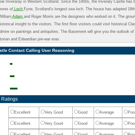
near Inveraray in Western Scotland. Since the 1400s, the Inverary Castle has 
hores of
Loch
Fyne, Scotland’s longest sea loch. The house has adapted 18th
William
Adam
and Roger Morris are the designers who worked on it. The ground
storical insight to the visitors. The first floor visitors could visit historical C
dmire on paintings and antiquities. The Basement will give you the outlook of 
ctorian and Edwardian pre-war eras.
stle Contact Calling User Reasoning
 Ratings
Excellent
Very Good
Good
Average
Poo
Excellent
Very Good
Good
Average
Poo
Excellent
Very Good
Good
Average
Poo