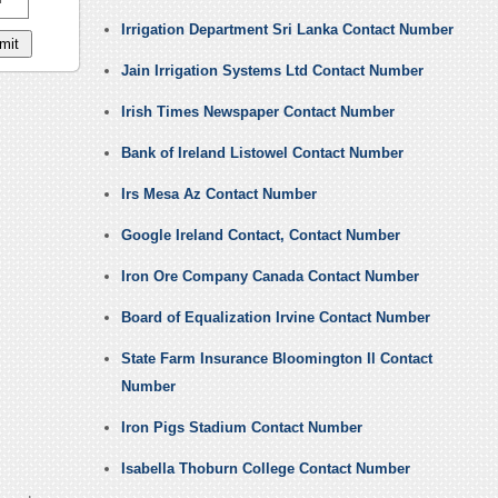
Irrigation Department Sri Lanka Contact Number
Jain Irrigation Systems Ltd Contact Number
Irish Times Newspaper Contact Number
Bank of Ireland Listowel Contact Number
Irs Mesa Az Contact Number
Google Ireland Contact, Contact Number
Iron Ore Company Canada Contact Number
Board of Equalization Irvine Contact Number
State Farm Insurance Bloomington Il Contact
Number
Iron Pigs Stadium Contact Number
Isabella Thoburn College Contact Number