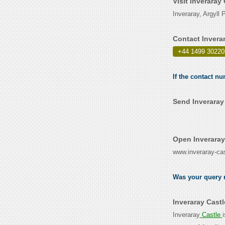
Visit Inveraray
Inveraray, Argyl
Contact Invera
+44 1499 30220
If the contact nu
Send Inveraray
Open Inveraray
www.inveraray-ca
Was your query r
Inveraray Cast
Inveraray
Castle