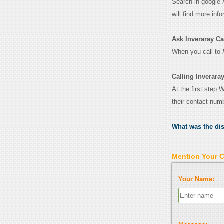
Search in google
will find more inf
Ask Inveraray Cast
When you call to
Calling Inveraray
At the first step 
their contact num
What was the di
Mention Your 
Your Name: