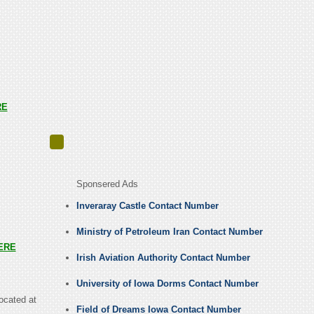
RE
Sponsered Ads
Inveraray Castle Contact Number
Ministry of Petroleum Iran Contact Number
ERE
Irish Aviation Authority Contact Number
University of Iowa Dorms Contact Number
located at
Field of Dreams Iowa Contact Number