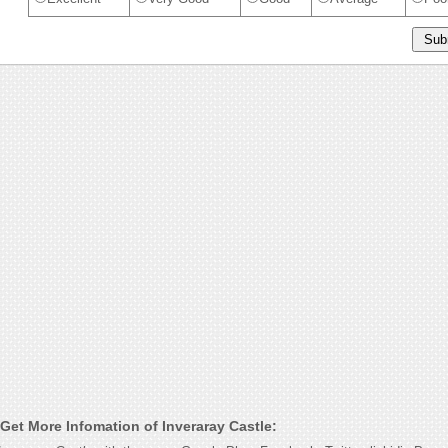
Get More Infomation of Inveraray Castle: