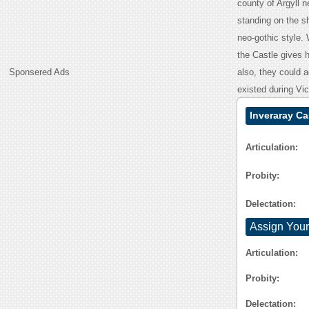
county of Argyll 
standing on the s
neo-gothic style. 
the Castle gives hi
Sponsered Ads
also, they could a
existed during Vi
Inveraray Ca
Articulation:
Probity:
Delectation:
Assign Your
Articulation:
Probity:
Delectation: