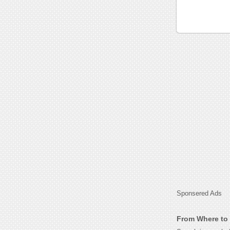
Sponsered Ads
From Where to 