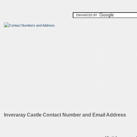
Inveraray Castle Contact Number and Email Address