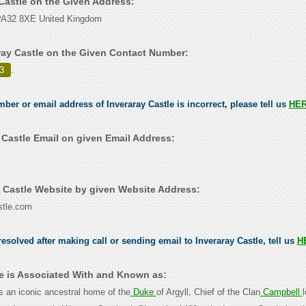
 Castle on the Given Address:
l PA32 8XE United Kingdom
ray Castle on the Given Contact Number:
3
.
mber or email address of Inveraray Castle is incorrect, please tell us
HE
 Castle Email on given Email Address:
 Castle Website by given Website Address:
stle.com
esolved after making call or sending email to Inveraray Castle, tell us
H
le is Associated With and Known as:
is an iconic ancestral home of the
Duke
of Argyll, Chief of the Clan
Campbell