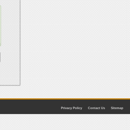
Privacy Policy
Contact Us
Sitemap