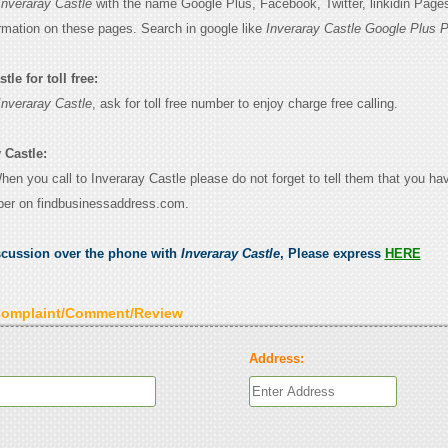
Inveraray Castle
with the name Google Plus, Facebook, Twitter, linkidin Page
ormation on these pages. Search in google like
Inveraray Castle Google Plus 
le for toll free:
Inveraray Castle
, ask for toll free number to enjoy charge free calling.
 Castle:
When you call to Inveraray Castle please do not forget to tell them that you ha
ber on findbusinessaddress.com.
scussion over the phone with
Inveraray Castle
, Please express
HERE
Complaint/Comment/Review
Address: