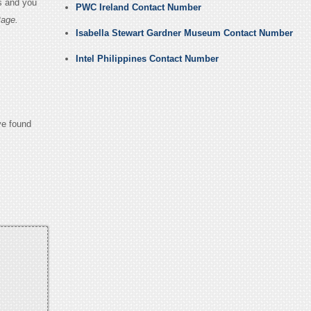
s and you
PWC Ireland Contact Number
Page.
Isabella Stewart Gardner Museum Contact Number
Intel Philippines Contact Number
ve found