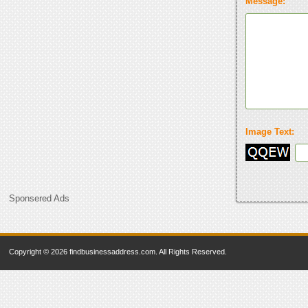
Message:
Image Text:
Sponsered Ads
Copyright © 2026 findbusinessaddress.com. All Rights Reserved.