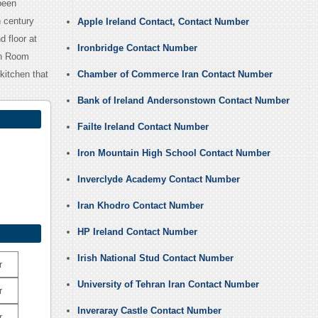
been
 century
Apple Ireland Contact, Contact Number
 floor at
Ironbridge Contact Number
lan Room
kitchen that
Chamber of Commerce Iran Contact Number
Bank of Ireland Andersonstown Contact Number
Failte Ireland Contact Number
Iron Mountain High School Contact Number
Inverclyde Academy Contact Number
Iran Khodro Contact Number
HP Ireland Contact Number
Irish National Stud Contact Number
r
University of Tehran Iran Contact Number
r
Inveraray Castle Contact Number
r