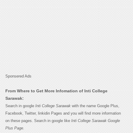
Sponsered Ads
From Where to Get More Infomation of Inti College
Sarawak:
Search in google
Inti College Sarawak
with the name Google Plus,
Facebook, Twitter, linkidin Pages and you will find more information
on these pages. Search in google like
Inti College Sarawak Google
Plus Page.