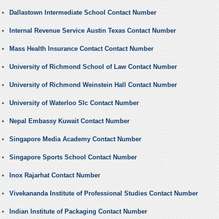
Dallastown Intermediate School Contact Number
Internal Revenue Service Austin Texas Contact Number
Mass Health Insurance Contact Contact Number
University of Richmond School of Law Contact Number
University of Richmond Weinstein Hall Contact Number
University of Waterloo Slc Contact Number
Nepal Embassy Kuwait Contact Number
Singapore Media Academy Contact Number
Singapore Sports School Contact Number
Inox Rajarhat Contact Number
Vivekananda Institute of Professional Studies Contact Number
Indian Institute of Packaging Contact Number