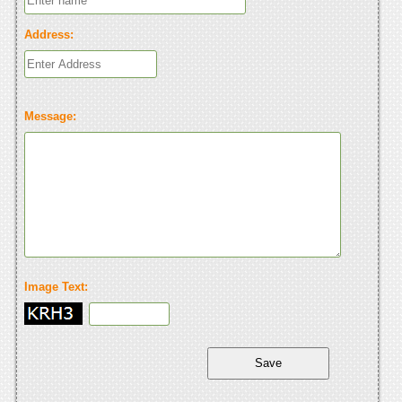
Address:
Message:
Image Text: