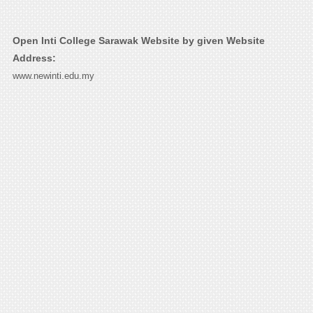
Open Inti College Sarawak Website by given Website
Address:
www.newinti.edu.my