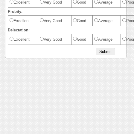
Excellent
Very Good
Good
Average
Poo
Probity:
Excellent
Very Good
Good
Average
Poo
Delectation:
Excellent
Very Good
Good
Average
Poo