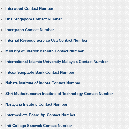
Interwood Contact Number
Ubs Singapore Contact Number
Intergraph Contact Number
Internal Revenue Service Usa Contact Number
Ministry of Interior Bahrain Contact Number
International Islamic University Malaysia Contact Number
Intesa Sanpaolo Bank Contact Number
Nahata Institute of Indore Contact Number
Shri Muthukumaran Institute of Technology Contact Number
Narayana Institute Contact Number
Intermediate Board Ap Contact Number
Inti College Sarawak Contact Number