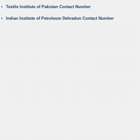
Textile Institute of Pakistan Contact Number
Indian Institute of Petroleum Dehradun Contact Number