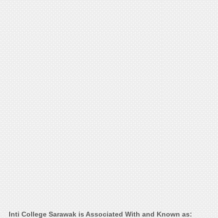
Inti College Sarawak is Associated With and Known as: