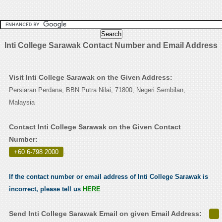
Inti College Sarawak Contact Number and Email Address
Visit Inti College Sarawak on the Given Address:
Persiaran Perdana, BBN Putra Nilai, 71800, Negeri Sembilan,
Malaysia
Contact Inti College Sarawak on the Given Contact
Number:
+60 6-798 2000
.
If the contact number or email address of Inti College Sarawak is
incorrect, please tell us
HERE
Send Inti College Sarawak Email on given Email Address: