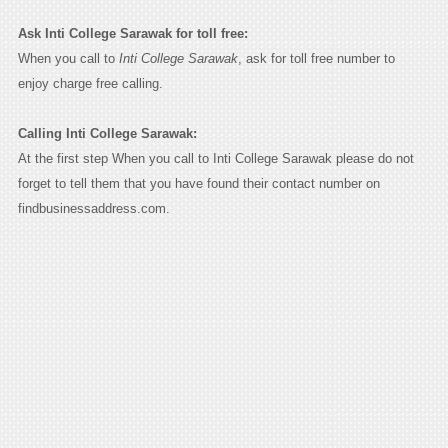
Ask Inti College Sarawak for toll free:
When you call to
Inti College Sarawak
, ask for toll free number to
enjoy charge free calling.
Calling Inti College Sarawak:
At the first step When you call to Inti College Sarawak please do not
forget to tell them that you have found their contact number on
findbusinessaddress.com.