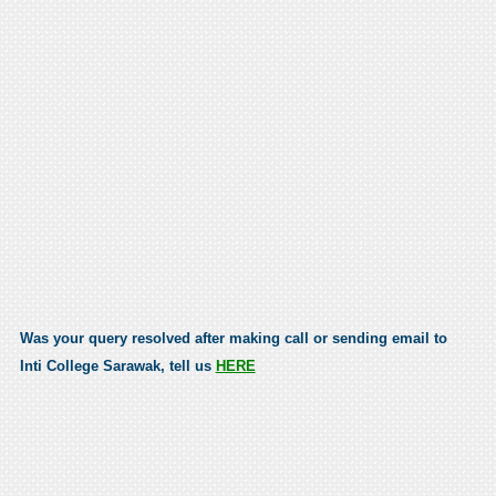
Was your query resolved after making call or sending email to
Inti College Sarawak, tell us
HERE