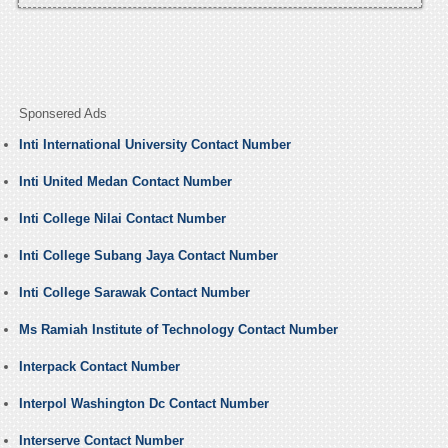
Sponsered Ads
Inti International University Contact Number
Inti United Medan Contact Number
Inti College Nilai Contact Number
Inti College Subang Jaya Contact Number
Inti College Sarawak Contact Number
Ms Ramiah Institute of Technology Contact Number
Interpack Contact Number
Interpol Washington Dc Contact Number
Interserve Contact Number