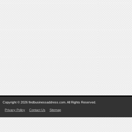
Copyright © 2026 findbusinessaddress.com. All Rights Reserved.
Privacy Policy
Contact Us
Sitemap