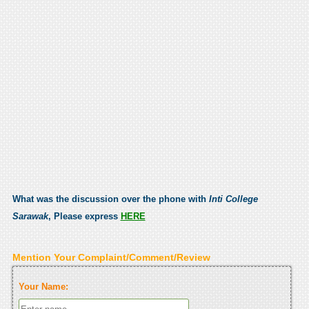
What was the discussion over the phone with
Inti College
Sarawak
, Please express
HERE
Mention Your Complaint/Comment/Review
Your Name: