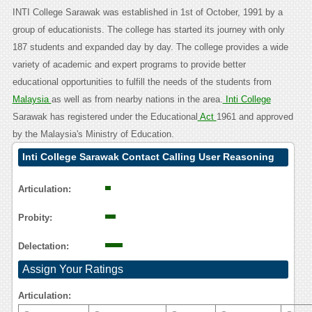
INTI College Sarawak was established in 1st of October, 1991 by a
group of educationists. The college has started its journey with only
187 students and expanded day by day. The college provides a wide
variety of academic and expert programs to provide better
educational opportunities to fulfill the needs of the students from
Malaysia
as well as from nearby nations in the area.
Inti College
Sarawak has registered under the Educational
Act
1961 and approved
by the Malaysia's Ministry of Education.
Inti College Sarawak Contact Calling User Reasoning
Articulation:
Probity:
Delectation:
Assign Your Ratings
Articulation: