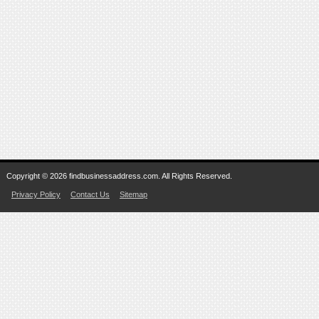
Copyright © 2026 findbusinessaddress.com. All Rights Reserved.
Privacy Policy
Contact Us
Sitemap