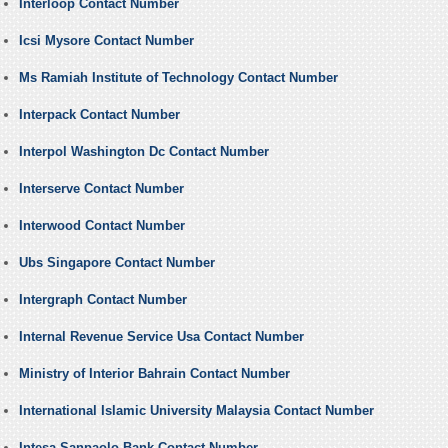
Interloop Contact Number
Icsi Mysore Contact Number
Ms Ramiah Institute of Technology Contact Number
Interpack Contact Number
Interpol Washington Dc Contact Number
Interserve Contact Number
Interwood Contact Number
Ubs Singapore Contact Number
Intergraph Contact Number
Internal Revenue Service Usa Contact Number
Ministry of Interior Bahrain Contact Number
International Islamic University Malaysia Contact Number
Intesa Sanpaolo Bank Contact Number