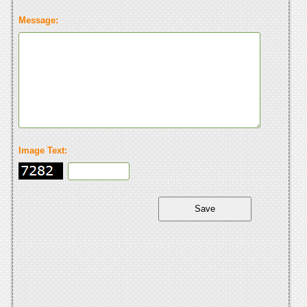
Message:
Image Text: