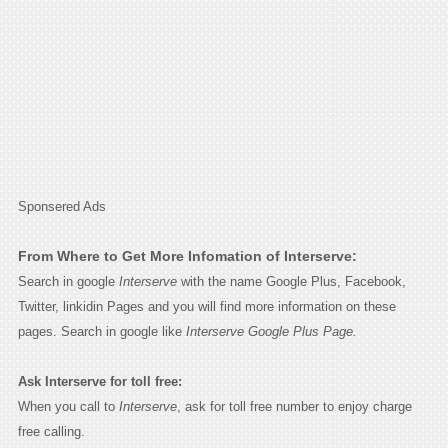
Sponsered Ads
From Where to Get More Infomation of Interserve:
Search in google
Interserve
with the name Google Plus, Facebook,
Twitter, linkidin Pages and you will find more information on these
pages. Search in google like
Interserve Google Plus Page.
Ask Interserve for toll free:
When you call to
Interserve
, ask for toll free number to enjoy charge
free calling.