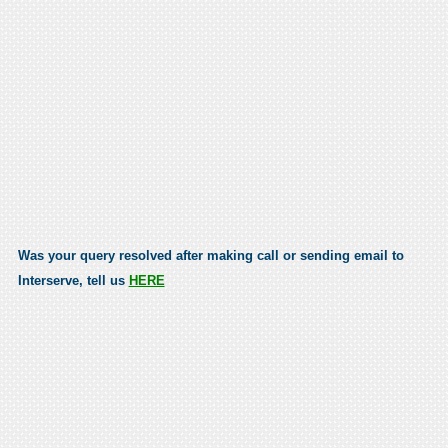
Was your query resolved after making call or sending email to
Interserve, tell us
HERE