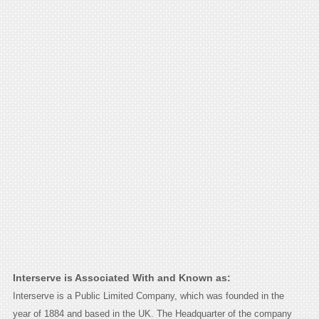
Interserve is Associated With and Known as:
Interserve is a Public Limited Company, which was founded in the
year of 1884 and based in the UK. The Headquarter of the company