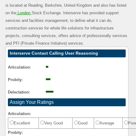
is located at Reading, Berkshire, United Kingdom and also has listed
on the
London
Stock Exchange. Interserve has provided support
services and facilities management, to define what it can do,
construction services for whole life solutions for infrastructure
projects, consulting services, offers advice of professionally services
and PFI (Private Finance Initiative) services.
Interserve Contact Calling User Reasoning
Articulation:
Probity:
Delectation:
Assign Your Ratings
Articulation:
Excellent
Very Good
Good
Average
Poo
Probity: