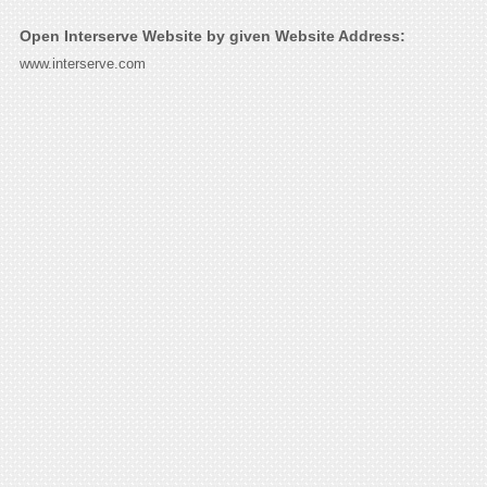
Open Interserve Website by given Website Address:
www.interserve.com