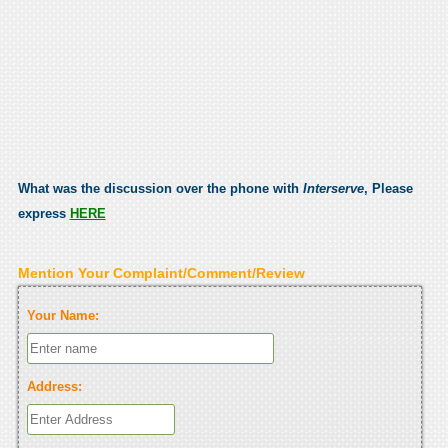
What was the discussion over the phone with
Interserve
, Please
express
HERE
Mention Your Complaint/Comment/Review
Your Name:
Address: