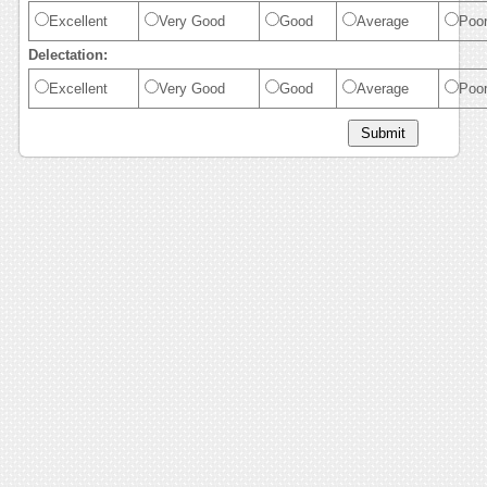
Excellent
Very Good
Good
Average
Poo
Delectation:
Excellent
Very Good
Good
Average
Poo