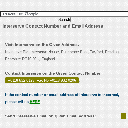
Interserve Contact Number and Email Address
Visit Interserve on the Given Address:
Interserve Plc, Interserve House, Ruscombe Park, Twyford, Reading,
Berkshire RG10 9JU, England
Contact Interserve on the Given Contact Number:
+0118 932 0123, Fax No:+0118 932 0206
.
If the contact number or email address of Interserve is incorrect,
please tell us
HERE
Send Interserve Email on given Email Address: