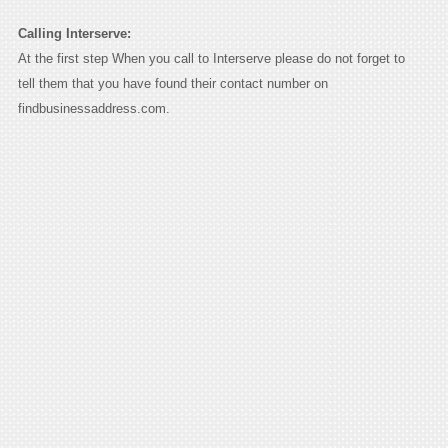
Calling Interserve:
At the first step When you call to Interserve please do not forget to
tell them that you have found their contact number on
findbusinessaddress.com.