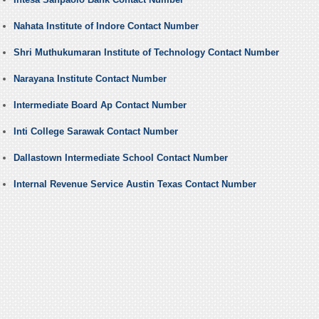
Nahata Institute of Indore Contact Number
Shri Muthukumaran Institute of Technology Contact Number
Narayana Institute Contact Number
Intermediate Board Ap Contact Number
Inti College Sarawak Contact Number
Dallastown Intermediate School Contact Number
Internal Revenue Service Austin Texas Contact Number