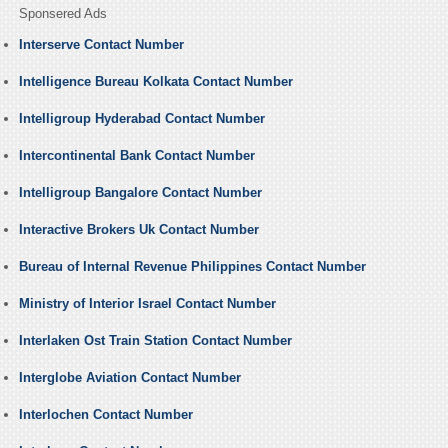
Sponsered Ads
Interserve Contact Number
Intelligence Bureau Kolkata Contact Number
Intelligroup Hyderabad Contact Number
Intercontinental Bank Contact Number
Intelligroup Bangalore Contact Number
Interactive Brokers Uk Contact Number
Bureau of Internal Revenue Philippines Contact Number
Ministry of Interior Israel Contact Number
Interlaken Ost Train Station Contact Number
Interglobe Aviation Contact Number
Interlochen Contact Number