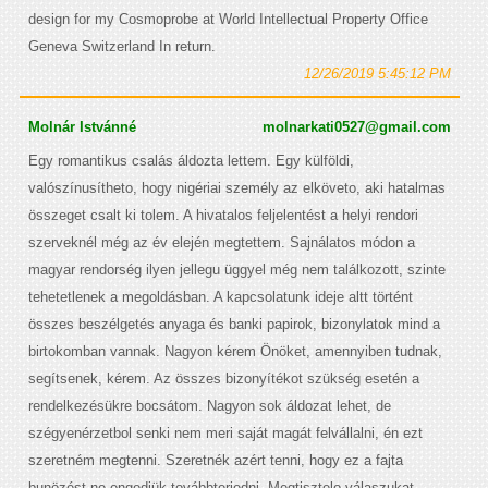
design for my Cosmoprobe at World Intellectual Property Office
Geneva Switzerland In return.
12/26/2019 5:45:12 PM
Molnár Istvánné
molnarkati0527@gmail.com
Egy romantikus csalás áldozta lettem. Egy külföldi,
valószínusítheto, hogy nigériai személy az elköveto, aki hatalmas
összeget csalt ki tolem. A hivatalos feljelentést a helyi rendori
szerveknél még az év elején megtettem. Sajnálatos módon a
magyar rendorség ilyen jellegu üggyel még nem találkozott, szinte
tehetetlenek a megoldásban. A kapcsolatunk ideje altt történt
összes beszélgetés anyaga és banki papirok, bizonylatok mind a
birtokomban vannak. Nagyon kérem Önöket, amennyiben tudnak,
segítsenek, kérem. Az összes bizonyítékot szükség esetén a
rendelkezésükre bocsátom. Nagyon sok áldozat lehet, de
szégyenérzetbol senki nem meri saját magát felvállalni, én ezt
szeretném megtenni. Szeretnék azért tenni, hogy ez a fajta
bunözést ne engedjük továbbterjedni. Megtisztelo válaszukat