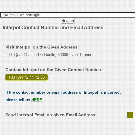
Interpol Contact Number and Email Address
Visit Interpol on the Given Address:
200, Quai Charles De Gaulle, 69006 Lyon, France
Contact Interpol on the Given Contact Number:
+33 (0)4 72 44 71 63
.
If the contact number or email address of Interpol is incorrect,
please tell us
HERE
Send Interpol Email on given Email Address: