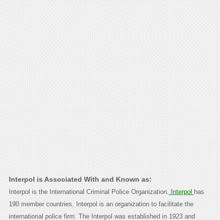
Interpol is Associated With and Known as:
Interpol is the International Criminal Police Organization.
Interpol
has
190 member countries. Interpol is an organization to facilitate the
international police firm. The Interpol was established in 1923 and