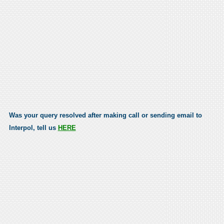
Was your query resolved after making call or sending email to
Interpol, tell us
HERE