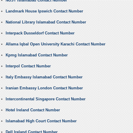
NUST Islamabad Contact Number
Landmark House Ipswich Contact Number
National Library Islamabad Contact Number
Interpack Dusseldorf Contact Number
Allama Iqbal Open University Karachi Contact Number
Kpmg Islamabad Contact Number
Interpol Contact Number
Italy Embassy Islamabad Contact Number
Iranian Embassy London Contact Number
Intercontinental Singapore Contact Number
Hotel Ireland Contact Number
Islamabad High Court Contact Number
Dell Ireland Contact Number