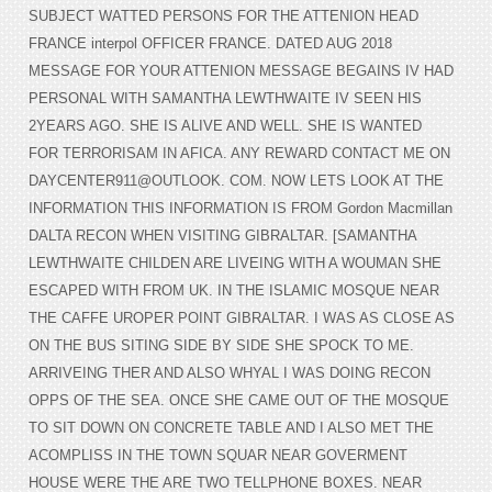
SUBJECT WATTED PERSONS FOR THE ATTENION HEAD
FRANCE interpol OFFICER FRANCE. DATED AUG 2018
MESSAGE FOR YOUR ATTENION MESSAGE BEGAINS IV HAD
PERSONAL WITH SAMANTHA LEWTHWAITE IV SEEN HIS
2YEARS AGO. SHE IS ALIVE AND WELL. SHE IS WANTED
FOR TERRORISAM IN AFICA. ANY REWARD CONTACT ME ON
DAYCENTER911@OUTLOOK. COM. NOW LETS LOOK AT THE
INFORMATION THIS INFORMATION IS FROM Gordon Macmillan
DALTA RECON WHEN VISITING GIBRALTAR. [SAMANTHA
LEWTHWAITE CHILDEN ARE LIVEING WITH A WOUMAN SHE
ESCAPED WITH FROM UK. IN THE ISLAMIC MOSQUE NEAR
THE CAFFE UROPER POINT GIBRALTAR. I WAS AS CLOSE AS
ON THE BUS SITING SIDE BY SIDE SHE SPOCK TO ME.
ARRIVEING THER AND ALSO WHYAL I WAS DOING RECON
OPPS OF THE SEA. ONCE SHE CAME OUT OF THE MOSQUE
TO SIT DOWN ON CONCRETE TABLE AND I ALSO MET THE
ACOMPLISS IN THE TOWN SQUAR NEAR GOVERMENT
HOUSE WERE THE ARE TWO TELLPHONE BOXES. NEAR