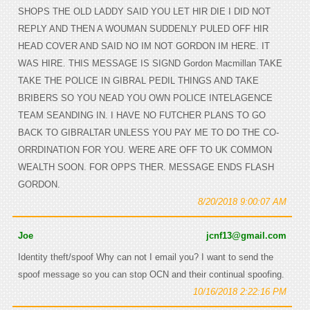
SHOPS THE OLD LADDY SAID YOU LET HIR DIE I DID NOT
REPLY AND THEN A WOUMAN SUDDENLY PULED OFF HIR
HEAD COVER AND SAID NO IM NOT GORDON IM HERE. IT
WAS HIRE. THIS MESSAGE IS SIGND Gordon Macmillan TAKE
TAKE THE POLICE IN GIBRAL PEDIL THINGS AND TAKE
BRIBERS SO YOU NEAD YOU OWN POLICE INTELAGENCE
TEAM SEANDING IN. I HAVE NO FUTCHER PLANS TO GO
BACK TO GIBRALTAR UNLESS YOU PAY ME TO DO THE CO-
ORRDINATION FOR YOU. WERE ARE OFF TO UK COMMON
WEALTH SOON. FOR OPPS THER. MESSAGE ENDS FLASH
GORDON.
8/20/2018 9:00:07 AM
Joe
jcnf13@gmail.com
Identity theft/spoof Why can not I email you? I want to send the
spoof message so you can stop OCN and their continual spoofing.
10/16/2018 2:22:16 PM