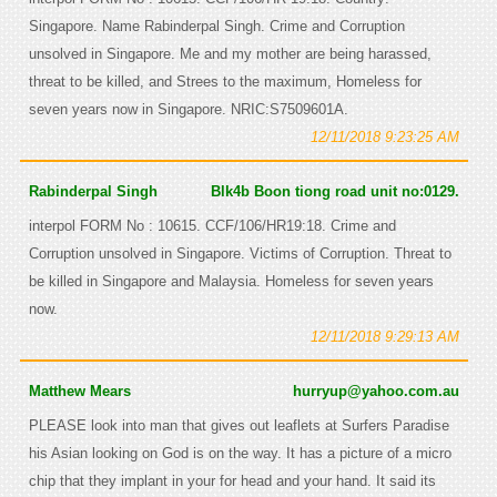
Singapore. Name Rabinderpal Singh. Crime and Corruption
unsolved in Singapore. Me and my mother are being harassed,
threat to be killed, and Strees to the maximum, Homeless for
seven years now in Singapore. NRIC:S7509601A.
12/11/2018 9:23:25 AM
Rabinderpal Singh
Blk4b Boon tiong road unit no:0129.
interpol FORM No : 10615. CCF/106/HR19:18. Crime and
Corruption unsolved in Singapore. Victims of Corruption. Threat to
be killed in Singapore and Malaysia. Homeless for seven years
now.
12/11/2018 9:29:13 AM
Matthew Mears
hurryup@yahoo.com.au
PLEASE look into man that gives out leaflets at Surfers Paradise
his Asian looking on God is on the way. It has a picture of a micro
chip that they implant in your for head and your hand. It said its