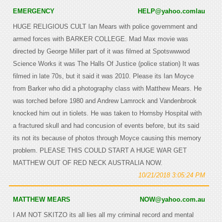
EMERGENCY
HELP@yahoo.comlau
HUGE RELIGIOUS CULT Ian Mears with police government and
armed forces with BARKER COLLEGE. Mad Max movie was
directed by George Miller part of it was filmed at Spotswwwod
Science Works it was The Halls Of Justice (police station) It was
filmed in late 70s, but it said it was 2010. Please its Ian Moyce
from Barker who did a photography class with Matthew Mears. He
was torched before 1980 and Andrew Lamrock and Vandenbrook
knocked him out in tiolets. He was taken to Hornsby Hospital with
a fractured skull and had concusion of events before, but its said
its not its because of photos through Moyce causing this memory
problem. PLEASE THIS COULD START A HUGE WAR GET
MATTHEW OUT OF RED NECK AUSTRALIA NOW.
10/21/2018 3:05:24 PM
MATTHEW MEARS
NOW@yahoo.com.au
I AM NOT SKITZO its all lies all my criminal record and mental