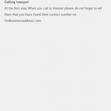
Calling Interpol:
At the first step When you call to Interpol please do not forget to tell
them that you have found their contact number on
findbusinessaddress.com.