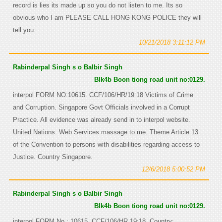
record is lies its made up so you do not listen to me. Its so
obvious who I am PLEASE CALL HONG KONG POLICE they will
tell you.
10/21/2018 3:11:12 PM
Rabinderpal Singh s o Balbir Singh
Blk4b Boon tiong road unit no:0129.
interpol FORM NO:10615. CCF/106/HR/19:18 Victims of Crime
and Corruption. Singapore Govt Officials involved in a Corrupt
Practice. All evidence was already send in to interpol website.
United Nations. Web Services massage to me. Theme Article 13
of the Convention to persons with disabilities regarding access to
Justice. Country Singapore.
12/6/2018 5:00:52 PM
Rabinderpal Singh s o Balbir Singh
Blk4b Boon tiong road unit no:0129.
interpol FORM No : 10615. CCF/106/HR 19:18. Country: