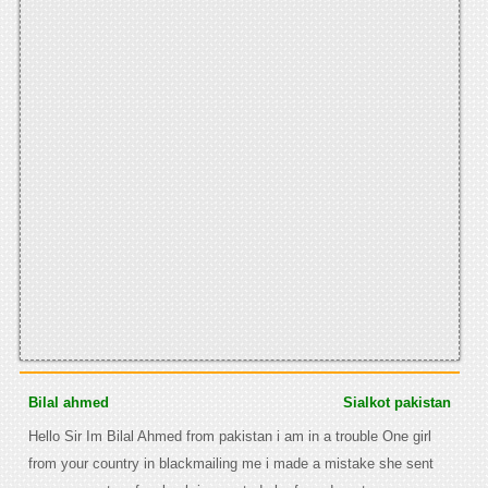
Bilal ahmed
Sialkot pakistan
Hello Sir Im Bilal Ahmed from pakistan i am in a trouble One girl
from your country in blackmailing me i made a mistake she sent