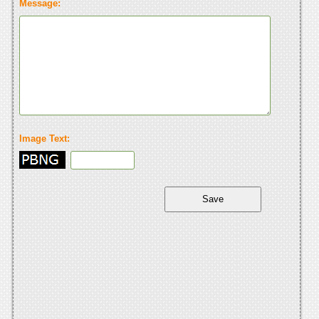
Message:
Image Text: