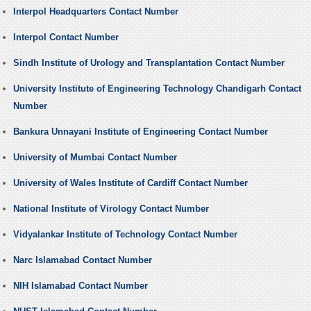
Interpol Headquarters Contact Number
Interpol Contact Number
Sindh Institute of Urology and Transplantation Contact Number
University Institute of Engineering Technology Chandigarh Contact
Number
Bankura Unnayani Institute of Engineering Contact Number
University of Mumbai Contact Number
University of Wales Institute of Cardiff Contact Number
National Institute of Virology Contact Number
Vidyalankar Institute of Technology Contact Number
Narc Islamabad Contact Number
NIH Islamabad Contact Number