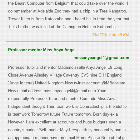
the Beast Computer from Belgium that could take over the world. I
do remember at Adelaide Zoo they had a chip in a Tree Kangaroo.
Trevor Klien is from Katoomba and I heard his in from the year that
Tiels brother was killed at the Carrington Hotel in Katoomba.
3/9/2019 7:36:59 PM
Professor mentor Miss Anya Angel
missanyaangel4@gmail.com
Professor tutor and mentor Madamoisselle Anya Angel 19 Long
Close Avenue Allesley Village Coventry CV5 nine G H England
)Ange le terre) United Kingdom New twitter account @MBabeism
New email address missanyaangel4@gmail.com Yours
respectfully Professor tutor and mentor Comrade Miss Anya
Independent thought Then teamwork is Comradeship is friendship
is teamwork Tomorrow future Future tomorrow. Born dsylexia
However, I am excellent at accounts and huge budgets even a
country's budget Self taught May I respectfully honourably and in
an appropriate manner have an email Merci Please Be grateful get