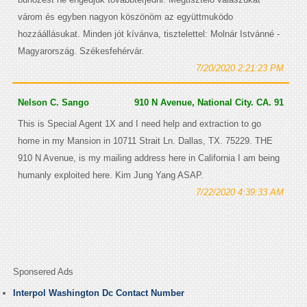
várom és egyben nagyon köszönöm az együttmuködo
hozzáállásukat. Minden jót kívánva, tisztelettel: Molnár Istvánné -
Magyarország. Székesfehérvár.
7/20/2020 2:21:23 PM
Nelson C. Sango
910 N Avenue, National City. CA. 91
This is Special Agent 1X and I need help and extraction to go
home in my Mansion in 10711 Strait Ln. Dallas, TX. 75229. THE
910 N Avenue, is my mailing address here in California I am being
humanly exploited here. Kim Jung Yang ASAP.
7/22/2020 4:39:33 AM
Sponsered Ads
Interpol Washington Dc Contact Number