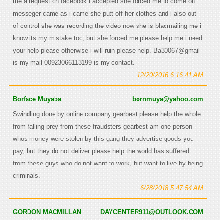
me a request on facebook i accepted she forced me to come on
messeger came as i came she putt off her clothes and i also out
of control she was recording the video now she is blacmailing me i
know its my mistake too, but she forced me please help me i need
your help please otherwise i will ruin please help. Ba30067@gmail
is my mail 00923066113199 is my contact.
12/20/2016 6:16:41 AM
Borface Muyaba
bornmuya@yahoo.com
Swindling done by online company gearbest please help the whole
from falling prey from these fraudsters gearbest am one person
whos money were stolen by this gang they advertise goods you
pay, but they do not deliver please help the world has suffered
from these guys who do not want to work, but want to live by being
criminals.
6/28/2018 5:47:54 AM
GORDON MACMILLAN
DAYCENTER911@OUTLOOK.COM