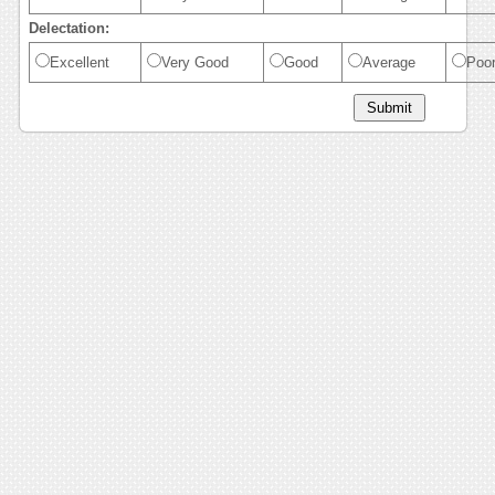
Delectation:
Excellent
Very Good
Good
Average
Poo