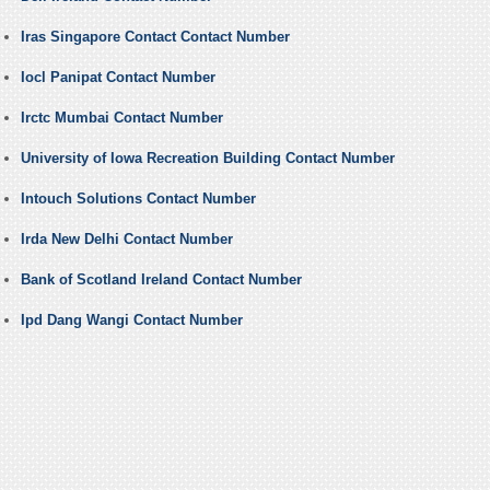
Iras Singapore Contact Contact Number
Iocl Panipat Contact Number
Irctc Mumbai Contact Number
University of Iowa Recreation Building Contact Number
Intouch Solutions Contact Number
Irda New Delhi Contact Number
Bank of Scotland Ireland Contact Number
Ipd Dang Wangi Contact Number