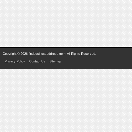
Copyright © 2026 findbusinessaddress.com. All Rights Reserved.
Privacy Policy
Contact Us
Sitemap