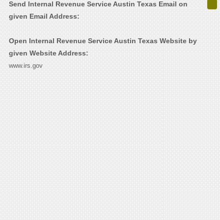
Send Internal Revenue Service Austin Texas Email on
given Email Address:
Open Internal Revenue Service Austin Texas Website by
given Website Address:
www.irs.gov