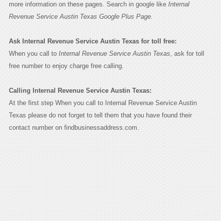
more information on these pages. Search in google like
Internal
Revenue Service Austin Texas Google Plus Page.
Ask Internal Revenue Service Austin Texas for toll free:
When you call to
Internal Revenue Service Austin Texas
, ask for toll
free number to enjoy charge free calling.
Calling Internal Revenue Service Austin Texas:
At the first step When you call to Internal Revenue Service Austin
Texas please do not forget to tell them that you have found their
contact number on findbusinessaddress.com.