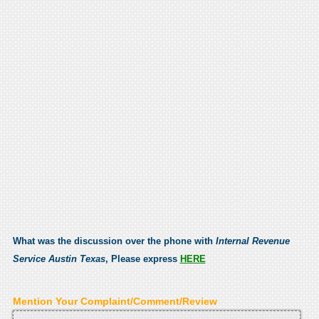
What was the discussion over the phone with
Internal Revenue
Service Austin Texas
, Please express
HERE
Mention Your Complaint/Comment/Review