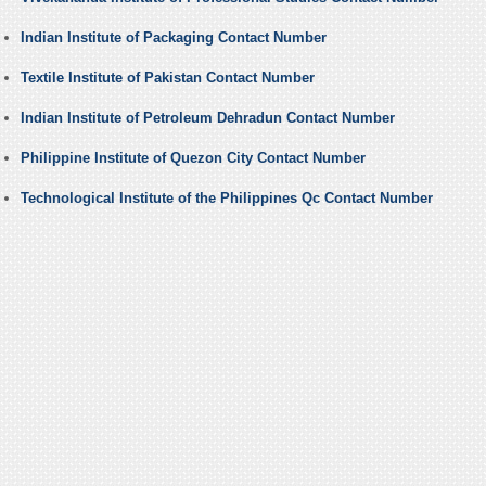
Indian Institute of Packaging Contact Number
Textile Institute of Pakistan Contact Number
Indian Institute of Petroleum Dehradun Contact Number
Philippine Institute of Quezon City Contact Number
Technological Institute of the Philippines Qc Contact Number