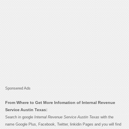
Sponsered Ads
From Where to Get More Infomation of Internal Revenue
Service Austin Texas:
Search in google
Internal Revenue Service Austin Texas
with the
name Google Plus, Facebook, Twitter, linkidin Pages and you will find