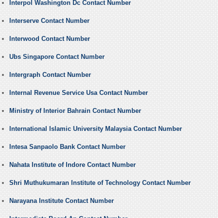
Interpol Washington Dc Contact Number
Interserve Contact Number
Interwood Contact Number
Ubs Singapore Contact Number
Intergraph Contact Number
Internal Revenue Service Usa Contact Number
Ministry of Interior Bahrain Contact Number
International Islamic University Malaysia Contact Number
Intesa Sanpaolo Bank Contact Number
Nahata Institute of Indore Contact Number
Shri Muthukumaran Institute of Technology Contact Number
Narayana Institute Contact Number