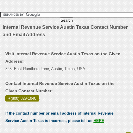
Internal Revenue Service Austin Texas Contact Number
and Email Address
Visit Internal Revenue Service Austin Texas on the Given
Address:
825, East Rundberg Lane, Austin, Texas, USA
Contact Internal Revenue Service Austin Texas on the
Given Contact Number:
+(800) 829-1040
.
If the contact number or email address of Internal Revenue
Service Austin Texas is incorrect, please tell us
HERE