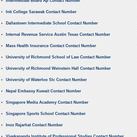
Intermediate Board Ap Contact Number
Inti College Sarawak Contact Number
Dallastown Intermediate School Contact Number
Internal Revenue Service Austin Texas Contact Number
Mass Health Insurance Contact Contact Number
University of Richmond School of Law Contact Number
University of Richmond Weinstein Hall Contact Number
University of Waterloo Slc Contact Number
Nepal Embassy Kuwait Contact Number
Singapore Media Academy Contact Number
Singapore Sports School Contact Number
Inox Rajarhat Contact Number
Vivekananda Institute of Professional Studies Contact Number