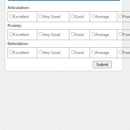
Articulation:
Excellent
Very Good
Good
Average
Poo
Probity:
Excellent
Very Good
Good
Average
Poo
Delectation:
Excellent
Very Good
Good
Average
Poo