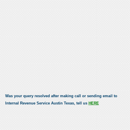
Was your query resolved after making call or sending email to
Internal Revenue Service Austin Texas, tell us
HERE