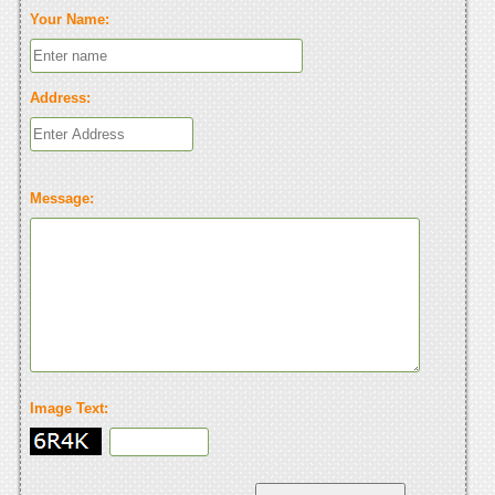
Your Name:
Address:
Message:
Image Text: