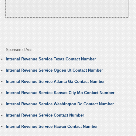
Sponsered Ads
Internal Revenue Service Texas Contact Number
Internal Revenue Service Ogden Ut Contact Number
Internal Revenue Service Atlanta Ga Contact Number
Internal Revenue Service Kansas City Mo Contact Number
Internal Revenue Service Washington Dc Contact Number
Internal Revenue Service Contact Number
Internal Revenue Service Hawaii Contact Number