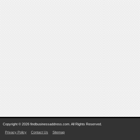
Copyright © 2026 findbusinessaddress.com. All Rights Reserved.
Privacy Policy
Contact Us
Sitemap