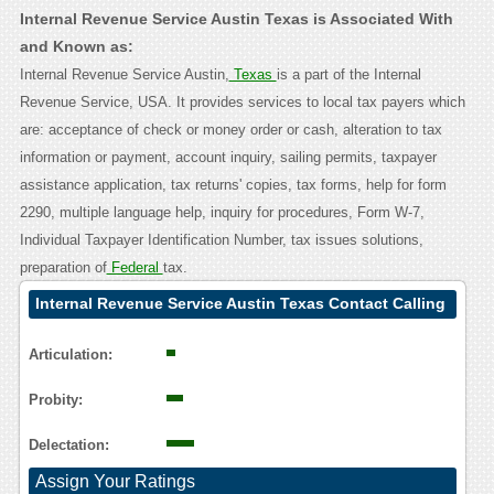
Internal Revenue Service Austin Texas is Associated With
and Known as:
Internal Revenue Service Austin,
Texas
is a part of the Internal
Revenue Service, USA. It provides services to local tax payers which
are: acceptance of check or money order or cash, alteration to tax
information or payment, account inquiry, sailing permits, taxpayer
assistance application, tax returns' copies, tax forms, help for form
2290, multiple language help, inquiry for procedures, Form W-7,
Individual Taxpayer Identification Number, tax issues solutions,
preparation of
Federal
tax.
Internal Revenue Service Austin Texas Contact Calling
User Reasoning
Articulation:
Probity:
Delectation:
Assign Your Ratings