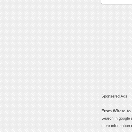
Sponsered Ads
From Where to 
Search in google
more information 