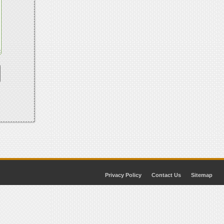
Privacy Policy
Contact Us
Sitemap