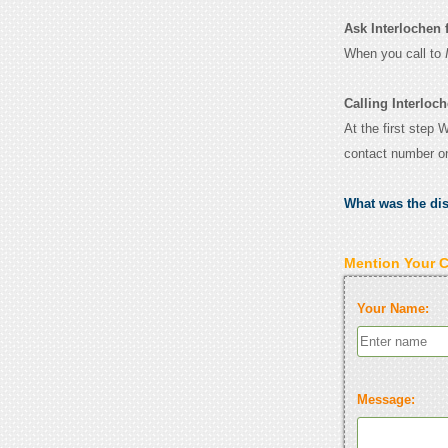
Ask Interlochen fo
When you call to
Calling Interloch
At the first step 
contact number o
What was the di
Mention Your 
Your Name:
Message: