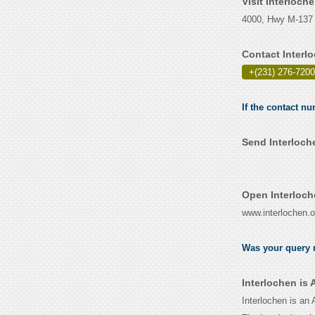
Visit Interloch
4000, Hwy M-137 
Contact Interl
+(231) 276-7200
If the contact nu
Send Interloch
Open Interloch
www.interlochen.o
Was your query r
Interlochen is
Interlochen is an 