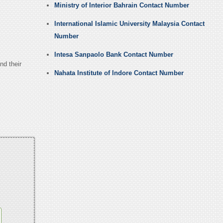
Ministry of Interior Bahrain Contact Number
International Islamic University Malaysia Contact
Number
Intesa Sanpaolo Bank Contact Number
nd their
Nahata Institute of Indore Contact Number