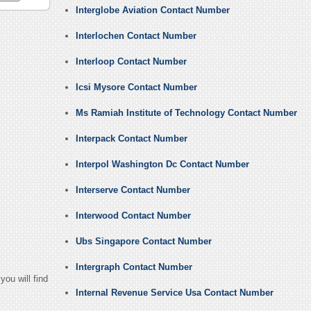
Interglobe Aviation Contact Number
Interlochen Contact Number
Interloop Contact Number
Icsi Mysore Contact Number
Ms Ramiah Institute of Technology Contact Number
Interpack Contact Number
Interpol Washington Dc Contact Number
Interserve Contact Number
Interwood Contact Number
Ubs Singapore Contact Number
Intergraph Contact Number
ou will find
Internal Revenue Service Usa Contact Number