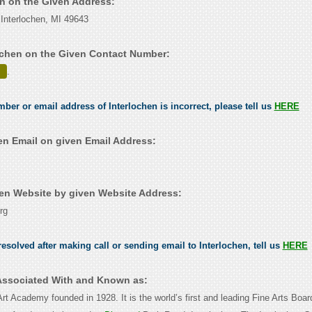
en on the Given Address:
Interlochen, MI 49643
ochen on the Given Contact Number:
.
mber or email address of Interlochen is incorrect, please tell us
HERE
en Email on given Email Address:
en Website by given Website Address:
rg
esolved after making call or sending email to Interlochen, tell us
HERE
 Associated With and Known as:
Art Academy founded in 1928. It is the world’s first and leading Fine Arts Boa