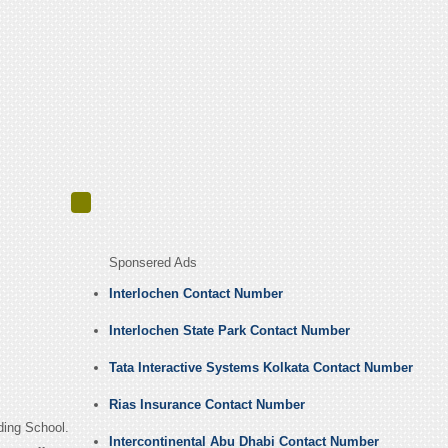
Sponsered Ads
Interlochen Contact Number
Interlochen State Park Contact Number
Tata Interactive Systems Kolkata Contact Number
Rias Insurance Contact Number
rding School.
Intercontinental Abu Dhabi Contact Number