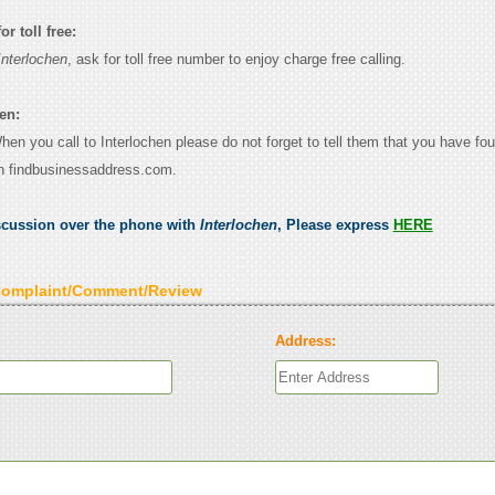
r toll free:
Interlochen
, ask for toll free number to enjoy charge free calling.
en:
When you call to Interlochen please do not forget to tell them that you have fou
n findbusinessaddress.com.
scussion over the phone with
Interlochen
, Please express
HERE
Complaint/Comment/Review
Address: