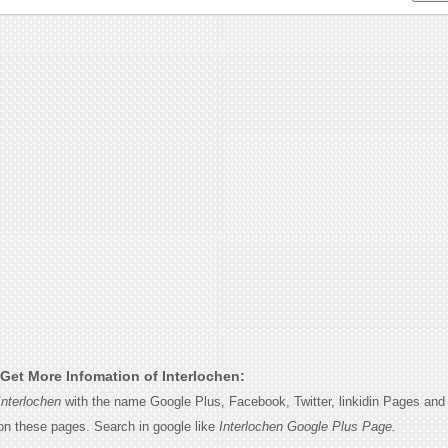
Get More Infomation of Interlochen:
Interlochen
with the name Google Plus, Facebook, Twitter, linkidin Pages and y
on these pages. Search in google like
Interlochen Google Plus Page.