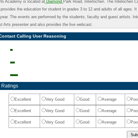
rts Academy is located at
Diamond
Park Road, Interlochen. The Intelochen Ce
 provides the education for student in grades 3 to 12 and adults of all ages. It
ear. The events are performed by the students, faculty and guest artists. Int
st Arts presenter and also provides the live webcast.
Contact Calling User Reasoning
 Ratings
Excellent
Very Good
Good
Average
Poo
Excellent
Very Good
Good
Average
Poo
Excellent
Very Good
Good
Average
Poo