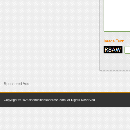
Image Text:
Sponsered Ads
Copyright © 2026 findbusinessaddress.com. All Rights Reserved.