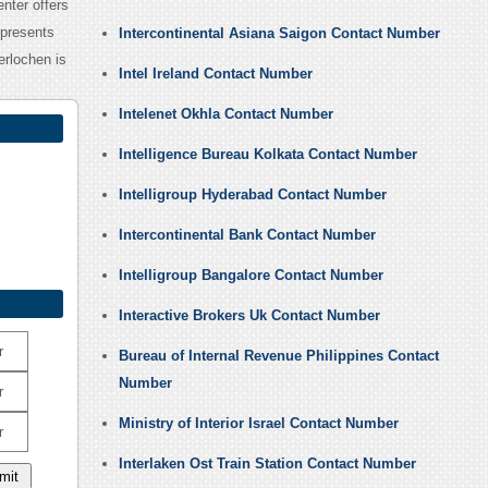
nter offers
 presents
Intercontinental Asiana Saigon Contact Number
erlochen is
Intel Ireland Contact Number
Intelenet Okhla Contact Number
Intelligence Bureau Kolkata Contact Number
Intelligroup Hyderabad Contact Number
Intercontinental Bank Contact Number
Intelligroup Bangalore Contact Number
Interactive Brokers Uk Contact Number
r
Bureau of Internal Revenue Philippines Contact
Number
r
Ministry of Interior Israel Contact Number
r
Interlaken Ost Train Station Contact Number