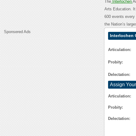
The
Interlochen
A
Arts Education. It
600 events every y
the Nation’s large
Sponsered Ads
Interlochen 
Articulation:
Probity:
Delectation:
Assign Your
Articulation:
Probity:
Delectation: