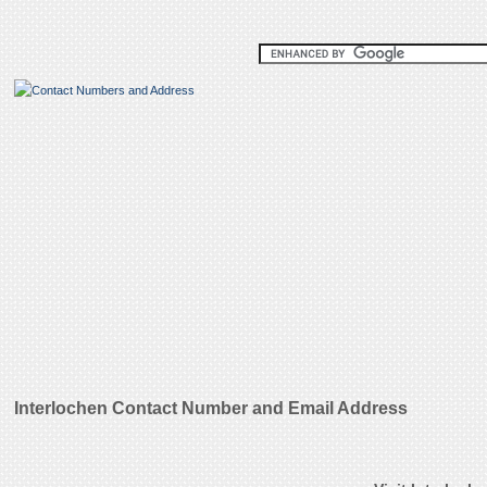
Interlochen Contact Number and Email Address