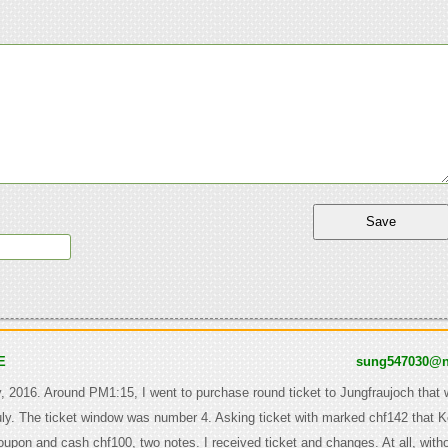
E
sung547030@n
y, 2016. Around PM1:15, I went to purchase round ticket to Jungfraujoch that w
uly. The ticket window was number 4. Asking ticket with marked chf142 that 
oupon and cash chf100, two notes. I received ticket and changes. At all, with