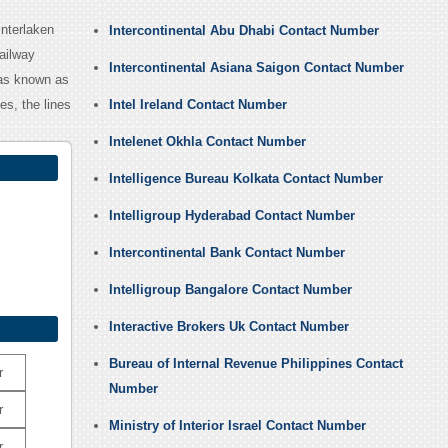
Interlaken
Intercontinental Abu Dhabi Contact Number
ailway
Intercontinental Asiana Saigon Contact Number
was known as
es, the lines
Intel Ireland Contact Number
Intelenet Okhla Contact Number
Intelligence Bureau Kolkata Contact Number
Intelligroup Hyderabad Contact Number
Intercontinental Bank Contact Number
Intelligroup Bangalore Contact Number
Interactive Brokers Uk Contact Number
Bureau of Internal Revenue Philippines Contact
r
Number
r
Ministry of Interior Israel Contact Number
r