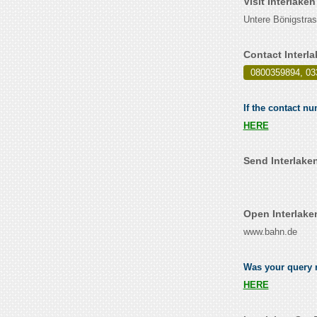
Visit Interlake
Untere Bönigstras
Contact Interl
0800359894, 03
If the contact nu
HERE
Send Interlaken
Open Interlake
www.bahn.de
Was your query re
HERE