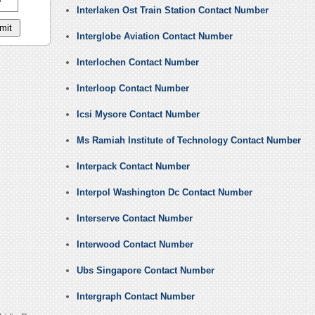
Interlaken Ost Train Station Contact Number
Interglobe Aviation Contact Number
Interlochen Contact Number
Interloop Contact Number
Icsi Mysore Contact Number
Ms Ramiah Institute of Technology Contact Number
Interpack Contact Number
Interpol Washington Dc Contact Number
Interserve Contact Number
Interwood Contact Number
Ubs Singapore Contact Number
Intergraph Contact Number