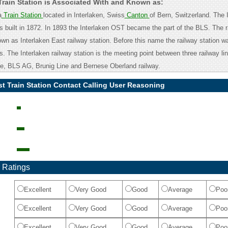
 Train Station is Associated With and Known as:
a
Train Station
located in Interlaken, Swiss
Canton
of Bern, Switzerland. The 
as built in 1872. In 1893 the Interlaken OST became the part of the BLS. The r
own as Interlaken East railway station. Before this name the railway station 
s. The Interlaken railway station is the meeting point between three railway lin
e, BLS AG, Brunig Line and Bernese Oberland railway.
st Train Station Contact Calling User Reasoning
 Ratings
Excellent
Very Good
Good
Average
Poo
Excellent
Very Good
Good
Average
Poo
Excellent
Very Good
Good
Average
Poo