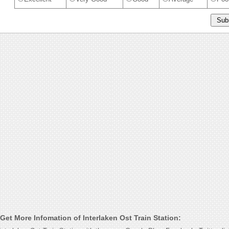
et More Infomation of Interlaken Ost Train Station: