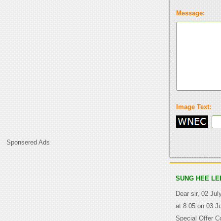
Message:
Image Text:
Sponsered Ads
SUNG HEE LE
Dear sir, 02 Jul
at 8:05 on 03 J
Special Offer C