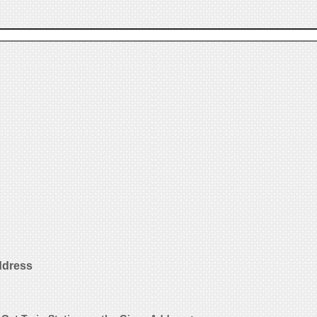
ddress