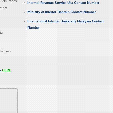
nkidin Pages
Internal Revenue Service Usa Contact Number
ation
Ministry of Interior Bahrain Contact Number
International Islamic University Malaysia Contact
Number
ng.
that you
ss
HERE