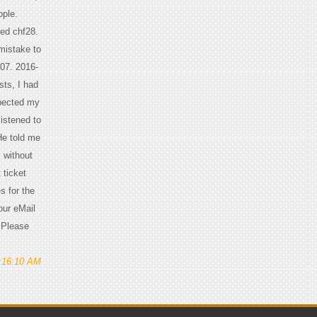
ople.
yed chf28.
 mistake to
 07. 2016-
ts, I had
spected my
listened to
He told me
, without
 ticket
s for the
our eMail
, Please
1:16:10 AM