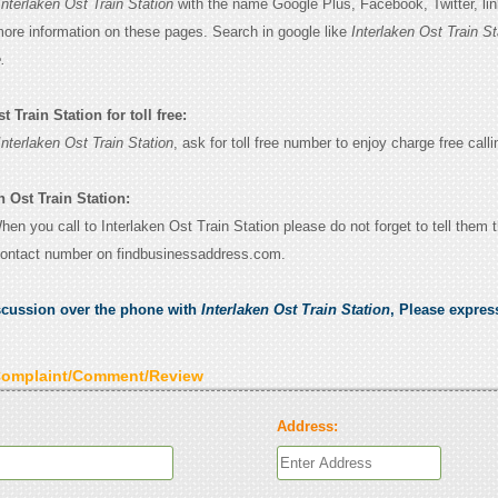
Interlaken Ost Train Station
with the name Google Plus, Facebook, Twitter, li
 more information on these pages. Search in google like
Interlaken Ost Train St
.
 Train Station for toll free:
Interlaken Ost Train Station
, ask for toll free number to enjoy charge free calli
n Ost Train Station:
When you call to Interlaken Ost Train Station please do not forget to tell them 
contact number on findbusinessaddress.com.
scussion over the phone with
Interlaken Ost Train Station
, Please expre
Complaint/Comment/Review
Address: