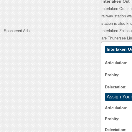
Interlaken Ost
Interlaken Ost is 
railway station w
station is also kn
Sponsered Ads
Interlaken Zollhau
are Thunersee Lin
Interlaken O
Articulation:
Probity:
Delectation:
Assign Your
Articulation:
Probity:
Delectation: