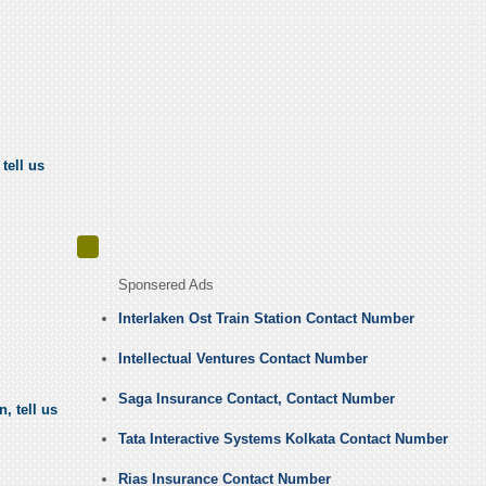
tell us
Sponsered Ads
Interlaken Ost Train Station Contact Number
Intellectual Ventures Contact Number
Saga Insurance Contact, Contact Number
, tell us
Tata Interactive Systems Kolkata Contact Number
Rias Insurance Contact Number