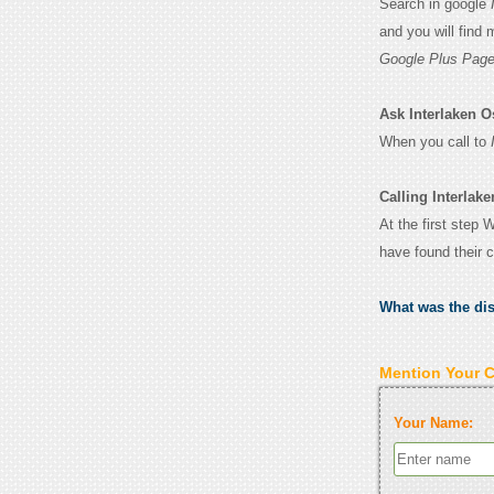
Search in google
and you will find
Google Plus Page
Ask Interlaken Ost
When you call to
Calling Interlake
At the first step 
have found their 
What was the di
Mention Your 
Your Name: