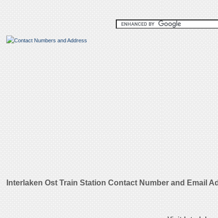
Interlaken Ost Train Station Contact Number and Email A