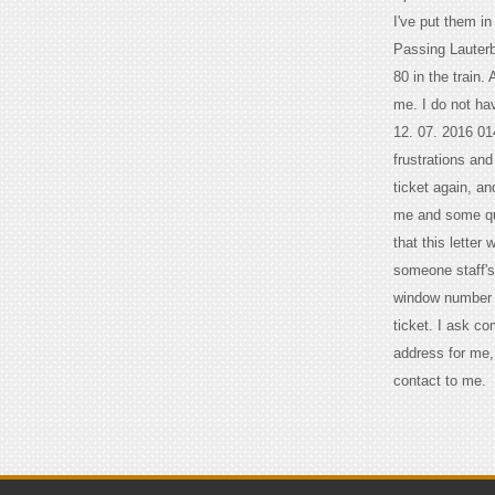
I've put them i
Passing Lauterb
80 in the train.
me. I do not hav
12. 07. 2016 01
frustrations an
ticket again, an
me and some que
that this letter
someone staff's 
window number f
ticket. I ask c
address for me, 
contact to me.