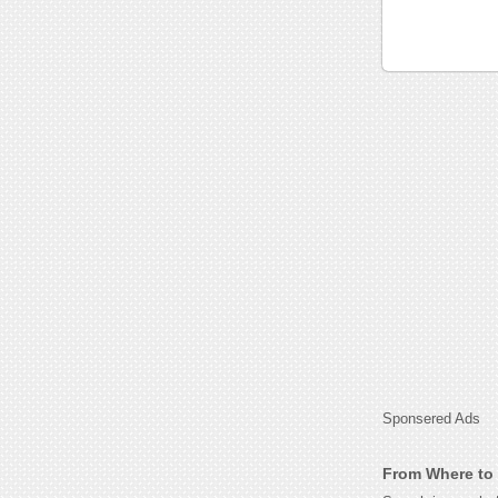
Sponsered Ads
From Where to G