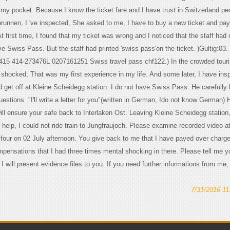
n my pocket. Because I know the ticket fare and I have trust in Switzerland pe
runnen, I 've inspected, She asked to me, I have to buy a new ticket and pa
 At first time, I found that my ticket was wrong and I noticed that the staff had
e Swiss Pass. But the staff had printed 'swiss pass'on the ticket. )Gultig:03.
415 414-273476L 0207161251 Swiss travel pass chf122.) In the crowded touris
d shocked, That was my first experience in my life. And some later, I have in
d get off at Kleine Scheidegg station. I do not have Swiss Pass. He carefully 
stions. "I'll write a letter for you"(written in German, Ido not know German) 
 will ensure your safe back to Interlaken Ost. Leaving Kleine Scheidegg station
help, I could not ride train to Jungfraujoch. Please examine recorded video at
our on 02 July afternoon. You give back to me that I have payed over charge
ompensations that I had three times mental shocking in there. Please tell me y
I will present evidence files to you. If you need further informations from me
7/31/2016 1