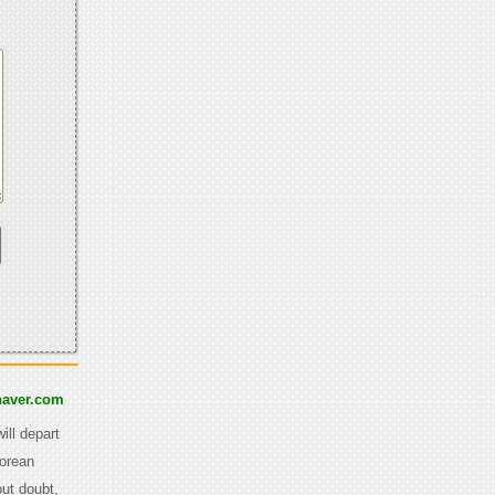
aver.com
ill depart
Korean
out doubt,