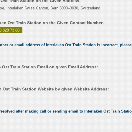
n Ost Train Station on the Given Address:
se, Interlaken Swiss Canton, Bern 3000–3030, Switzerland
aken Ost Train Station on the Given Contact Number:
3 828 73 80
.
mber or email address of Interlaken Ost Train Station is incorrect, please 
 Ost Train Station Email on given Email Address:
n Ost Train Station Website by given Website Address:
solved after making call or sending email to Interlaken Ost Train Station