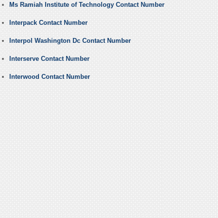
Ms Ramiah Institute of Technology Contact Number
Interpack Contact Number
Interpol Washington Dc Contact Number
Interserve Contact Number
Interwood Contact Number