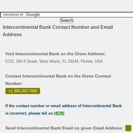
Intercontinental Bank Contact Number and Email
Address
Visit Intercontinental Bank on the Given Address:
5722, SW 8 Street, West Miami, FL 33144, Florida, USA
Contact Intercontinental Bank on the Given Contact
Number:
+1 305-263-7900
.
If the contact number or email address of Intercontinental Bank
is incorrect, please tell us
HERE
Send Intercontinental Bank Email on given Email Address: