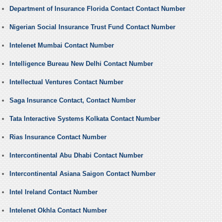
Department of Insurance Florida Contact Contact Number
Nigerian Social Insurance Trust Fund Contact Number
Intelenet Mumbai Contact Number
Intelligence Bureau New Delhi Contact Number
Intellectual Ventures Contact Number
Saga Insurance Contact, Contact Number
Tata Interactive Systems Kolkata Contact Number
Rias Insurance Contact Number
Intercontinental Abu Dhabi Contact Number
Intercontinental Asiana Saigon Contact Number
Intel Ireland Contact Number
Intelenet Okhla Contact Number