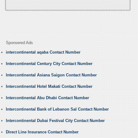
Sponsered Ads
intercontinental aqaba Contact Number
Intercontinental Century City Contact Number
Intercontinental Asiana Saigon Contact Number
Intercontinental Hotel Makati Contact Number
Intercontinental Abu Dhabi Contact Number
Intercontinental Bank of Lebanon Sal Contact Number
Intercontinental Dubai Festival City Contact Number
Direct Line Insurance Contact Number