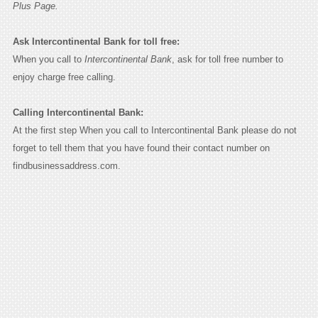
Plus Page.
Ask Intercontinental Bank for toll free:
When you call to
Intercontinental Bank
, ask for toll free number to
enjoy charge free calling.
Calling Intercontinental Bank:
At the first step When you call to Intercontinental Bank please do not
forget to tell them that you have found their contact number on
findbusinessaddress.com.