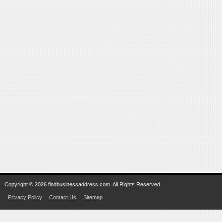
Copyright © 2026 findbusinessaddress.com. All Rights Reserved.
Privacy Policy
Contact Us
Sitemap