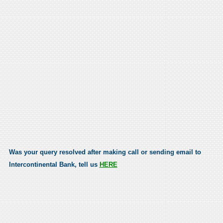
Was your query resolved after making call or sending email to
Intercontinental Bank, tell us
HERE