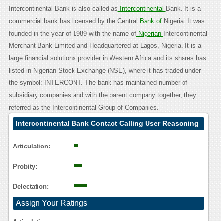
Intercontinental Bank is also called as
Intercontinental
Bank. It is a
commercial bank has licensed by the Central
Bank of
Nigeria. It was
founded in the year of 1989 with the name of
Nigerian
Intercontinental
Merchant Bank Limited and Headquartered at Lagos, Nigeria. It is a
large financial solutions provider in Western Africa and its shares has
listed in Nigerian Stock Exchange (NSE), where it has traded under
the symbol: INTERCONT. The bank has maintained number of
subsidiary companies and with the parent company together, they
referred as the Intercontinental Group of Companies.
Intercontinental Bank Contact Calling User Reasoning
Articulation:
Probity:
Delectation:
Assign Your Ratings