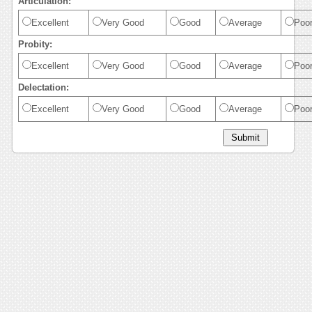
Articulation:
Excellent
Very Good
Good
Average
Poo
Probity:
Excellent
Very Good
Good
Average
Poo
Delectation:
Excellent
Very Good
Good
Average
Poo