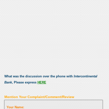
What was the discussion over the phone with
Intercontinental
Bank
, Please express
HERE
Mention Your Complaint/Comment/Review
Your Name: