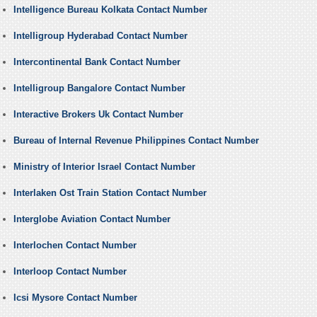
Intelligence Bureau Kolkata Contact Number
Intelligroup Hyderabad Contact Number
Intercontinental Bank Contact Number
Intelligroup Bangalore Contact Number
Interactive Brokers Uk Contact Number
Bureau of Internal Revenue Philippines Contact Number
Ministry of Interior Israel Contact Number
Interlaken Ost Train Station Contact Number
Interglobe Aviation Contact Number
Interlochen Contact Number
Interloop Contact Number
Icsi Mysore Contact Number