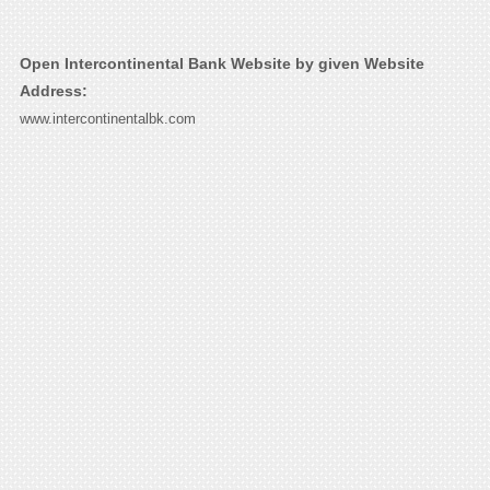
Open Intercontinental Bank Website by given Website
Address:
www.intercontinentalbk.com