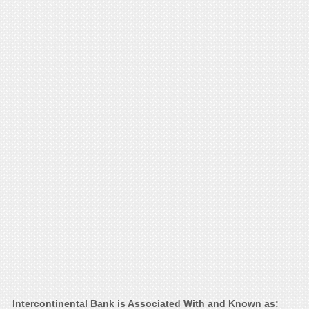
Intercontinental Bank is Associated With and Known as: