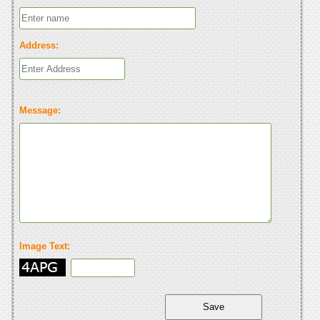
Address:
Message:
Image Text: