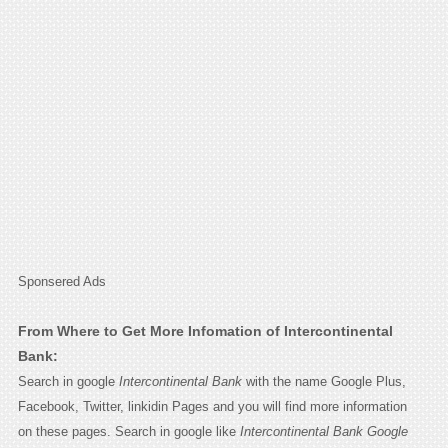
Sponsered Ads
From Where to Get More Infomation of Intercontinental
Bank:
Search in google
Intercontinental Bank
with the name Google Plus,
Facebook, Twitter, linkidin Pages and you will find more information
on these pages. Search in google like
Intercontinental Bank Google