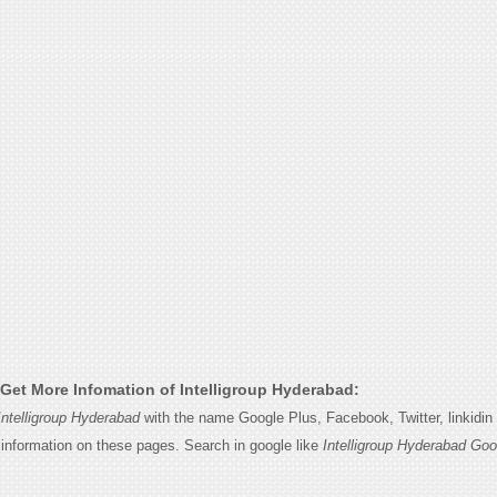
Get More Infomation of Intelligroup Hyderabad:
Intelligroup Hyderabad
with the name Google Plus, Facebook, Twitter, linkidi
e information on these pages. Search in google like
Intelligroup Hyderabad Goo