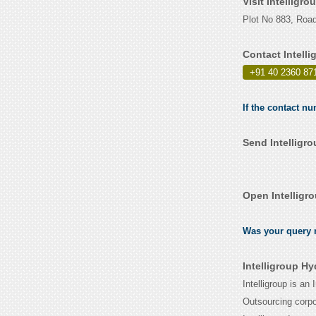
Visit Intelligr
Plot No 883, Road
Contact Intell
+91 40 2360 87
If the contact nu
Send Intelligr
Open Intelligr
Was your query r
Intelligroup H
Intelligroup is a
Outsourcing corpor