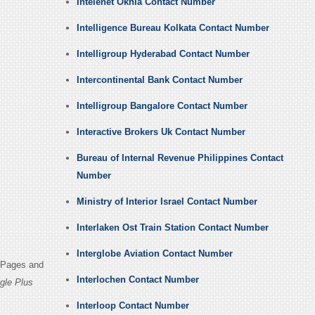
Intelenet Okhla Contact Number
Intelligence Bureau Kolkata Contact Number
Intelligroup Hyderabad Contact Number
Intercontinental Bank Contact Number
Intelligroup Bangalore Contact Number
Interactive Brokers Uk Contact Number
Bureau of Internal Revenue Philippines Contact
Number
Ministry of Interior Israel Contact Number
Interlaken Ost Train Station Contact Number
Interglobe Aviation Contact Number
n Pages and
Interlochen Contact Number
gle Plus
Interloop Contact Number