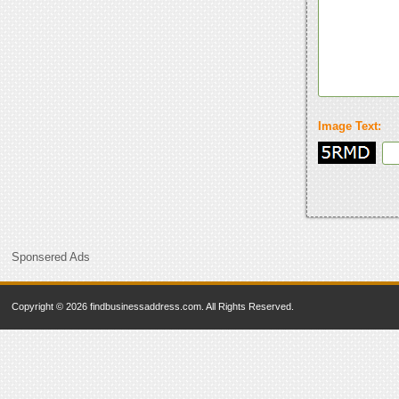
Image Text:
Sponsered Ads
Copyright © 2026 findbusinessaddress.com. All Rights Reserved.