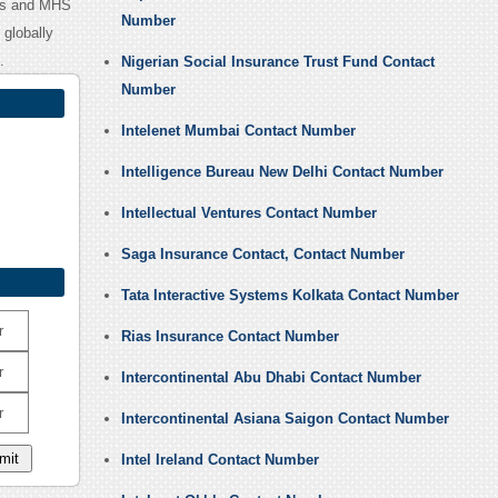
abs and MHS
Number
globally
.
Nigerian Social Insurance Trust Fund Contact
Number
Intelenet Mumbai Contact Number
Intelligence Bureau New Delhi Contact Number
Intellectual Ventures Contact Number
Saga Insurance Contact, Contact Number
Tata Interactive Systems Kolkata Contact Number
r
Rias Insurance Contact Number
r
Intercontinental Abu Dhabi Contact Number
r
Intercontinental Asiana Saigon Contact Number
Intel Ireland Contact Number