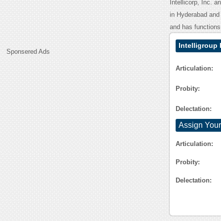
Intellicorp, Inc. 
in Hyderabad and 
and has functions 
Intelligrou
Sponsered Ads
Articulation:
Probity:
Delectation:
Assign Your
Articulation:
Probity:
Delectation: