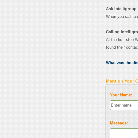
Ask Intelligroup 
When you call to
Calling Intellig
At the first step 
found their conta
What was the di
Mention Your 
Your Name:
Message: