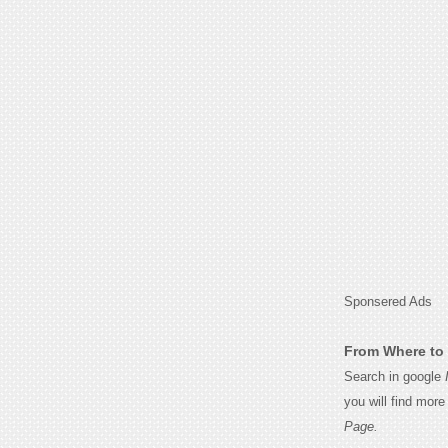
Sponsered Ads
From Where to 
Search in google
you will find mor
Page.