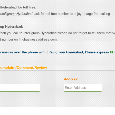
Hyderabad for toll free:
Intelligroup Hyderabad
, ask for toll free number to enjoy charge free calling.
roup Hyderabad:
When you call to Intelligroup Hyderabad please do not forget to tell them that 
ct number on findbusinessaddress.com.
scussion over the phone with
Intelligroup Hyderabad
, Please express
HE
Complaint/Comment/Review
Address: