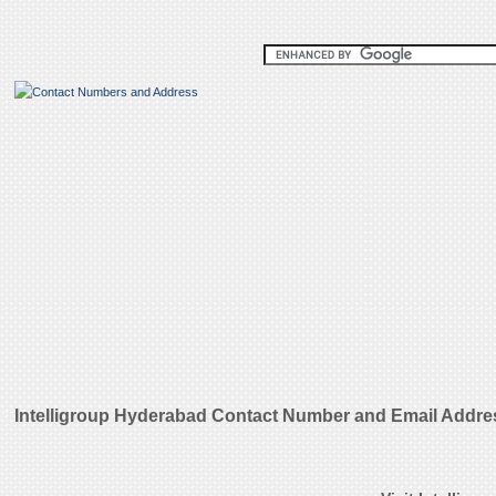
Intelligroup Hyderabad Contact Number and Email Addre