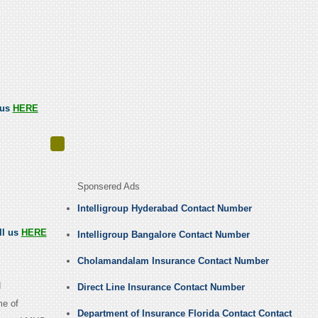
 us
HERE
Sponsered Ads
Intelligroup Hyderabad Contact Number
ll us
HERE
Intelligroup Bangalore Contact Number
Cholamandalam Insurance Contact Number
d
Direct Line Insurance Contact Number
me of
Department of Insurance Florida Contact Contact