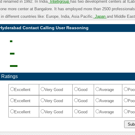
and renamed in 1992. In India,
Intelligroup
has two development centers at IL
one more center at Bangalore. It has employed more than 2500 professionals 
in different countries like: Europe, India, Asia Pacific,
Japan
and Middle East
p Hyderabad Contact Calling User Reasoning
 Ratings
Excellent
Very Good
Good
Average
Poo
Excellent
Very Good
Good
Average
Poo
Excellent
Very Good
Good
Average
Poo