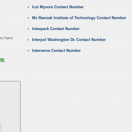
Icsi Mysore Contact Number
Ms Ramiah Institute of Technology Contact Number
Interpack Contact Number
you have
Interpol Washington Dc Contact Number
Interserve Contact Number
RE