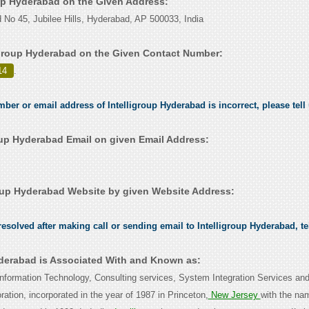
oup Hyderabad on the Given Address:
 No 45, Jubilee Hills, Hyderabad, AP 500033, India
igroup Hyderabad on the Given Contact Number:
14
.
mber or email address of Intelligroup Hyderabad is incorrect, please tell
oup Hyderabad Email on given Email Address:
oup Hyderabad Website by given Website Address:
esolved after making call or sending email to Intelligroup Hyderabad, te
yderabad is Associated With and Known as:
n Information Technology, Consulting services, System Integration Services an
ation, incorporated in the year of 1987 in Princeton,
New Jersey
with the na