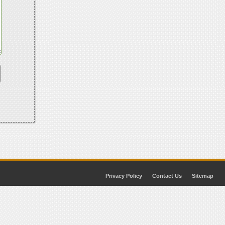
Privacy Policy
Contact Us
Sitemap