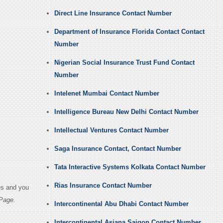
Direct Line Insurance Contact Number
Department of Insurance Florida Contact Contact
Number
Nigerian Social Insurance Trust Fund Contact
Number
Intelenet Mumbai Contact Number
Intelligence Bureau New Delhi Contact Number
Intellectual Ventures Contact Number
Saga Insurance Contact, Contact Number
Tata Interactive Systems Kolkata Contact Number
Rias Insurance Contact Number
es and you
Page.
Intercontinental Abu Dhabi Contact Number
Intercontinental Asiana Saigon Contact Number