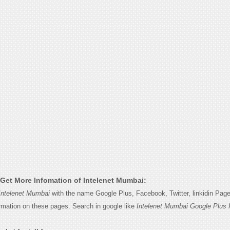
Get More Infomation of Intelenet Mumbai:
Intelenet Mumbai
with the name Google Plus, Facebook, Twitter, linkidin Pag
ormation on these pages. Search in google like
Intelenet Mumbai Google Plus 