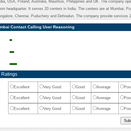
dia, USA, Poland, Australia, Mauritius, Philippines and UK. The company ope
rom headquarter. It serves 20 centers in India. The centers are at Mumbai, Pu
angalore, Chennai, Puduchery and Dehradun. The company provide services 2
umbai Contact Calling User Reasoning
 Ratings
Excellent
Very Good
Good
Average
Poo
Excellent
Very Good
Good
Average
Poo
Excellent
Very Good
Good
Average
Poo