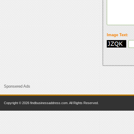
Image Text:
Sponsered Ads
Copyright © 2026 findbusinessaddress.com. All Rights Reserved.