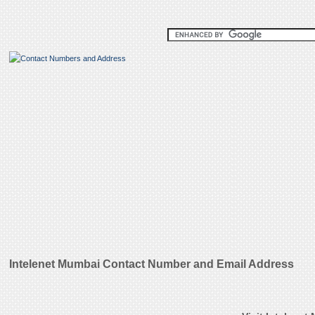
Intelenet Mumbai Contact Number and Email Address