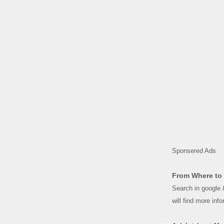
Sponsered Ads
From Where to 
Search in google
will find more inf