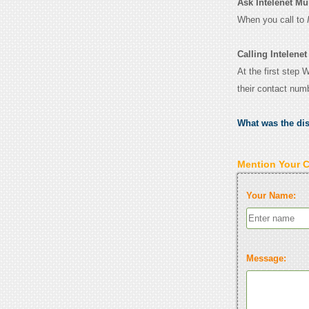
Ask Intelenet Mum
When you call to
Calling Intelene
At the first step 
their contact num
What was the di
Mention Your 
Your Name:
Message: