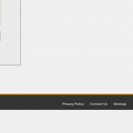
Privacy Policy
Contact Us
Sitemap