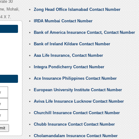
rate 30
ne, Mohali,
Zong Head Office Islamabad Contact Number
4 X 7.
IRDA Mumbai Contact Number
Bank of America Insurance Contact, Contact Number
Bank of Ireland Kildare Contact Number
Aaa Life Insurance, Contact Number
Integra Pondicherry Contact Number
Ace Insurance Philippines Contact Number
European University Institute Contact Number
r
Aviva Life Insurance Lucknow Contact Number
r
Churchill Insurance Contact Contact Number
r
Chubb Insurance Contact Contact Number
Cholamandalam Insurance Contact Number