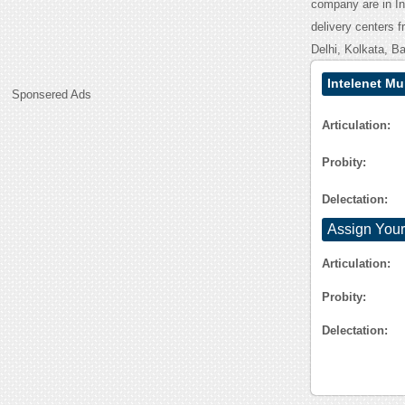
company are in In
delivery centers f
Delhi, Kolkata, B
Intelenet M
Sponsered Ads
Articulation:
Probity:
Delectation:
Assign Your
Articulation:
Probity:
Delectation: