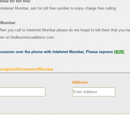
bai for toll free:
Intelenet Mumbai
, ask for toll free number to enjoy charge free calling.
t Mumbai:
When you call to Intelenet Mumbai please do not forget to tell them that you h
ber on findbusinessaddress.com.
scussion over the phone with
Intelenet Mumbai
, Please express
HERE
Complaint/Comment/Review
Address: