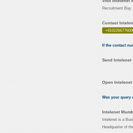
Visit Intelene
Recruitment Bay, 
Contact Intele
+910226677600
If the contact n
Send Intelenet
Open Intelenet
Was your query r
Intelenet Mumb
Intelenet is a B
Headquarter of th