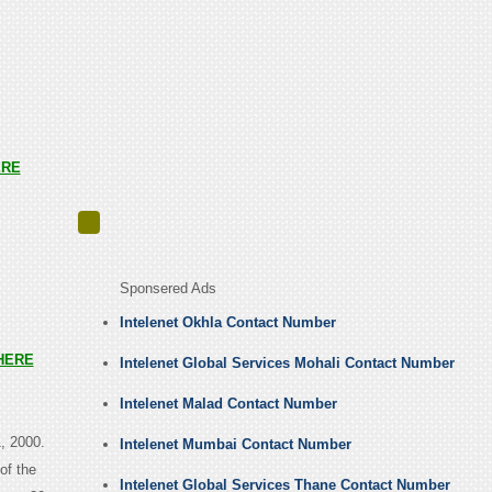
ERE
Sponsered Ads
Intelenet Okhla Contact Number
HERE
Intelenet Global Services Mohali Contact Number
Intelenet Malad Contact Number
, 2000.
Intelenet Mumbai Contact Number
of the
Intelenet Global Services Thane Contact Number