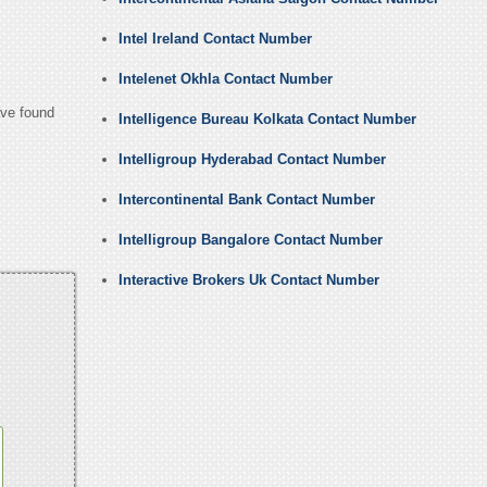
Intel Ireland Contact Number
Intelenet Okhla Contact Number
ave found
Intelligence Bureau Kolkata Contact Number
Intelligroup Hyderabad Contact Number
Intercontinental Bank Contact Number
Intelligroup Bangalore Contact Number
Interactive Brokers Uk Contact Number