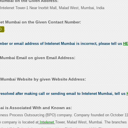
t Mumbai on the Given Address:
Intelenet Tower-1 Near Inorbit Mall, Malad West, Mumbai, India
net Mumbai on the Given Contact Number:
0
.
umber or email address of Intelenet Mumbai is incorrect, please tell us
H
 Mumbai Email on given Email Address:
 Mumbai Website by given Website Address:
esolved after making call or sending email to Intelenet Mumbai, tell us
ai is Associated With and Known as:
usiness Process Outsourcing (BPO) company. Company founded on October 11
e company is located at
Intelenet
Tower, Malad West, Mumbai. The branches 