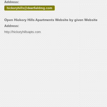
Address:
hickoryhills@deerfieldmg.com
Open Hickory Hills Apartments Website by given Website
Address:
http://hickoryhillsapts.com