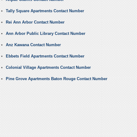
Tally Square Apartments Contact Number
Rei Ann Arbor Contact Number
Ann Arbor Public Library Contact Number
Anz Kawana Contact Number
Ebbets Field Apartments Contact Number
Colonial Village Apartments Contact Number
Pine Grove Apartments Baton Rouge Contact Number