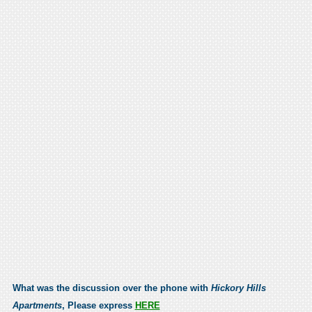
What was the discussion over the phone with
Hickory Hills
Apartments
, Please express
HERE