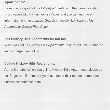
Apartments:
Search in google
Hickory Hills Apartments
with the name Google
Plus, Facebook, Twitter, linkidin Pages and you will find more
information on these pages. Search in google like
Hickory Hills
Apartments Google Plus Page.
Ask Hickory Hills Apartments for toll free:
When you call to
Hickory Hills Apartments
, ask for toll free number to
enjoy charge free calling.
Calling Hickory Hills Apartments:
At the first step When you call to Hickory Hills Apartments please do
not forget to tell them that you have found their contact number on
findbusinessaddress.com.