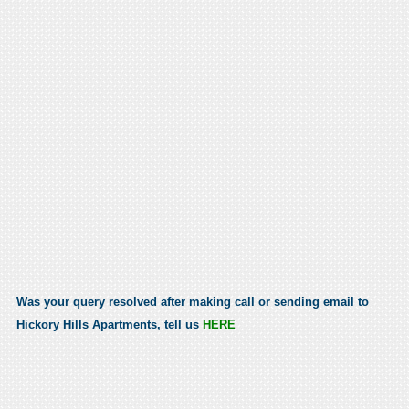
Was your query resolved after making call or sending email to
Hickory Hills Apartments, tell us
HERE