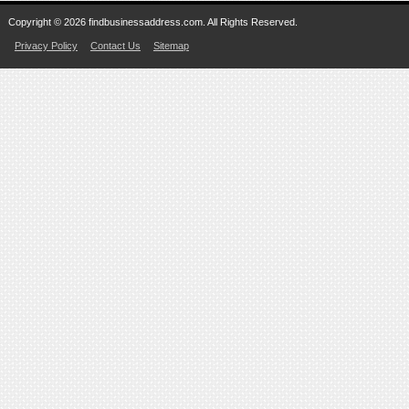
Copyright © 2026 findbusinessaddress.com. All Rights Reserved.
Privacy Policy
Contact Us
Sitemap