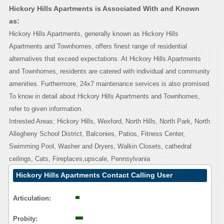
Hickory Hills Apartments is Associated With and Known
as:
Hickory Hills Apartments, generally known as Hickory Hills
Apartments and Townhomes, offers finest range of residential
alternatives that exceed expectations. At Hickory Hills Apartments
and Townhomes, residents are catered with individual and community
amenities. Furthermore, 24x7 maintenance services is also promised.
To know in detail about Hickory Hills Apartments and Townhomes,
refer to given information.
Intrested Areas: Hickory Hills, Wexford, North Hills, North Park, North
Allegheny School District, Balconies, Patios, Fitness Center,
Swimming Pool, Washer and Dryers, Walkin Closets, cathedral
ceilings, Cats, Fireplaces,upscale, Pennsylvania
Hickory Hills Apartments Contact Calling User
Reasoning
Articulation:
Probity: