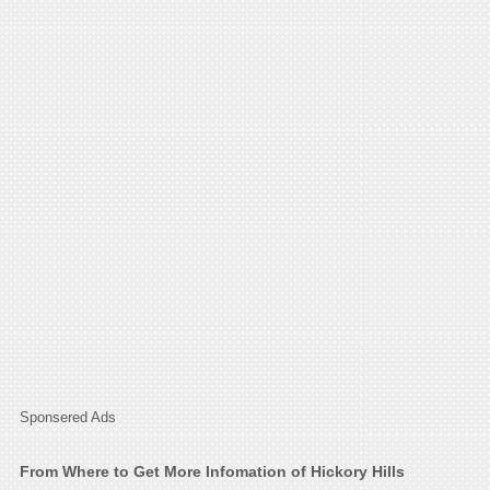
Sponsered Ads
From Where to Get More Infomation of Hickory Hills