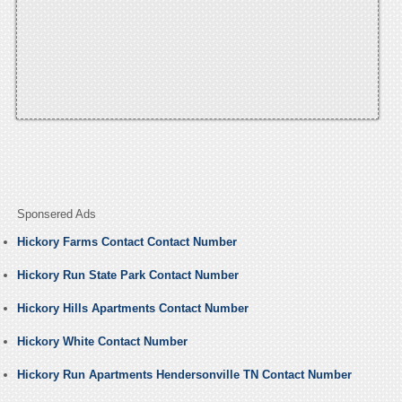
Sponsered Ads
Hickory Farms Contact Contact Number
Hickory Run State Park Contact Number
Hickory Hills Apartments Contact Number
Hickory White Contact Number
Hickory Run Apartments Hendersonville TN Contact Number