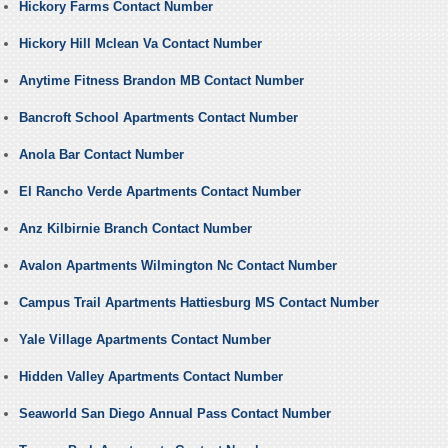
Hickory Farms Contact Number
Hickory Hill Mclean Va Contact Number
Anytime Fitness Brandon MB Contact Number
Bancroft School Apartments Contact Number
Anola Bar Contact Number
El Rancho Verde Apartments Contact Number
Anz Kilbirnie Branch Contact Number
Avalon Apartments Wilmington Nc Contact Number
Campus Trail Apartments Hattiesburg MS Contact Number
Yale Village Apartments Contact Number
Hidden Valley Apartments Contact Number
Seaworld San Diego Annual Pass Contact Number