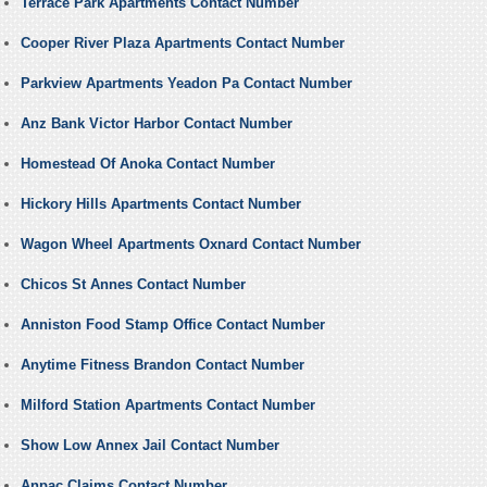
Terrace Park Apartments Contact Number
Cooper River Plaza Apartments Contact Number
Parkview Apartments Yeadon Pa Contact Number
Anz Bank Victor Harbor Contact Number
Homestead Of Anoka Contact Number
Hickory Hills Apartments Contact Number
Wagon Wheel Apartments Oxnard Contact Number
Chicos St Annes Contact Number
Anniston Food Stamp Office Contact Number
Anytime Fitness Brandon Contact Number
Milford Station Apartments Contact Number
Show Low Annex Jail Contact Number
Anpac Claims Contact Number