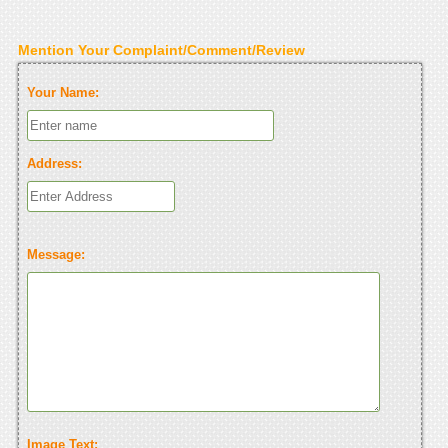
Mention Your Complaint/Comment/Review
Your Name:
Address:
Message:
Image Text: