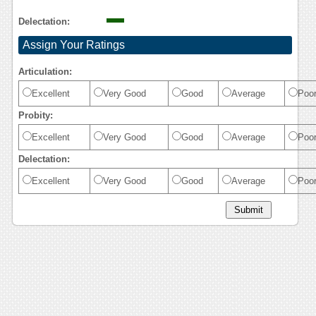
Delectation:
Assign Your Ratings
Articulation:
Excellent
Very Good
Good
Average
Poo
Probity:
Excellent
Very Good
Good
Average
Poo
Delectation:
Excellent
Very Good
Good
Average
Poo