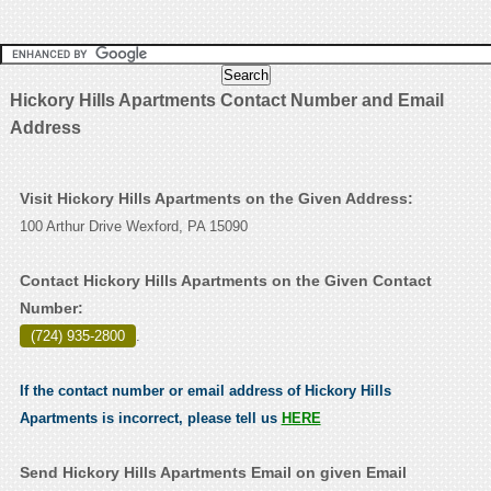
Hickory Hills Apartments Contact Number and Email
Address
Visit Hickory Hills Apartments on the Given Address:
100 Arthur Drive Wexford, PA 15090
Contact Hickory Hills Apartments on the Given Contact
Number:
(724) 935-2800
.
If the contact number or email address of Hickory Hills
Apartments is incorrect, please tell us
HERE
Send Hickory Hills Apartments Email on given Email