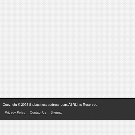
Copyright © 2026 findbusinessaddress.com. All Rights Reserved.
Privacy Policy
Contact Us
Sitemap