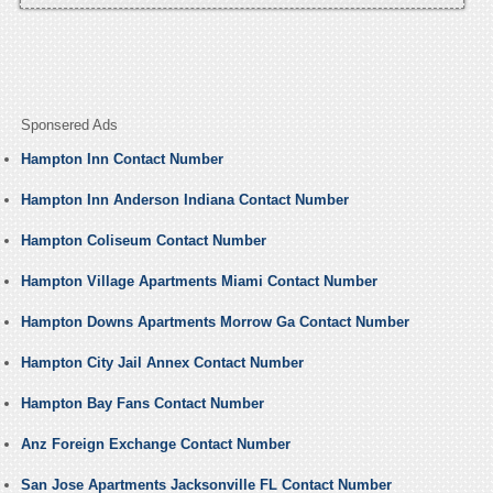
Sponsered Ads
Hampton Inn Contact Number
Hampton Inn Anderson Indiana Contact Number
Hampton Coliseum Contact Number
Hampton Village Apartments Miami Contact Number
Hampton Downs Apartments Morrow Ga Contact Number
Hampton City Jail Annex Contact Number
Hampton Bay Fans Contact Number
Anz Foreign Exchange Contact Number
San Jose Apartments Jacksonville FL Contact Number