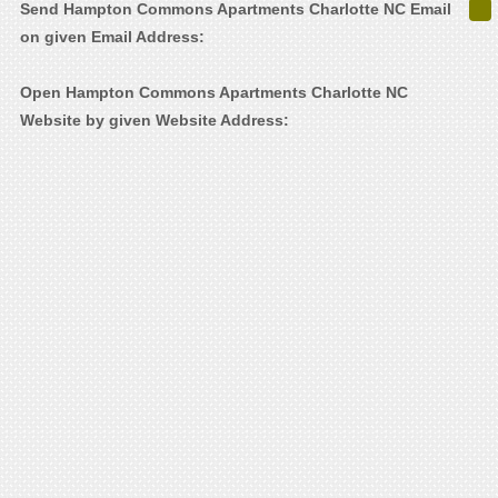
Send Hampton Commons Apartments Charlotte NC Email
on given Email Address:
Open Hampton Commons Apartments Charlotte NC
Website by given Website Address: