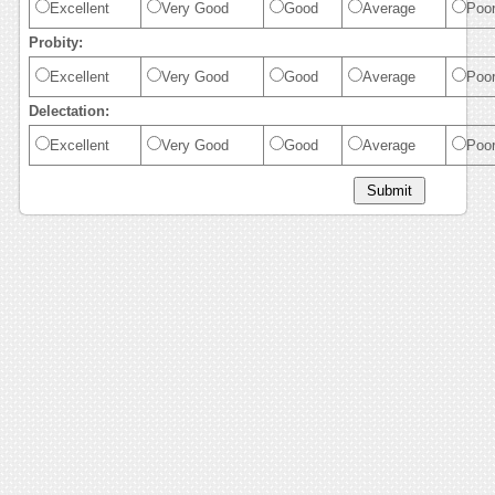
Excellent
Very Good
Good
Average
Poo
Probity:
Excellent
Very Good
Good
Average
Poo
Delectation:
Excellent
Very Good
Good
Average
Poo