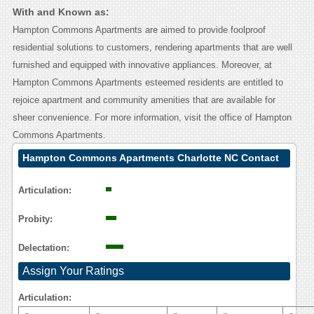
With and Known as:
Hampton Commons Apartments are aimed to provide foolproof
residential solutions to customers, rendering apartments that are well
furnished and equipped with innovative appliances. Moreover, at
Hampton Commons Apartments esteemed residents are entitled to
rejoice apartment and community amenities that are available for
sheer convenience. For more information, visit the office of Hampton
Commons Apartments.
Hampton Commons Apartments Charlotte NC Contact
Calling User Reasoning
Articulation:
Probity:
Delectation:
Assign Your Ratings
Articulation: