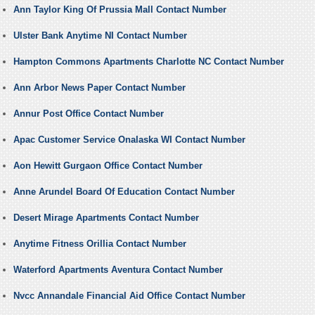
Ann Taylor King Of Prussia Mall Contact Number
Ulster Bank Anytime NI Contact Number
Hampton Commons Apartments Charlotte NC Contact Number
Ann Arbor News Paper Contact Number
Annur Post Office Contact Number
Apac Customer Service Onalaska WI Contact Number
Aon Hewitt Gurgaon Office Contact Number
Anne Arundel Board Of Education Contact Number
Desert Mirage Apartments Contact Number
Anytime Fitness Orillia Contact Number
Waterford Apartments Aventura Contact Number
Nvcc Annandale Financial Aid Office Contact Number