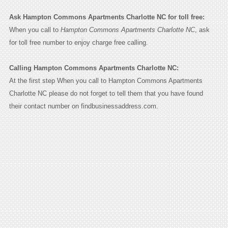
Ask Hampton Commons Apartments Charlotte NC for toll free:
When you call to
Hampton Commons Apartments Charlotte NC
, ask
for toll free number to enjoy charge free calling.
Calling Hampton Commons Apartments Charlotte NC:
At the first step When you call to Hampton Commons Apartments
Charlotte NC please do not forget to tell them that you have found
their contact number on findbusinessaddress.com.