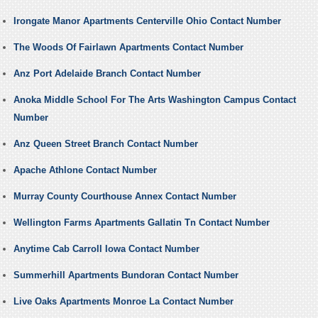
Irongate Manor Apartments Centerville Ohio Contact Number
The Woods Of Fairlawn Apartments Contact Number
Anz Port Adelaide Branch Contact Number
Anoka Middle School For The Arts Washington Campus Contact
Number
Anz Queen Street Branch Contact Number
Apache Athlone Contact Number
Murray County Courthouse Annex Contact Number
Wellington Farms Apartments Gallatin Tn Contact Number
Anytime Cab Carroll Iowa Contact Number
Summerhill Apartments Bundoran Contact Number
Live Oaks Apartments Monroe La Contact Number