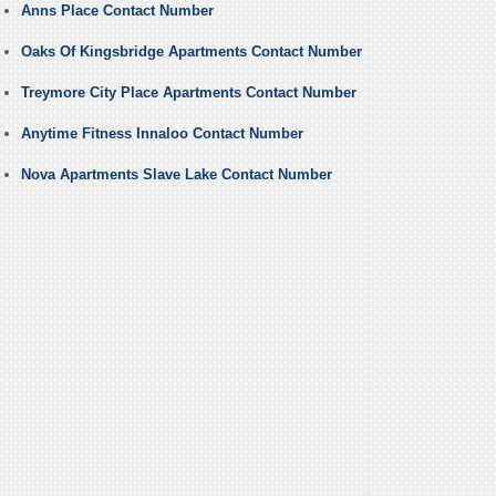
Anns Place Contact Number
Oaks Of Kingsbridge Apartments Contact Number
Treymore City Place Apartments Contact Number
Anytime Fitness Innaloo Contact Number
Nova Apartments Slave Lake Contact Number