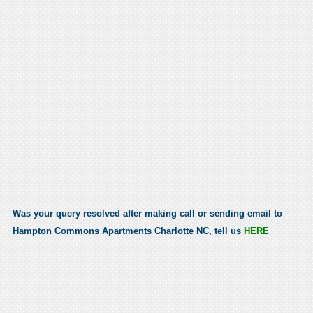
Was your query resolved after making call or sending email to
Hampton Commons Apartments Charlotte NC, tell us
HERE