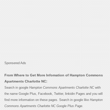
Sponsered Ads
From Where to Get More Infomation of Hampton Commons
Apartments Charlotte NC:
Search in google
Hampton Commons Apartments Charlotte NC
with
the name Google Plus, Facebook, Twitter, linkidin Pages and you will
find more information on these pages. Search in google like
Hampton
Commons Apartments Charlotte NC Google Plus Page.