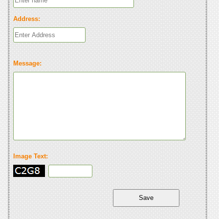
Address:
Message:
Image Text: