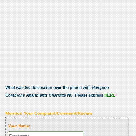
What was the discussion over the phone with
Hampton
Commons Apartments Charlotte NC
, Please express
HERE
Mention Your Complaint/Comment/Review
Your Name: