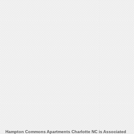
Hampton Commons Apartments Charlotte NC is Associated