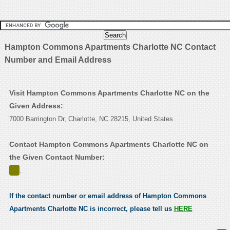
Hampton Commons Apartments Charlotte NC Contact
Number and Email Address
Visit Hampton Commons Apartments Charlotte NC on the
Given Address:
7000 Barrington Dr, Charlotte, NC 28215, United States
Contact Hampton Commons Apartments Charlotte NC on
the Given Contact Number:
.
If the contact number or email address of Hampton Commons
Apartments Charlotte NC is incorrect, please tell us
HERE