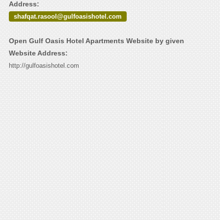
Address:
shafqat.rasool@gulfoasishotel.com
Open Gulf Oasis Hotel Apartments Website by given
Website Address:
http://gulfoasishotel.com