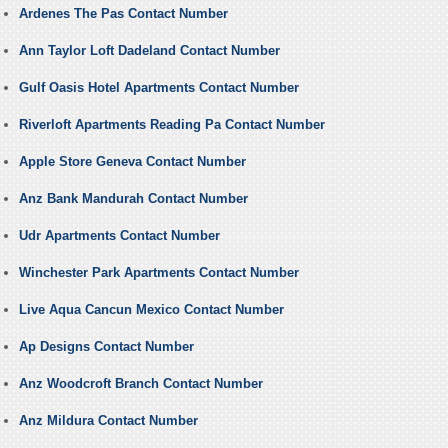
Ardenes The Pas Contact Number
Ann Taylor Loft Dadeland Contact Number
Gulf Oasis Hotel Apartments Contact Number
Riverloft Apartments Reading Pa Contact Number
Apple Store Geneva Contact Number
Anz Bank Mandurah Contact Number
Udr Apartments Contact Number
Winchester Park Apartments Contact Number
Live Aqua Cancun Mexico Contact Number
Ap Designs Contact Number
Anz Woodcroft Branch Contact Number
Anz Mildura Contact Number