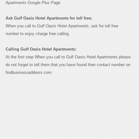
Apartments Google Plus Page.
Ask Gulf Oasis Hotel Apartments for toll free:
When you call to
Gulf Oasis Hotel Apartments
, ask for toll free
number to enjoy charge free calling.
Calling Gulf Oasis Hotel Apartments:
At the first step When you call to Gulf Oasis Hotel Apartments please
do not forget to tell them that you have found their contact number on
findbusinessaddress.com.