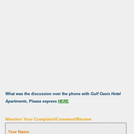
What was the discussion over the phone with
Gulf Oasis Hotel
Apartments
, Please express
HERE
Mention Your Complaint/Comment/Review
Your Name: