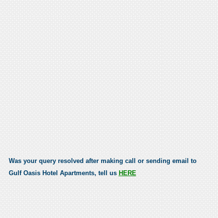
Was your query resolved after making call or sending email to
Gulf Oasis Hotel Apartments, tell us
HERE