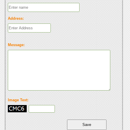
Address:
Message:
Image Text: