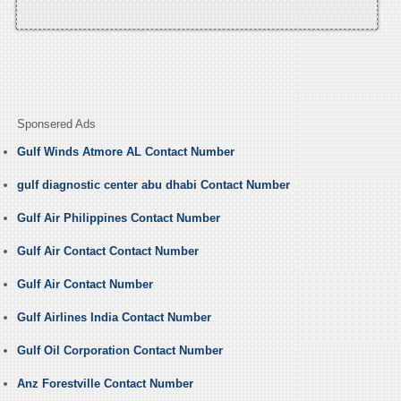
Sponsered Ads
Gulf Winds Atmore AL Contact Number
gulf diagnostic center abu dhabi Contact Number
Gulf Air Philippines Contact Number
Gulf Air Contact Contact Number
Gulf Air Contact Number
Gulf Airlines India Contact Number
Gulf Oil Corporation Contact Number
Anz Forestville Contact Number