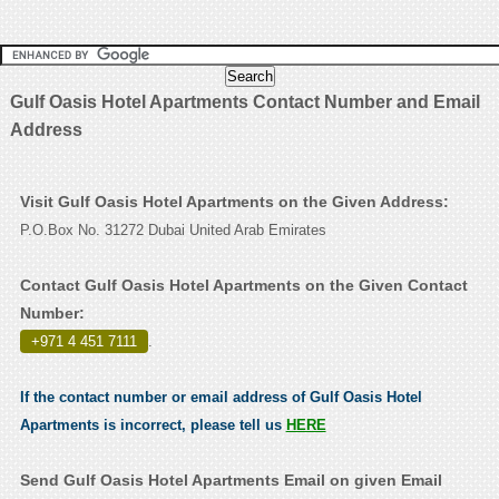
Gulf Oasis Hotel Apartments Contact Number and Email
Address
Visit Gulf Oasis Hotel Apartments on the Given Address:
P.O.Box No. 31272 Dubai United Arab Emirates
Contact Gulf Oasis Hotel Apartments on the Given Contact
Number:
+971 4 451 7111
.
If the contact number or email address of Gulf Oasis Hotel
Apartments is incorrect, please tell us
HERE
Send Gulf Oasis Hotel Apartments Email on given Email