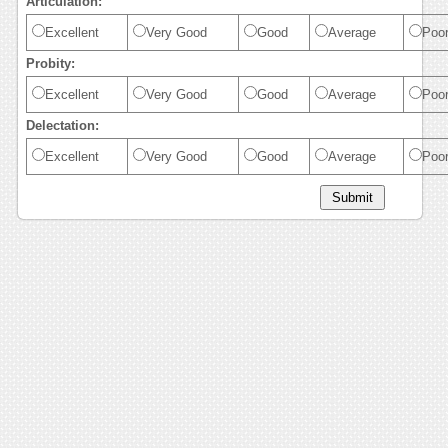
Articulation:
Excellent
Very Good
Good
Average
Poo
Probity:
Excellent
Very Good
Good
Average
Poo
Delectation:
Excellent
Very Good
Good
Average
Poo