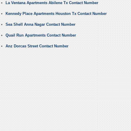
La Ventana Apartments Abilene Tx Contact Number
Kennedy Place Apartments Houston Tx Contact Number
Sea Shell Anna Nagar Contact Number
Quail Run Apartments Contact Number
Anz Dorcas Street Contact Number