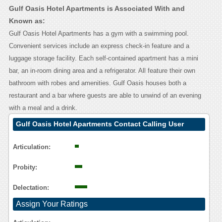
Gulf Oasis Hotel Apartments is Associated With and
Known as:
Gulf Oasis Hotel Apartments has a gym with a swimming pool.
Convenient services include an express check-in feature and a
luggage storage facility. Each self-contained apartment has a mini
bar, an in-room dining area and a refrigerator. All feature their own
bathroom with robes and amenities. Gulf Oasis houses both a
restaurant and a bar where guests are able to unwind of an evening
with a meal and a drink.
Gulf Oasis Hotel Apartments Contact Calling User
Reasoning
Articulation:
Probity:
Delectation:
Assign Your Ratings