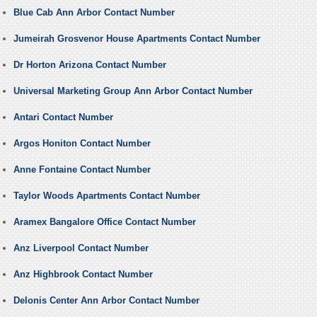
Blue Cab Ann Arbor Contact Number
Jumeirah Grosvenor House Apartments Contact Number
Dr Horton Arizona Contact Number
Universal Marketing Group Ann Arbor Contact Number
Antari Contact Number
Argos Honiton Contact Number
Anne Fontaine Contact Number
Taylor Woods Apartments Contact Number
Aramex Bangalore Office Contact Number
Anz Liverpool Contact Number
Anz Highbrook Contact Number
Delonis Center Ann Arbor Contact Number