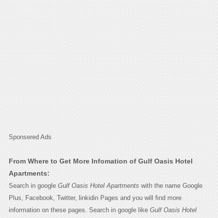
Sponsered Ads
From Where to Get More Infomation of Gulf Oasis Hotel
Apartments:
Search in google
Gulf Oasis Hotel Apartments
with the name Google
Plus, Facebook, Twitter, linkidin Pages and you will find more
information on these pages. Search in google like
Gulf Oasis Hotel