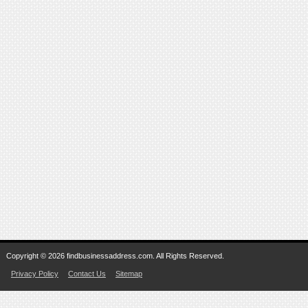
Copyright © 2026 findbusinessaddress.com. All Rights Reserved.
Privacy Policy
Contact Us
Sitemap