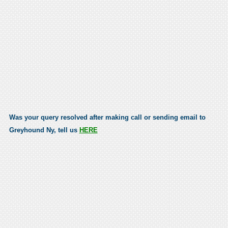
Was your query resolved after making call or sending email to
Greyhound Ny, tell us
HERE