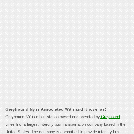
Greyhound Ny is Associated With and Known as:
Greyhound NY is a bus station owned and operated by
Greyhound
Lines Inc, a largest intercity bus transportation company based in the
United States. The company is committed to provide intercity bus