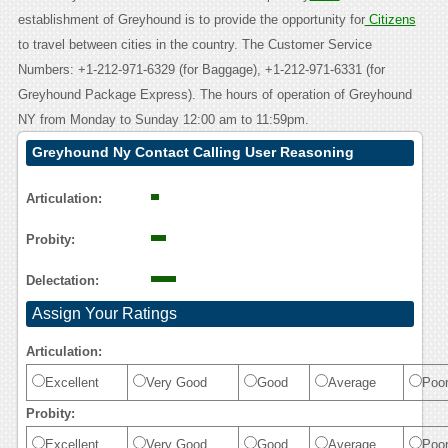
establishment of Greyhound is to provide the opportunity for
Citizens
to travel between cities in the country. The Customer Service
Numbers: +1-212-971-6329 (for Baggage), +1-212-971-6331 (for
Greyhound Package Express). The hours of operation of Greyhound
NY from Monday to Sunday 12:00 am to 11:59pm.
Greyhound Ny Contact Calling User Reasoning
Articulation:
Probity:
Delectation:
Assign Your Ratings
Articulation:
Excellent
Very Good
Good
Average
Poo
Probity:
Excellent
Very Good
Good
Average
Poo