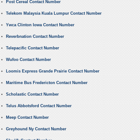
Post Cereal Contact Number
Telekom Malaysia Kuala Lumpur Contact Number
Ywca Clinton Iowa Contact Number
Reverbnation Contact Number
Telepacific Contact Number
Wufoo Contact Number
Loomis Express Grande Prairie Contact Number
Maritime Bus Fredericton Contact Number
Scholastic Contact Number
Telus Abbotsford Contact Number
Meep Contact Number
Greyhound Ny Contact Number