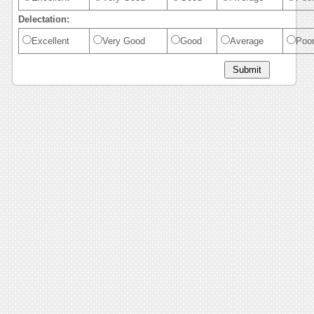
Delectation:
Excellent
Very Good
Good
Average
Poo