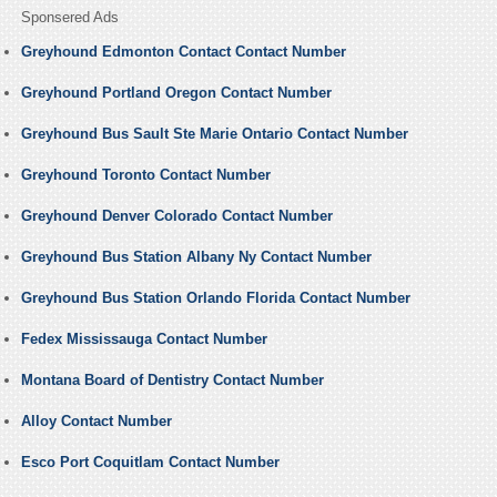
Sponsered Ads
Greyhound Edmonton Contact Contact Number
Greyhound Portland Oregon Contact Number
Greyhound Bus Sault Ste Marie Ontario Contact Number
Greyhound Toronto Contact Number
Greyhound Denver Colorado Contact Number
Greyhound Bus Station Albany Ny Contact Number
Greyhound Bus Station Orlando Florida Contact Number
Fedex Mississauga Contact Number
Montana Board of Dentistry Contact Number
Alloy Contact Number
Esco Port Coquitlam Contact Number