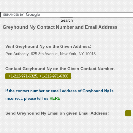
Greyhound Ny Contact Number and Email Address
Visit Greyhound Ny on the Given Address:
Port Authority, 625 8th Avenue, New York, NY 10018
Contact Greyhound Ny on the Given Contact Number:
+1-212-971-6325, +1-212-971-6300
.
If the contact number or email address of Greyhound Ny is
incorrect, please tell us
HERE
Send Greyhound Ny Email on given Email Address: