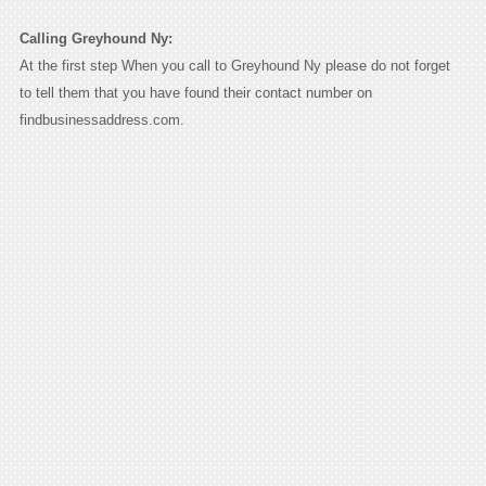
Calling Greyhound Ny:
At the first step When you call to Greyhound Ny please do not forget
to tell them that you have found their contact number on
findbusinessaddress.com.