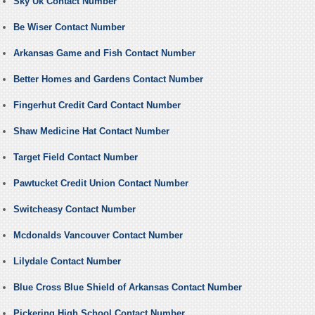
Sky Uk Contact Number
Be Wiser Contact Number
Arkansas Game and Fish Contact Number
Better Homes and Gardens Contact Number
Fingerhut Credit Card Contact Number
Shaw Medicine Hat Contact Number
Target Field Contact Number
Pawtucket Credit Union Contact Number
Switcheasy Contact Number
Mcdonalds Vancouver Contact Number
Lilydale Contact Number
Blue Cross Blue Shield of Arkansas Contact Number
Pickering High School Contact Number