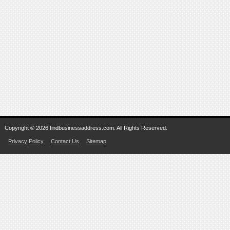
Copyright © 2026 findbusinessaddress.com. All Rights Reserved.
Privacy Policy
Contact Us
Sitemap