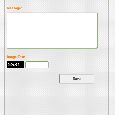
Message:
Image Text: