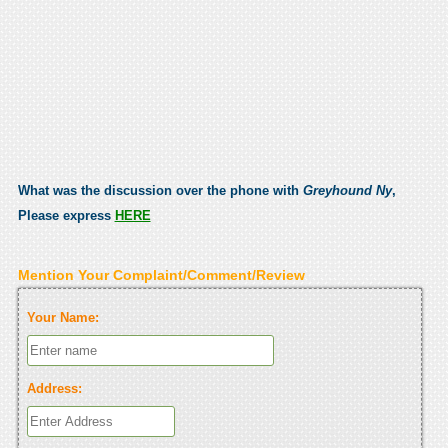
What was the discussion over the phone with
Greyhound Ny
,
Please express
HERE
Mention Your Complaint/Comment/Review
Your Name:
Address: