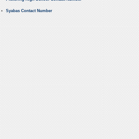
Syabas Contact Number