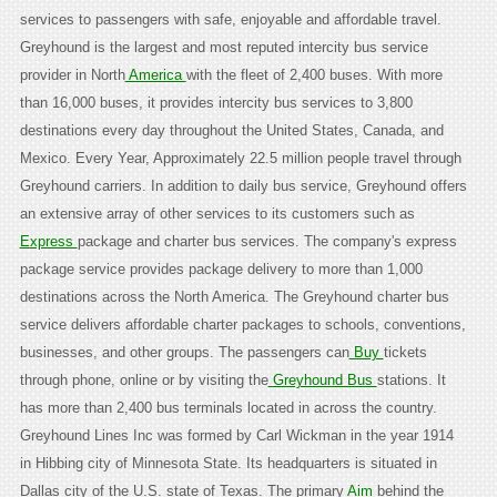
services to passengers with safe, enjoyable and affordable travel.
Greyhound is the largest and most reputed intercity bus service
provider in North
America
with the fleet of 2,400 buses. With more
than 16,000 buses, it provides intercity bus services to 3,800
destinations every day throughout the United States, Canada, and
Mexico. Every Year, Approximately 22.5 million people travel through
Greyhound carriers. In addition to daily bus service, Greyhound offers
an extensive array of other services to its customers such as
Express
package and charter bus services. The company's express
package service provides package delivery to more than 1,000
destinations across the North America. The Greyhound charter bus
service delivers affordable charter packages to schools, conventions,
businesses, and other groups. The passengers can
Buy
tickets
through phone, online or by visiting the
Greyhound Bus
stations. It
has more than 2,400 bus terminals located in across the country.
Greyhound Lines Inc was formed by Carl Wickman in the year 1914
in Hibbing city of Minnesota State. Its headquarters is situated in
Dallas city of the U.S. state of Texas. The primary
Aim
behind the