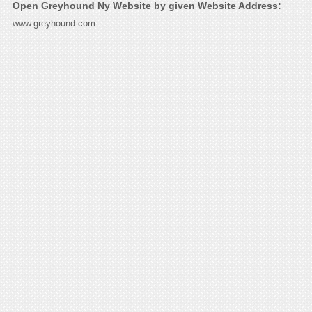
Open Greyhound Ny Website by given Website Address:
www.greyhound.com