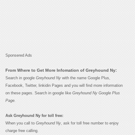
Sponsered Ads
From Where to Get More Infomation of Greyhound Ny:
Search in google
Greyhound Ny
with the name Google Plus,
Facebook, Twitter, linkidin Pages and you will find more information
on these pages. Search in google like
Greyhound Ny Google Plus
Page.
Ask Greyhound Ny for toll free:
When you call to
Greyhound Ny
, ask for toll free number to enjoy
charge free calling.