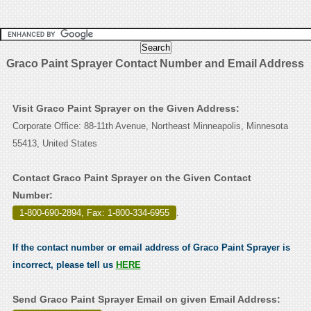
Graco Paint Sprayer Contact Number and Email Address
Visit Graco Paint Sprayer on the Given Address:
Corporate Office: 88-11th Avenue, Northeast Minneapolis, Minnesota
55413, United States
Contact Graco Paint Sprayer on the Given Contact
Number:
1-800-690-2894, Fax: 1-800-334-6955
.
If the contact number or email address of Graco Paint Sprayer is
incorrect, please tell us
HERE
Send Graco Paint Sprayer Email on given Email Address: