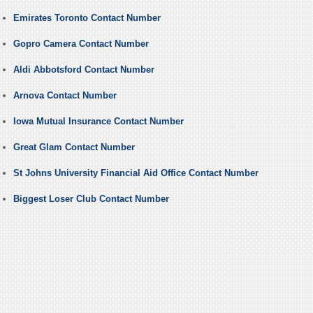
Emirates Toronto Contact Number
Gopro Camera Contact Number
Aldi Abbotsford Contact Number
Arnova Contact Number
Iowa Mutual Insurance Contact Number
Great Glam Contact Number
St Johns University Financial Aid Office Contact Number
Biggest Loser Club Contact Number