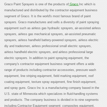
Graco Paint Sprayers is one of the products of
Graco
Inc which is
manufactured and distributed by the contractor equipment business
segment of Graco. It is the world's most famous brand of paint
sprayers. Graco manufactures and sells a diversity of paint spraying
equipment such as airless gas hydraulic sprayers, air-assisted airless
sprayers, airless gas mechanical sprayers, air-assisted pneumatic
sprayers, airless handheld battery-powered sprayers, airless electric
diy and tradesmen, airless professional small electric sprayers,
airless handheld electric sprayers, and airless professional large
electric sprayers. In addition to paint spraying equipment, the
company's contractor equipment business segment offers a wide
range of products including contractor accessories, pressure wash
equipment, line striping equipment, field marking equipment, roof
coating equipment, texture spray equipment, fine finish equipment,
and spray guns. Graco Inc is a manufacturing company based in the
U.S. state of Minnesota which specializes in fluid-handling systems
and products. The company business is divided in to nine segments
including Contractor Equipment segment: composites equipment,