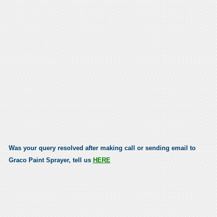
Was your query resolved after making call or sending email to
Graco Paint Sprayer, tell us
HERE