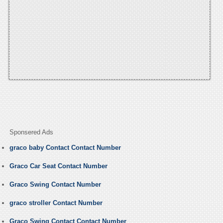
Sponsered Ads
graco baby Contact Contact Number
Graco Car Seat Contact Number
Graco Swing Contact Number
graco stroller Contact Number
Graco Swing Contact Contact Number