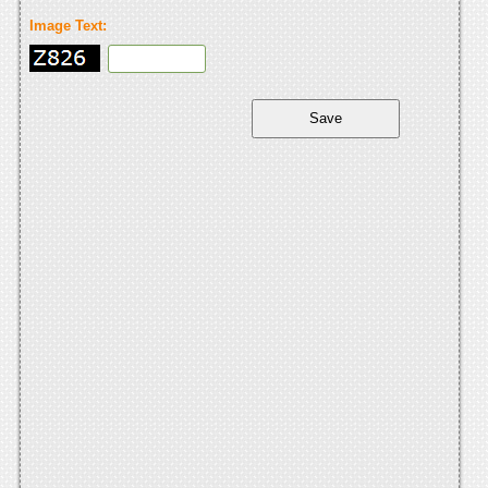
Image Text: