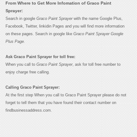
From Where to Get More Infomation of Graco Paint
Sprayer:
Search in google
Graco Paint Sprayer
with the name Google Plus,
Facebook, Twitter, linkidin Pages and you will find more information
on these pages. Search in google like
Graco Paint Sprayer Google
Plus Page.
Ask Graco Paint Sprayer for toll free:
When you call to
Graco Paint Sprayer
, ask for toll free number to
enjoy charge free calling.
Calling Graco Paint Sprayer:
At the first step When you call to Graco Paint Sprayer please do not
forget to tell them that you have found their contact number on
findbusinessaddress.com.