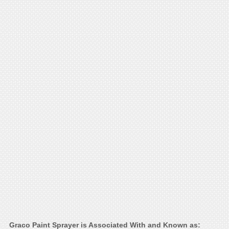
Graco Paint Sprayer is Associated With and Known as: