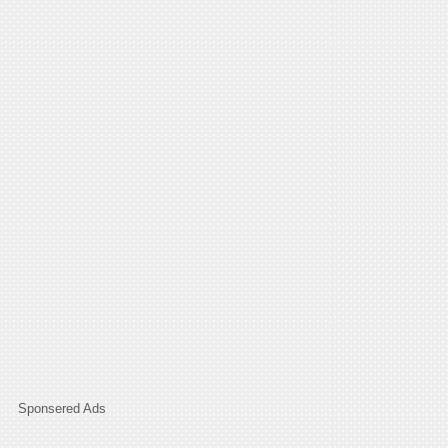
Sponsered Ads