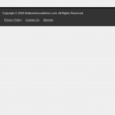
Copyright © 2026 findbusinessaddress.com. All Rights Reserved.
Privacy Policy
Contact Us
Sitemap