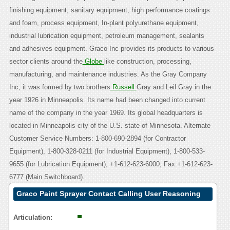
finishing equipment, sanitary equipment, high performance coatings
and foam, process equipment, In-plant polyurethane equipment,
industrial lubrication equipment, petroleum management, sealants
and adhesives equipment. Graco Inc provides its products to various
sector clients around the
Globe
like construction, processing,
manufacturing, and maintenance industries. As the Gray Company
Inc, it was formed by two brothers
Russell
Gray and Leil Gray in the
year 1926 in Minneapolis. Its name had been changed into current
name of the company in the year 1969. Its global headquarters is
located in Minneapolis city of the U.S. state of Minnesota. Alternate
Customer Service Numbers: 1-800-690-2894 (for Contractor
Equipment), 1-800-328-0211 (for Industrial Equipment), 1-800-533-
9655 (for Lubrication Equipment), +1-612-623-6000, Fax:+1-612-623-
6777 (Main Switchboard).
Graco Paint Sprayer Contact Calling User Reasoning
Articulation: