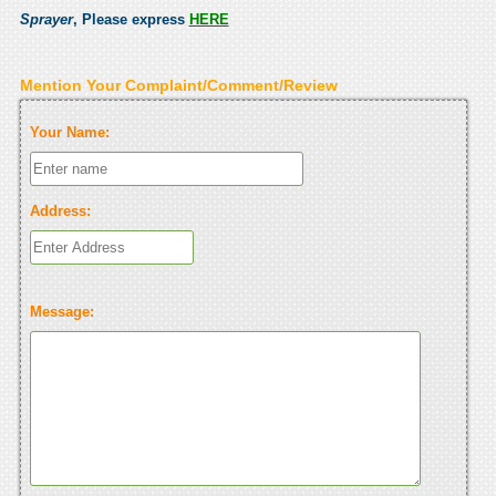
Sprayer
, Please express
HERE
Mention Your Complaint/Comment/Review
Your Name:
Address:
Message: