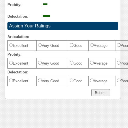
Probity:
Delectation:
Assign Your Ratings
Articulation:
Excellent
Very Good
Good
Average
Poo
Probity:
Excellent
Very Good
Good
Average
Poo
Delectation:
Excellent
Very Good
Good
Average
Poo