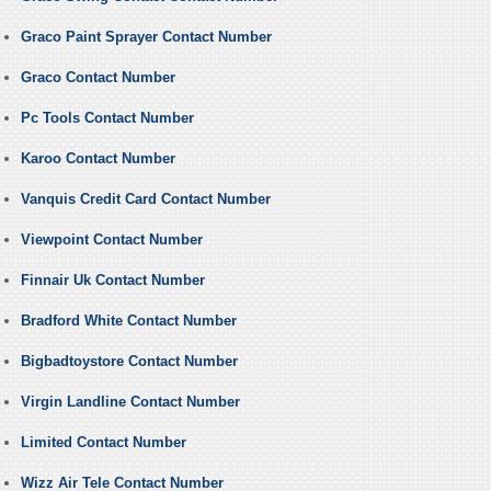
Graco Paint Sprayer Contact Number
Graco Contact Number
Pc Tools Contact Number
Karoo Contact Number
Vanquis Credit Card Contact Number
Viewpoint Contact Number
Finnair Uk Contact Number
Bradford White Contact Number
Bigbadtoystore Contact Number
Virgin Landline Contact Number
Limited Contact Number
Wizz Air Tele Contact Number