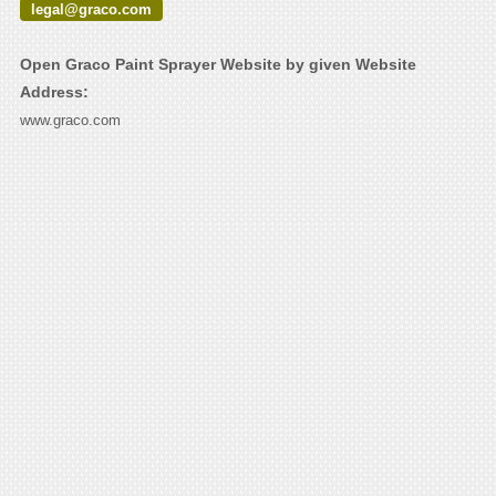
legal@graco.com
Open Graco Paint Sprayer Website by given Website
Address:
www.graco.com