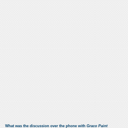
What was the discussion over the phone with
Graco Paint