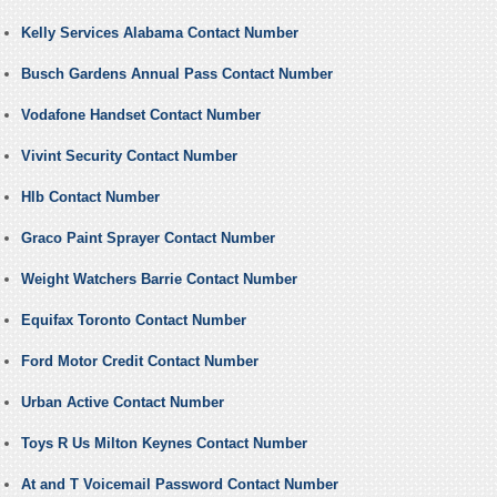
Kelly Services Alabama Contact Number
Busch Gardens Annual Pass Contact Number
Vodafone Handset Contact Number
Vivint Security Contact Number
Hlb Contact Number
Graco Paint Sprayer Contact Number
Weight Watchers Barrie Contact Number
Equifax Toronto Contact Number
Ford Motor Credit Contact Number
Urban Active Contact Number
Toys R Us Milton Keynes Contact Number
At and T Voicemail Password Contact Number