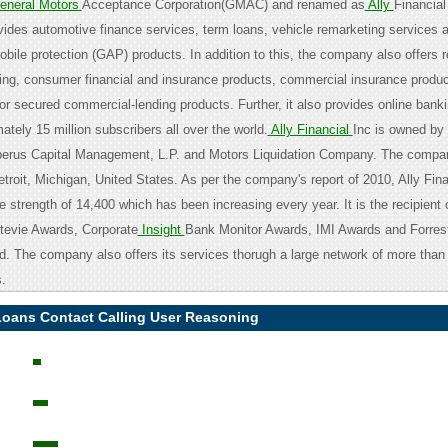
neral Motors
Acceptance Corporation(GMAC) and renamed as
Ally
Financial
des automotive finance services, term loans, vehicle remarketing services 
ile protection (GAP) products. In addition to this, the company also offers re
ing, consumer financial and insurance products, commercial insurance produc
or secured commercial-lending products. Further, it also provides online banki
ately 15 million subscribers all over the world.
Ally Financial
Inc is owned by
erus Capital Management, L.P. and Motors Liquidation Company. The compan
troit, Michigan, United States. As per the company's report of 2010, Ally Fina
 strength of 14,400 which has been increasing every year. It is the recipient
tevie Awards, Corporate
Insight
Bank Monitor Awards, IMI Awards and Forres
. The company also offers its services thorugh a large network of more than
.
oans Contact Calling User Reasoning