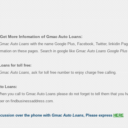
Get More Infomation of Gmac Auto Loans:
Gmac Auto Loans
with the name Google Plus, Facebook, Twitter, linkidin Pa
ormation on these pages. Search in google like
Gmac Auto Loans Google Plus
ans for toll free:
Gmac Auto Loans
, ask for toll free number to enjoy charge free calling.
to Loans:
 When you call to Gmac Auto Loans please do not forget to tell them that you 
ber on findbusinessaddress.com.
scussion over the phone with
Gmac Auto Loans
, Please express
HERE