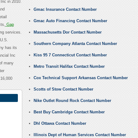
 Inc in 2010.
and
Gmac Insurance Contact Number
tail
Gmac Auto Financing Contact Number
ts,
Gap
ng services.
Massachusetts Dor Contact Number
 U.S.
Southern Company Atlanta Contact Number
y has its
Kiss 95 7 Connecticut Contact Number
ncial Inc
 of many
Metro Transit Halifax Contact Number
ter
Cox Technical Support Arkansas Contact Number
 16,000
Scotts of Stow Contact Number
Nike Outlet Round Rock Contact Number
Best Buy Cambridge Contact Number
Dhl Ottawa Contact Number
Illinois Dept of Human Services Contact Number