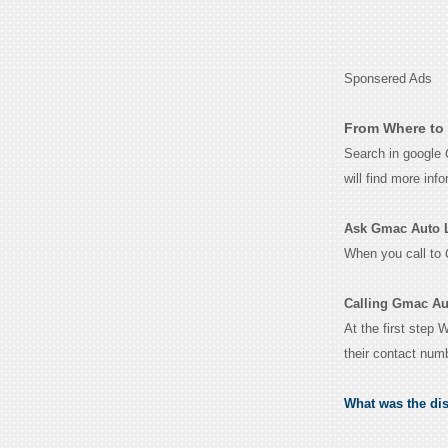
Sponsered Ads
From Where to 
Search in google
will find more inf
Ask Gmac Auto Lo
When you call to
Calling Gmac Au
At the first step
their contact num
What was the di