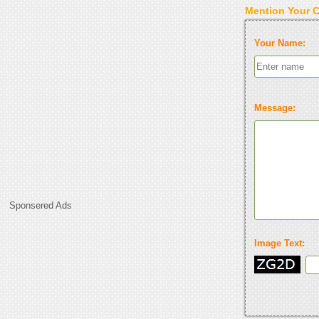
Mention Your 
Your Name:
Message:
Sponsered Ads
Image Text: