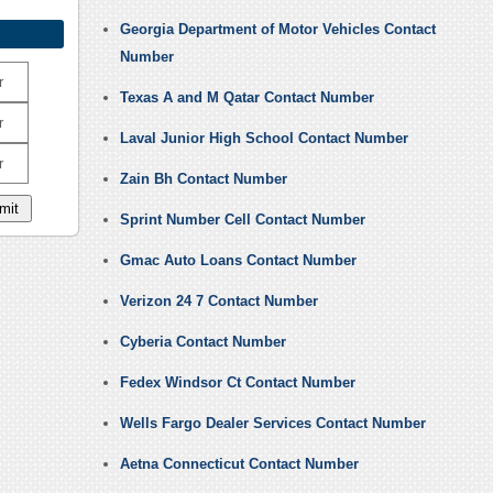
Georgia Department of Motor Vehicles Contact
Number
r
Texas A and M Qatar Contact Number
r
Laval Junior High School Contact Number
r
Zain Bh Contact Number
Sprint Number Cell Contact Number
Gmac Auto Loans Contact Number
Verizon 24 7 Contact Number
Cyberia Contact Number
Fedex Windsor Ct Contact Number
Wells Fargo Dealer Services Contact Number
Aetna Connecticut Contact Number