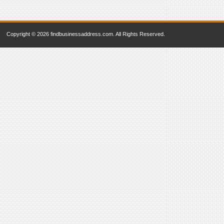
Copyright © 2026 findbusinessaddress.com. All Rights Reserved.