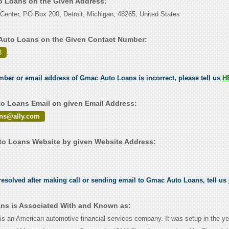
o Loans on the Given Address:
enter, PO Box 200, Detroit, Michigan, 48265, United States
Auto Loans on the Given Contact Number:
3
.
umber or email address of Gmac Auto Loans is incorrect, please tell us
H
 Loans Email on given Email Address:
ions@ally.com
o Loans Website by given Website Address:
esolved after making call or sending email to Gmac Auto Loans, tell us
ns is Associated With and Known as:
c is an American automotive financial services company. It was setup in the y