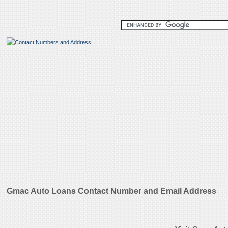
Gmac Auto Loans Contact Number and Email Address