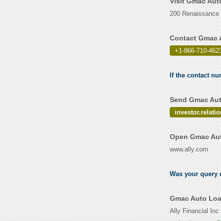
Visit Gmac Aut
200 Renaissance C
Contact Gmac 
+1-866-710-462
If the contact n
Send Gmac Auto
investor.relat
Open Gmac Aut
www.ally.com
Was your query r
Gmac Auto Loa
Ally Financial In