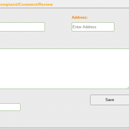
Complaint/Comment/Review
Address: