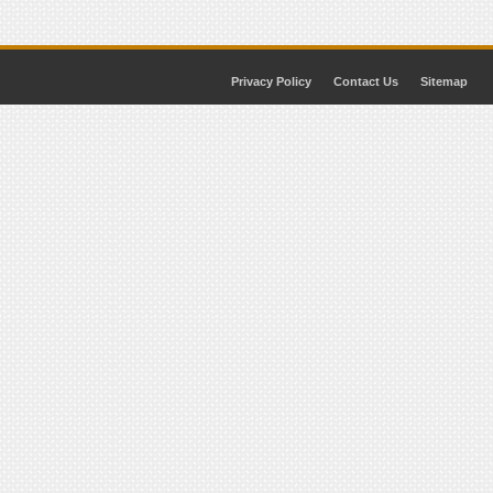
Privacy Policy
Contact Us
Sitemap