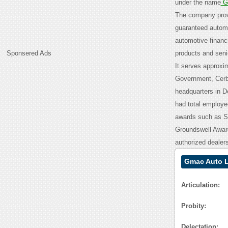
under the name
Ge
The company provi
guaranteed automob
automotive financ
Sponsered Ads
products and seni
It serves approxim
Government, Cerb
headquarters in De
had total employee
awards such as S
Groundswell Award
authorized dealers
Gmac Auto L
Articulation:
Probity:
Delectation: