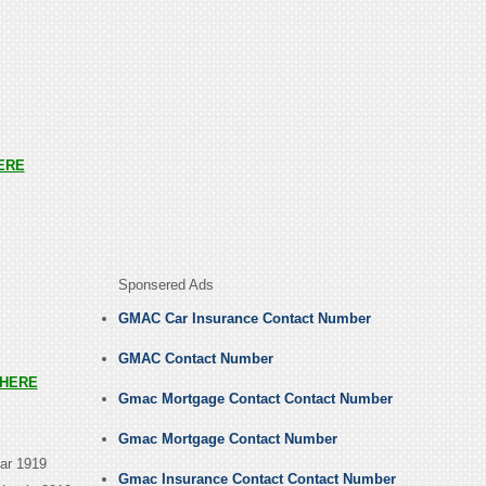
ERE
Sponsered Ads
GMAC Car Insurance Contact Number
GMAC Contact Number
HERE
Gmac Mortgage Contact Contact Number
Gmac Mortgage Contact Number
ear 1919
Gmac Insurance Contact Contact Number