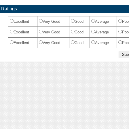
 Ratings
Excellent
Very Good
Good
Average
Poo
Excellent
Very Good
Good
Average
Poo
Excellent
Very Good
Good
Average
Poo