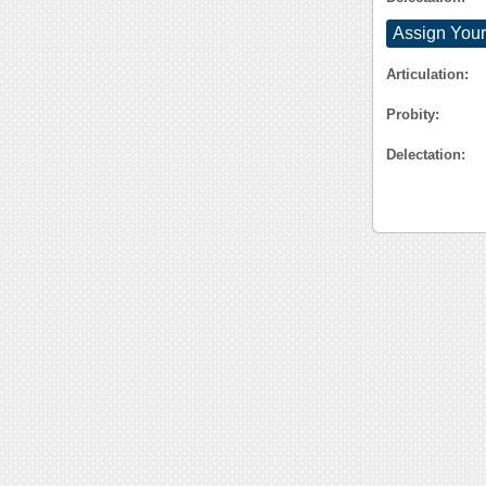
Assign Your
Articulation:
Probity:
Delectation: