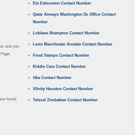
Ets Edmonton Contact Number
Qatar Airways Washington Dc Office Contact
Number
Loblaws Brampton Contact Number
Levis Manchester Arndale Contact Number
ges and you
 Page.
Food Stamps Contact Number
Kiddie Care Contact Number
Uba Contact Number
Xfinity Houston Contact Number
have found
Telecel Zimbabwe Contact Number