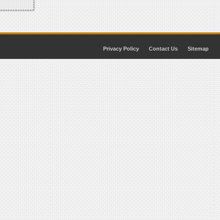
Privacy Policy
Contact Us
Sitemap