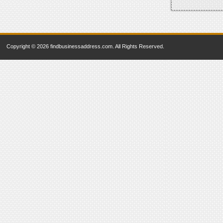
Copyright © 2026 findbusinessaddress.com. All Rights Reserved.