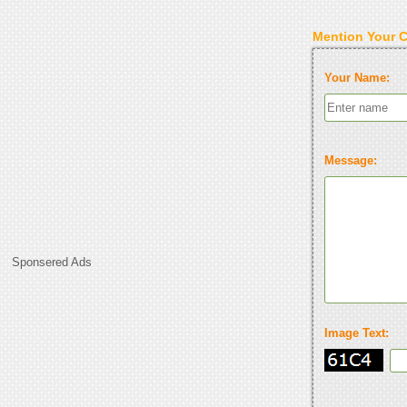
Mention Your 
Your Name:
Message:
Sponsered Ads
Image Text: