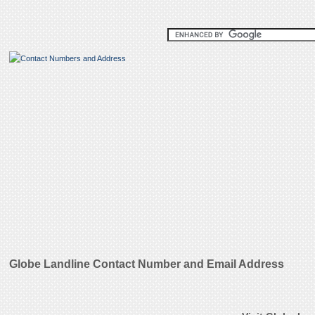
Globe Landline Contact Number and Email Address