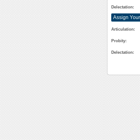
Delectation:
Assign Your
Articulation:
Probity:
Delectation: