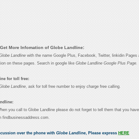
Get More Infomation of Globe Landline:
Globe Landline
with the name Google Plus, Facebook, Twitter, linkidin Pages 
tion on these pages. Search in google like
Globe Landline Google Plus Page.
e for toll free:
Globe Landline
, ask for toll free number to enjoy charge free calling.
ndline:
When you call to Globe Landline please do not forget to tell them that you have
n findbusinessaddress.com.
scussion over the phone with
Globe Landline
, Please express
HERE