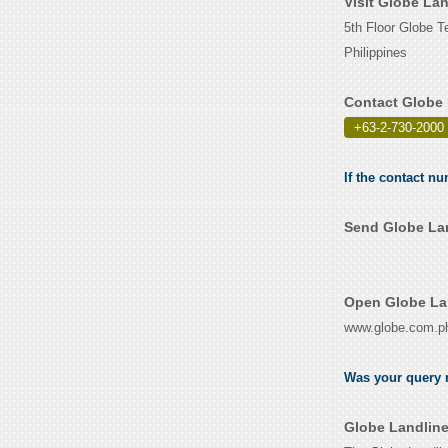
Visit Globe La
5th Floor Globe T
Philippines
Contact Globe 
+63-2-730-2000
If the contact n
Send Globe Lan
Open Globe Lan
www.globe.com.p
Was your query r
Globe Landline