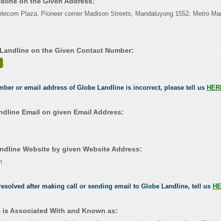
ndline on the Given Address:
elecom Plaza, Pioneer corner Madison Streets, Mandaluyong 1552, Metro Man
Landline on the Given Contact Number:
.
umber or email address of Globe Landline is incorrect, please tell us
HER
dline Email on given Email Address:
dline Website by given Website Address:
h
esolved after making call or sending email to Globe Landline, tell us
H
 is Associated With and Known as: