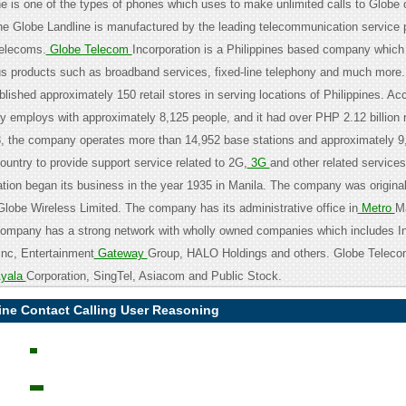
ne is one of the types of phones which uses to make unlimited calls to Globe 
e Globe Landline is manufactured by the leading telecommunication service 
elecoms.
Globe Telecom
Incorporation is a Philippines based company which
ous products such as broadband services, fixed-line telephony and much more
ished approximately 150 retail stores in serving locations of Philippines. Acc
 employs with approximately 8,125 people, and it had over PHP 2.12 billion 
, the company operates more than 14,952 base stations and approximately 9,
ountry to provide support service related to 2G,
3G
and other related service
tion began its business in the year 1935 in Manila. The company was origina
Globe Wireless Limited. The company has its administrative office in
Metro
Ma
company has a strong network with wholly owned companies which includes I
nc, Entertainment
Gateway
Group, HALO Holdings and others. Globe Teleco
yala
Corporation, SingTel, Asiacom and Public Stock.
ine Contact Calling User Reasoning