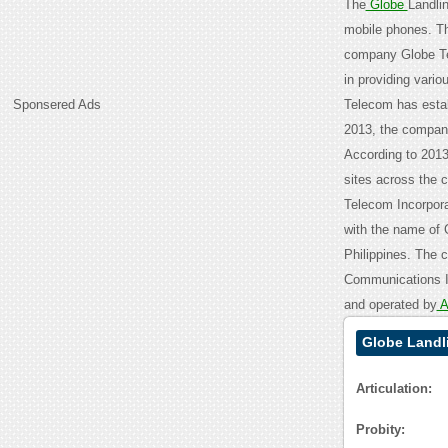
The
Globe
Landli
mobile phones. Th
company Globe T
in providing vari
Sponsered Ads
Telecom has establ
2013, the company
According to 2013
sites across the c
Telecom Incorpora
with the name of 
Philippines. The 
Communications I
and operated by
A
Globe Landl
Articulation:
Probity: