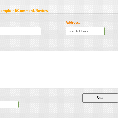
Complaint/Comment/Review
Address: