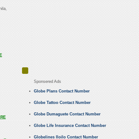
ila,
E
Sponsered Ads
Globe Plans Contact Number
Globe Tattoo Contact Number
Globe Dumaguete Contact Number
ERE
Globe Life Insurance Contact Number
Globelines Iloilo Contact Number