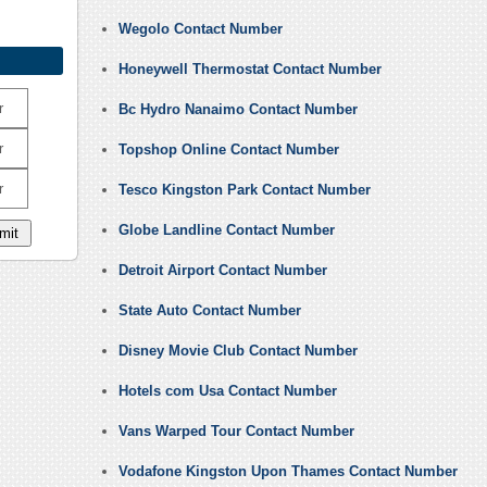
Wegolo Contact Number
Honeywell Thermostat Contact Number
r
Bc Hydro Nanaimo Contact Number
r
Topshop Online Contact Number
r
Tesco Kingston Park Contact Number
Globe Landline Contact Number
Detroit Airport Contact Number
State Auto Contact Number
Disney Movie Club Contact Number
Hotels com Usa Contact Number
Vans Warped Tour Contact Number
Vodafone Kingston Upon Thames Contact Number