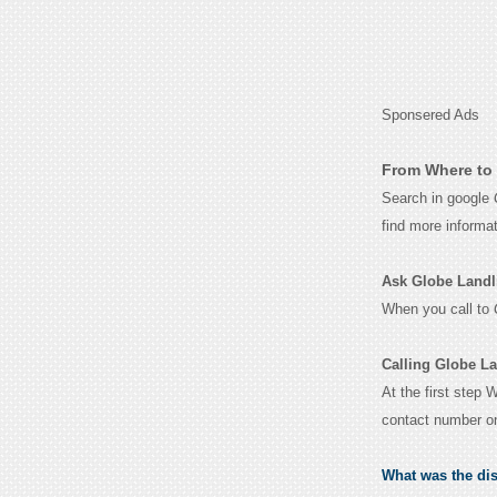
Sponsered Ads
From Where to 
Search in google
find more informa
Ask Globe Landlin
When you call to
Calling Globe La
At the first step 
contact number o
What was the di