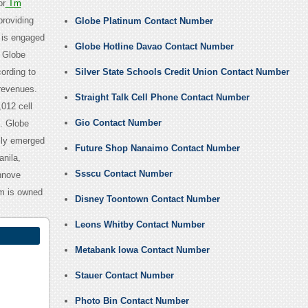
or
Tm
providing
Globe Platinum Contact Number
 is engaged
Globe Hotline Davao Contact Number
. Globe
ording to
Silver State Schools Credit Union Contact Number
revenues.
Straight Talk Cell Phone Contact Number
012 cell
Gio Contact Number
s. Globe
lly emerged
Future Shop Nanaimo Contact Number
nila,
Ssscu Contact Number
nnove
m is owned
Disney Toontown Contact Number
Leons Whitby Contact Number
Metabank Iowa Contact Number
Stauer Contact Number
Photo Bin Contact Number