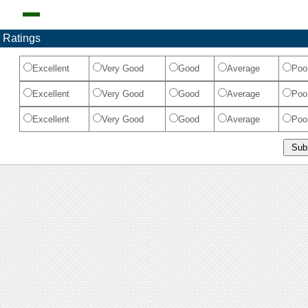
 Ratings
Excellent
Very Good
Good
Average
Poo
Excellent
Very Good
Good
Average
Poo
Excellent
Very Good
Good
Average
Poo