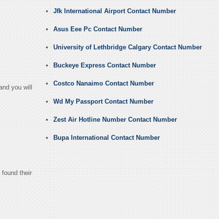
Jfk International Airport Contact Number
Asus Eee Pc Contact Number
University of Lethbridge Calgary Contact Number
Buckeye Express Contact Number
Costco Nanaimo Contact Number
and you will
Wd My Passport Contact Number
Zest Air Hotline Number Contact Number
Bupa International Contact Number
 found their