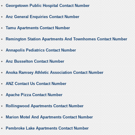
Georgetown Public Hospital Contact Number
Anz General Enquiries Contact Number
Tamu Apartments Contact Number
Remington Station Apartments And Townhomes Contact Number
Annapolis Pediatrics Contact Number
Anz Busselton Contact Number
Anoka Ramsey Athletic Association Contact Number
ANZ Contact Us Contact Number
Apache Pizza Contact Number
Rollingwood Apartments Contact Number
Marion Motel And Apartments Contact Number
Pembroke Lake Apartments Contact Number