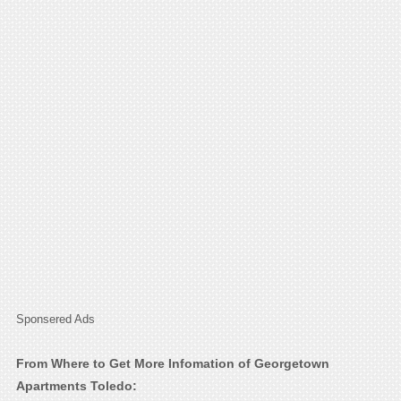
Sponsered Ads
From Where to Get More Infomation of Georgetown
Apartments Toledo: