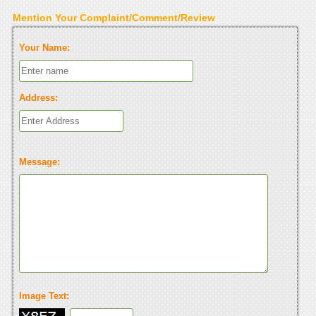
Mention Your Complaint/Comment/Review
Your Name:
Address:
Message:
Image Text: