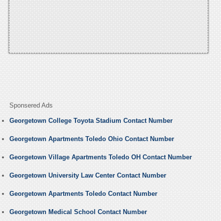
Sponsered Ads
Georgetown College Toyota Stadium Contact Number
Georgetown Apartments Toledo Ohio Contact Number
Georgetown Village Apartments Toledo OH Contact Number
Georgetown University Law Center Contact Number
Georgetown Apartments Toledo Contact Number
Georgetown Medical School Contact Number