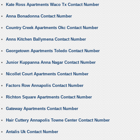
Kate Ross Apartments Waco Tx Contact Number
Anna Bonadonna Contact Number
Country Creek Apartments Okc Contact Number
Anns Kitchen Ballymena Contact Number
Georgetown Apartments Toledo Contact Number
Junior Kuppanna Anna Nagar Contact Number
Nicollet Court Apartments Contact Number
Factors Row Annapolis Contact Number
Richton Square Apartments Contact Number
Gateway Apartments Contact Number
Hair Cuttery Annapolis Towne Center Contact Number
Antalis Uk Contact Number