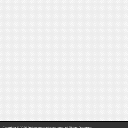
Copyright © 2026 findbusinessaddress.com. All Rights Reserved.