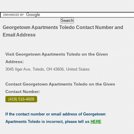
Georgetown Apartments Toledo Contact Number and
Email Address
Visit Georgetown Apartments Toledo on the Given
Address:
3045 Ilger Ave, Toledo, OH 43606, United States
Contact Georgetown Apartments Toledo on the Given
Contact Number:
(419) 516-4609
.
If the contact number or email address of Georgetown
Apartments Toledo is incorrect, please tell us
HERE