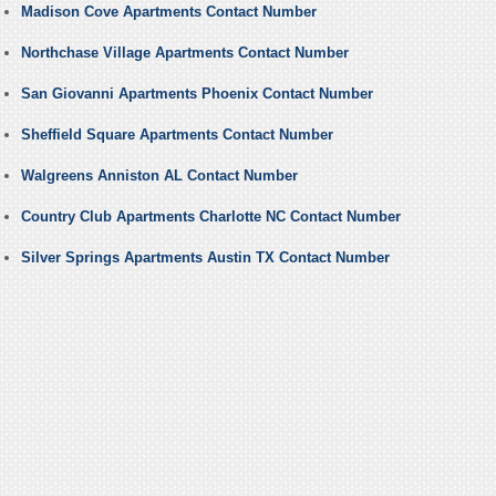
Madison Cove Apartments Contact Number
Northchase Village Apartments Contact Number
San Giovanni Apartments Phoenix Contact Number
Sheffield Square Apartments Contact Number
Walgreens Anniston AL Contact Number
Country Club Apartments Charlotte NC Contact Number
Silver Springs Apartments Austin TX Contact Number