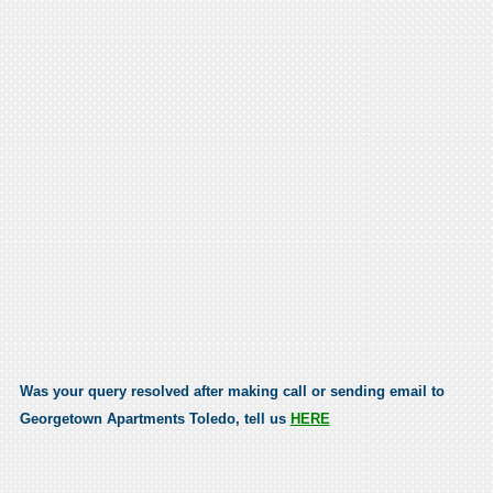
Was your query resolved after making call or sending email to
Georgetown Apartments Toledo, tell us
HERE