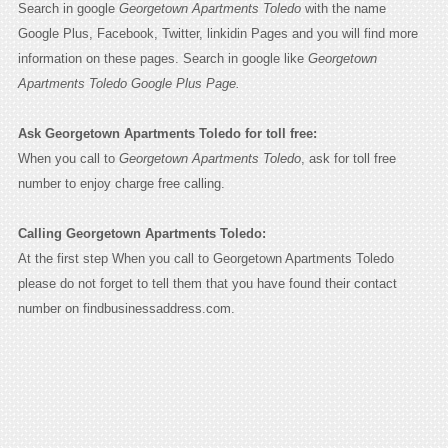
Search in google
Georgetown Apartments Toledo
with the name
Google Plus, Facebook, Twitter, linkidin Pages and you will find more
information on these pages. Search in google like
Georgetown
Apartments Toledo Google Plus Page.
Ask Georgetown Apartments Toledo for toll free:
When you call to
Georgetown Apartments Toledo
, ask for toll free
number to enjoy charge free calling.
Calling Georgetown Apartments Toledo:
At the first step When you call to Georgetown Apartments Toledo
please do not forget to tell them that you have found their contact
number on findbusinessaddress.com.