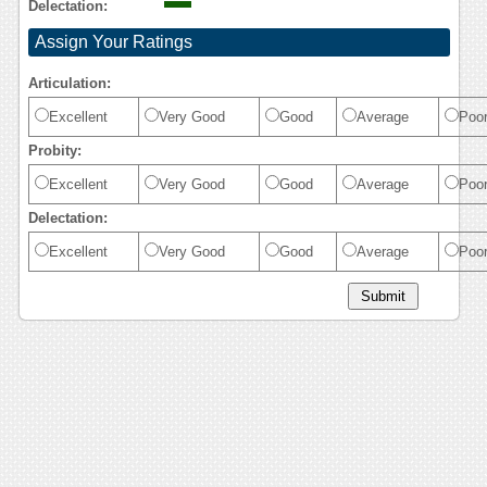
Delectation:
Assign Your Ratings
Articulation:
Excellent
Very Good
Good
Average
Poo
Probity:
Excellent
Very Good
Good
Average
Poo
Delectation:
Excellent
Very Good
Good
Average
Poo