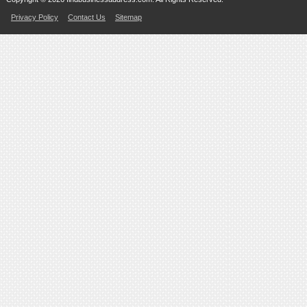
Privacy Policy
Contact Us
Sitemap