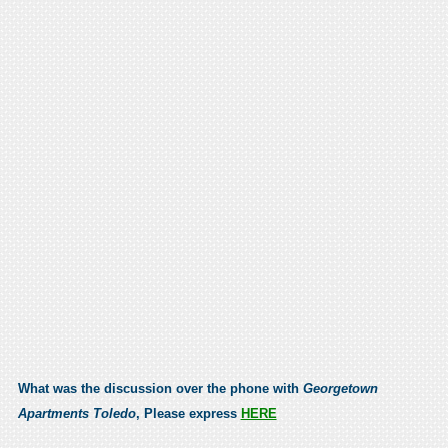
What was the discussion over the phone with
Georgetown
Apartments Toledo
, Please express
HERE