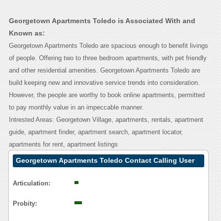
Georgetown Apartments Toledo is Associated With and
Known as:
Georgetown Apartments Toledo are spacious enough to benefit livings
of people. Offering two to three bedroom apartments, with pet friendly
and other residential amenities. Georgetown Apartments Toledo are
build keeping new and innovative service trends into consideration.
However, the people are worthy to book online apartments, permitted
to pay monthly value in an impeccable manner.
Intrested Areas: Georgetown Village, apartments, rentals, apartment
guide, apartment finder, apartment search, apartment locator,
apartments for rent, apartment listings
Georgetown Apartments Toledo Contact Calling User
Reasoning
Articulation:
Probity: