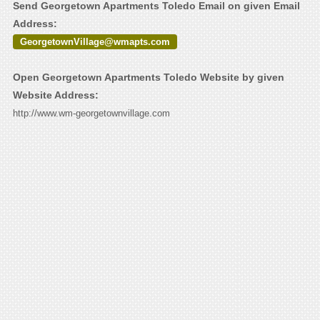
Send Georgetown Apartments Toledo Email on given Email
Address:
GeorgetownVillage@wmapts.com
Open Georgetown Apartments Toledo Website by given
Website Address:
http://www.wm-georgetownvillage.com