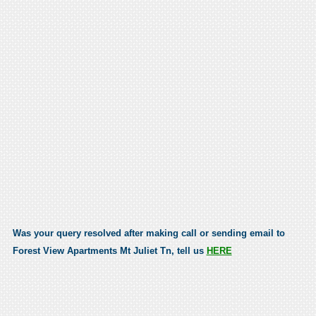
Was your query resolved after making call or sending email to
Forest View Apartments Mt Juliet Tn, tell us
HERE