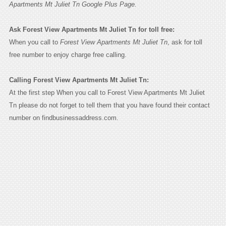
Apartments Mt Juliet Tn Google Plus Page.
Ask Forest View Apartments Mt Juliet Tn for toll free:
When you call to
Forest View Apartments Mt Juliet Tn
, ask for toll
free number to enjoy charge free calling.
Calling Forest View Apartments Mt Juliet Tn:
At the first step When you call to Forest View Apartments Mt Juliet
Tn please do not forget to tell them that you have found their contact
number on findbusinessaddress.com.