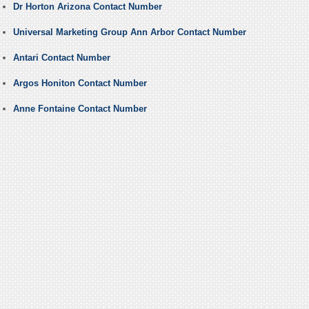
Dr Horton Arizona Contact Number
Universal Marketing Group Ann Arbor Contact Number
Antari Contact Number
Argos Honiton Contact Number
Anne Fontaine Contact Number