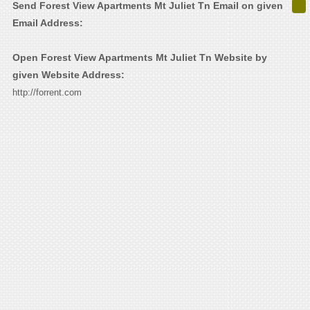
Send Forest View Apartments Mt Juliet Tn Email on given
Email Address:
Open Forest View Apartments Mt Juliet Tn Website by
given Website Address:
http://forrent.com