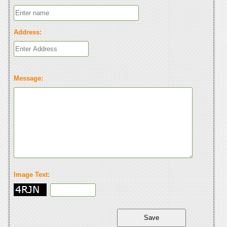
Address:
Message:
Image Text: