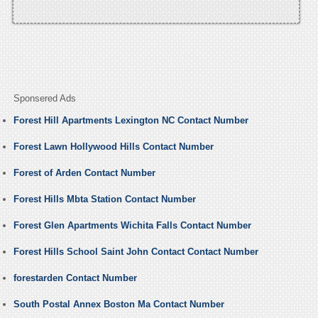
Sponsered Ads
Forest Hill Apartments Lexington NC Contact Number
Forest Lawn Hollywood Hills Contact Number
Forest of Arden Contact Number
Forest Hills Mbta Station Contact Number
Forest Glen Apartments Wichita Falls Contact Number
Forest Hills School Saint John Contact Contact Number
forestarden Contact Number
South Postal Annex Boston Ma Contact Number