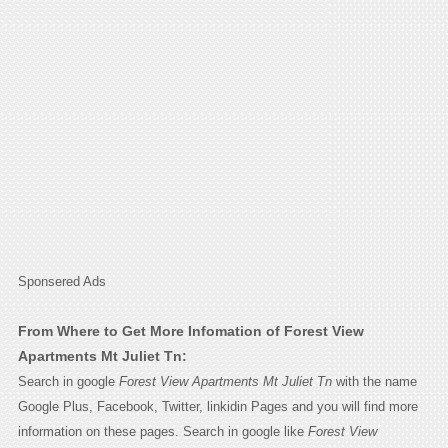
Sponsered Ads
From Where to Get More Infomation of Forest View
Apartments Mt Juliet Tn:
Search in google
Forest View Apartments Mt Juliet Tn
with the name
Google Plus, Facebook, Twitter, linkidin Pages and you will find more
information on these pages. Search in google like
Forest View