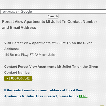
Forest View Apartments Mt Juliet Tn Contact Number
and Email Address
Visit Forest View Apartments Mt Juliet Tn on the Given
Address:
119 Belinda Pkwy 37122 Mount Juliet
Contact Forest View Apartments Mt Juliet Tn on the Given
Contact Number:
+1 866-630-7642
.
If the contact number or email address of Forest View
Apartments Mt Juliet Tn is incorrect, please tell us
HERE