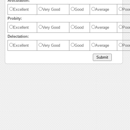
Articulation:
Excellent
Very Good
Good
Average
Poo
Probity:
Excellent
Very Good
Good
Average
Poo
Delectation:
Excellent
Very Good
Good
Average
Poo