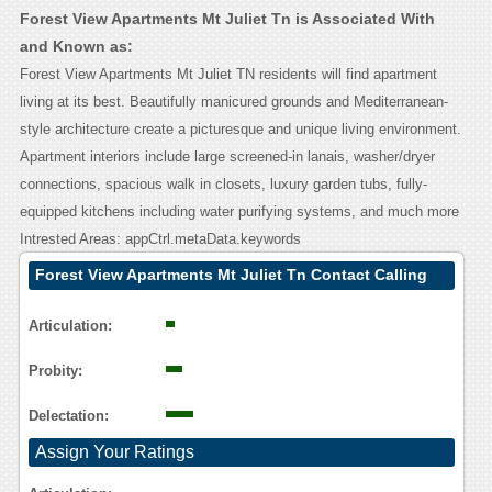
Forest View Apartments Mt Juliet Tn is Associated With
and Known as:
Forest View Apartments Mt Juliet TN residents will find apartment
living at its best. Beautifully manicured grounds and Mediterranean-
style architecture create a picturesque and unique living environment.
Apartment interiors include large screened-in lanais, washer/dryer
connections, spacious walk in closets, luxury garden tubs, fully-
equipped kitchens including water purifying systems, and much more
Intrested Areas: appCtrl.metaData.keywords
Forest View Apartments Mt Juliet Tn Contact Calling
User Reasoning
Articulation:
Probity:
Delectation:
Assign Your Ratings