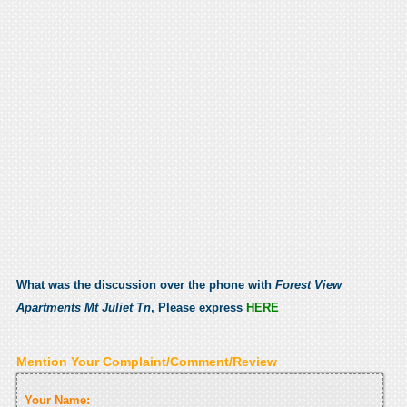
What was the discussion over the phone with
Forest View
Apartments Mt Juliet Tn
, Please express
HERE
Mention Your Complaint/Comment/Review
Your Name: