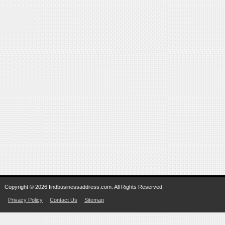
Copyright © 2026 findbusinessaddress.com. All Rights Reserved.
Privacy Policy
Contact Us
Sitemap