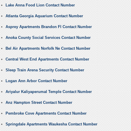
Lake Anna Food Lion Contact Number
Atlanta Georgia Aquarium Contact Number
Asprey Apartments Brandon Fl Contact Number
Anoka County Social Services Contact Number
Bel Air Apartments Norfolk Ne Contact Number
Central West End Apartments Contact Number
Sleep Train Arena Security Contact Number
Logan Ann Arbor Contact Number
Ariyalur Kaliyaperumal Temple Contact Number
Anz Hampton Street Contact Number
Pembroke Cove Apartments Contact Number
Springdale Apartments Waukesha Contact Number