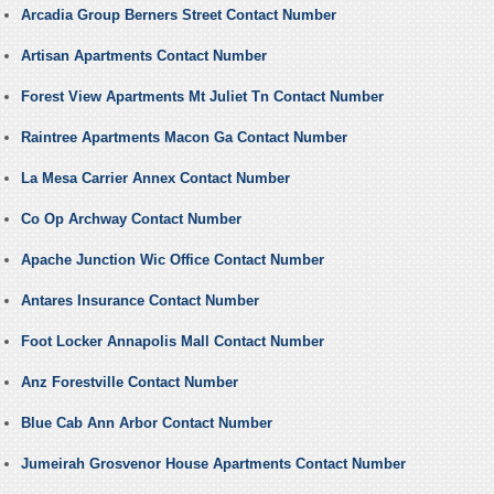
Arcadia Group Berners Street Contact Number
Artisan Apartments Contact Number
Forest View Apartments Mt Juliet Tn Contact Number
Raintree Apartments Macon Ga Contact Number
La Mesa Carrier Annex Contact Number
Co Op Archway Contact Number
Apache Junction Wic Office Contact Number
Antares Insurance Contact Number
Foot Locker Annapolis Mall Contact Number
Anz Forestville Contact Number
Blue Cab Ann Arbor Contact Number
Jumeirah Grosvenor House Apartments Contact Number