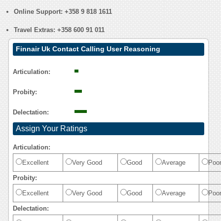
Online Support:
+358 9 818 1611
Travel Extras:
+358 600 91 011
Finnair Uk Contact Calling User Reasoning
Articulation:
Probity:
Delectation:
Assign Your Ratings
Articulation:
Excellent
Very Good
Good
Average
Poo
Probity:
Excellent
Very Good
Good
Average
Poo
Delectation: