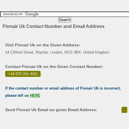
Finnair Uk Contact Number and Email Address
Visit Finnair Uk on the Given Address:
14 Clifford Street, Mayfair, London, W1S 4BX, United kingdom
Contact Finnair Uk on the Given Contact Number:
+44 870 241 4411
.
If the contact number or email address of Finnair Uk is incorrect,
please tell us
HERE
Send Finnair Uk Email on given Email Address: