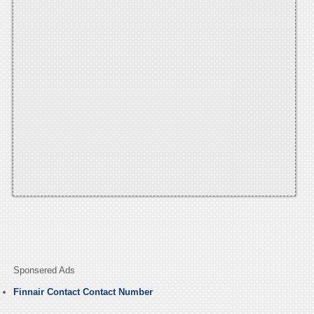
Sponsered Ads
Finnair Contact Contact Number