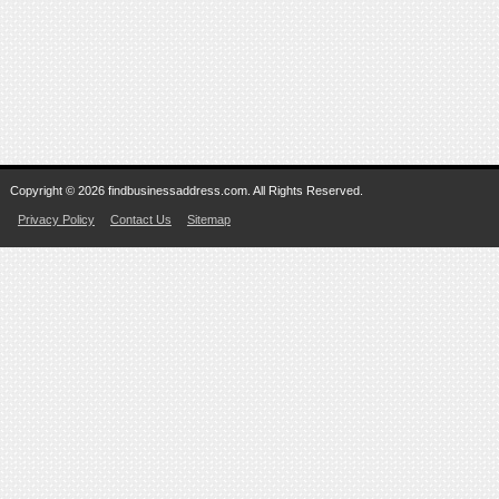
Copyright © 2026 findbusinessaddress.com. All Rights Reserved.
Privacy Policy
Contact Us
Sitemap