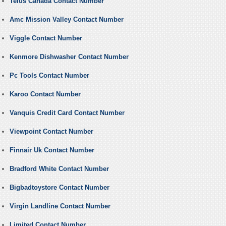
Telus Canada Contact Number
Amc Mission Valley Contact Number
Viggle Contact Number
Kenmore Dishwasher Contact Number
Pc Tools Contact Number
Karoo Contact Number
Vanquis Credit Card Contact Number
Viewpoint Contact Number
Finnair Uk Contact Number
Bradford White Contact Number
Bigbadtoystore Contact Number
Virgin Landline Contact Number
Limited Contact Number