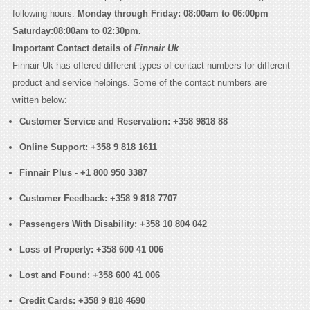
following hours:
Monday through Friday: 08:00am to 06:00pm
Saturday:08:00am to 02:30pm.
Important Contact details of
Finnair Uk
Finnair Uk has offered different types of contact numbers for different
product and service helpings. Some of the contact numbers are
written below:
Customer Service and Reservation:
+358 9818 88
Online Support:
+358 9 818 1611
Finnair Plus -
+1 800 950 3387
Customer Feedback:
+358 9 818 7707
Passengers With Disability:
+358 10 804 042
Loss of Property:
+358 600 41 006
Lost and Found:
+358 600 41 006
Credit Cards:
+358 9 818 4690