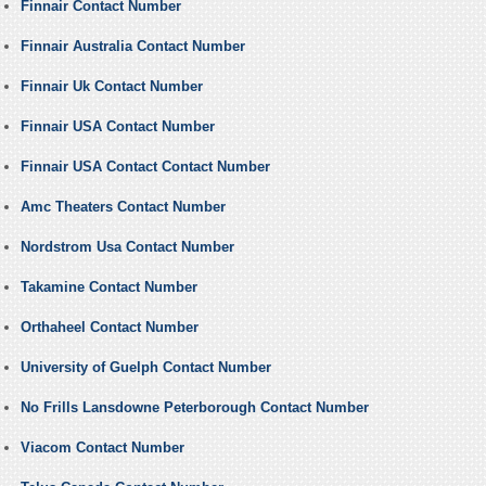
Finnair Contact Number
Finnair Australia Contact Number
Finnair Uk Contact Number
Finnair USA Contact Number
Finnair USA Contact Contact Number
Amc Theaters Contact Number
Nordstrom Usa Contact Number
Takamine Contact Number
Orthaheel Contact Number
University of Guelph Contact Number
No Frills Lansdowne Peterborough Contact Number
Viacom Contact Number