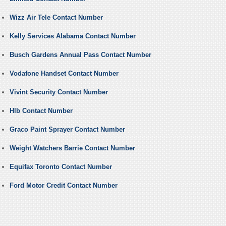
Wizz Air Tele Contact Number
Kelly Services Alabama Contact Number
Busch Gardens Annual Pass Contact Number
Vodafone Handset Contact Number
Vivint Security Contact Number
Hlb Contact Number
Graco Paint Sprayer Contact Number
Weight Watchers Barrie Contact Number
Equifax Toronto Contact Number
Ford Motor Credit Contact Number