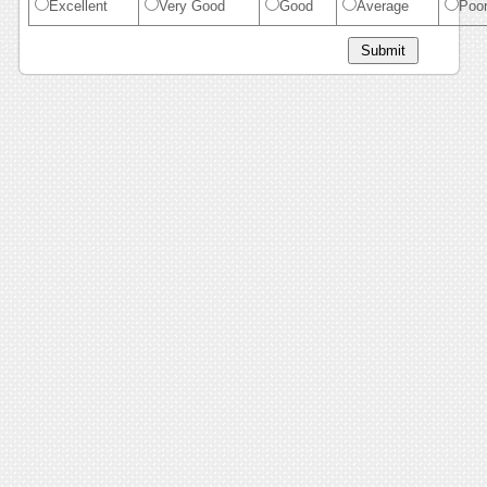
Excellent
Very Good
Good
Average
Poo