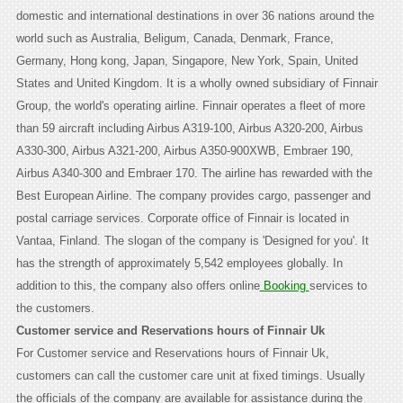
domestic and international destinations in over 36 nations around the
world such as Australia, Beligum, Canada, Denmark, France,
Germany, Hong kong, Japan, Singapore, New York, Spain, United
States and United Kingdom. It is a wholly owned subsidiary of Finnair
Group, the world's operating airline. Finnair operates a fleet of more
than 59 aircraft including Airbus A319-100, Airbus A320-200, Airbus
A330-300, Airbus A321-200, Airbus A350-900XWB, Embraer 190,
Airbus A340-300 and Embraer 170. The airline has rewarded with the
Best European Airline. The company provides cargo, passenger and
postal carriage services. Corporate office of Finnair is located in
Vantaa, Finland. The slogan of the company is 'Designed for you'. It
has the strength of approximately 5,542 employees globally. In
addition to this, the company also offers online
Booking
services to
the customers.
Customer service and Reservations hours of Finnair Uk
For Customer service and Reservations hours of Finnair Uk,
customers can call the customer care unit at fixed timings. Usually
the officials of the company are available for assistance during the