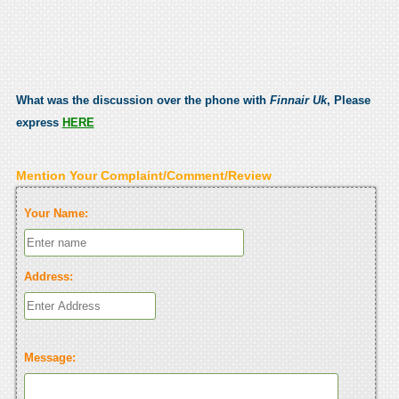
What was the discussion over the phone with
Finnair Uk
, Please
express
HERE
Mention Your Complaint/Comment/Review
Your Name:
Address:
Message: