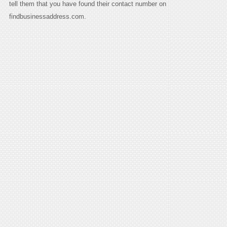
tell them that you have found their contact number on
findbusinessaddress.com.