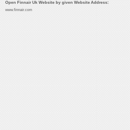
Open Finnair Uk Website by given Website Address:
www.finnair.com