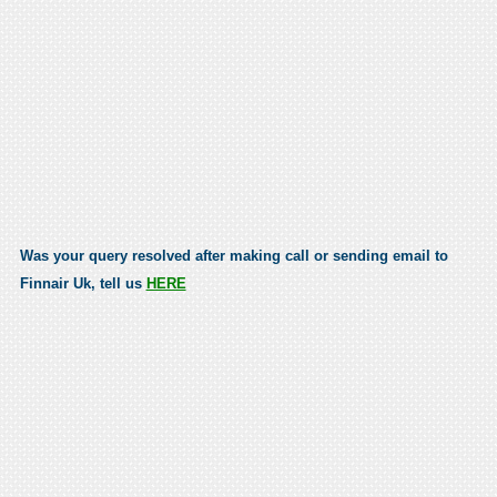
Was your query resolved after making call or sending email to
Finnair Uk, tell us
HERE