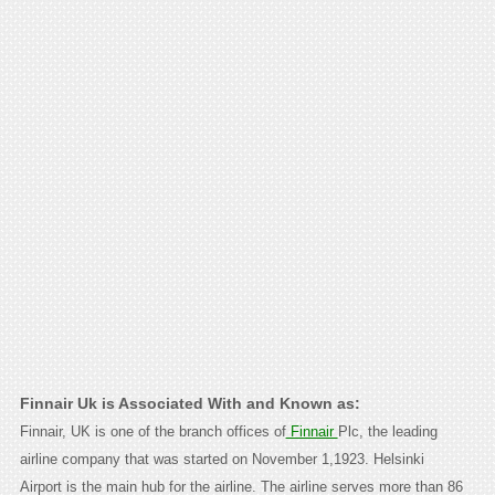
Finnair Uk is Associated With and Known as:
Finnair, UK is one of the branch offices of
Finnair
Plc, the leading
airline company that was started on November 1,1923. Helsinki
Airport is the main hub for the airline. The airline serves more than 86