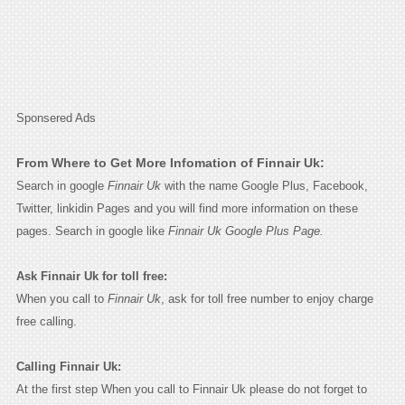
Sponsered Ads
From Where to Get More Infomation of Finnair Uk:
Search in google
Finnair Uk
with the name Google Plus, Facebook,
Twitter, linkidin Pages and you will find more information on these
pages. Search in google like
Finnair Uk Google Plus Page.
Ask Finnair Uk for toll free:
When you call to
Finnair Uk
, ask for toll free number to enjoy charge
free calling.
Calling Finnair Uk:
At the first step When you call to Finnair Uk please do not forget to