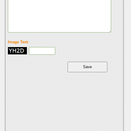
Image Text: