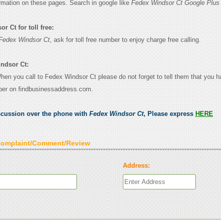
ormation on these pages. Search in google like
Fedex Windsor Ct Google Plus
 Ct for toll free:
Fedex Windsor Ct
, ask for toll free number to enjoy charge free calling.
ndsor Ct:
When you call to Fedex Windsor Ct please do not forget to tell them that you 
ber on findbusinessaddress.com.
scussion over the phone with
Fedex Windsor Ct
, Please express
HERE
Complaint/Comment/Review
Address: