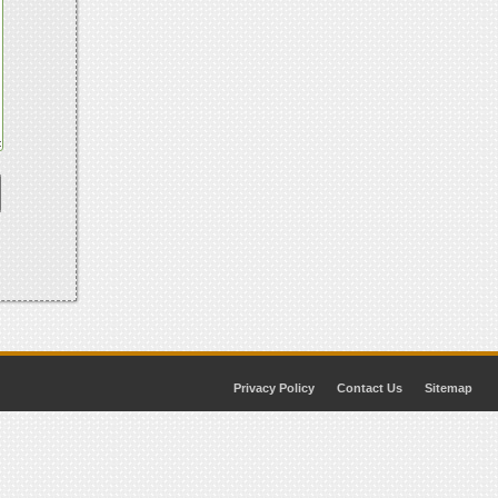
Privacy Policy
Contact Us
Sitemap