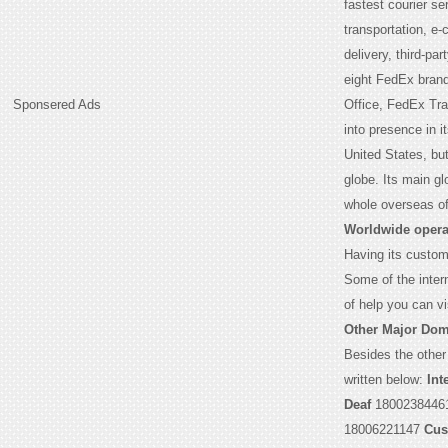
fastest courier s
transportation, e
delivery, third-par
eight FedEx bran
Sponsered Ads
Office, FedEx Tr
into presence in 
United States, but
globe. Its main g
whole overseas of
Worldwide opera
Having its custome
Some of the intern
of help you can vi
Other Major Dom
Besides the other
written below:
Int
Deaf
1800238446
18006221147
Cus