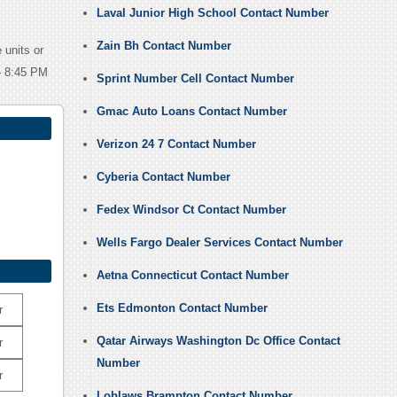
Laval Junior High School Contact Number
Zain Bh Contact Number
 units or
 – 8:45 PM
Sprint Number Cell Contact Number
Gmac Auto Loans Contact Number
Verizon 24 7 Contact Number
Cyberia Contact Number
Fedex Windsor Ct Contact Number
Wells Fargo Dealer Services Contact Number
Aetna Connecticut Contact Number
Ets Edmonton Contact Number
r
Qatar Airways Washington Dc Office Contact
r
Number
r
Loblaws Brampton Contact Number