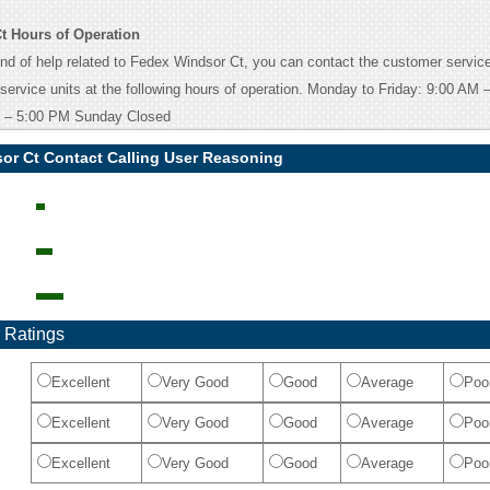
t Hours of Operation
ind of help related to Fedex Windsor Ct, you can contact the customer service
 service units at the following hours of operation. Monday to Friday: 9:00 AM
 – 5:00 PM Sunday Closed
or Ct Contact Calling User Reasoning
 Ratings
Excellent
Very Good
Good
Average
Poo
Excellent
Very Good
Good
Average
Poo
Excellent
Very Good
Good
Average
Poo