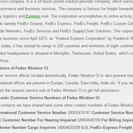
ervice company. It is a 24 hours postal solution provider company, which serv
-commerce and business services. The company is famous for freight forwardi
ty logistics and
Express
mail. The corporation accomplishes its entire activity
ds namely FedEx Ground, FedEx Express, FedEx Freight, FedEx Custom Crit
ade Networks, FedEx Services and FedEx SupplyChain Solutions. The corpor
its business since April 1973, as "Federal Express Corporation" by Frederick W
 today, it has spread its wings in 220 countries and territories of eight contine
lobal headquarters is situated in Memphis, Tennessee, United States, which co
fices.
tions of Fedex Windsor Ct
r service offices located domestically, Fedex Windsor Ct is also present inter
ational offices are present in Europe, Canada, East India, India etc. If you n
sit the nearest service unit of Fedex Windsor Ct to get full assistance.
estic Customer Service Numbers of Fedex Windsor Ct
 contacts we have shared here some other contact numbers of Fedex Windsor
ernational Customer Service Number
18002474747
Customer Service Num
1
Customer Number For Hearing Impaired
18004640709
For Billing Inqui
tomer Number Cargo Inquiries
18004633339
U.S. FedEx Express Freight