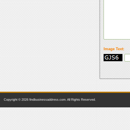
Image Text:
Copyright © 2026 findbusinessaddress.com. All Rights Reserved.