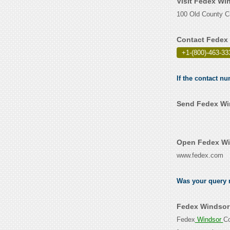
Visit Fedex Wi
100 Old County Ci
Contact Fedex 
+1-(800)-463-33
If the contact n
Send Fedex Win
Open Fedex Win
www.fedex.com
Was your query r
Fedex Windsor 
Fedex
Windsor
Co