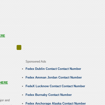
ERE
Sponsered Ads
Fedex Dublin Contact Contact Number
Fedex Amman Jordan Contact Number
HERE
FedeX Lucknow Contact Contact Number
Fedex Burnaby Contact Number
jor and
Fedex Anchorage Alaska Contact Number