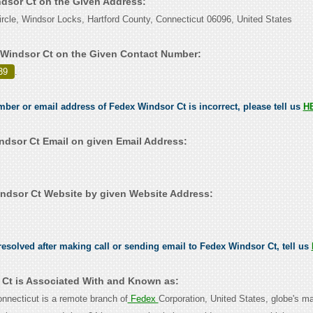
ndsor Ct on the Given Address:
rcle, Windsor Locks, Hartford County, Connecticut 06096, United States
Windsor Ct on the Given Contact Number:
39
.
umber or email address of Fedex Windsor Ct is incorrect, please tell us
H
dsor Ct Email on given Email Address:
dsor Ct Website by given Website Address:
esolved after making call or sending email to Fedex Windsor Ct, tell us
Ct is Associated With and Known as:
nnecticut is a remote branch of
Fedex
Corporation, United States, globe's ma