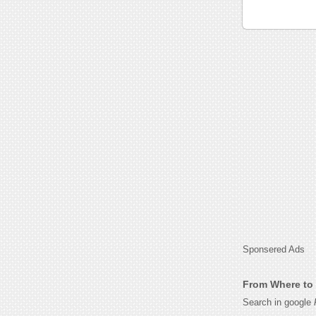
Sponsered Ads
From Where to 
Search in google