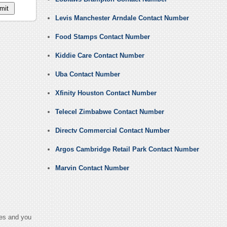
Levis Manchester Arndale Contact Number
Food Stamps Contact Number
Kiddie Care Contact Number
Uba Contact Number
Xfinity Houston Contact Number
Telecel Zimbabwe Contact Number
Directv Commercial Contact Number
Argos Cambridge Retail Park Contact Number
Marvin Contact Number
ges and you