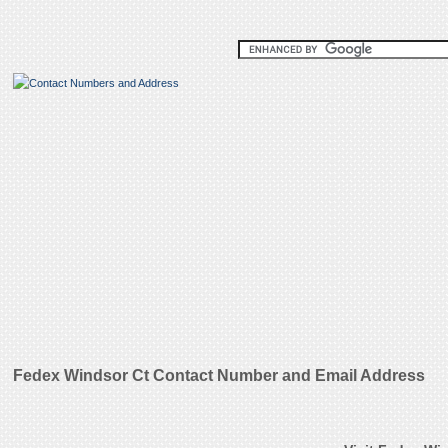
Fedex Windsor Ct Contact Number and Email Address