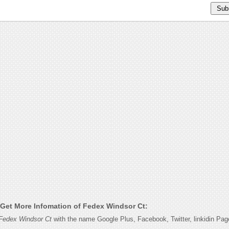
Get More Infomation of Fedex Windsor Ct:
Fedex Windsor Ct
with the name Google Plus, Facebook, Twitter, linkidin Pa