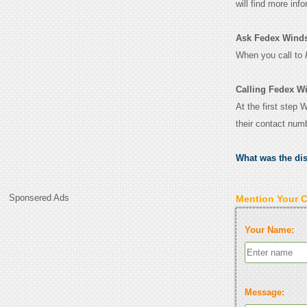
will find more inf
Ask Fedex Windsor
When you call to
Calling Fedex Wi
At the first step 
their contact num
What was the di
Sponsered Ads
Mention Your 
Your Name:
Message: