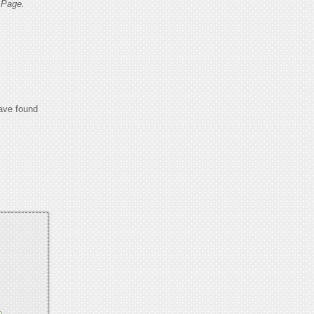
 Page.
have found