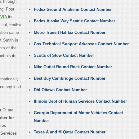
es through
ng, Post
Fedex Ground Anaheim Contact Number
VIA
its
Fedex Alaska Way Seattle Contact Number
ical, FedEx
ation came
Metro Transit Halifax Contact Number
. Smith in
Cox Technical Support Arkansas Contact Number
nts of the
Scotts of Stow Contact Number
ntrols its
Nike Outlet Round Rock Contact Number
Best Buy Cambridge Contact Number
nationally.
eed any kind
Dhl Ottawa Contact Number
Illinois Dept of Human Services Contact Number
 Ct are
Georgia Department of Motor Vehicles Contact
ber for
Number
ries
Texas A and M Qatar Contact Number
 Services