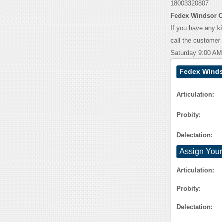
18003320807
Fedex Windsor C
If you have any k
call the customer
Saturday 9:00 AM
Fedex Winds
Articulation:
Probity:
Delectation:
Assign Your
Articulation:
Probity:
Delectation: