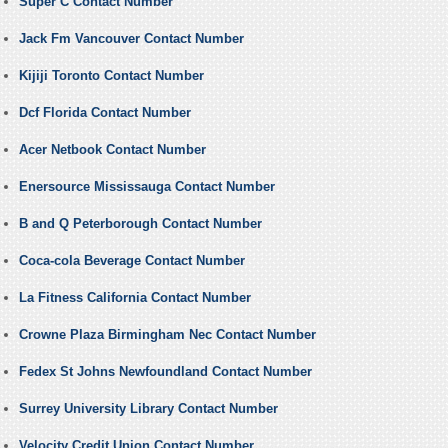
Super C Contact Number
Jack Fm Vancouver Contact Number
Kijiji Toronto Contact Number
Dcf Florida Contact Number
Acer Netbook Contact Number
Enersource Mississauga Contact Number
B and Q Peterborough Contact Number
Coca-cola Beverage Contact Number
La Fitness California Contact Number
Crowne Plaza Birmingham Nec Contact Number
Fedex St Johns Newfoundland Contact Number
Surrey University Library Contact Number
Velocity Credit Union Contact Number