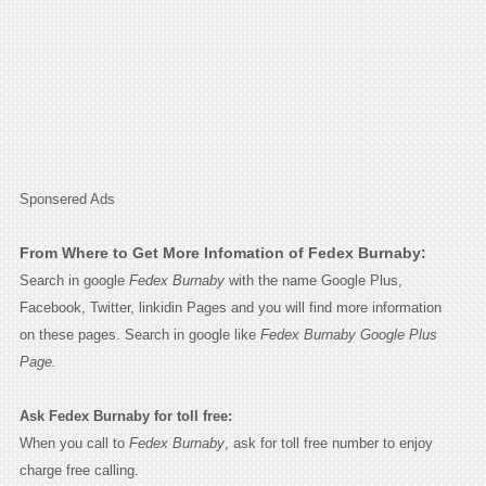
Sponsered Ads
From Where to Get More Infomation of Fedex Burnaby:
Search in google
Fedex Burnaby
with the name Google Plus,
Facebook, Twitter, linkidin Pages and you will find more information
on these pages. Search in google like
Fedex Burnaby Google Plus
Page.
Ask Fedex Burnaby for toll free:
When you call to
Fedex Burnaby
, ask for toll free number to enjoy
charge free calling.