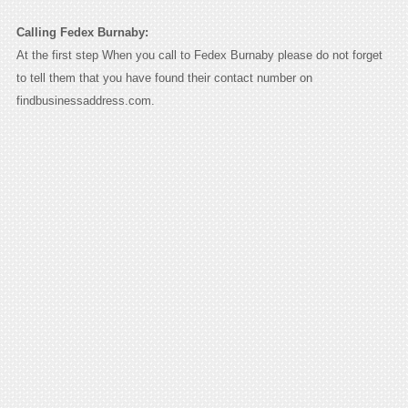
Calling Fedex Burnaby:
At the first step When you call to Fedex Burnaby please do not forget
to tell them that you have found their contact number on
findbusinessaddress.com.