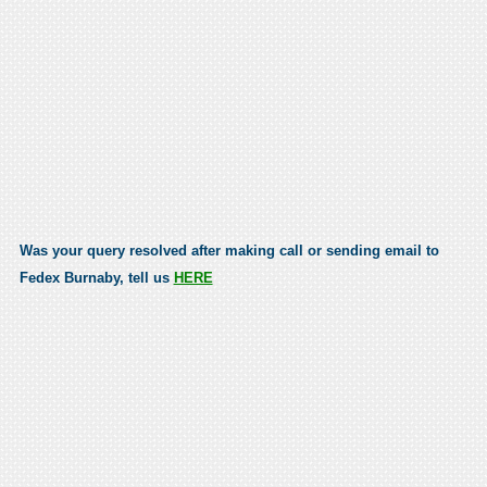
Was your query resolved after making call or sending email to
Fedex Burnaby, tell us
HERE