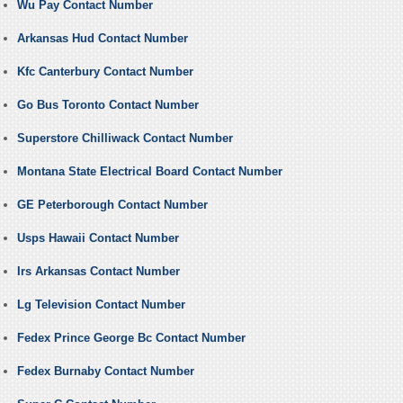
Wu Pay Contact Number
Arkansas Hud Contact Number
Kfc Canterbury Contact Number
Go Bus Toronto Contact Number
Superstore Chilliwack Contact Number
Montana State Electrical Board Contact Number
GE Peterborough Contact Number
Usps Hawaii Contact Number
Irs Arkansas Contact Number
Lg Television Contact Number
Fedex Prince George Bc Contact Number
Fedex Burnaby Contact Number