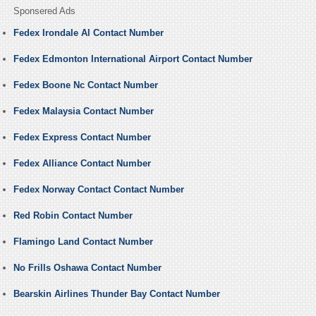
Sponsered Ads
Fedex Irondale Al Contact Number
Fedex Edmonton International Airport Contact Number
Fedex Boone Nc Contact Number
Fedex Malaysia Contact Number
Fedex Express Contact Number
Fedex Alliance Contact Number
Fedex Norway Contact Contact Number
Red Robin Contact Number
Flamingo Land Contact Number
No Frills Oshawa Contact Number
Bearskin Airlines Thunder Bay Contact Number