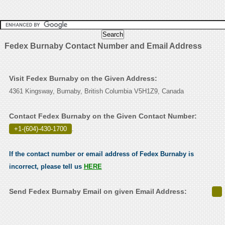
Fedex Burnaby Contact Number and Email Address
Visit Fedex Burnaby on the Given Address:
4361 Kingsway, Burnaby, British Columbia V5H1Z9, Canada
Contact Fedex Burnaby on the Given Contact Number:
+1-(604)-430-1700
.
If the contact number or email address of Fedex Burnaby is
incorrect, please tell us
HERE
Send Fedex Burnaby Email on given Email Address: