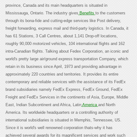
province, Canada and its main headquarters is situated in
Mississauga, Ontario. The industry gives
Benefits
to the customers
through its bona-fide and cutting-edge services like Post delivery,
freight forwarding, express mail and third-party logistics. In Canada, it
has 61 Stations, 3 Call Centres, about 1,141 Drop-off locations,
roughly 90,000 motorized vehicles, 104 international flights and 162
intra-Canadian flights. Talking about Fedex Corporation, an iconic and
world's pretty large air/ground express transportation Company, which
retain in its business since April, 1973 and providing advantage in
approximately 220 countries and territories. It provides its entire
contemporary and reliable services with the assistance of its FedEx
brand subsidiaries namely FedEx Express, FedEx Ground, FedEx
Freight and FedEx Services in the continents of Asia, Europe, Middle
East, Indian Subcontinent and Africa, Latin
America
and North
America. Its worldwide headquarters or a controlling authority of
international subsidiaries is situated in Memphis, Tennessee, US.
Since it is world's well renowned corporation thats-why it has
achieved several awards for its magnificent services and work such