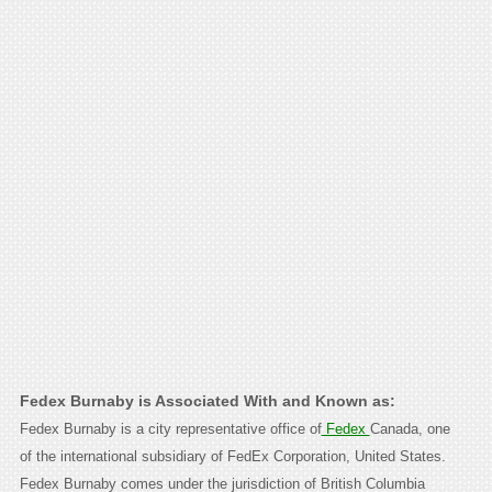
Fedex Burnaby is Associated With and Known as:
Fedex Burnaby is a city representative office of
Fedex
Canada, one
of the international subsidiary of FedEx Corporation, United States.
Fedex Burnaby comes under the jurisdiction of British Columbia