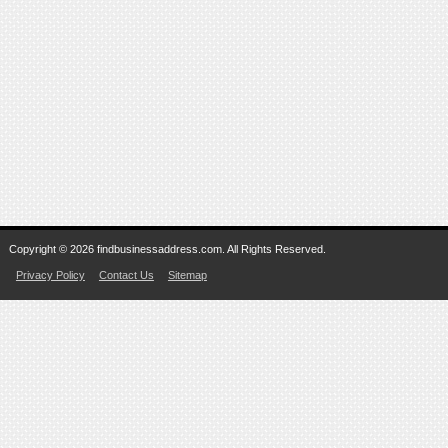
Copyright © 2026 findbusinessaddress.com. All Rights Reserved.
Privacy Policy
Contact Us
Sitemap