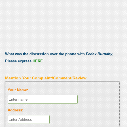
What was the discussion over the phone with
Fedex Burnaby
,
Please express
HERE
Mention Your Complaint/Comment/Review
Your Name:
Address: