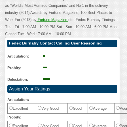
as “World’s Most Admired Companies” and No 1 in the delivery
industry (2014) Awards by Fortune Magazine, 100 Best Places to
Work For (2013) by
Fortune Magazine
etc. Fedex Burnaby Timings:
Thu - Fri : 7:00 AM - 10:00 PM Sat - Sun : 10:00 AM - 6:00 PM Mon :
Closed Tue - Wed : 7:00 AM - 10:00 PM
Fedex Burnaby Contact Calling User Reasoning
Articulation:
Probity:
Delectation:
Assign Your Ratings
Articulation:
Excellent
Very Good
Good
Average
Poo
Probity:
Excellent
Very Good
Good
Average
Poo