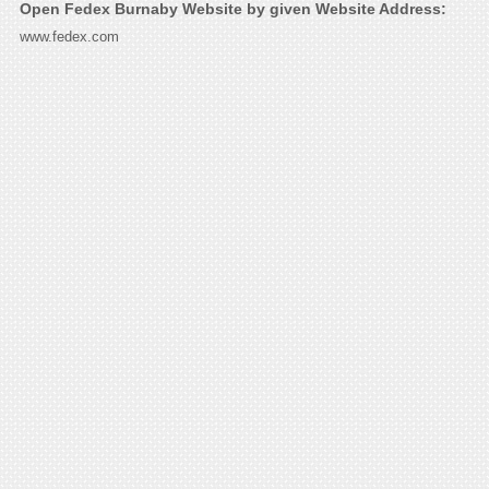
Open Fedex Burnaby Website by given Website Address:
www.fedex.com