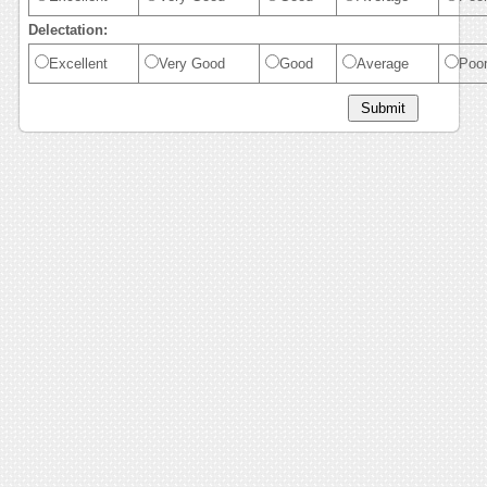
Delectation:
Excellent
Very Good
Good
Average
Poo