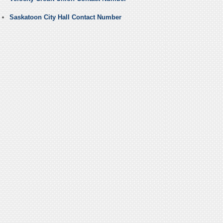
Saskatoon City Hall Contact Number