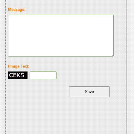
Message:
Image Text: