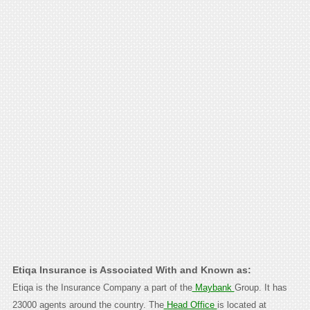
Etiqa Insurance is Associated With and Known as:
Etiqa is the Insurance Company a part of the
Maybank
Group. It has
23000 agents around the country. The
Head Office
is located at