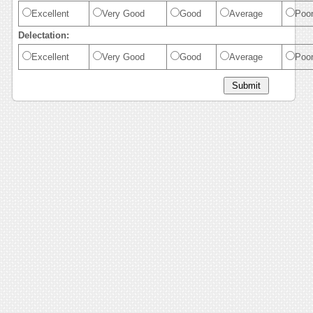
Excellent
Very Good
Good
Average
Poo
Delectation:
Excellent
Very Good
Good
Average
Poo