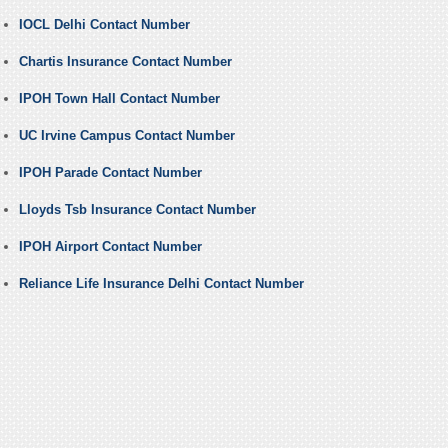
IOCL Delhi Contact Number
Chartis Insurance Contact Number
IPOH Town Hall Contact Number
UC Irvine Campus Contact Number
IPOH Parade Contact Number
Lloyds Tsb Insurance Contact Number
IPOH Airport Contact Number
Reliance Life Insurance Delhi Contact Number