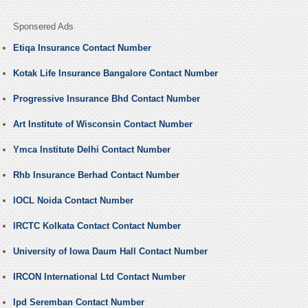
Sponsered Ads
Etiqa Insurance Contact Number
Kotak Life Insurance Bangalore Contact Number
Progressive Insurance Bhd Contact Number
Art Institute of Wisconsin Contact Number
Ymca Institute Delhi Contact Number
Rhb Insurance Berhad Contact Number
IOCL Noida Contact Number
IRCTC Kolkata Contact Contact Number
University of Iowa Daum Hall Contact Number
IRCON International Ltd Contact Number
Ipd Seremban Contact Number