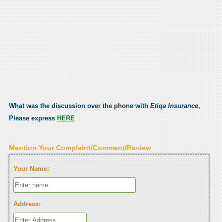
What was the discussion over the phone with
Etiqa Insurance
,
Please express
HERE
Mention Your Complaint/Comment/Review
Your Name:
Address: