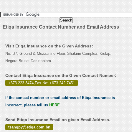
Etiqa Insurance Contact Number and Email Address
Visit Etiqa Insurance on the Given Address:
No. B7, Ground & Mezzanine Floor, Shakirin Complex, Kiulap,
Negara Brunei Darussalam
Contact Etiqa Insurance on the Given Contact Number:
+673 223 3474,Fax No: +673 242 7451
.
If the contact number or email address of Etiqa Insurance is
incorrect, please tell us
HERE
Send Etiqa Insurance Email on given Email Address:
tsangpy@etiqa.com.bn