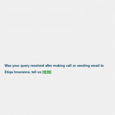
Was your query resolved after making call or sending email to
Etiqa Insurance, tell us
HERE