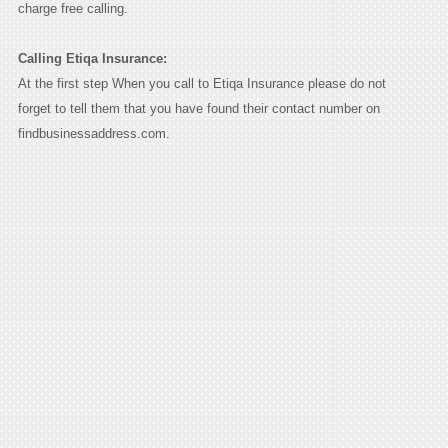
charge free calling.
Calling Etiqa Insurance:
At the first step When you call to Etiqa Insurance please do not
forget to tell them that you have found their contact number on
findbusinessaddress.com.