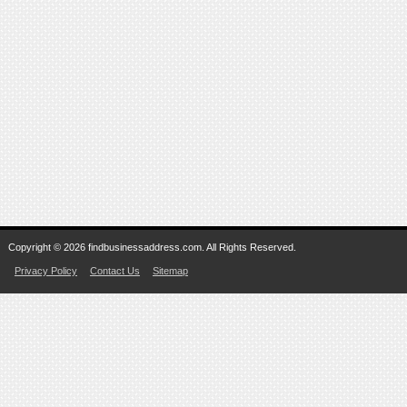
Copyright © 2026 findbusinessaddress.com. All Rights Reserved.
Privacy Policy
Contact Us
Sitemap