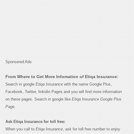
Sponsered Ads
From Where to Get More Infomation of Etiqa Insurance:
Search in google
Etiqa Insurance
with the name Google Plus,
Facebook, Twitter, linkidin Pages and you will find more information
on these pages. Search in google like
Etiqa Insurance Google Plus
Page.
Ask Etiqa Insurance for toll free:
When you call to
Etiqa Insurance
, ask for toll free number to enjoy