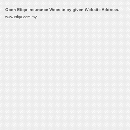
Open Etiqa Insurance Website by given Website Address:
www.etiqa.com.my