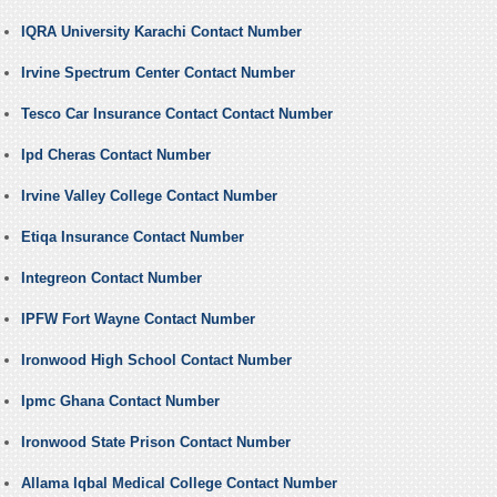
IQRA University Karachi Contact Number
Irvine Spectrum Center Contact Number
Tesco Car Insurance Contact Contact Number
Ipd Cheras Contact Number
Irvine Valley College Contact Number
Etiqa Insurance Contact Number
Integreon Contact Number
IPFW Fort Wayne Contact Number
Ironwood High School Contact Number
Ipmc Ghana Contact Number
Ironwood State Prison Contact Number
Allama Iqbal Medical College Contact Number