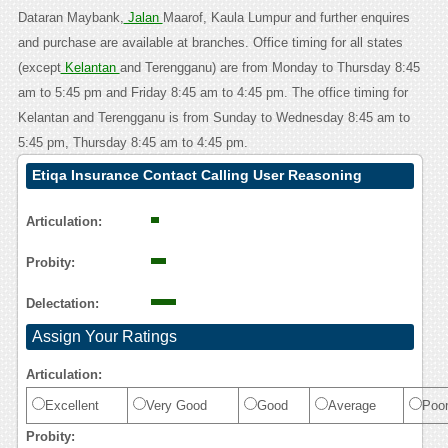
Dataran Maybank,
Jalan
Maarof, Kaula Lumpur and further enquires
and purchase are available at branches. Office timing for all states
(except
Kelantan
and Terengganu) are from Monday to Thursday 8:45
am to 5:45 pm and Friday 8:45 am to 4:45 pm. The office timing for
Kelantan and Terengganu is from Sunday to Wednesday 8:45 am to
5:45 pm, Thursday 8:45 am to 4:45 pm.
Etiqa Insurance Contact Calling User Reasoning
Articulation:
Probity:
Delectation:
Assign Your Ratings
Articulation:
Excellent
Very Good
Good
Average
Poo
Probity: