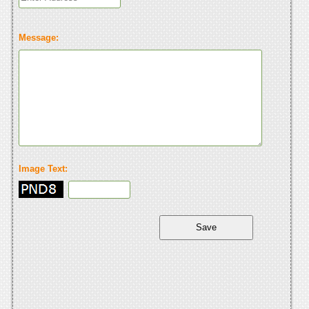
Message:
Image Text: